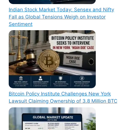
Indian Stock Market Today: Sensex and Nifty
Fall as Global Tensions Weigh on Investor
Sentiment
Bitcoin Policy Institute Challenges New York
Lawsuit Claiming Ownership of 3.8 Million BTC