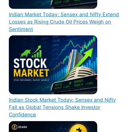
Indian Market Today: Sensex and Nifty Extend
Losses as Rising Crude Oil Prices Weigh on
Sentiment
Indian Stock Market Today: Sensex and Nifty
Fall as Global Tensions Shake Investor
Confidence