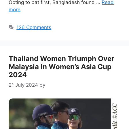
Opting to bat first, Bangladesh found …
Read
more
126 Comments
Thailand Women Triumph Over
Malaysia in Women’s Asia Cup
2024
21 July 2024
by