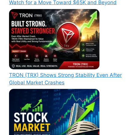
Watch for a Move Toward $65K and Beyond
TRON (TRX) Shows Strong Stability Even After
Global Market Crashes