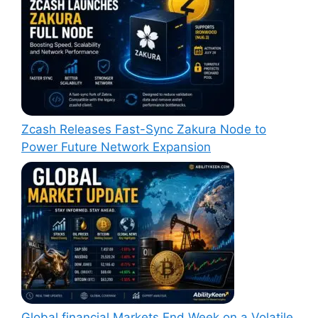
Zcash Releases Fast-Sync Zakura Node to
Power Future Network Expansion
Global financial Markets End Week on a Volatile