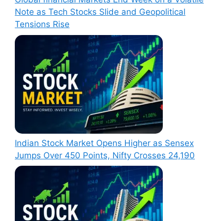
Note as Tech Stocks Slide and Geopolitical
Tensions Rise
Indian Stock Market Opens Higher as Sensex
Jumps Over 450 Points, Nifty Crosses 24,190