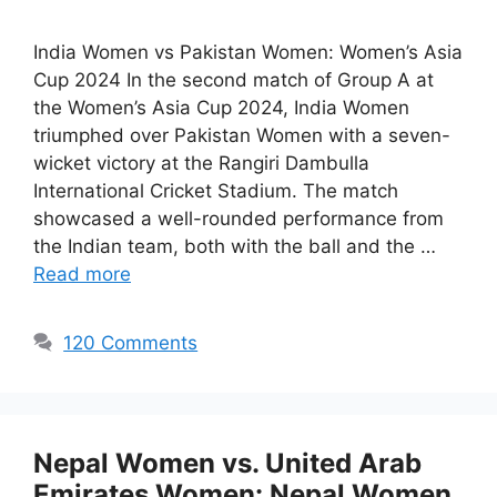
India Women vs Pakistan Women: Women’s Asia
Cup 2024 In the second match of Group A at
the Women’s Asia Cup 2024, India Women
triumphed over Pakistan Women with a seven-
wicket victory at the Rangiri Dambulla
International Cricket Stadium. The match
showcased a well-rounded performance from
the Indian team, both with the ball and the …
Read more
120 Comments
Nepal Women vs. United Arab
Emirates Women: Nepal Women