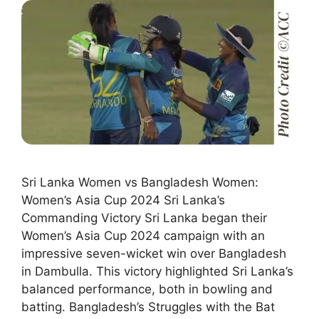
Sri Lanka Women vs Bangladesh Women:
Women’s Asia Cup 2024 Sri Lanka’s
Commanding Victory Sri Lanka began their
Women’s Asia Cup 2024 campaign with an
impressive seven-wicket win over Bangladesh
in Dambulla. This victory highlighted Sri Lanka’s
balanced performance, both in bowling and
batting. Bangladesh’s Struggles with the Bat