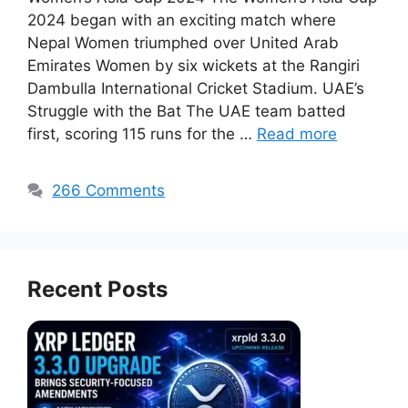
2024 began with an exciting match where
Nepal Women triumphed over United Arab
Emirates Women by six wickets at the Rangiri
Dambulla International Cricket Stadium. UAE’s
Struggle with the Bat The UAE team batted
first, scoring 115 runs for the …
Read more
266 Comments
Recent Posts