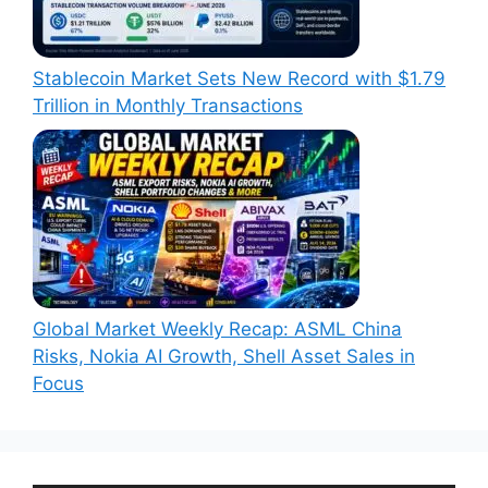
Stablecoin Market Sets New Record with $1.79
Trillion in Monthly Transactions
Global Market Weekly Recap: ASML China
Risks, Nokia AI Growth, Shell Asset Sales in
Focus