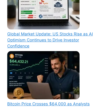
Global Market Update: US Stocks Rise as AI
Optimism Continues to Drive Investor
Confidence
Bitcoin Price Crosses $64,000 as Analysts