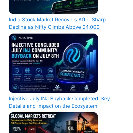
India Stock Market Recovers After Sharp
Decline as Nifty Climbs Above 24,000
Injective July INJ Buyback Completed: Key
Details and Impact on the Ecosystem