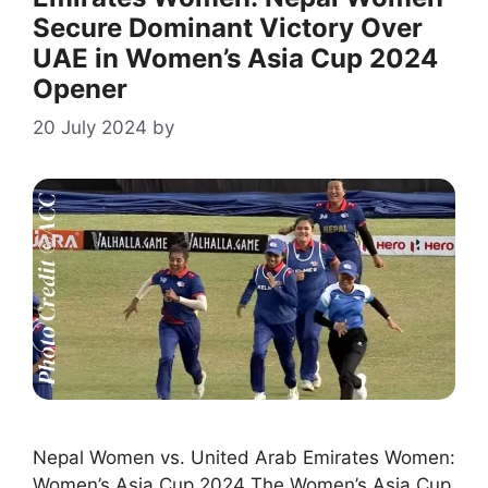
Secure Dominant Victory Over
UAE in Women’s Asia Cup 2024
Opener
20 July 2024
by
Nepal Women vs. United Arab Emirates Women:
Women’s Asia Cup 2024 The Women’s Asia Cup