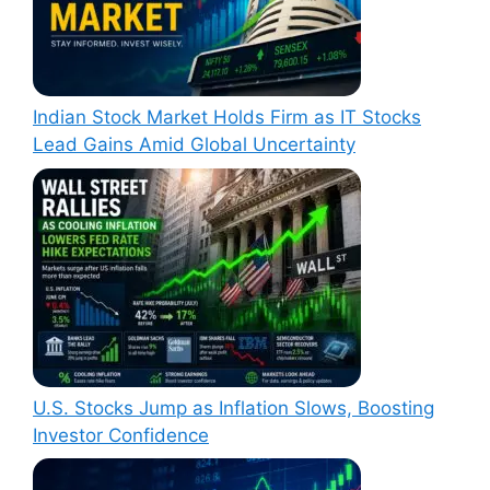
Indian Stock Market Holds Firm as IT Stocks
Lead Gains Amid Global Uncertainty
U.S. Stocks Jump as Inflation Slows, Boosting
Investor Confidence