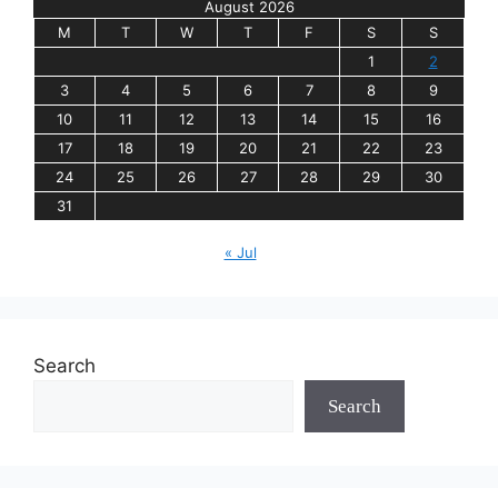
August 2026
M
T
W
T
F
S
S
1
2
3
4
5
6
7
8
9
10
11
12
13
14
15
16
17
18
19
20
21
22
23
24
25
26
27
28
29
30
31
« Jul
Search
Search