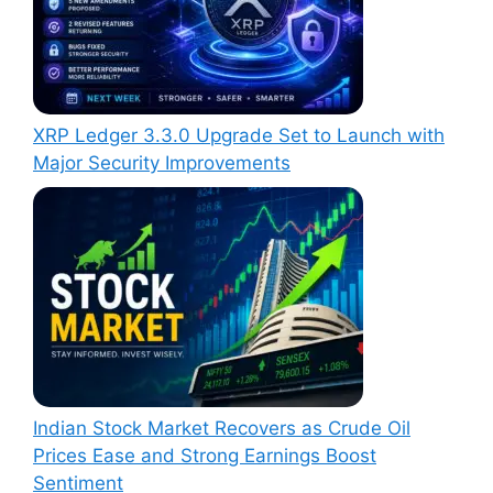
XRP Ledger 3.3.0 Upgrade Set to Launch with
Major Security Improvements
Indian Stock Market Recovers as Crude Oil
Prices Ease and Strong Earnings Boost
Sentiment