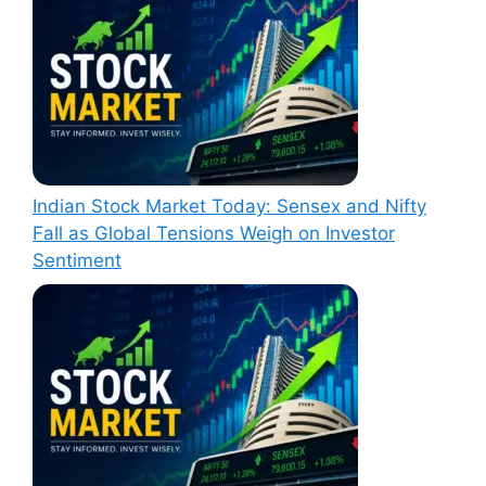
Indian Stock Market Today: Sensex and Nifty
Fall as Global Tensions Weigh on Investor
Sentiment