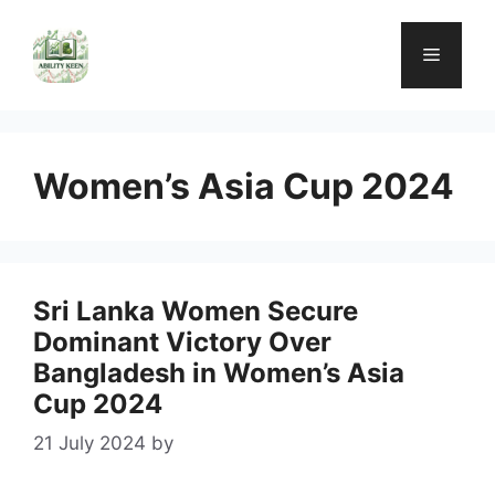
Skip
to
Menu
content
Women’s Asia Cup 2024
Sri Lanka Women Secure
Dominant Victory Over
Bangladesh in Women’s Asia
Cup 2024
21 July 2024
by