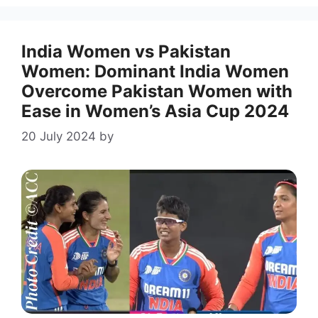
India Women vs Pakistan
Women: Dominant India Women
Overcome Pakistan Women with
Ease in Women’s Asia Cup 2024
20 July 2024
by