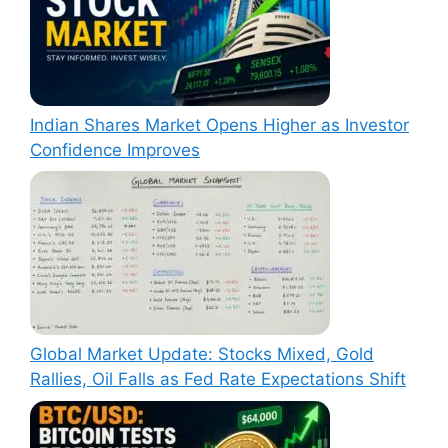
Indian Shares Market Opens Higher as Investor
Confidence Improves
Global Market Update: Stocks Mixed, Gold
Rallies, Oil Falls as Fed Rate Expectations Shift