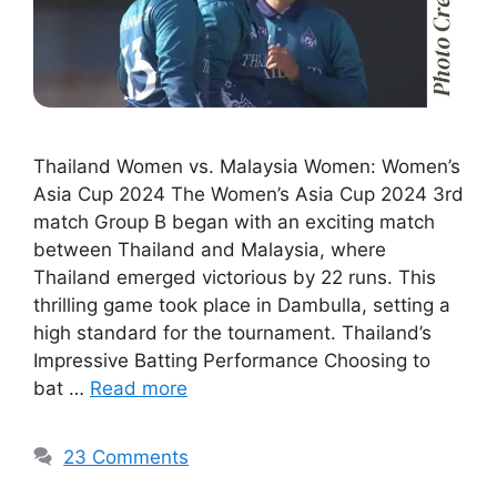
Thailand Women vs. Malaysia Women: Women’s
Asia Cup 2024 The Women’s Asia Cup 2024 3rd
match Group B began with an exciting match
between Thailand and Malaysia, where
Thailand emerged victorious by 22 runs. This
thrilling game took place in Dambulla, setting a
high standard for the tournament. Thailand’s
Impressive Batting Performance Choosing to
bat …
Read more
23 Comments