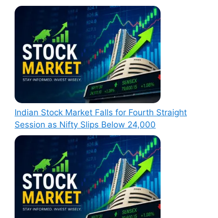
Indian Stock Market Falls for Fourth Straight
Session as Nifty Slips Below 24,000