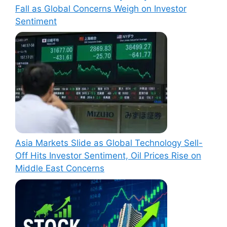
Fall as Global Concerns Weigh on Investor
Sentiment
Asia Markets Slide as Global Technology Sell-
Off Hits Investor Sentiment, Oil Prices Rise on
Middle East Concerns