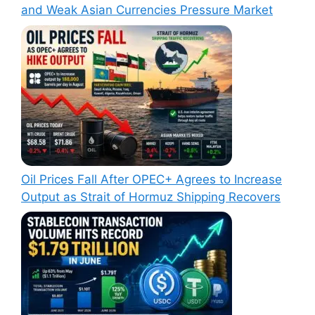
and Weak Asian Currencies Pressure Market
Oil Prices Fall After OPEC+ Agrees to Increase
Output as Strait of Hormuz Shipping Recovers