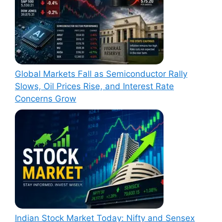
Global Markets Fall as Semiconductor Rally
Slows, Oil Prices Rise, and Interest Rate
Concerns Grow
Indian Stock Market Today: Nifty and Sensex