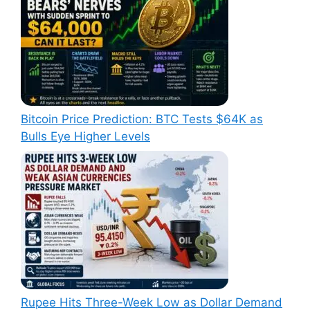
Bitcoin Price Prediction: BTC Tests $64K as
Bulls Eye Higher Levels
Rupee Hits Three-Week Low as Dollar Demand