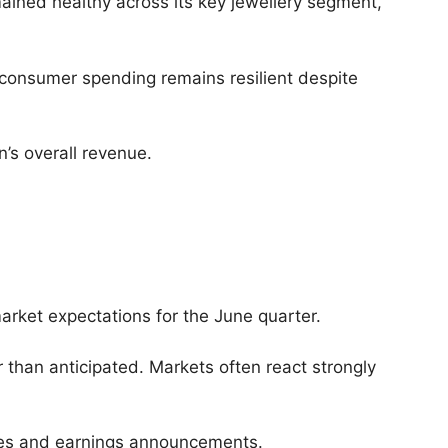
ined healthy across its key jewellery segment,
consumer spending remains resilient despite
n’s overall revenue.
arket expectations for the June quarter.
than anticipated. Markets often react strongly
dates and earnings announcements.