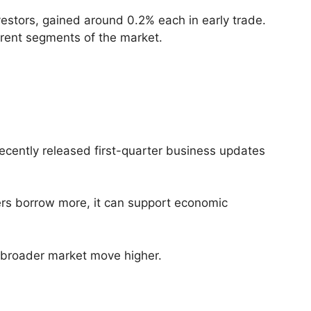
estors, gained around 0.2% each in early trade.
erent segments of the market.
ecently released first-quarter business updates
ers borrow more, it can support economic
e broader market move higher.