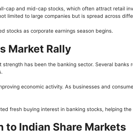
-cap and mid-cap stocks, which often attract retail inv
not limited to large companies but is spread across diff
ed stocks as corporate earnings season begins.
s Market Rally
 strength has been the banking sector. Several banks r
s.
 improving economic activity. As businesses and consum
ed fresh buying interest in banking stocks, helping th
n to Indian Share Markets