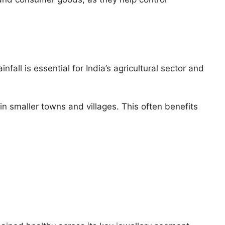
all is essential for India’s agricultural sector and
 smaller towns and villages. This often benefits