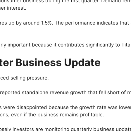
onsumer business during the first quarter. Demand rema
r interest.
res up by around 1.5%. The performance indicates that 
rly important because it contributes significantly to Tita
fter Business Update
ced selling pressure.
reported standalone revenue growth that fell short of m
 were disappointed because the growth rate was lower 
s, even if the business remains profitable.
 closely investors are monitoring quarterly business up