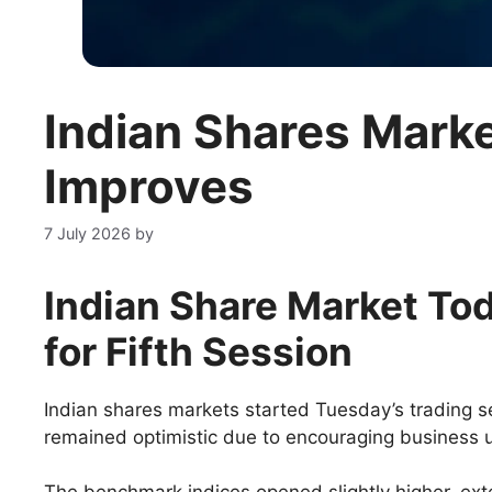
Indian Shares Mark
Improves
7 July 2026
by
Indian Share Market Tod
for Fifth Sessio
n
Indian shares markets started Tuesday’s trading s
remained optimistic due to encouraging business u