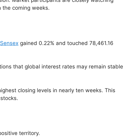
sion. Market participants are closely watching
in the coming weeks.
 Sensex
gained 0.22% and touched 78,461.16
ons that global interest rates may remain stable
ghest closing levels in nearly ten weeks. This
 stocks.
sitive territory.