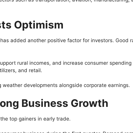
sts Optimism
s added another positive factor for investors. Good rainf
pport rural incomes, and increase consumer spending in
izers, and retail.
ing weather developments alongside corporate earnings.
trong Business Growth
he top gainers in early trade.