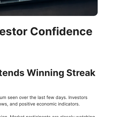
vestor Confidence
xtends Winning Streak
um seen over the last few days. Investors
ws, and positive economic indicators.