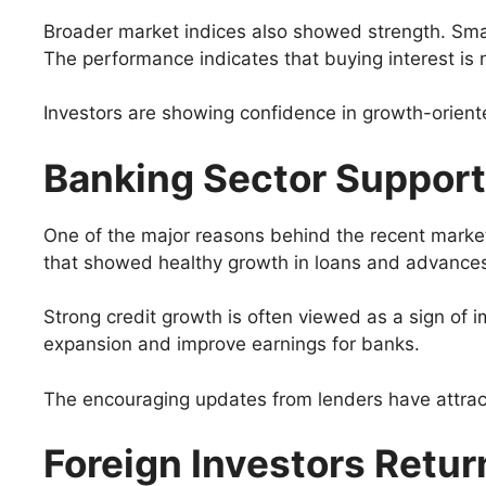
Broader market indices also showed strength. Small
The performance indicates that buying interest is 
Investors are showing confidence in growth-orient
Banking Sector Support
One of the major reasons behind the recent market
that showed healthy growth in loans and advance
Strong credit growth is often viewed as a sign of
expansion and improve earnings for banks.
The encouraging updates from lenders have attract
Foreign Investors Retur