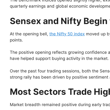
The benchmark indices opened slightly higher, exte
quarterly earnings and global economic developmen
Sensex and Nifty Begin 
At the opening bell,
the Nifty 50 index
moved up by
points.
The positive opening reflects growing confidence 
have helped support buying activity in the market.
Over the past four trading sessions, both the Sens
strong rally has been driven by positive sentiment 
Most Sectors Trade Hig
Market breadth remained positive during early tradi