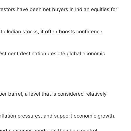
nvestors have been net buyers in Indian equities for
to Indian stocks, it often boosts confidence
nvestment destination despite global economic
 barrel, a level that is considered relatively
 inflation pressures, and support economic growth.
, and consumer goods, as they help control