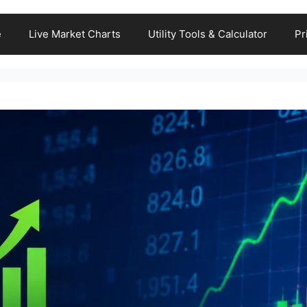
e
Live Market Charts
Utility Tools & Calculator
Pr