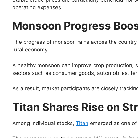
operating expenses.
Monsoon Progress Boo
The progress of monsoon rains across the country ha
rural economy.
A healthy monsoon can improve crop production, su
sectors such as consumer goods, automobiles, fertil
As a result, market participants are closely track
Titan Shares Rise on S
Among individual stocks,
Titan
emerged as one of t