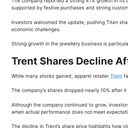
The company reported a strong 41% growth in its c
supported by festive purchases and strong custome
Investors welcomed the update, pushing Titan sha
economic challenges.
Strong growth in the jewellery business is particula
Trent Shares Decline A
While many stocks gained, apparel retailer
Trent
fa
The company’s shares dropped nearly 10% after it 
Although the company continued to grow, investors
when actual performance does not meet expectation
The decline in Trent’s share price highlights how