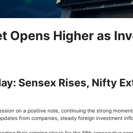
et Opens Higher as In
ay: Sensex Rises, Nifty E
ession on a positive note, continuing the strong moment
pdates from companies, steady foreign investment inflo