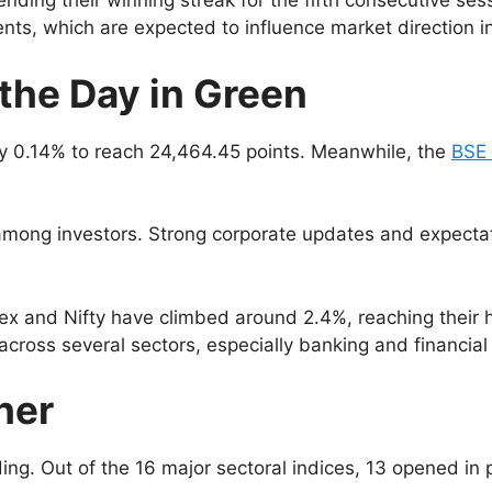
nding their winning streak for the fifth consecutive ses
ts, which are expected to influence market direction 
the Day in Green
 0.14% to reach 24,464.45 points. Meanwhile, the
BSE
among investors. Strong corporate updates and expectati
ex and Nifty have climbed around 2.4%, reaching their hi
across several sectors, especially banking and financial
her
ng. Out of the 16 major sectoral indices, 13 opened in po