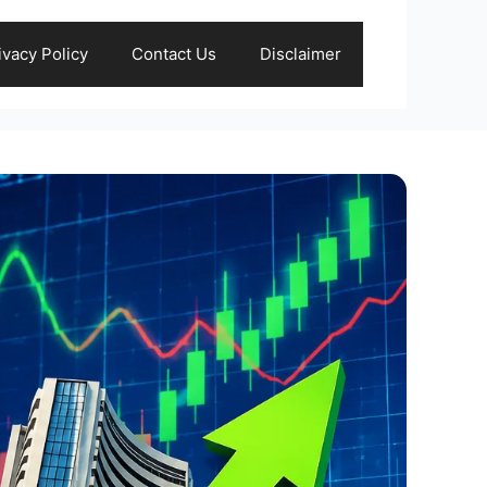
ivacy Policy
Contact Us
Disclaimer