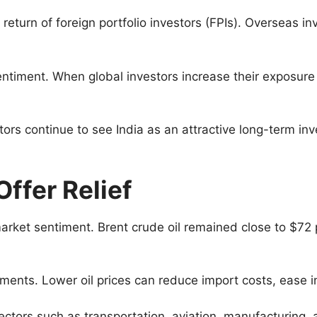
 return of foreign portfolio investors (FPIs). Overseas i
entiment. When global investors increase their exposure 
stors continue to see India as an attractive long-term i
ffer Relief
rket sentiment. Brent crude oil remained close to $72 per
irements. Lower oil prices can reduce import costs, ease
 sectors such as transportation, aviation, manufacturing