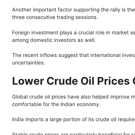
Another important factor supporting the rally is the
three consecutive trading sessions.
Foreign investment plays a crucial role in market s
among domestic investors as well.
The recent inflows suggest that international inve
uncertainties.
Lower Crude Oil Prices O
Global crude oil prices have also helped improve ma
comfortable for the Indian economy.
India imports a large portion of its crude oil requ
Stable crude prices are particularly beneficial for