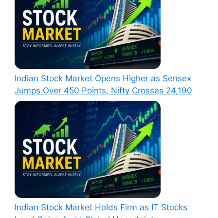
Indian Stock Market Opens Higher as Sensex
Jumps Over 450 Points, Nifty Crosses 24,190
Indian Stock Market Holds Firm as IT Stocks