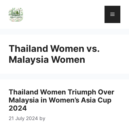
Skip
to
Menu
content
Thailand Women vs.
Malaysia Women
Thailand Women Triumph Over
Malaysia in Women’s Asia Cup
2024
21 July 2024
by