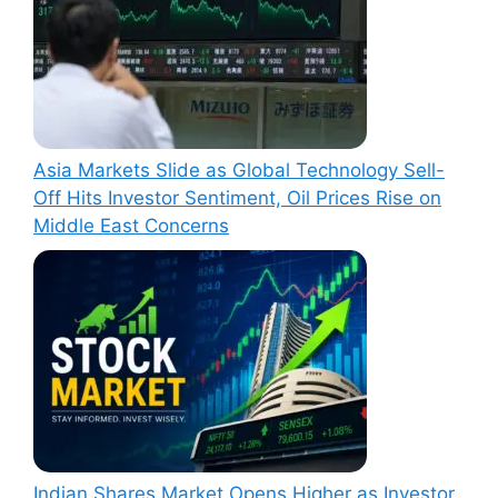
Asia Markets Slide as Global Technology Sell-
Off Hits Investor Sentiment, Oil Prices Rise on
Middle East Concerns
Indian Shares Market Opens Higher as Investor