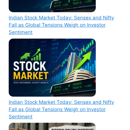
Indian Stock Market Today: Sensex and Nifty
Fall as Global Tensions Weigh on Investor
Sentiment
Indian Stock Market Today: Sensex and Nifty
Fall as Global Tensions Weigh on Investor
Sentiment