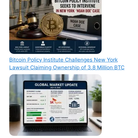
Bitcoin Policy Institute Challenges New York
Lawsuit Claiming Ownership of 3.8 Million BTC