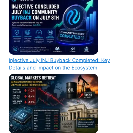
Injective July INJ Buyback Completed: Key
Details and Impact on the Ecosystem