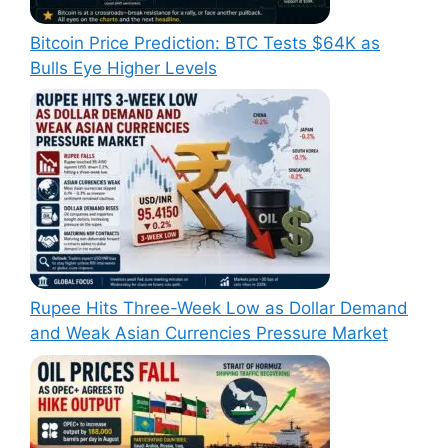
Bitcoin Price Prediction: BTC Tests $64K as
Bulls Eye Higher Levels
Rupee Hits Three-Week Low as Dollar Demand
and Weak Asian Currencies Pressure Market