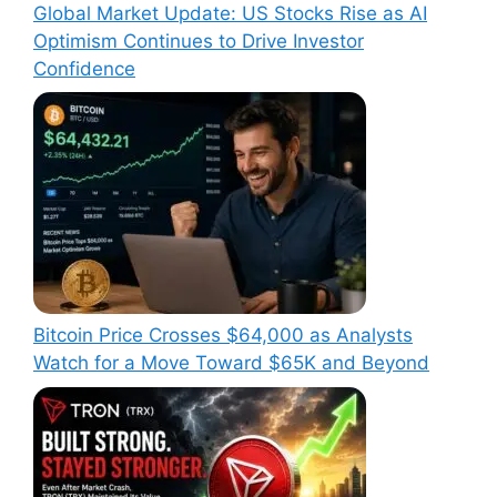
Global Market Update: US Stocks Rise as AI
Optimism Continues to Drive Investor
Confidence
Bitcoin Price Crosses $64,000 as Analysts
Watch for a Move Toward $65K and Beyond