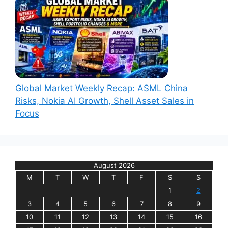
Global Market Weekly Recap: ASML China
Risks, Nokia AI Growth, Shell Asset Sales in
Focus
August 2026
M
T
W
T
F
S
S
1
2
3
4
5
6
7
8
9
10
11
12
13
14
15
16