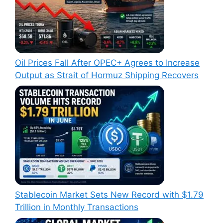
Oil Prices Fall After OPEC+ Agrees to Increase
Output as Strait of Hormuz Shipping Recovers
Stablecoin Market Sets New Record with $1.79
Trillion in Monthly Transactions