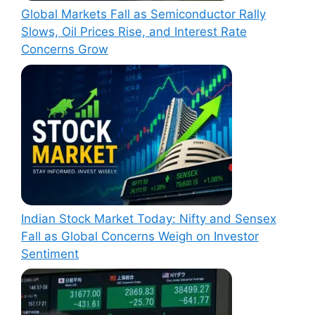
Global Markets Fall as Semiconductor Rally
Slows, Oil Prices Rise, and Interest Rate
Concerns Grow
Indian Stock Market Today: Nifty and Sensex
Fall as Global Concerns Weigh on Investor
Sentiment