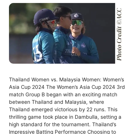
Thailand Women vs. Malaysia Women: Women’s
Asia Cup 2024 The Women’s Asia Cup 2024 3rd
match Group B began with an exciting match
between Thailand and Malaysia, where
Thailand emerged victorious by 22 runs. This
thrilling game took place in Dambulla, setting a
high standard for the tournament. Thailand’s
Impressive Batting Performance Choosing to