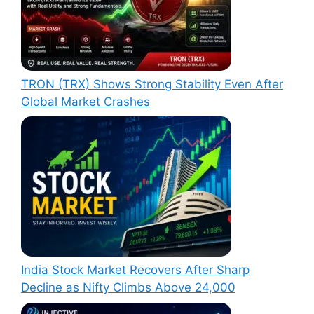
TRON (TRX) Shows Strong Stability Even After
Global Market Crashes
India Stock Market Recovers After Sharp
Decline as Nifty Climbs Above 24,000