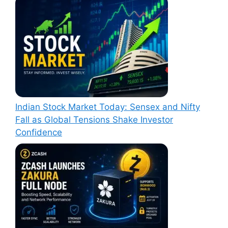
Indian Stock Market Today: Sensex and Nifty
Fall as Global Tensions Shake Investor
Confidence