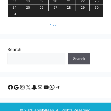
17
18
19
20
21
22
23
24
25
26
27
28
29
30
31
« Jul
Search
Search
Facebook
Google
Instagram
X
Snapchat
Mail
YouTube
WhatsApp
Telegram
© 2026 AbilityKeen. All Rights Reserved.