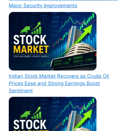
Major Security Improvements
Indian Stock Market Recovers as Crude Oil
Prices Ease and Strong Earnings Boost
Sentiment