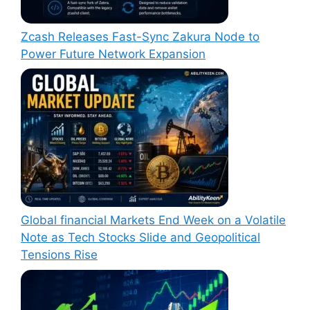
Zcash Releases Fast-Sync Zakura Node to
Power Future Network Expansion
Global financial Markets End Week on a Volatile
Note as Tech Stocks Slide and Geopolitical
Tensions Rise