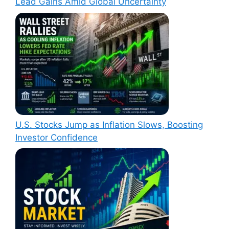
Lead Gains Amid Global Uncertainty
U.S. Stocks Jump as Inflation Slows, Boosting
Investor Confidence