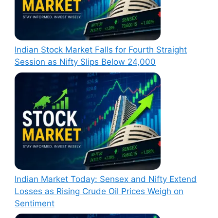
Indian Stock Market Falls for Fourth Straight
Session as Nifty Slips Below 24,000
Indian Market Today: Sensex and Nifty Extend
Losses as Rising Crude Oil Prices Weigh on
Sentiment