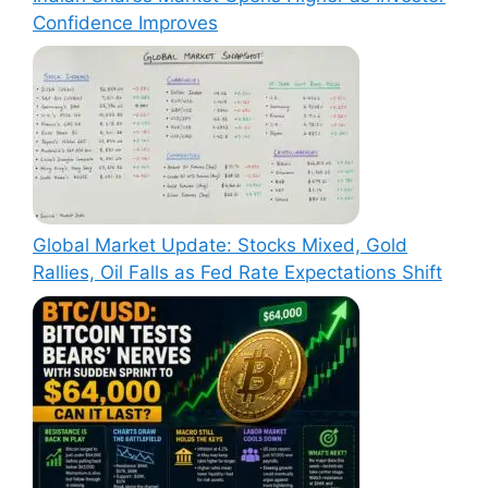
Confidence Improves
Global Market Update: Stocks Mixed, Gold
Rallies, Oil Falls as Fed Rate Expectations Shift