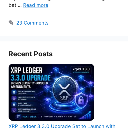
bat …
Read more
23 Comments
Recent Posts
XRP Ledger 3.3.0 Upgrade Set to Launch with