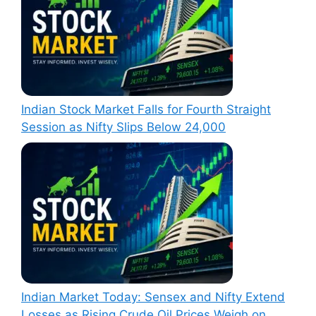
Indian Stock Market Falls for Fourth Straight
Session as Nifty Slips Below 24,000
Indian Market Today: Sensex and Nifty Extend
Losses as Rising Crude Oil Prices Weigh on