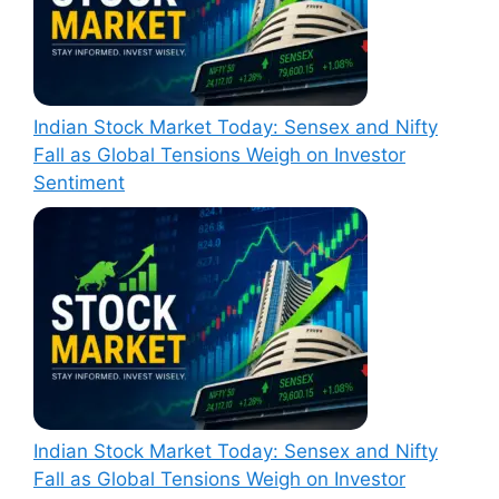
Indian Stock Market Today: Sensex and Nifty
Fall as Global Tensions Weigh on Investor
Sentiment
Indian Stock Market Today: Sensex and Nifty
Fall as Global Tensions Weigh on Investor