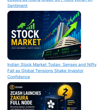
Sentiment
Indian Stock Market Today: Sensex and Nifty
Fall as Global Tensions Shake Investor
Confidence