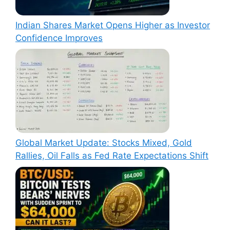
Indian Shares Market Opens Higher as Investor
Confidence Improves
Global Market Update: Stocks Mixed, Gold
Rallies, Oil Falls as Fed Rate Expectations Shift