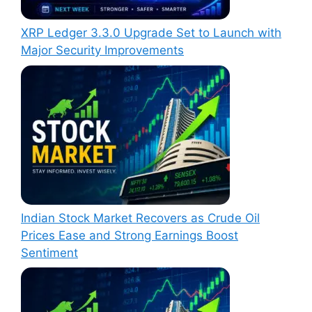
XRP Ledger 3.3.0 Upgrade Set to Launch with
Major Security Improvements
Indian Stock Market Recovers as Crude Oil
Prices Ease and Strong Earnings Boost
Sentiment