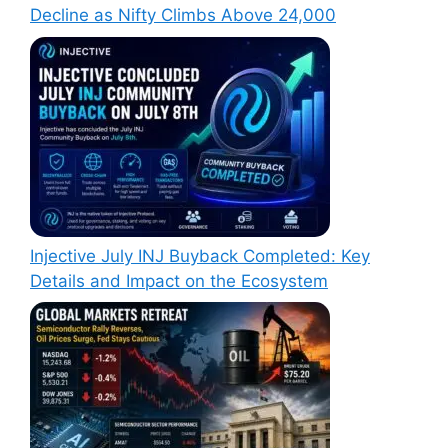
Decline as Nifty Climbs Above 24,000
Injective July INJ Buyback Completed: Key
Details and Impact on the Ecosystem