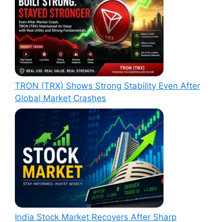
TRON (TRX) Shows Strong Stability Even After
Global Market Crashes
India Stock Market Recovers After Sharp