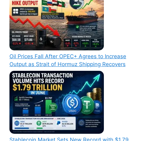
Oil Prices Fall After OPEC+ Agrees to Increase
Output as Strait of Hormuz Shipping Recovers
Stablecoin Market Sets New Record with $1.79