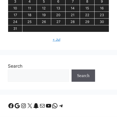
3
4
5
6
7
8
9
10
11
12
13
14
15
16
17
18
19
20
21
22
23
24
25
26
27
28
29
30
31
« Jul
Search
Search
Facebook
Google
Instagram
X
Snapchat
Mail
YouTube
WhatsApp
Telegram