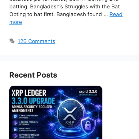
batting. Bangladesh’s Struggles with the Bat
Opting to bat first, Bangladesh found …
Read
more
126 Comments
Recent Posts