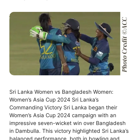
Sri Lanka Women vs Bangladesh Women:
Women’s Asia Cup 2024 Sri Lanka’s
Commanding Victory Sri Lanka began their
Women’s Asia Cup 2024 campaign with an
impressive seven-wicket win over Bangladesh
in Dambulla. This victory highlighted Sri Lanka’s
balanced performance, both in bowling and