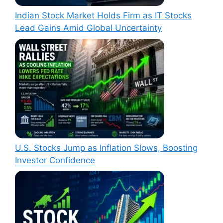
Indian Stock Market Holds Firm as IT Stocks
Lead Gains Amid Global Uncertainty
U.S. Stocks Jump as Inflation Slows, Boosting
Investor Confidence