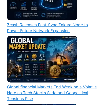
Zcash Releases Fast-Sync Zakura Node to
Power Future Network Expansion
Global financial Markets End Week on a Volatile
Note as Tech Stocks Slide and Geopolitical
Tensions Rise