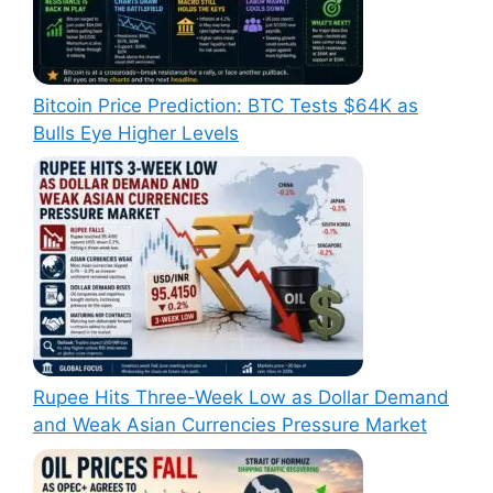
Bitcoin Price Prediction: BTC Tests $64K as
Bulls Eye Higher Levels
Rupee Hits Three-Week Low as Dollar Demand
and Weak Asian Currencies Pressure Market