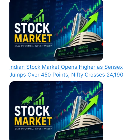
Indian Stock Market Opens Higher as Sensex
Jumps Over 450 Points, Nifty Crosses 24,190