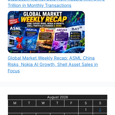
Trillion in Monthly Transactions
Global Market Weekly Recap: ASML China
Risks, Nokia AI Growth, Shell Asset Sales in
Focus
August 2026
M
T
W
T
F
S
S
1
2