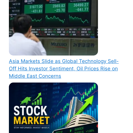
Asia Markets Slide as Global Technology Sell-
Off Hits Investor Sentiment, Oil Prices Rise on
Middle East Concerns