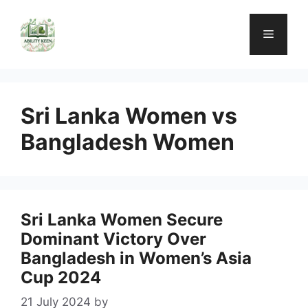
Skip
to
Menu
content
Sri Lanka Women vs
Bangladesh Women
Sri Lanka Women Secure
Dominant Victory Over
Bangladesh in Women’s Asia
Cup 2024
21 July 2024
by