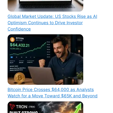
Global Market Update: US Stocks Rise as AI
Optimism Continues to Drive Investor
Confidence
Bitcoin Price Crosses $64,000 as Analysts
Watch for a Move Toward $65K and Beyond