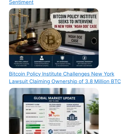
Sentiment
Bitcoin Policy Institute Challenges New York
Lawsuit Claiming Ownership of 3.8 Million BTC