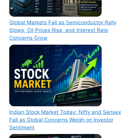
Global Markets Fall as Semiconductor Rally
Slows, Oil Prices Rise, and Interest Rate
Concerns Grow
Indian Stock Market Today: Nifty and Sensex
Fall as Global Concerns Weigh on Investor
Sentiment