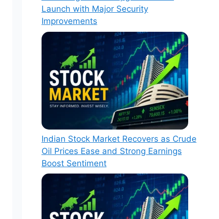
Launch with Major Security
Improvements
Indian Stock Market Recovers as Crude
Oil Prices Ease and Strong Earnings
Boost Sentiment