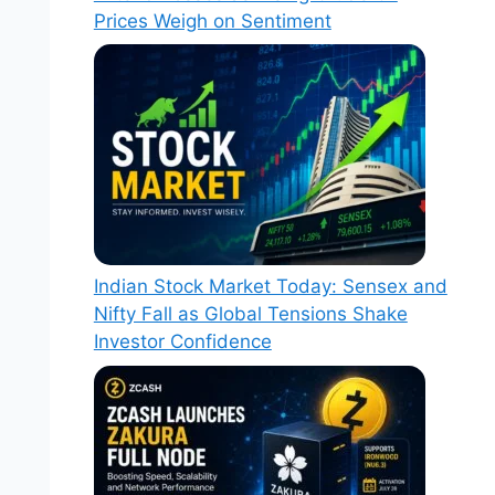
Prices Weigh on Sentiment
Indian Stock Market Today: Sensex and
Nifty Fall as Global Tensions Shake
Investor Confidence