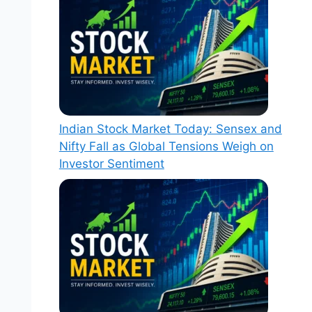
Indian Stock Market Today: Sensex and
Nifty Fall as Global Tensions Weigh on
Investor Sentiment