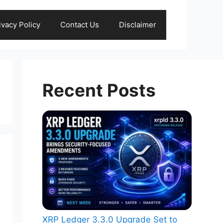
ivacy Policy
Contact Us
Disclaimer
Recent Posts
XRP Ledger 3.3.0 Upgrade Set to