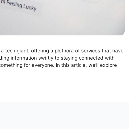
 a tech giant, offering a plethora of services that have
nding information swiftly to staying connected with
omething for everyone. In this article, we’ll explore