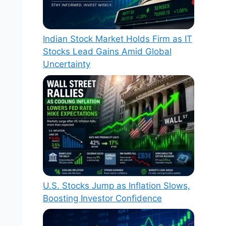
Indian Stock Market Holds Firm as IT
Stocks Lead Gains Amid Global
Uncertainty
U.S. Stocks Jump as Inflation Slows,
Boosting Investor Confidence