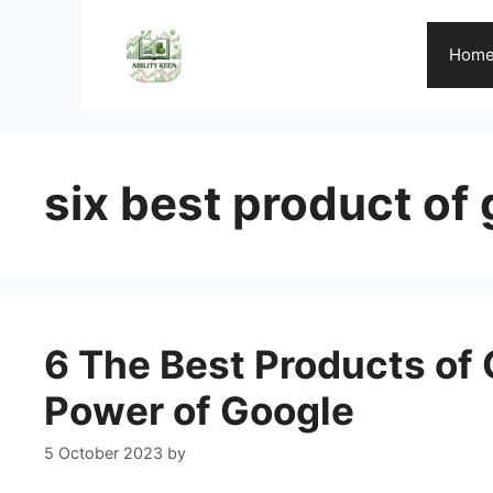
Skip
to
Hom
content
six best product of
6 The Best Products of 
Power of Google
5 October 2023
by