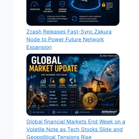
Zcash Releases Fast-Sync Zakura
Node to Power Future Network
Expansion
Global financial Markets End Week on a
Volatile Note as Tech Stocks Slide and
Geopolitical Tensions Rise