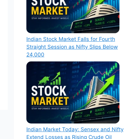
Indian Stock Market Falls for Fourth
Straight Session as Nifty Slips Below
24,000
Indian Market Today: Sensex and Nifty
Extend Losses as Rising Crude Oil