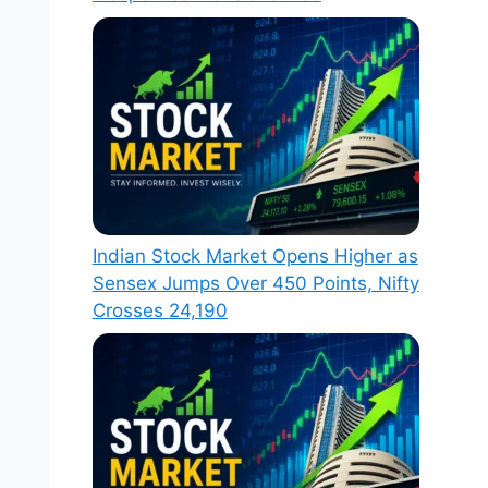
Indian Stock Market Opens Higher as
Sensex Jumps Over 450 Points, Nifty
Crosses 24,190