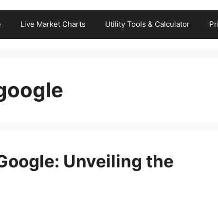
e
Live Market Charts
Utility Tools & Calculator
Pr
 google
Google: Unveiling the