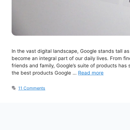
In the vast digital landscape, Google stands tall as
become an integral part of our daily lives. From fi
friends and family, Google’s suite of products has s
the best products Google …
Read more
11 Comments