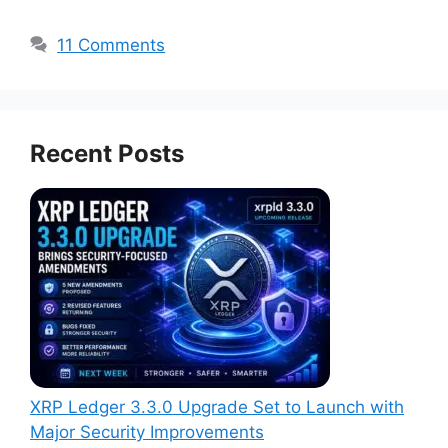
11 Comments
Recent Posts
XRP Ledger 3.3.0 Upgrade Set to Launch with
Major Security Improvements