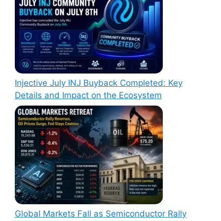
Injective July INJ Buyback Completed: Key
Details and Impact on the Ecosystem
Global Markets Fall as Semiconductor Rally