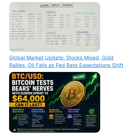
Global Market Update: Stocks Mixed, Gold
Rallies, Oil Falls as Fed Rate Expectations Shift