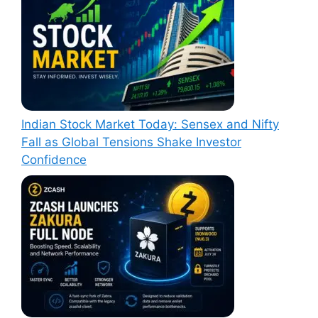
Indian Stock Market Today: Sensex and Nifty
Fall as Global Tensions Shake Investor
Confidence