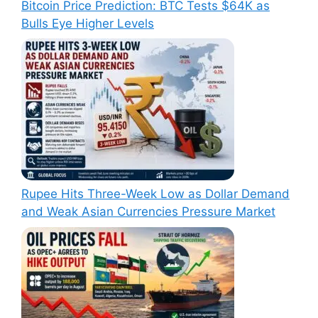
Bitcoin Price Prediction: BTC Tests $64K as
Bulls Eye Higher Levels
Rupee Hits Three-Week Low as Dollar Demand
and Weak Asian Currencies Pressure Market