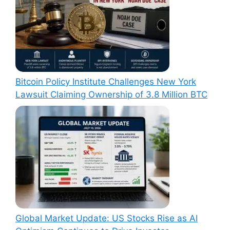
Bitcoin Policy Institute Challenges New York
Lawsuit Claiming Ownership of 3.8 Million BTC
Global Market Update: US Stocks Rise as AI