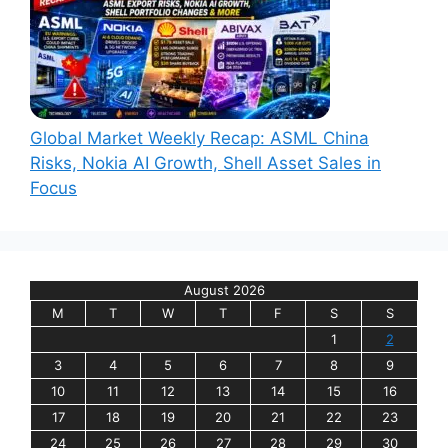
Global Market Weekly Recap: ASML China
Risks, Nokia AI Growth, Shell Asset Sales in
Focus
August 2026
M
T
W
T
F
S
S
1
2
3
4
5
6
7
8
9
10
11
12
13
14
15
16
17
18
19
20
21
22
23
24
25
26
27
28
29
30