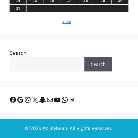
24
25
26
27
28
29
30
31
« Jul
Search
Search
Facebook
Google
Instagram
X
Snapchat
Mail
YouTube
WhatsApp
Telegram
© 2026 AbilityKeen. All Rights Reserved.