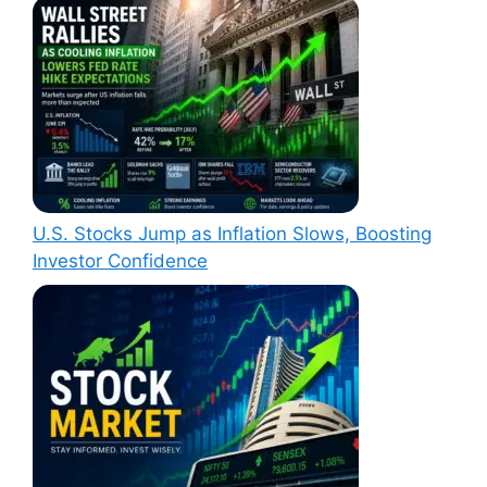
U.S. Stocks Jump as Inflation Slows, Boosting
Investor Confidence