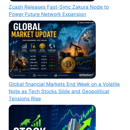
Zcash Releases Fast-Sync Zakura Node to
Power Future Network Expansion
Global financial Markets End Week on a Volatile
Note as Tech Stocks Slide and Geopolitical
Tensions Rise