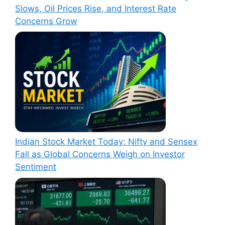
Slows, Oil Prices Rise, and Interest Rate
Concerns Grow
Indian Stock Market Today: Nifty and Sensex
Fall as Global Concerns Weigh on Investor
Sentiment