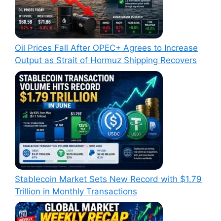
Oil Prices Fall After OPEC+ Agrees to Increase
Output as Strait of Hormuz Shipping Recovers
Stablecoin Market Sets New Record with $1.79
Trillion in Monthly Transactions