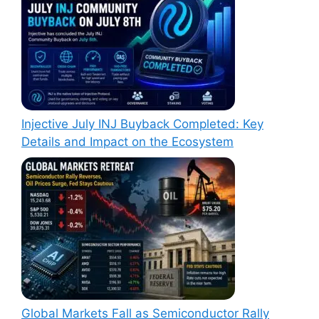
Injective July INJ Buyback Completed: Key
Details and Impact on the Ecosystem
Global Markets Fall as Semiconductor Rally