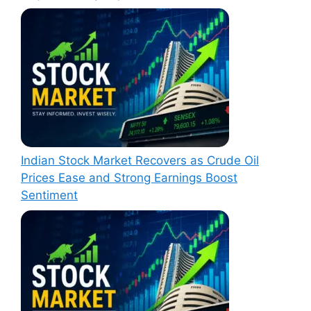
Indian Stock Market Recovers as Crude Oil
Prices Ease and Strong Earnings Boost
Sentiment