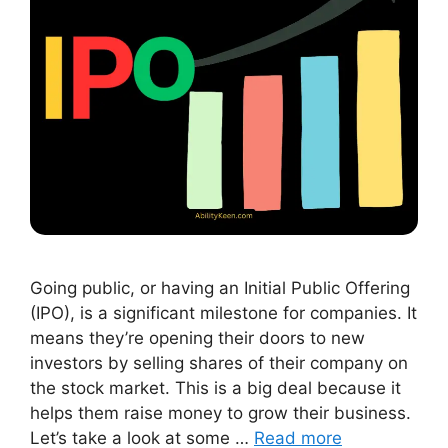
Going public, or having an Initial Public Offering
(IPO), is a significant milestone for companies. It
means they’re opening their doors to new
investors by selling shares of their company on
the stock market. This is a big deal because it
helps them raise money to grow their business.
Let’s take a look at some …
Read more