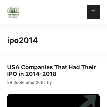
Skip
to
Menu
content
ipo2014
USA Companies That Had Their
IPO in 2014-2018
29 September 2023
by