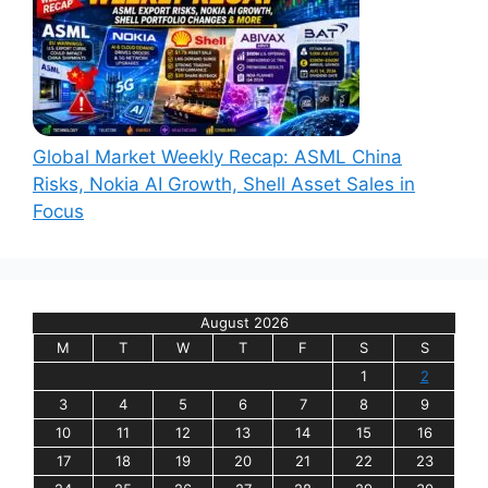
Global Market Weekly Recap: ASML China
Risks, Nokia AI Growth, Shell Asset Sales in
Focus
August 2026
M
T
W
T
F
S
S
1
2
3
4
5
6
7
8
9
10
11
12
13
14
15
16
17
18
19
20
21
22
23