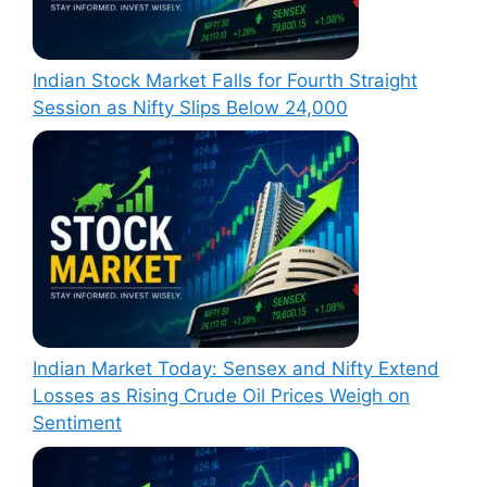
Indian Stock Market Falls for Fourth Straight
Session as Nifty Slips Below 24,000
Indian Market Today: Sensex and Nifty Extend
Losses as Rising Crude Oil Prices Weigh on
Sentiment