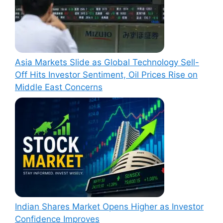
Asia Markets Slide as Global Technology Sell-
Off Hits Investor Sentiment, Oil Prices Rise on
Middle East Concerns
Indian Shares Market Opens Higher as Investor
Confidence Improves