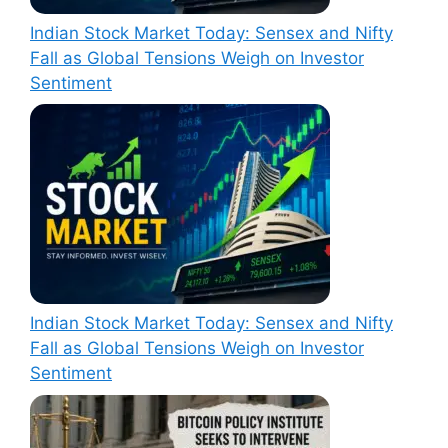
Indian Stock Market Today: Sensex and Nifty
Fall as Global Tensions Weigh on Investor
Sentiment
Indian Stock Market Today: Sensex and Nifty
Fall as Global Tensions Weigh on Investor
Sentiment