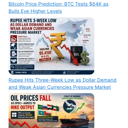
Bitcoin Price Prediction: BTC Tests $64K as
Bulls Eye Higher Levels
Rupee Hits Three-Week Low as Dollar Demand
and Weak Asian Currencies Pressure Market