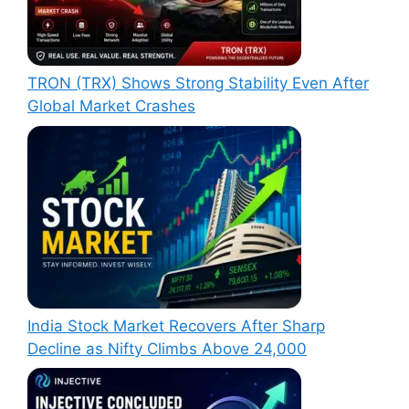
TRON (TRX) Shows Strong Stability Even After
Global Market Crashes
India Stock Market Recovers After Sharp
Decline as Nifty Climbs Above 24,000