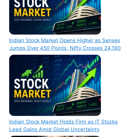
Indian Stock Market Opens Higher as Sensex
Jumps Over 450 Points, Nifty Crosses 24,190
Indian Stock Market Holds Firm as IT Stocks
Lead Gains Amid Global Uncertainty