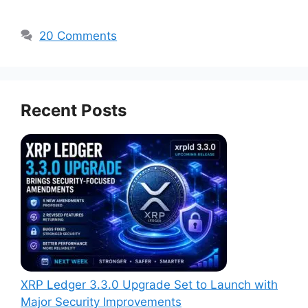
20 Comments
Recent Posts
XRP Ledger 3.3.0 Upgrade Set to Launch with
Major Security Improvements