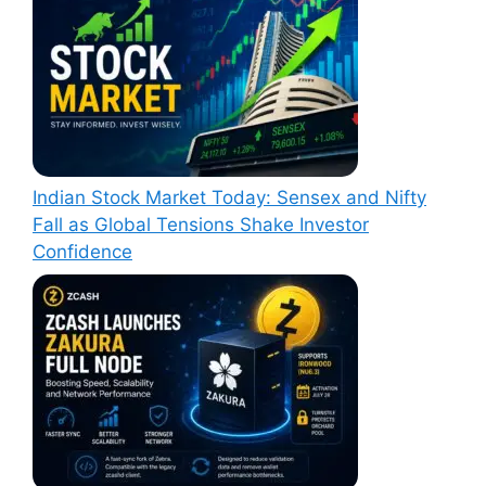
Indian Stock Market Today: Sensex and Nifty
Fall as Global Tensions Shake Investor
Confidence