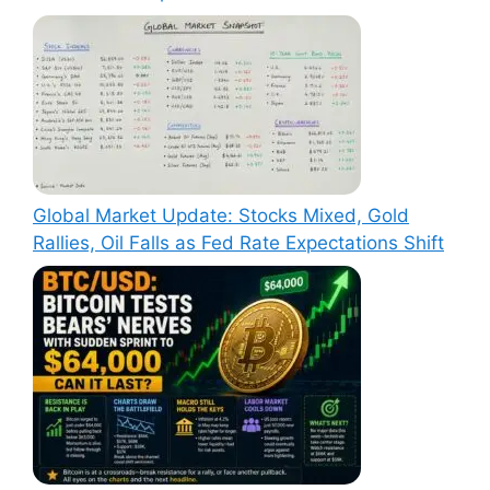
Global Market Update: Stocks Mixed, Gold
Rallies, Oil Falls as Fed Rate Expectations Shift