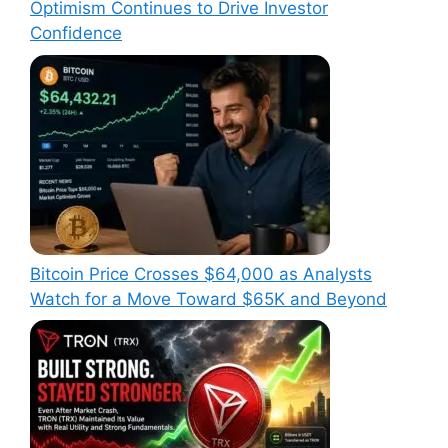
Optimism Continues to Drive Investor
Confidence
Bitcoin Price Crosses $64,000 as Analysts
Watch for a Move Toward $65K and Beyond