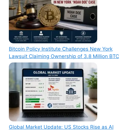
Bitcoin Policy Institute Challenges New York
Lawsuit Claiming Ownership of 3.8 Million BTC
Global Market Update: US Stocks Rise as AI