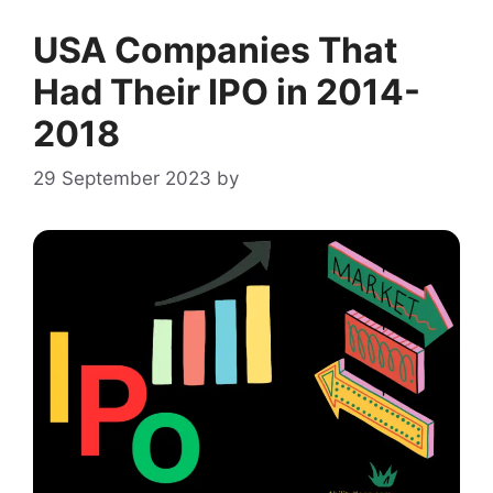
USA Companies That
Had Their IPO in 2014-
2018
29 September 2023
by