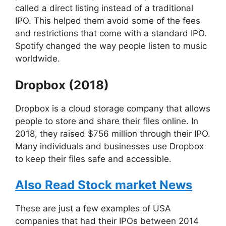
called a direct listing instead of a traditional
IPO. This helped them avoid some of the fees
and restrictions that come with a standard IPO.
Spotify changed the way people listen to music
worldwide.
Dropbox (2018)
Dropbox is a cloud storage company that allows
people to store and share their files online. In
2018, they raised $756 million through their IPO.
Many individuals and businesses use Dropbox
to keep their files safe and accessible.
Also Read Stock market News
These are just a few examples of USA
companies that had their IPOs between 2014