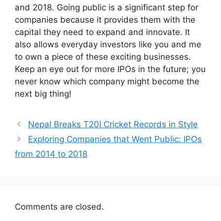
and 2018. Going public is a significant step for
companies because it provides them with the
capital they need to expand and innovate. It
also allows everyday investors like you and me
to own a piece of these exciting businesses.
Keep an eye out for more IPOs in the future; you
never know which company might become the
next big thing!
Nepal Breaks T20I Cricket Records in Style
Exploring Companies that Went Public: IPOs
from 2014 to 2018
Comments are closed.