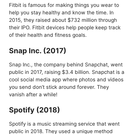
Fitbit is famous for making things you wear to
help you stay healthy and know the time. In
2015, they raised about $732 million through
their IPO. Fitbit devices help people keep track
of their health and fitness goals.
Snap Inc. (2017)
Snap Inc., the company behind Snapchat, went
public in 2017, raising $3.4 billion. Snapchat is a
cool social media app where photos and videos
you send don’t stick around forever. They
vanish after a while!
Spotify (2018)
Spotify is a music streaming service that went
public in 2018. They used a unique method