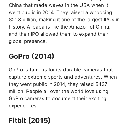
China that made waves in the USA when it
went public in 2014. They raised a whopping
$21.8 billion, making it one of the largest IPOs in
history. Alibaba is like the Amazon of China,
and their IPO allowed them to expand their
global presence.
GoPro (2014)
GoPro is famous for its durable cameras that
capture extreme sports and adventures. When
they went public in 2014, they raised $427
million. People all over the world love using
GoPro cameras to document their exciting
experiences.
Fitbit (2015)