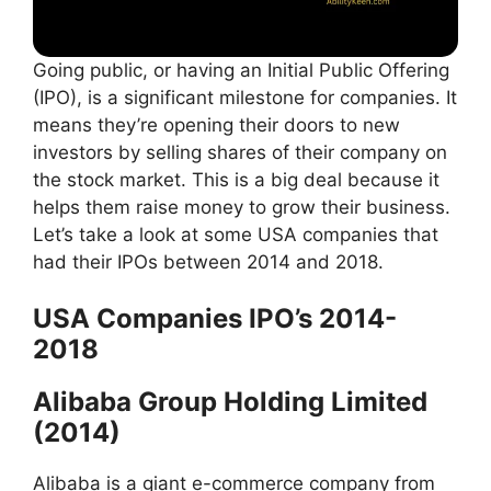
Going public, or having an Initial Public Offering
(IPO), is a significant milestone for companies. It
means they’re opening their doors to new
investors by selling shares of their company on
the stock market. This is a big deal because it
helps them raise money to grow their business.
Let’s take a look at some USA companies that
had their IPOs between 2014 and 2018.
USA Companies IPO’s 2014-
2018
Alibaba Group Holding Limited
(2014)
Alibaba is a giant e-commerce company from