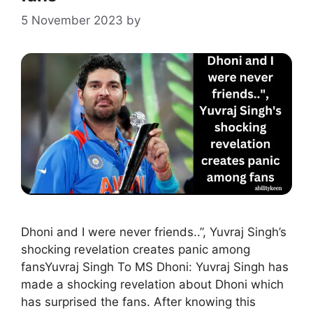
5 November 2023
by
Dhoni and I were never friends..”, Yuvraj Singh’s
shocking revelation creates panic among
fansYuvraj Singh To MS Dhoni: Yuvraj Singh has
made a shocking revelation about Dhoni which
has surprised the fans. After knowing this