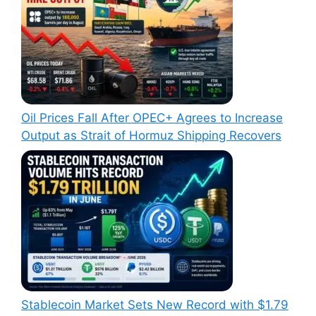
Oil Prices Fall After OPEC+ Agrees to Increase
Output as Strait of Hormuz Shipping Recovers
Stablecoin Market Sets New Record with $1.79