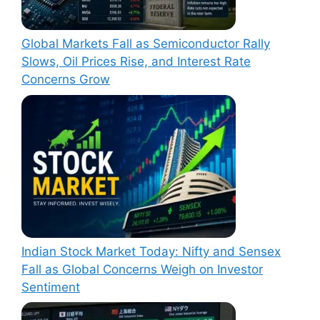
Global Markets Fall as Semiconductor Rally
Slows, Oil Prices Rise, and Interest Rate
Concerns Grow
Indian Stock Market Today: Nifty and Sensex
Fall as Global Concerns Weigh on Investor
Sentiment