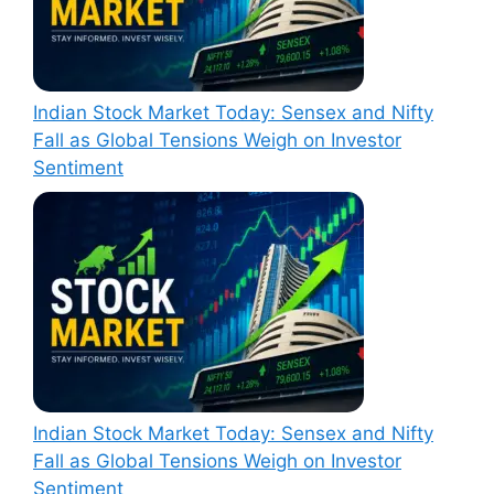
Indian Stock Market Today: Sensex and Nifty
Fall as Global Tensions Weigh on Investor
Sentiment
Indian Stock Market Today: Sensex and Nifty
Fall as Global Tensions Weigh on Investor
Sentiment