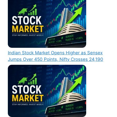
Indian Stock Market Opens Higher as Sensex
Jumps Over 450 Points, Nifty Crosses 24,190