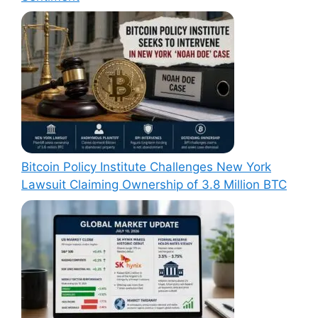
Bitcoin Policy Institute Challenges New York
Lawsuit Claiming Ownership of 3.8 Million BTC