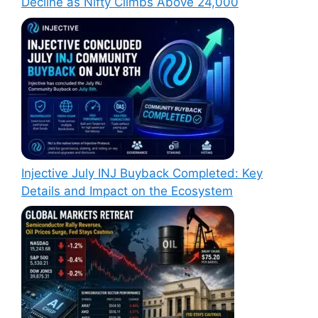
Decline as Nifty Climbs Above 24,000
Injective July INJ Buyback Completed: Key
Details and Impact on the Ecosystem