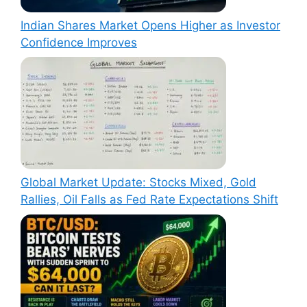
Indian Shares Market Opens Higher as Investor
Confidence Improves
Global Market Update: Stocks Mixed, Gold
Rallies, Oil Falls as Fed Rate Expectations Shift