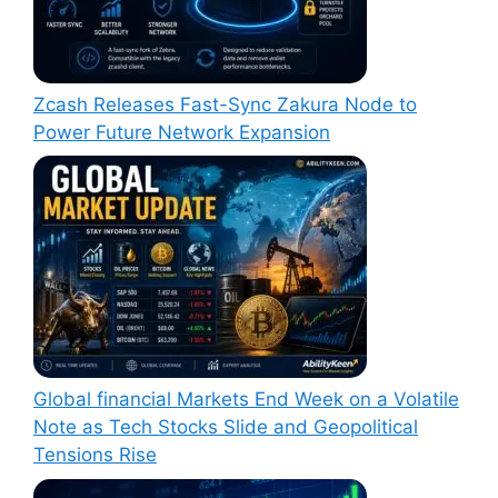
Zcash Releases Fast-Sync Zakura Node to
Power Future Network Expansion
Global financial Markets End Week on a Volatile
Note as Tech Stocks Slide and Geopolitical
Tensions Rise