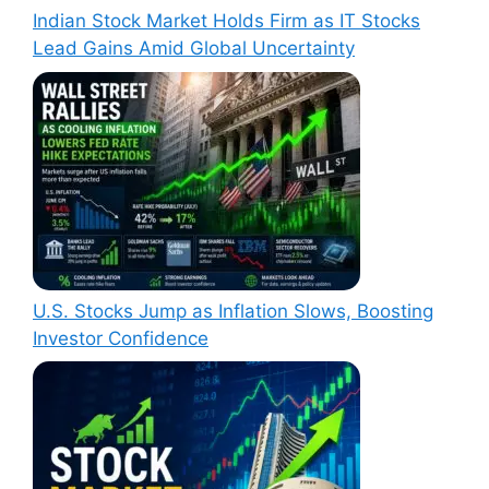
Indian Stock Market Holds Firm as IT Stocks
Lead Gains Amid Global Uncertainty
U.S. Stocks Jump as Inflation Slows, Boosting
Investor Confidence