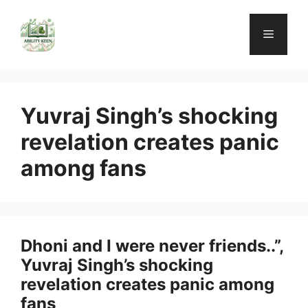
Skip
to
Menu
content
Yuvraj Singh’s shocking
revelation creates panic
among fans
Dhoni and I were never friends..”,
Yuvraj Singh’s shocking
revelation creates panic among
fans