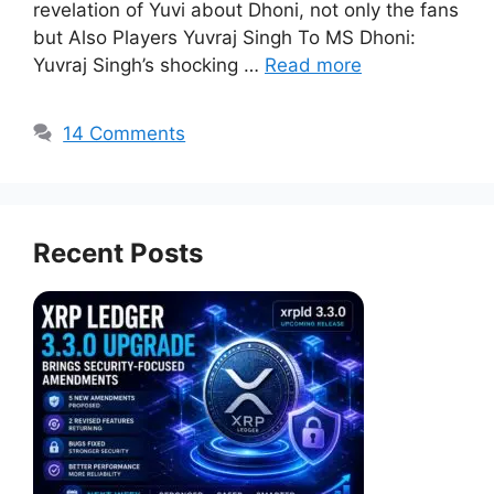
revelation of Yuvi about Dhoni, not only the fans
but Also Players Yuvraj Singh To MS Dhoni:
Yuvraj Singh’s shocking …
Read more
14 Comments
Recent Posts