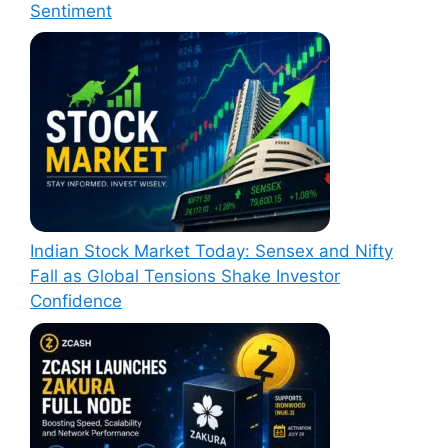
Sentiment
Indian Stock Market Today: Sensex and Nifty
Fall as Global Tensions Shake Investor
Confidence