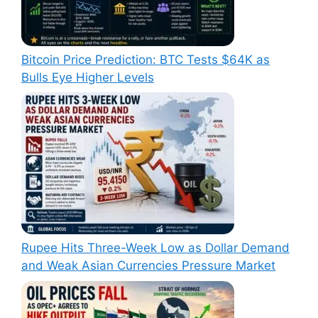
Bitcoin Price Prediction: BTC Tests $64K as
Bulls Eye Higher Levels
Rupee Hits Three-Week Low as Dollar Demand
and Weak Asian Currencies Pressure Market