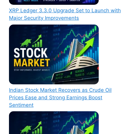
XRP Ledger 3.3.0 Upgrade Set to Launch with
Major Security Improvements
Indian Stock Market Recovers as Crude Oil
Prices Ease and Strong Earnings Boost
Sentiment