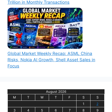
Trillion in Monthly Transactions
Global Market Weekly Recap: ASML China
Risks, Nokia AI Growth, Shell Asset Sales in
Focus
August 2026
M
T
W
T
F
S
S
1
2
3
4
5
6
7
8
9