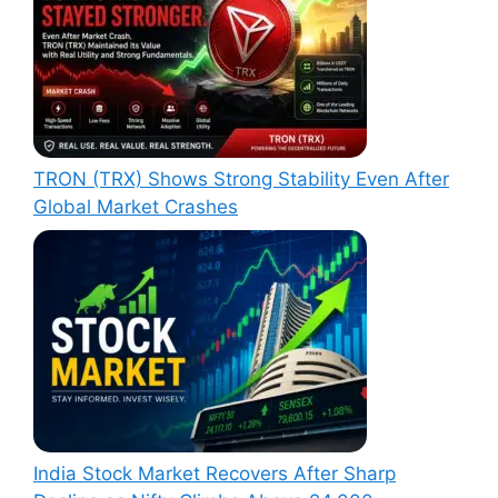
TRON (TRX) Shows Strong Stability Even After
Global Market Crashes
India Stock Market Recovers After Sharp