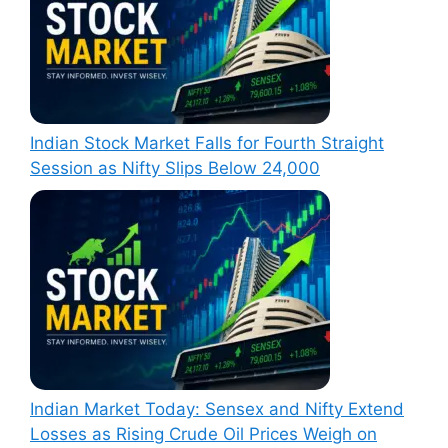
Indian Stock Market Falls for Fourth Straight
Session as Nifty Slips Below 24,000
Indian Market Today: Sensex and Nifty Extend
Losses as Rising Crude Oil Prices Weigh on