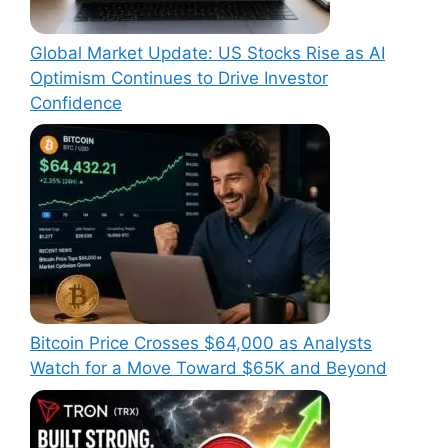
Global Market Update: US Stocks Rise as AI
Optimism Continues to Drive Investor
Confidence
Bitcoin Price Crosses $64,000 as Analysts
Watch for a Move Toward $65K and Beyond