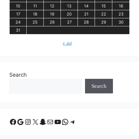
10
11
12
13
14
15
16
17
18
19
20
21
22
23
24
25
26
27
28
29
30
31
« Jul
Search
Search
Facebook
Google
Instagram
X
Snapchat
Mail
YouTube
WhatsApp
Telegram