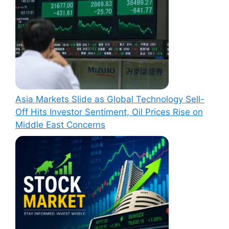
Asia Markets Slide as Global Technology Sell-
Off Hits Investor Sentiment, Oil Prices Rise on
Middle East Concerns