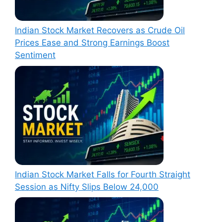
Indian Stock Market Recovers as Crude Oil
Prices Ease and Strong Earnings Boost
Sentiment
Indian Stock Market Falls for Fourth Straight
Session as Nifty Slips Below 24,000