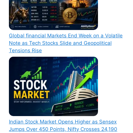
Global financial Markets End Week on a Volatile
Note as Tech Stocks Slide and Geopolitical
Tensions Rise
Indian Stock Market Opens Higher as Sensex
Jumps Over 450 Points, Nifty Crosses 24,190