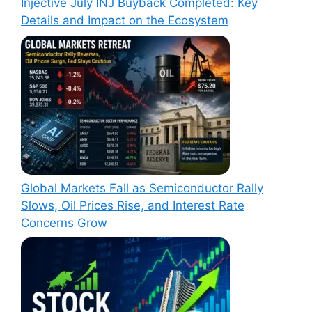
Injective July INJ Buyback Completed: Key
Details and Impact on the Ecosystem
Global Markets Fall as Semiconductor Rally
Slows, Oil Prices Rise, and Interest Rate
Concerns Grow