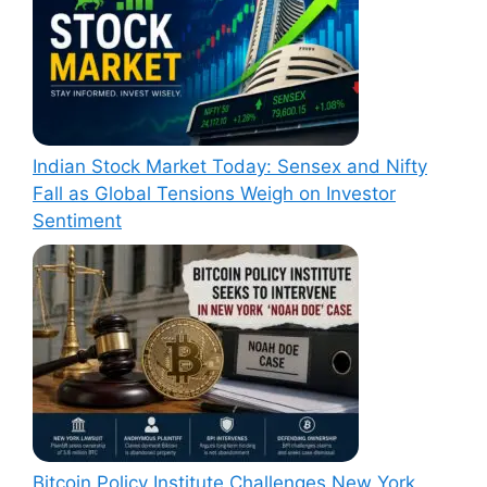
Indian Stock Market Today: Sensex and Nifty
Fall as Global Tensions Weigh on Investor
Sentiment
Bitcoin Policy Institute Challenges New York