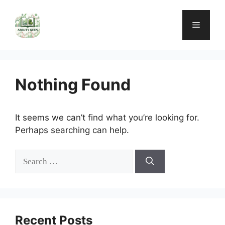
Skip
to
Menu
content
Nothing Found
It seems we can’t find what you’re looking for.
Perhaps searching can help.
Search
for:
Recent Posts