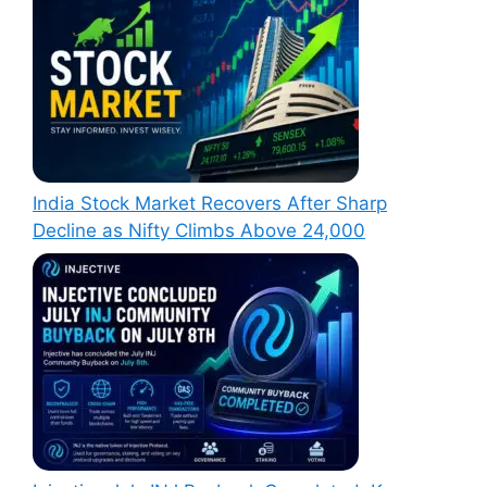
India Stock Market Recovers After Sharp
Decline as Nifty Climbs Above 24,000