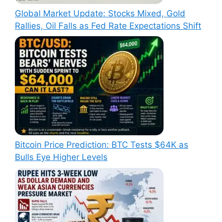
Global Market Update: Stocks Mixed, Gold
Rallies, Oil Falls as Fed Rate Expectations Shift
Bitcoin Price Prediction: BTC Tests $64K as
Bulls Eye Higher Levels