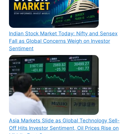
Indian Stock Market Today: Nifty and Sensex
Fall as Global Concerns Weigh on Investor
Sentiment
Asia Markets Slide as Global Technology Sell-
Off Hits Investor Sentiment, Oil Prices Rise on