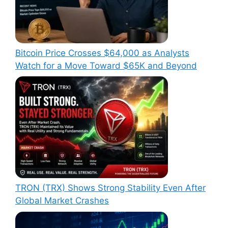
Bitcoin Price Crosses $64,000 as Analysts
Watch for a Move Toward $65K and Beyond
TRON (TRX) Shows Strong Stability Even After
Global Market Crashes