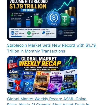
Stablecoin Market Sets New Record with $1.79
Trillion in Monthly Transactions
Global Market Weekly Recap: ASML China
Risks, Nokia AI Growth, Shell Asset Sales in