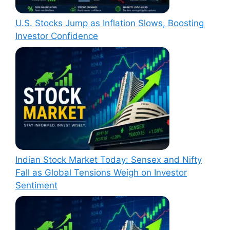
U.S. Stocks Jump as Inflation Slows, Boosting
Investor Confidence
Indian Stock Market Today: Sensex and Nifty
Fall as Global Tensions Weigh on Investor
Sentiment