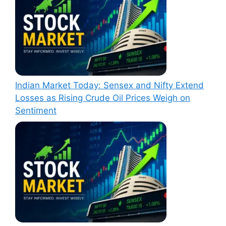
Indian Market Today: Sensex and Nifty Extend
Losses as Rising Crude Oil Prices Weigh on
Sentiment