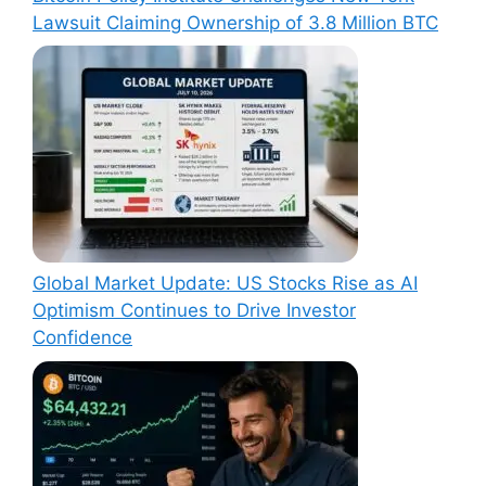
Lawsuit Claiming Ownership of 3.8 Million BTC
Global Market Update: US Stocks Rise as AI
Optimism Continues to Drive Investor
Confidence