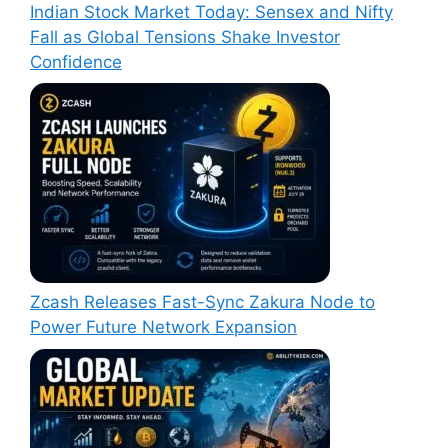
Indian Stock Market Today: Sensex and Nifty
Fall as Global Tensions Shake Investor
Confidence
Zcash Releases Fast-Sync Zakura Node to
Power Future Network Expansion