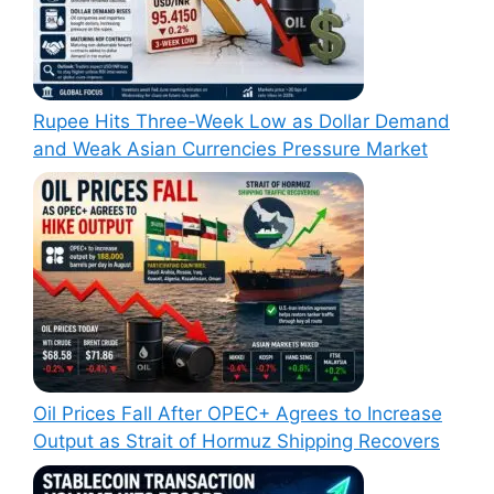
Rupee Hits Three-Week Low as Dollar Demand
and Weak Asian Currencies Pressure Market
Oil Prices Fall After OPEC+ Agrees to Increase
Output as Strait of Hormuz Shipping Recovers