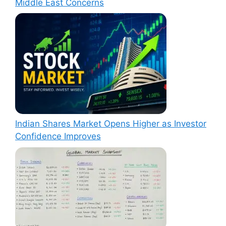
Middle East Concerns
Indian Shares Market Opens Higher as Investor
Confidence Improves