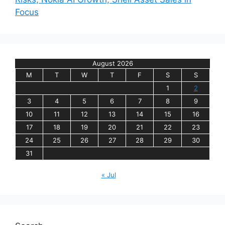
Focus
August 2026
M
T
W
T
F
S
S
1
2
3
4
5
6
7
8
9
10
11
12
13
14
15
16
17
18
19
20
21
22
23
24
25
26
27
28
29
30
31
« Jul