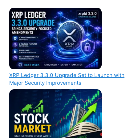
XRP Ledger 3.3.0 Upgrade Set to Launch with
Major Security Improvements