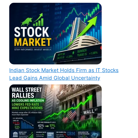
Indian Stock Market Holds Firm as IT Stocks
Lead Gains Amid Global Uncertainty