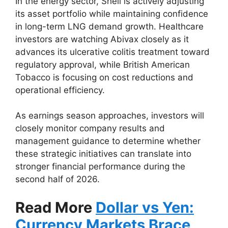
In the energy sector, Shell is actively adjusting
its asset portfolio while maintaining confidence
in long-term LNG demand growth. Healthcare
investors are watching Abivax closely as it
advances its ulcerative colitis treatment toward
regulatory approval, while British American
Tobacco is focusing on cost reductions and
operational efficiency.
As earnings season approaches, investors will
closely monitor company results and
management guidance to determine whether
these strategic initiatives can translate into
stronger financial performance during the
second half of 2026.
Read More
Dollar vs Yen:
Currency Markets Brace