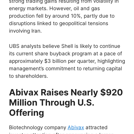
strong trading gains resulting from volatility in
energy markets. However, oil and gas
production fell by around 10%, partly due to
disruptions linked to geopolitical tensions
involving Iran.
UBS analysts believe Shell is likely to continue
its current share buyback program at a pace of
approximately $3 billion per quarter, highlighting
management’s commitment to returning capital
to shareholders.
Abivax Raises Nearly $920
Million Through U.S.
Offering
Biotechnology company
Abivax
attracted