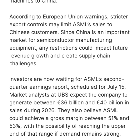
machines to China.
According to European Union warnings, stricter
export controls may limit ASML’s sales to
Chinese customers. Since China is an important
market for semiconductor manufacturing
equipment, any restrictions could impact future
revenue growth and create supply chain
challenges.
Investors are now waiting for ASML’s second-
quarter earnings report, scheduled for July 15.
Market analysts at UBS expect the company to
generate between €36 billion and €40 billion in
sales during 2026. They also believe ASML
could achieve a gross margin between 51% and
53%, with the possibility of reaching the upper
end of that range if demand remains strong.