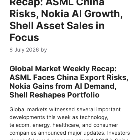
Recap: ASML China
Risks, Nokia AI Growth,
Shell Asset Sales in
Focus
6 July 2026
by
Global Market Weekly Recap:
ASML Faces China Export Risks,
Nokia Gains from AI Demand,
Shell Reshapes Portfolio
Global markets witnessed several important
developments this week as technology,
telecom, energy, healthcare, and consumer
companies announced major updates. Investors