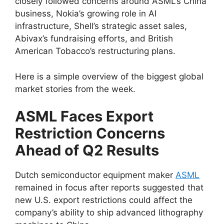
closely followed concerns around ASML’s China
business, Nokia’s growing role in AI
infrastructure, Shell’s strategic asset sales,
Abivax’s fundraising efforts, and British
American Tobacco’s restructuring plans.
Here is a simple overview of the biggest global
market stories from the week.
ASML Faces Export
Restriction Concerns
Ahead of Q2 Results
Dutch semiconductor equipment maker
ASML
remained in focus after reports suggested that
new U.S. export restrictions could affect the
company’s ability to ship advanced lithography