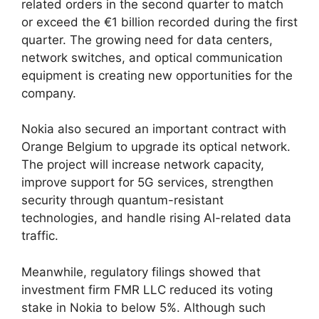
related orders in the second quarter to match
or exceed the €1 billion recorded during the first
quarter. The growing need for data centers,
network switches, and optical communication
equipment is creating new opportunities for the
company.
Nokia also secured an important contract with
Orange Belgium to upgrade its optical network.
The project will increase network capacity,
improve support for 5G services, strengthen
security through quantum-resistant
technologies, and handle rising AI-related data
traffic.
Meanwhile, regulatory filings showed that
investment firm FMR LLC reduced its voting
stake in Nokia to below 5%. Although such