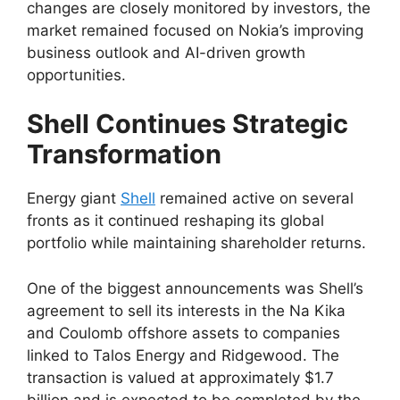
changes are closely monitored by investors, the
market remained focused on Nokia’s improving
business outlook and AI-driven growth
opportunities.
Shell Continues Strategic
Transformation
Energy giant
Shell
remained active on several
fronts as it continued reshaping its global
portfolio while maintaining shareholder returns.
One of the biggest announcements was Shell’s
agreement to sell its interests in the Na Kika
and Coulomb offshore assets to companies
linked to Talos Energy and Ridgewood. The
transaction is valued at approximately $1.7
billion and is expected to be completed by the