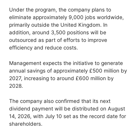
Under the program, the company plans to
eliminate approximately 9,000 jobs worldwide,
primarily outside the United Kingdom. In
addition, around 3,500 positions will be
outsourced as part of efforts to improve
efficiency and reduce costs.
Management expects the initiative to generate
annual savings of approximately £500 million by
2027, increasing to around £600 million by
2028.
The company also confirmed that its next
dividend payment will be distributed on August
14, 2026, with July 10 set as the record date for
shareholders.