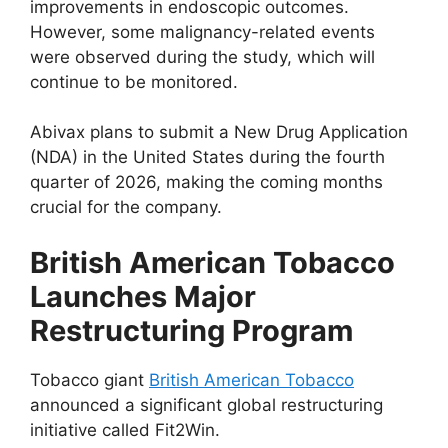
improvements in endoscopic outcomes.
However, some malignancy-related events
were observed during the study, which will
continue to be monitored.
Abivax plans to submit a New Drug Application
(NDA) in the United States during the fourth
quarter of 2026, making the coming months
crucial for the company.
British American Tobacco
Launches Major
Restructuring Program
Tobacco giant
British American Tobacco
announced a significant global restructuring
initiative called Fit2Win.