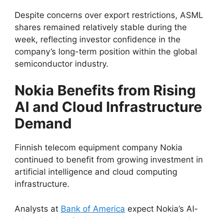
Despite concerns over export restrictions, ASML
shares remained relatively stable during the
week, reflecting investor confidence in the
company’s long-term position within the global
semiconductor industry.
Nokia Benefits from Rising
AI and Cloud Infrastructure
Demand
Finnish telecom equipment company Nokia
continued to benefit from growing investment in
artificial intelligence and cloud computing
infrastructure.
Analysts at
Bank of America
expect Nokia’s AI-