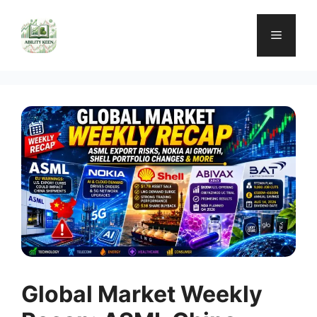
Skip
to
Menu
content
Global Market Weekly