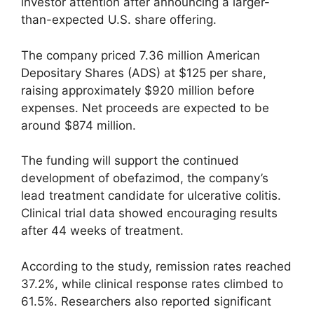
investor attention after announcing a larger-
than-expected U.S. share offering.
The company priced 7.36 million American
Depositary Shares (ADS) at $125 per share,
raising approximately $920 million before
expenses. Net proceeds are expected to be
around $874 million.
The funding will support the continued
development of obefazimod, the company’s
lead treatment candidate for ulcerative colitis.
Clinical trial data showed encouraging results
after 44 weeks of treatment.
According to the study, remission rates reached
37.2%, while clinical response rates climbed to
61.5%. Researchers also reported significant