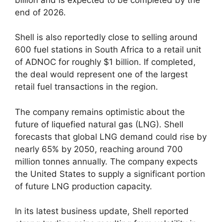
end of 2026.
Shell is also reportedly close to selling around
600 fuel stations in South Africa to a retail unit
of ADNOC for roughly $1 billion. If completed,
the deal would represent one of the largest
retail fuel transactions in the region.
The company remains optimistic about the
future of liquefied natural gas (LNG). Shell
forecasts that global LNG demand could rise by
nearly 65% by 2050, reaching around 700
million tonnes annually. The company expects
the United States to supply a significant portion
of future LNG production capacity.
In its latest business update, Shell reported