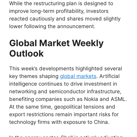
While the restructuring plan is designed to
improve long-term profitability, investors
reacted cautiously and shares moved slightly
lower following the announcement.
Global Market Weekly
Outlook
This week’s developments highlighted several
key themes shaping
global markets
. Artificial
intelligence continues to drive investment in
networking and semiconductor infrastructure,
benefiting companies such as Nokia and ASML.
At the same time, geopolitical tensions and
export restrictions remain important risks for
technology firms with exposure to China.