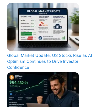
Global Market Update: US Stocks Rise as AI
Optimism Continues to Drive Investor
Confidence