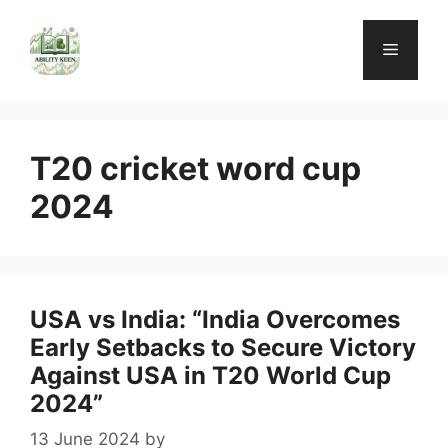
Skip
to
Menu
content
T20 cricket word cup
2024
USA vs India: “India Overcomes
Early Setbacks to Secure Victory
Against USA in T20 World Cup
2024”
13 June 2024
by