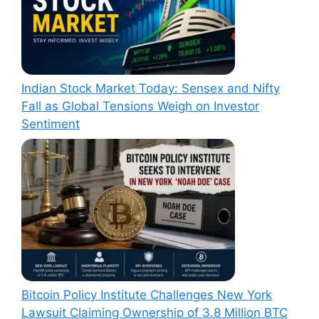
Indian Stock Market Today: Sensex and Nifty
Fall as Global Tensions Weigh on Investor
Sentiment
Bitcoin Policy Institute Challenges New York
Lawsuit Claiming Ownership of 3.8 Million BTC