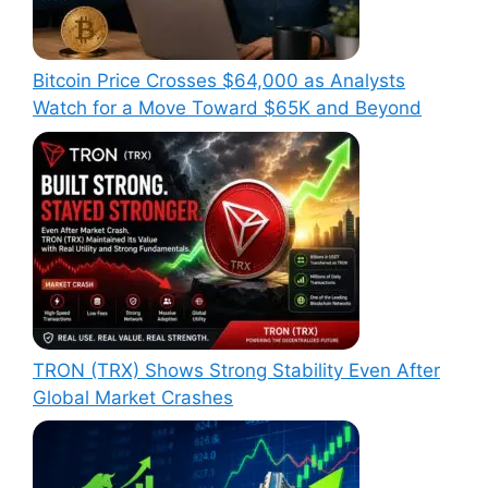
Bitcoin Price Crosses $64,000 as Analysts
Watch for a Move Toward $65K and Beyond
TRON (TRX) Shows Strong Stability Even After
Global Market Crashes