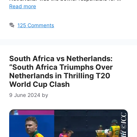
Read more
125 Comments
South Africa vs Netherlands:
“South Africa Triumphs Over
Netherlands in Thrilling T20
World Cup Clash
9 June 2024
by