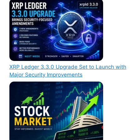
XRP Ledger 3.3.0 Upgrade Set to Launch with
Major Security Improvements