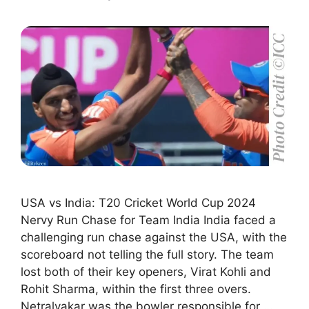
USA vs India: T20 Cricket World Cup 2024
Nervy Run Chase for Team India India faced a
challenging run chase against the USA, with the
scoreboard not telling the full story. The team
lost both of their key openers, Virat Kohli and
Rohit Sharma, within the first three overs.
Netralvakar was the bowler responsible for …