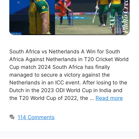
South Africa vs Netherlands A Win for South
Africa Against Netherlands in T20 Cricket World
Cup match 2024 South Africa has finally
managed to secure a victory against the
Netherlands in an ICC event. After losing to the
Dutch in the 2023 ODI World Cup in India and
the T20 World Cup of 2022, the …
Read more
114 Comments