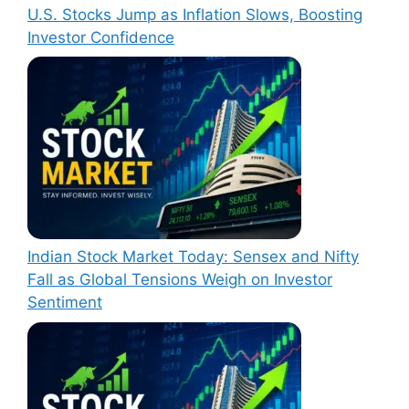
U.S. Stocks Jump as Inflation Slows, Boosting
Investor Confidence
Indian Stock Market Today: Sensex and Nifty
Fall as Global Tensions Weigh on Investor
Sentiment