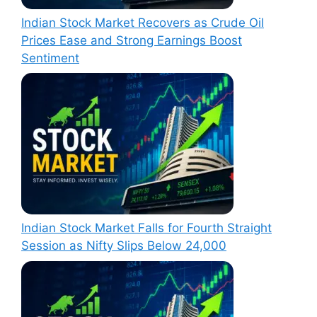
Indian Stock Market Recovers as Crude Oil
Prices Ease and Strong Earnings Boost
Sentiment
Indian Stock Market Falls for Fourth Straight
Session as Nifty Slips Below 24,000