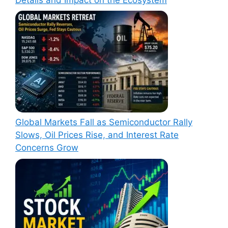
Global Markets Fall as Semiconductor Rally
Slows, Oil Prices Rise, and Interest Rate
Concerns Grow