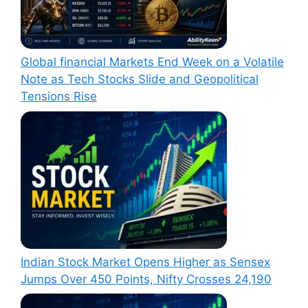
Global financial Markets End Week on a Volatile
Note as Tech Stocks Slide and Geopolitical
Tensions Rise
Indian Stock Market Opens Higher as Sensex
Jumps Over 450 Points, Nifty Crosses 24,190