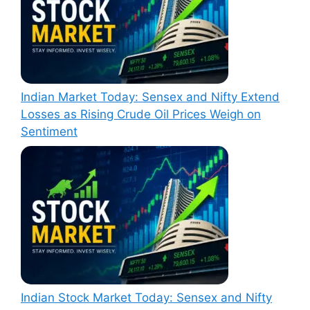
Indian Market Today: Sensex and Nifty Extend
Losses as Rising Crude Oil Prices Weigh on
Sentiment
Indian Stock Market Today: Sensex and Nifty