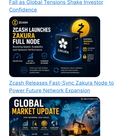
Fall as Global Tensions Shake Investor
Confidence
Zcash Releases Fast-Sync Zakura Node to
Power Future Network Expansion