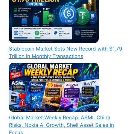
Stablecoin Market Sets New Record with $1.79
Trillion in Monthly Transactions
Global Market Weekly Recap: ASML China
Risks, Nokia AI Growth, Shell Asset Sales in
Focus