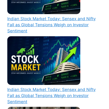
Indian Stock Market Today: Sensex and Nifty
Fall as Global Tensions Weigh on Investor
Sentiment
Indian Stock Market Today: Sensex and Nifty
Fall as Global Tensions Weigh on Investor
Sentiment