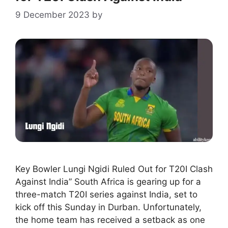
9 December 2023
by
Key Bowler Lungi Ngidi Ruled Out for T20I Clash
Against India” South Africa is gearing up for a
three-match T20I series against India, set to
kick off this Sunday in Durban. Unfortunately,
the home team has received a setback as one