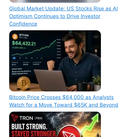
Global Market Update: US Stocks Rise as AI
Optimism Continues to Drive Investor
Confidence
Bitcoin Price Crosses $64,000 as Analysts
Watch for a Move Toward $65K and Beyond