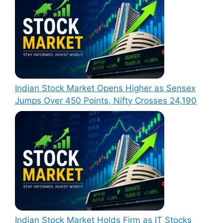
Indian Stock Market Opens Higher as Sensex
Jumps Over 450 Points, Nifty Crosses 24,190
Indian Stock Market Holds Firm as IT Stocks