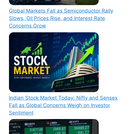
Global Markets Fall as Semiconductor Rally
Slows, Oil Prices Rise, and Interest Rate
Concerns Grow
Indian Stock Market Today: Nifty and Sensex
Fall as Global Concerns Weigh on Investor
Sentiment