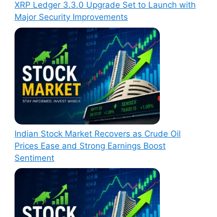
XRP Ledger 3.3.0 Upgrade Set to Launch with
Major Security Improvements
Indian Stock Market Recovers as Crude Oil
Prices Ease and Strong Earnings Boost
Sentiment