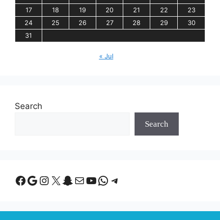
17
18
19
20
21
22
23
24
25
26
27
28
29
30
31
« Jul
Search
Search
Facebook
Google
Instagram
X
Snapchat
Mail
YouTube
WhatsApp
Telegram