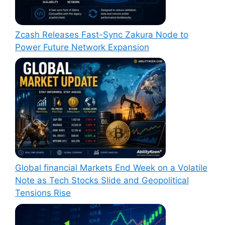
Zcash Releases Fast-Sync Zakura Node to
Power Future Network Expansion
Global financial Markets End Week on a Volatile
Note as Tech Stocks Slide and Geopolitical
Tensions Rise