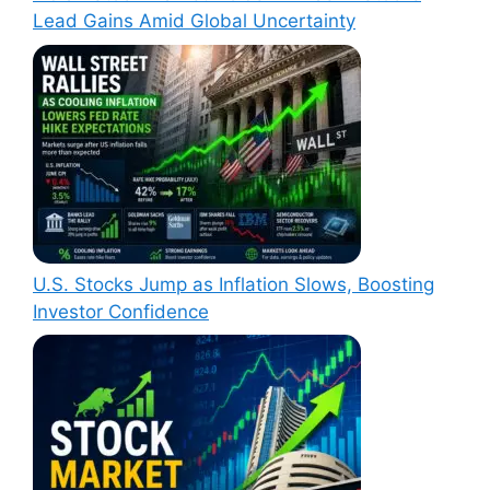
Lead Gains Amid Global Uncertainty
U.S. Stocks Jump as Inflation Slows, Boosting
Investor Confidence