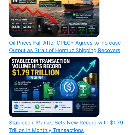
Oil Prices Fall After OPEC+ Agrees to Increase
Output as Strait of Hormuz Shipping Recovers
Stablecoin Market Sets New Record with $1.79
Trillion in Monthly Transactions