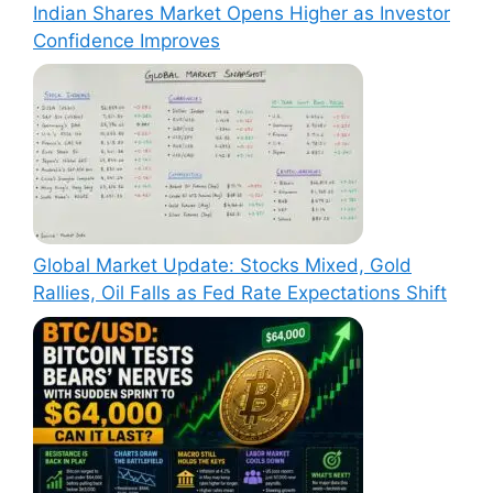
Indian Shares Market Opens Higher as Investor
Confidence Improves
Global Market Update: Stocks Mixed, Gold
Rallies, Oil Falls as Fed Rate Expectations Shift