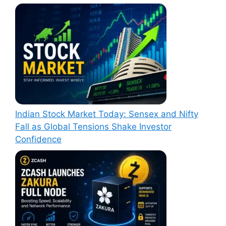
Indian Stock Market Today: Sensex and Nifty
Fall as Global Tensions Shake Investor
Confidence