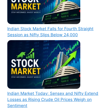
Indian Stock Market Falls for Fourth Straight
Session as Nifty Slips Below 24,000
Indian Market Today: Sensex and Nifty Extend
Losses as Rising Crude Oil Prices Weigh on
Sentiment