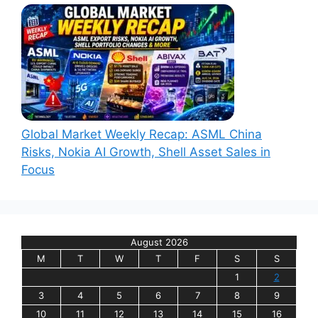
Global Market Weekly Recap: ASML China
Risks, Nokia AI Growth, Shell Asset Sales in
Focus
August 2026
M
T
W
T
F
S
S
1
2
3
4
5
6
7
8
9
10
11
12
13
14
15
16