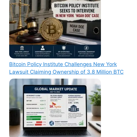
Bitcoin Policy Institute Challenges New York
Lawsuit Claiming Ownership of 3.8 Million BTC