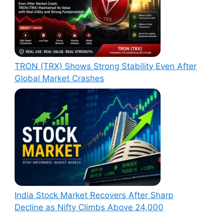
TRON (TRX) Shows Strong Stability Even After
Global Market Crashes
India Stock Market Recovers After Sharp
Decline as Nifty Climbs Above 24,000