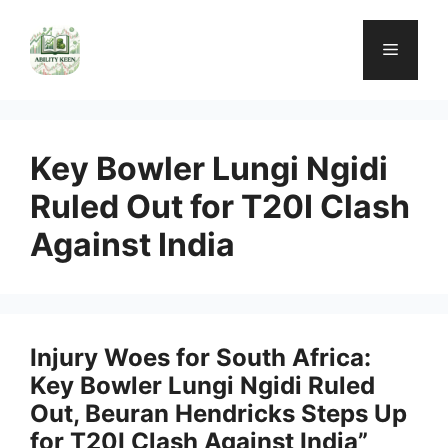
Skip
to
Menu
content
Key Bowler Lungi Ngidi
Ruled Out for T20I Clash
Against India
Injury Woes for South Africa:
Key Bowler Lungi Ngidi Ruled
Out, Beuran Hendricks Steps Up
for T20I Clash Against India”