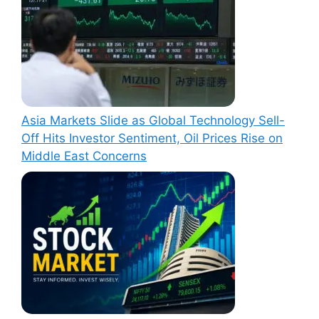
Asia Markets Slide as Global Technology Sell-
Off Hits Investor Sentiment, Oil Prices Rise on
Middle East Concerns