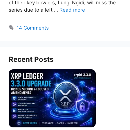
of their key bowlers, Lungi Ngidi, will miss the
series due to a left …
Read more
14 Comments
Recent Posts