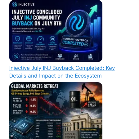
Injective July INJ Buyback Completed: Key
Details and Impact on the Ecosystem