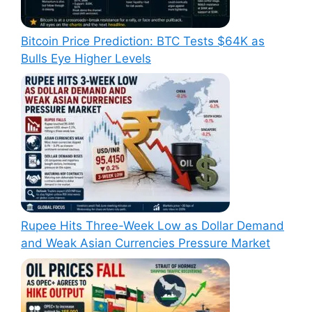
Bitcoin Price Prediction: BTC Tests $64K as
Bulls Eye Higher Levels
Rupee Hits Three-Week Low as Dollar Demand
and Weak Asian Currencies Pressure Market