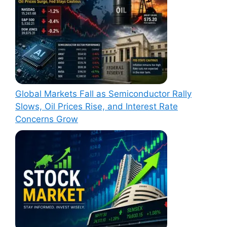
Global Markets Fall as Semiconductor Rally
Slows, Oil Prices Rise, and Interest Rate
Concerns Grow