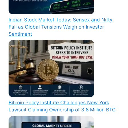
Indian Stock Market Today: Sensex and Nifty
Fall as Global Tensions Weigh on Investor
Sentiment
Bitcoin Policy Institute Challenges New York
Lawsuit Claiming Ownership of 3.8 Million BTC