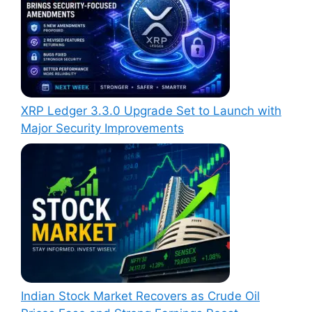
XRP Ledger 3.3.0 Upgrade Set to Launch with
Major Security Improvements
Indian Stock Market Recovers as Crude Oil