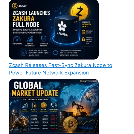
Zcash Releases Fast-Sync Zakura Node to
Power Future Network Expansion