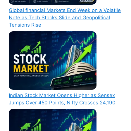
Global financial Markets End Week on a Volatile
Note as Tech Stocks Slide and Geopolitical
Tensions Rise
Indian Stock Market Opens Higher as Sensex
Jumps Over 450 Points, Nifty Crosses 24,190