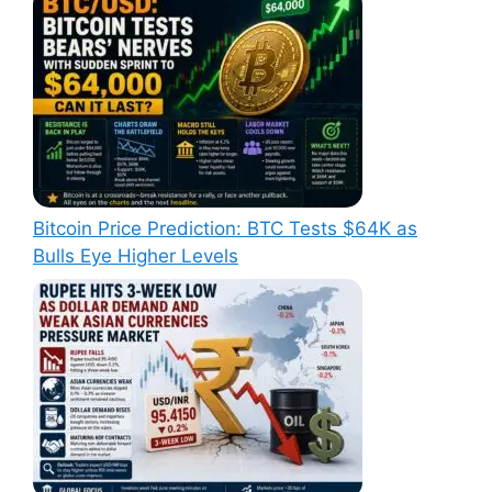
Bitcoin Price Prediction: BTC Tests $64K as
Bulls Eye Higher Levels