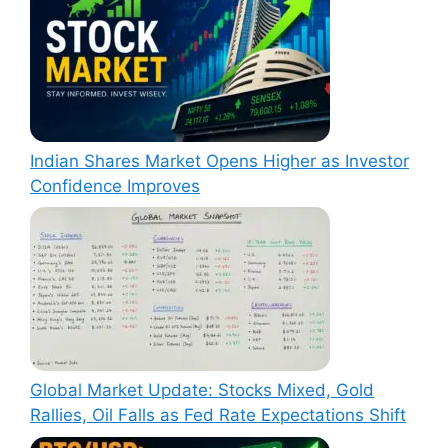
Indian Shares Market Opens Higher as Investor
Confidence Improves
Global Market Update: Stocks Mixed, Gold
Rallies, Oil Falls as Fed Rate Expectations Shift