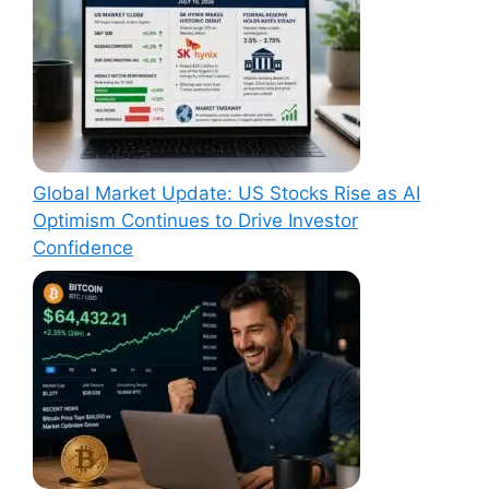
Global Market Update: US Stocks Rise as AI
Optimism Continues to Drive Investor
Confidence