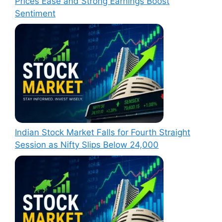
Prices Ease and Strong Earnings Boost
Sentiment
Indian Stock Market Falls for Fourth Straight
Session as Nifty Slips Below 24,000