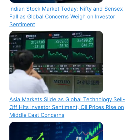
Indian Stock Market Today: Nifty and Sensex
Fall as Global Concerns Weigh on Investor
Sentiment
Asia Markets Slide as Global Technology Sell-
Off Hits Investor Sentiment, Oil Prices Rise on
Middle East Concerns