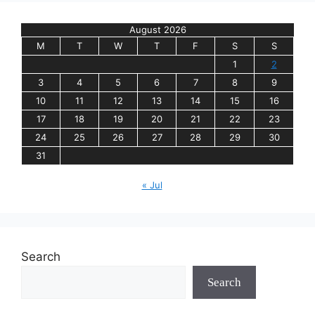
August 2026
M
T
W
T
F
S
S
1
2
3
4
5
6
7
8
9
10
11
12
13
14
15
16
17
18
19
20
21
22
23
24
25
26
27
28
29
30
31
« Jul
Search
Search