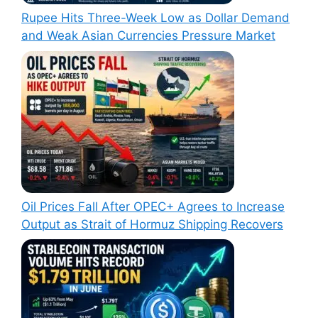
Rupee Hits Three-Week Low as Dollar Demand
and Weak Asian Currencies Pressure Market
Oil Prices Fall After OPEC+ Agrees to Increase
Output as Strait of Hormuz Shipping Recovers