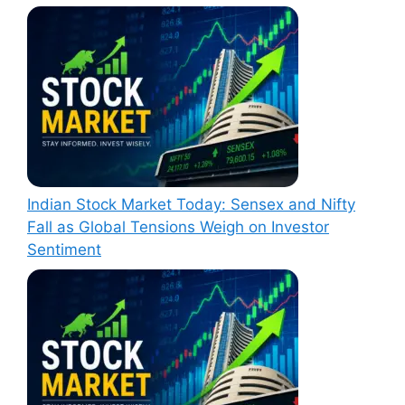
Indian Stock Market Today: Sensex and Nifty
Fall as Global Tensions Weigh on Investor
Sentiment