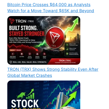
Bitcoin Price Crosses $64,000 as Analysts
Watch for a Move Toward $65K and Beyond
TRON (TRX) Shows Strong Stability Even After
Global Market Crashes