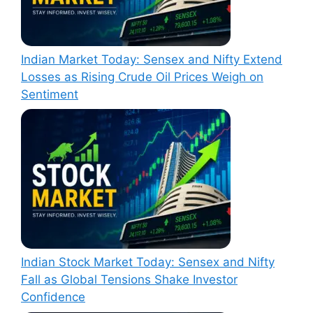
Indian Market Today: Sensex and Nifty Extend
Losses as Rising Crude Oil Prices Weigh on
Sentiment
Indian Stock Market Today: Sensex and Nifty
Fall as Global Tensions Shake Investor
Confidence