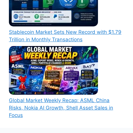
Stablecoin Market Sets New Record with $1.79
Trillion in Monthly Transactions
Global Market Weekly Recap: ASML China
Risks, Nokia AI Growth, Shell Asset Sales in
Focus