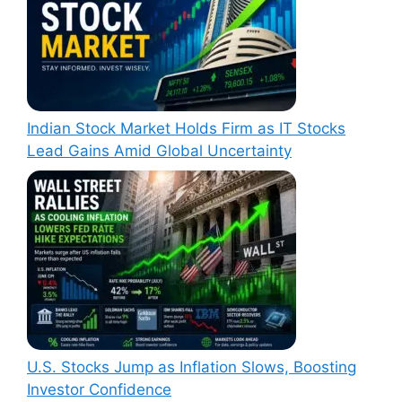
Indian Stock Market Holds Firm as IT Stocks
Lead Gains Amid Global Uncertainty
U.S. Stocks Jump as Inflation Slows, Boosting
Investor Confidence