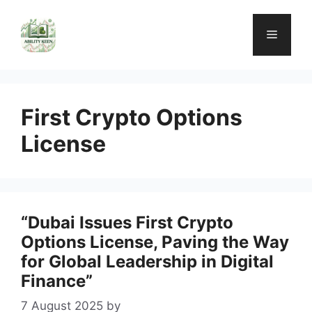
Skip
to
Menu
content
First Crypto Options
License
“Dubai Issues First Crypto
Options License, Paving the Way
for Global Leadership in Digital
Finance”
7 August 2025
by