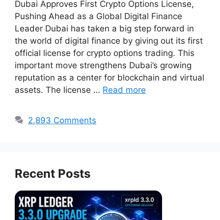
Dubai Approves First Crypto Options License,
Pushing Ahead as a Global Digital Finance
Leader Dubai has taken a big step forward in
the world of digital finance by giving out its first
official license for crypto options trading. This
important move strengthens Dubai’s growing
reputation as a center for blockchain and virtual
assets. The license …
Read more
2,893 Comments
Recent Posts