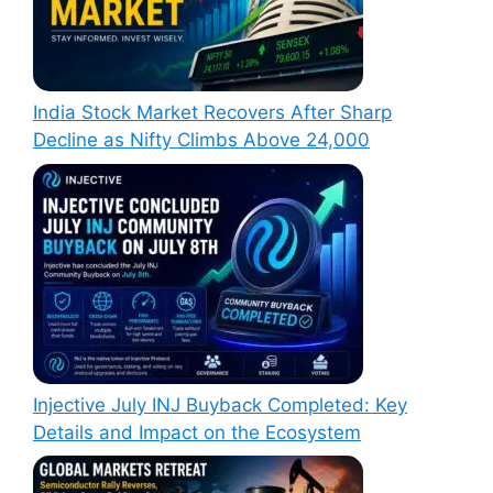
India Stock Market Recovers After Sharp
Decline as Nifty Climbs Above 24,000
Injective July INJ Buyback Completed: Key
Details and Impact on the Ecosystem