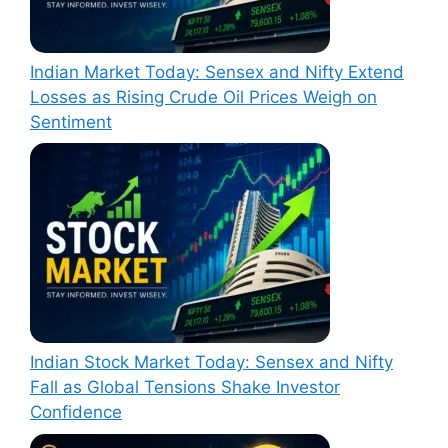
Indian Market Today: Sensex and Nifty Extend
Losses as Rising Crude Oil Prices Weigh on
Sentiment
Indian Stock Market Today: Sensex and Nifty
Fall as Global Tensions Shake Investor
Confidence