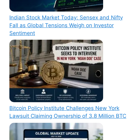
Indian Stock Market Today: Sensex and Nifty
Fall as Global Tensions Weigh on Investor
Sentiment
Bitcoin Policy Institute Challenges New York
Lawsuit Claiming Ownership of 3.8 Million BTC