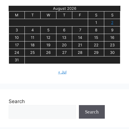
August 2026
M
T
W
T
F
S
S
1
2
3
4
5
6
7
8
9
10
11
12
13
14
15
16
17
18
19
20
21
22
23
24
25
26
27
28
29
30
31
« Jul
Search
Search