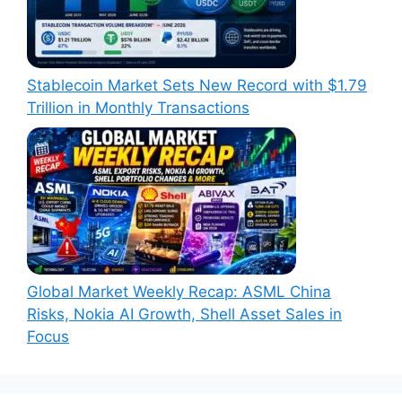
Stablecoin Market Sets New Record with $1.79
Trillion in Monthly Transactions
Global Market Weekly Recap: ASML China
Risks, Nokia AI Growth, Shell Asset Sales in
Focus