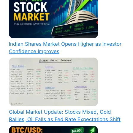
Indian Shares Market Opens Higher as Investor
Confidence Improves
Global Market Update: Stocks Mixed, Gold
Rallies, Oil Falls as Fed Rate Expectations Shift