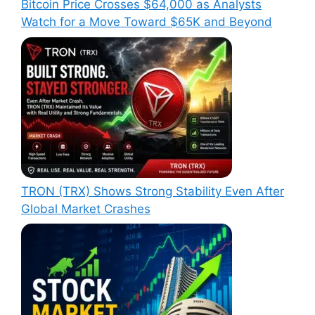
Bitcoin Price Crosses $64,000 as Analysts
Watch for a Move Toward $65K and Beyond
TRON (TRX) Shows Strong Stability Even After
Global Market Crashes