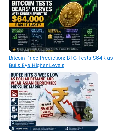
Bitcoin Price Prediction: BTC Tests $64K as
Bulls Eye Higher Levels