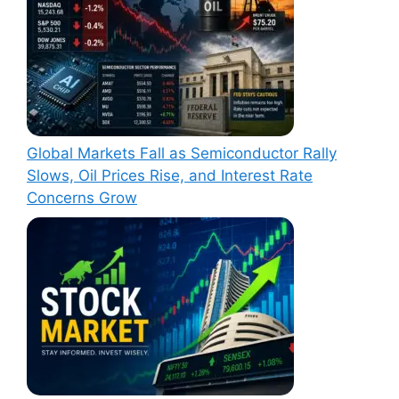
Global Markets Fall as Semiconductor Rally
Slows, Oil Prices Rise, and Interest Rate
Concerns Grow