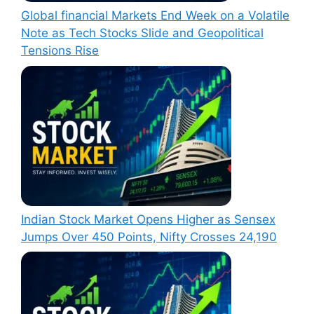
Global financial Markets End Week on a Volatile
Note as Tech Stocks Slide and Geopolitical
Tensions Rise
Indian Stock Market Opens Higher as Sensex
Jumps Over 450 Points, Nifty Crosses 24,190