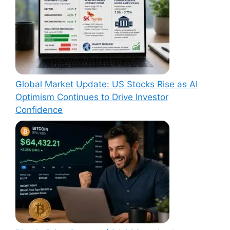
Global Market Update: US Stocks Rise as AI
Optimism Continues to Drive Investor
Confidence