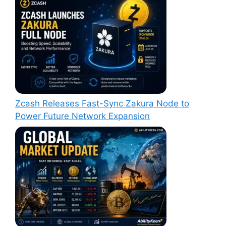
Zcash Releases Fast-Sync Zakura Node to
Power Future Network Expansion