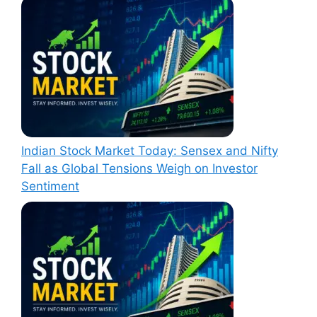
Indian Stock Market Today: Sensex and Nifty
Fall as Global Tensions Weigh on Investor
Sentiment