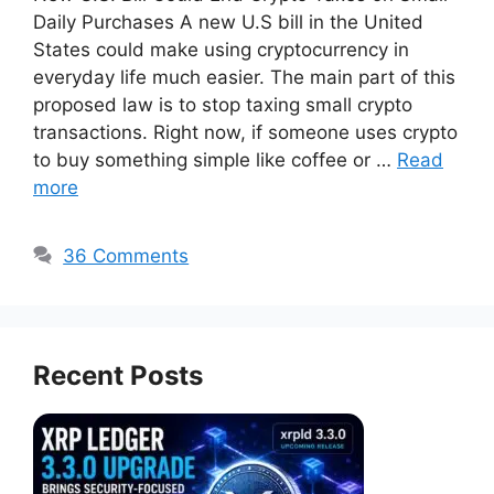
Daily Purchases A new U.S bill in the United
States could make using cryptocurrency in
everyday life much easier. The main part of this
proposed law is to stop taxing small crypto
transactions. Right now, if someone uses crypto
to buy something simple like coffee or …
Read
more
36 Comments
Recent Posts