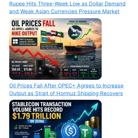
Rupee Hits Three-Week Low as Dollar Demand
and Weak Asian Currencies Pressure Market
Oil Prices Fall After OPEC+ Agrees to Increase
Output as Strait of Hormuz Shipping Recovers