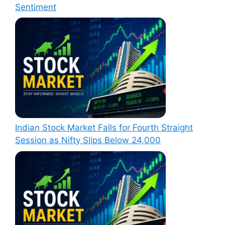
Sentiment
Indian Stock Market Falls for Fourth Straight
Session as Nifty Slips Below 24,000