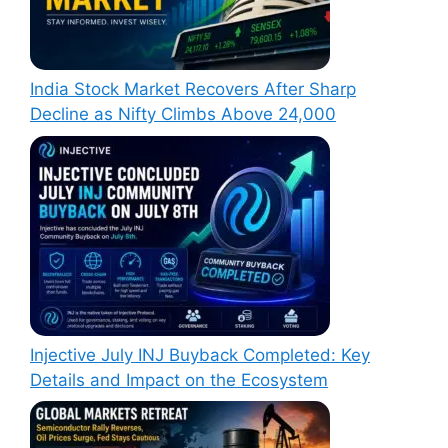
India Stock Market Recovers After Sharp
Decline as Nifty Climbs Above 24,000
Injective July INJ Buyback Completed: Key
Details and Impact on the Ecosystem