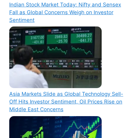
Indian Stock Market Today: Nifty and Sensex
Fall as Global Concerns Weigh on Investor
Sentiment
Asia Markets Slide as Global Technology Sell-
Off Hits Investor Sentiment, Oil Prices Rise on
Middle East Concerns