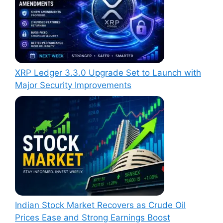
XRP Ledger 3.3.0 Upgrade Set to Launch with
Major Security Improvements
Indian Stock Market Recovers as Crude Oil
Prices Ease and Strong Earnings Boost