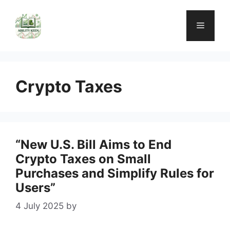
Skip
to
Menu
content
Crypto Taxes
“New U.S. Bill Aims to End
Crypto Taxes on Small
Purchases and Simplify Rules for
Users”
4 July 2025
by