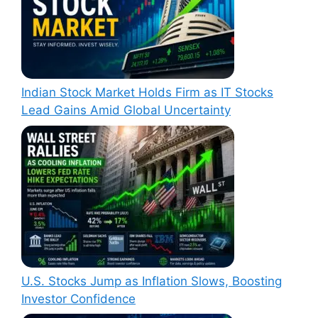
Indian Stock Market Holds Firm as IT Stocks
Lead Gains Amid Global Uncertainty
U.S. Stocks Jump as Inflation Slows, Boosting
Investor Confidence