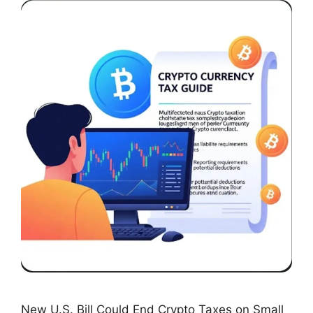
New U.S. Bill Could End Crypto Taxes on Small