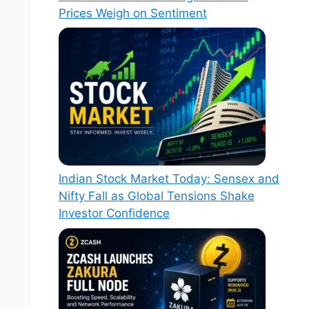
Prices Weigh on Sentiment
Indian Stock Market Today: Sensex and
Nifty Fall as Global Tensions Shake
Investor Confidence