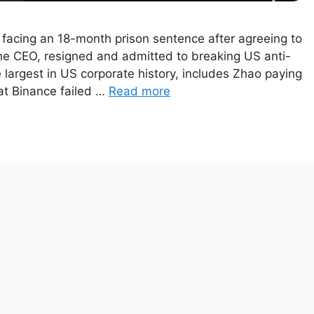
facing an 18-month prison sentence after agreeing to
the CEO, resigned and admitted to breaking US anti-
largest in US corporate history, includes Zhao paying
at Binance failed …
Read more