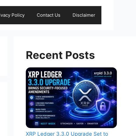
ivacy Policy
Contact Us
Disclaimer
Recent Posts
XRP Ledger 3.3.0 Upgrade Set to