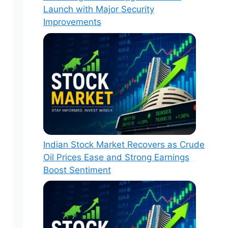
Launch with Major Security
Improvements
Indian Stock Market Recovers as Crude
Oil Prices Ease and Strong Earnings
Boost Sentiment