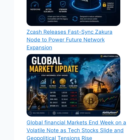
Zcash Releases Fast-Sync Zakura
Node to Power Future Network
Expansion
Global financial Markets End Week on a
Volatile Note as Tech Stocks Slide and
Geopolitical Tensions Rise