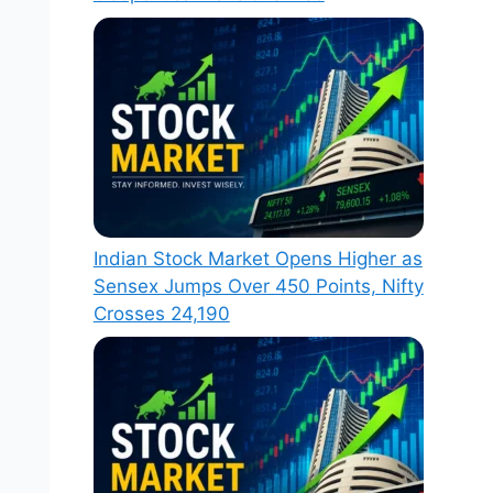
Indian Stock Market Opens Higher as
Sensex Jumps Over 450 Points, Nifty
Crosses 24,190