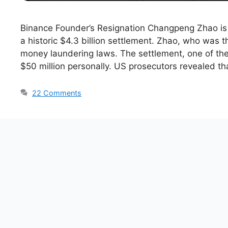
Binance Founder’s Resignation Changpeng Zhao is 
a historic $4.3 billion settlement. Zhao, who was 
money laundering laws. The settlement, one of the 
$50 million personally. US prosecutors revealed th
22 Comments