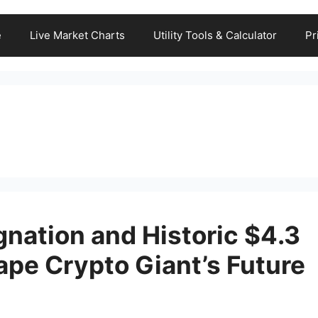
e
Live Market Charts
Utility Tools & Calculator
Pr
nation and Historic $4.3
ape Crypto Giant’s Future