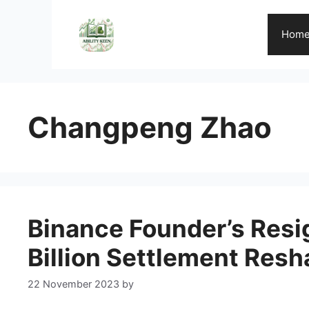
Skip
to
Hom
content
Changpeng Zhao
Binance Founder’s Resig
Billion Settlement Resh
22 November 2023
by