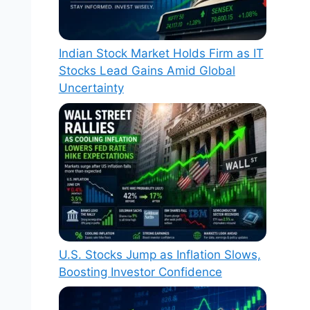
Indian Stock Market Holds Firm as IT
Stocks Lead Gains Amid Global
Uncertainty
U.S. Stocks Jump as Inflation Slows,
Boosting Investor Confidence