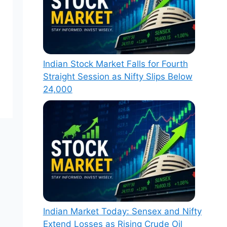
Indian Stock Market Falls for Fourth
Straight Session as Nifty Slips Below
24,000
Indian Market Today: Sensex and Nifty
Extend Losses as Rising Crude Oil