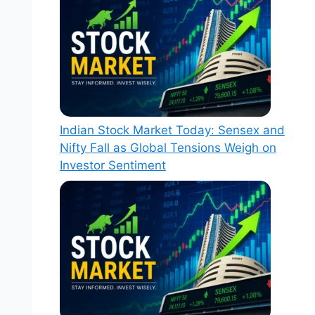
Indian Stock Market Today: Sensex and
Nifty Fall as Global Tensions Weigh on
Investor Sentiment