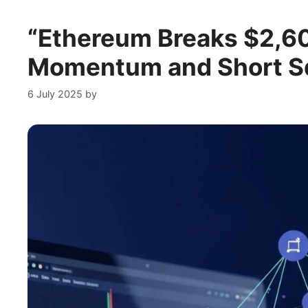
“Ethereum Breaks $2,600
Momentum and Short Sq
6 July 2025
by