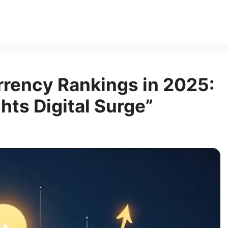
rrency Rankings in 2025:
hts Digital Surge”