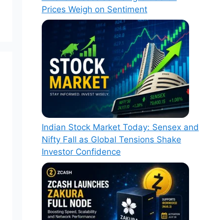
Prices Weigh on Sentiment
Indian Stock Market Today: Sensex and
Nifty Fall as Global Tensions Shake
Investor Confidence