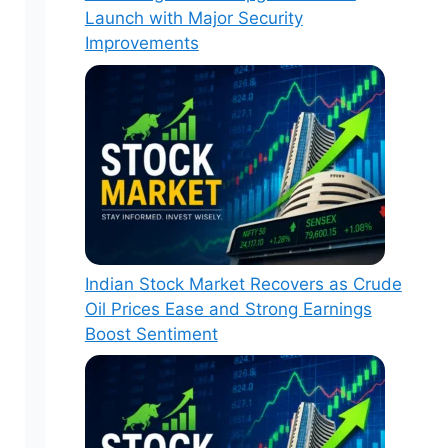
Launch with Major Security
Improvements
Indian Stock Market Recovers as Crude
Oil Prices Ease and Strong Earnings
Boost Sentiment