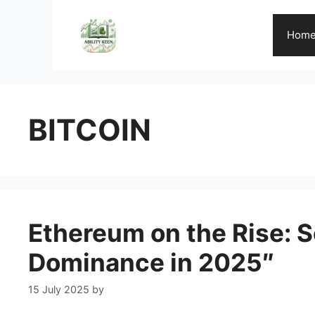
Skip
to
Hom
content
BITCOIN
Ethereum on the Rise: S
Dominance in 2025″
15 July 2025
by