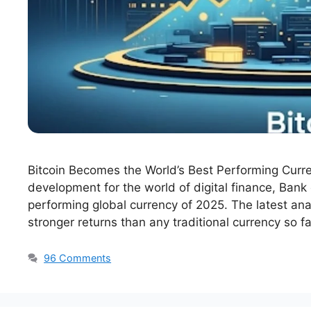
Bitcoin Becomes the World’s Best Performing Curre
development for the world of digital finance, Bank
performing global currency of 2025. The latest ana
stronger returns than any traditional currency so f
96 Comments