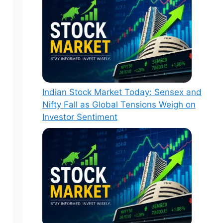
Indian Stock Market Today: Sensex and
Nifty Fall as Global Tensions Weigh on
Investor Sentiment