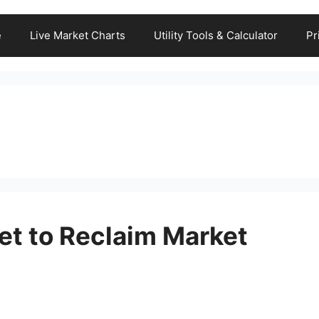
e
Live Market Charts
Utility Tools & Calculator
Pr
et to Reclaim Market