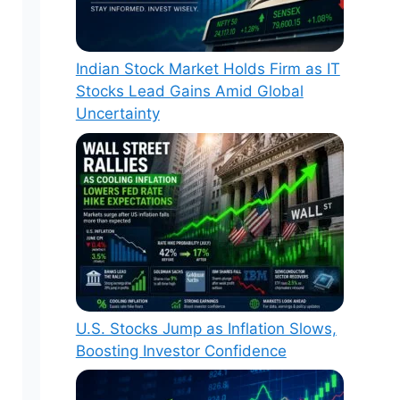
Indian Stock Market Holds Firm as IT
Stocks Lead Gains Amid Global
Uncertainty
U.S. Stocks Jump as Inflation Slows,
Boosting Investor Confidence