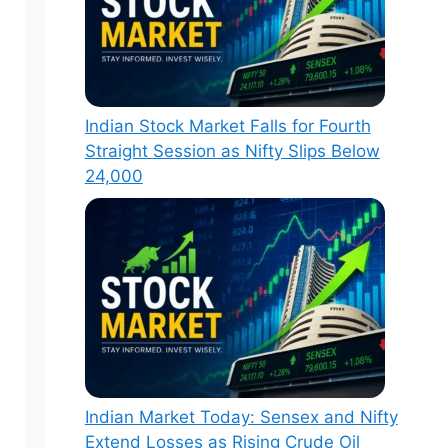
Indian Stock Market Falls for Fourth
Straight Session as Nifty Slips Below
24,000
Indian Market Today: Sensex and Nifty
Extend Losses as Rising Crude Oil