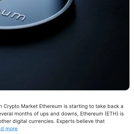
n Crypto Market Ethereum is starting to take back a
several months of ups and downs, Ethereum (ETH) is
er digital currencies. Experts believe that
ad more