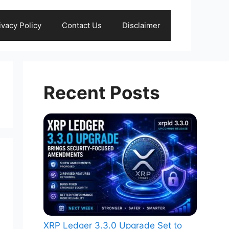
ivacy Policy
Contact Us
Disclaimer
Recent Posts
XRP Ledger 3.3.0 Upgrade Set to