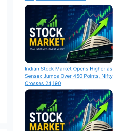
Indian Stock Market Opens Higher as
Sensex Jumps Over 450 Points, Nifty
Crosses 24,190