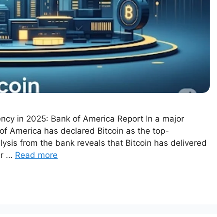
ncy in 2025: Bank of America Report In a major
 of America has declared Bitcoin as the top-
lysis from the bank reveals that Bitcoin has delivered
ar …
Read more