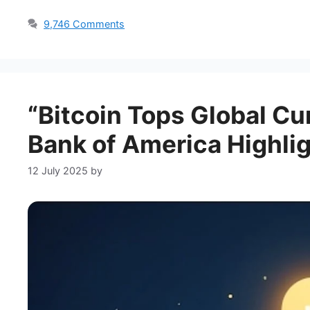
9,746 Comments
“Bitcoin Tops Global Cu
Bank of America Highlig
12 July 2025
by