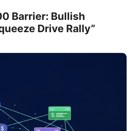
 Barrier: Bullish
ueeze Drive Rally”