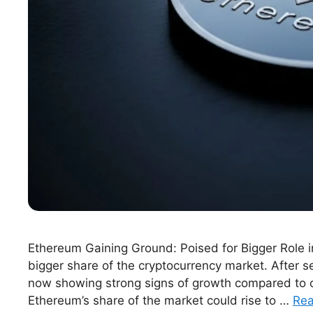
Ethereum Gaining Ground: Poised for Bigger Role i
bigger share of the cryptocurrency market. After 
now showing strong signs of growth compared to oth
Ethereum’s share of the market could rise to …
Re