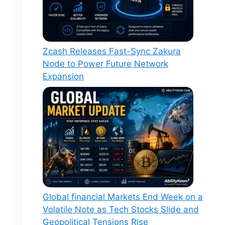
Zcash Releases Fast-Sync Zakura
Node to Power Future Network
Expansion
Global financial Markets End Week on a
Volatile Note as Tech Stocks Slide and
Geopolitical Tensions Rise