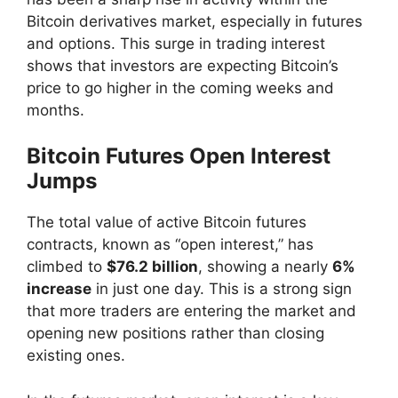
Bitcoin derivatives market, especially in futures
and options. This surge in trading interest
shows that investors are expecting Bitcoin’s
price to go higher in the coming weeks and
months.
Bitcoin Futures Open Interest
Jumps
The total value of active Bitcoin futures
contracts, known as “open interest,” has
climbed to
$76.2 billion
, showing a nearly
6%
increase
in just one day. This is a strong sign
that more traders are entering the market and
opening new positions rather than closing
existing ones.