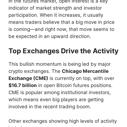
In the futures market, open interest is a key
indicator of market strength and investor
participation. When it increases, it usually
means traders believe that a big move in price
is coming—and right now, that move seems to
be expected in an upward direction.
Top Exchanges Drive the Activity
This bullish momentum is being led by major
crypto exchanges. The
Chicago Mercantile
Exchange (CME)
is currently on top, with over
$16.7 billion
in open Bitcoin futures positions.
CME is popular among institutional investors,
which means even big players are getting
involved in the recent trading boom.
Other exchanges showing high levels of activity