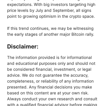
expectations. With big investors targeting high
price levels by July and September, all signs
point to growing optimism in the crypto space.
If this trend continues, we may be witnessing
the early stages of another major Bitcoin rally.
Disclaimer:
The information provided is for informational
and educational purposes only and should not
be considered financial, investment, or legal
advice. We do not guarantee the accuracy,
completeness, or reliability of any information
presented. Any financial decisions you make
based on this content are at your own risk.
Always conduct your own research and consult
with a qualified financial advisor before making