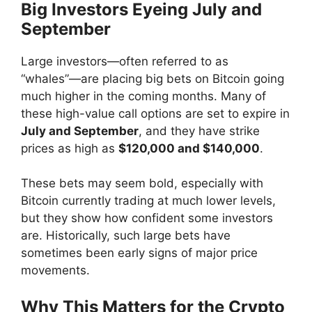
Big Investors Eyeing July and
September
Large investors—often referred to as
“whales”—are placing big bets on Bitcoin going
much higher in the coming months. Many of
these high-value call options are set to expire in
July and September
, and they have strike
prices as high as
$120,000 and $140,000
.
These bets may seem bold, especially with
Bitcoin currently trading at much lower levels,
but they show how confident some investors
are. Historically, such large bets have
sometimes been early signs of major price
movements.
Why This Matters for the Crypto