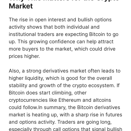
Market
The rise in open interest and bullish options
activity shows that both individual and
institutional traders are expecting Bitcoin to go
up. This growing confidence can help attract
more buyers to the market, which could drive
prices higher.
Also, a strong derivatives market often leads to
higher liquidity, which is good for the overall
stability and growth of the crypto ecosystem. If
Bitcoin does start climbing, other
cryptocurrencies like Ethereum and altcoins
could follow.In summary, the Bitcoin derivatives
market is heating up, with a sharp rise in futures
and options activity. Traders are going long,
especially through call options that signal bullish