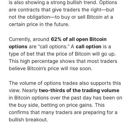
is also showing a strong bullish trend. Options
are contracts that give traders the right—but
not the obligation—to buy or sell Bitcoin at a
certain price in the future.
Currently, around
62% of all open Bitcoin
options
are “call options.” A
call option
is a
type of bet that the price of Bitcoin will go up.
This high percentage shows that most traders
believe Bitcoin’s price will rise soon.
The volume of options trades also supports this
view. Nearly
two-thirds of the trading volume
in Bitcoin options over the past day has been on
the buy side, betting on price gains. This
confirms that many traders are preparing for a
bullish breakout.