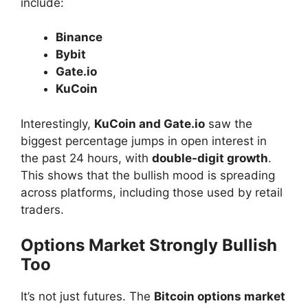
include:
Binance
Bybit
Gate.io
KuCoin
Interestingly,
KuCoin and Gate.io
saw the
biggest percentage jumps in open interest in
the past 24 hours, with
double-digit growth
.
This shows that the bullish mood is spreading
across platforms, including those used by retail
traders.
Options Market Strongly Bullish
Too
It’s not just futures. The
Bitcoin options market