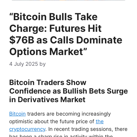
“Bitcoin Bulls Take
Charge: Futures Hit
$76B as Calls Dominate
Options Market”
4 July 2025
by
Bitcoin Traders Show
Confidence as Bullish Bets Surge
in Derivatives Market
Bitcoin
traders are becoming increasingly
optimistic about the future price of
the
cryptocurrency
. In recent trading sessions, there
has been a sharp rise in activity within the