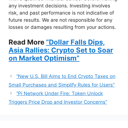
any investment decisions. Investing involves
risk, and past performance is not indicative of
future results. We are not responsible for any
losses or damages resulting from your actions.
Read More
“Dollar Falls Dips,
Asia Rallies: Crypto Set to Soar
on Market Optimism”
“New U.S. Bill Aims to End Crypto Taxes on
Small Purchases and Simplify Rules for Users”
“Pi Network Under Fire: Token Unlock
Triggers Price Drop and Investor Concerns”