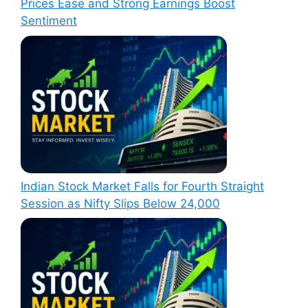
Prices Ease and Strong Earnings Boost
Sentiment
Indian Stock Market Falls for Fourth Straight
Session as Nifty Slips Below 24,000