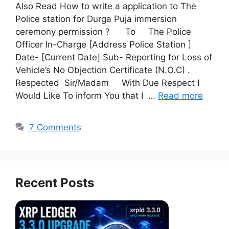
Also Read How to write a application to The
Police station for Durga Puja immersion
ceremony permission ? To The Police
Officer In-Charge [Address Police Station ]
Date- [Current Date] Sub- Reporting for Loss of
Vehicle’s No Objection Certificate (N.O.C) .
Respected Sir/Madam With Due Respect I
Would Like To inform You that I …
Read more
7 Comments
Recent Posts