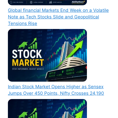
Global financial Markets End Week on a Volatile
Note as Tech Stocks Slide and Geopolitical
Tensions Rise
Indian Stock Market Opens Higher as Sensex
Jumps Over 450 Points, Nifty Crosses 24,190