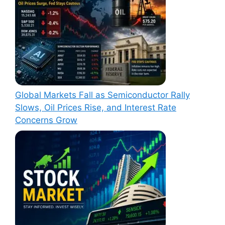
Global Markets Fall as Semiconductor Rally
Slows, Oil Prices Rise, and Interest Rate
Concerns Grow