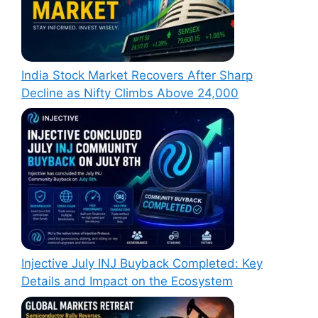
India Stock Market Recovers After Sharp
Decline as Nifty Climbs Above 24,000
Injective July INJ Buyback Completed: Key
Details and Impact on the Ecosystem