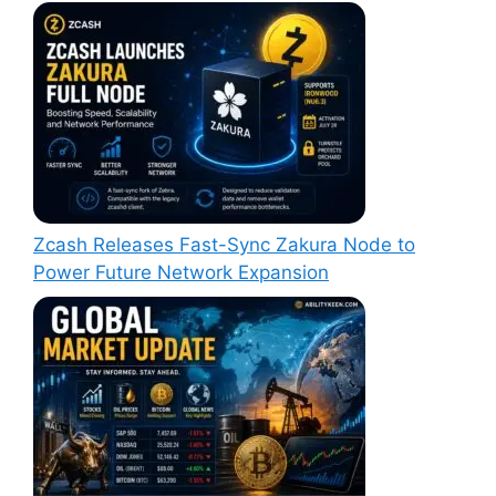
Zcash Releases Fast-Sync Zakura Node to
Power Future Network Expansion