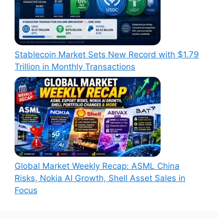
Stablecoin Market Sets New Record with $1.79
Trillion in Monthly Transactions
Global Market Weekly Recap: ASML China
Risks, Nokia AI Growth, Shell Asset Sales in
Focus