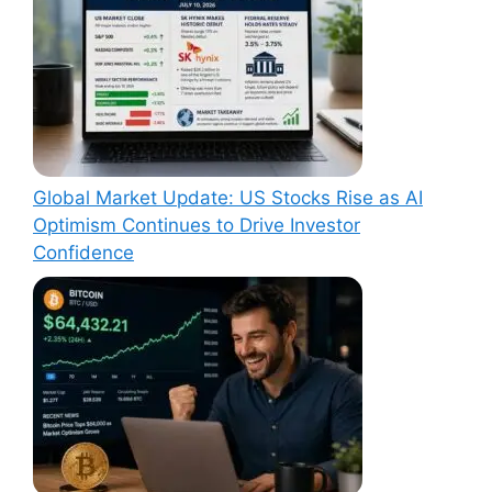
Global Market Update: US Stocks Rise as AI
Optimism Continues to Drive Investor
Confidence