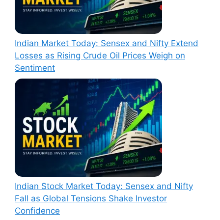
Indian Market Today: Sensex and Nifty Extend
Losses as Rising Crude Oil Prices Weigh on
Sentiment
Indian Stock Market Today: Sensex and Nifty
Fall as Global Tensions Shake Investor
Confidence