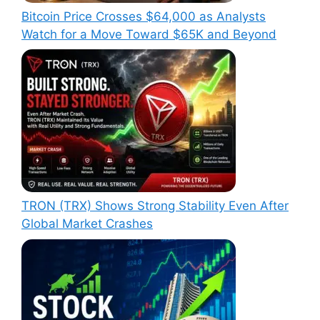
Bitcoin Price Crosses $64,000 as Analysts
Watch for a Move Toward $65K and Beyond
TRON (TRX) Shows Strong Stability Even After
Global Market Crashes