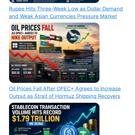
Rupee Hits Three-Week Low as Dollar Demand
and Weak Asian Currencies Pressure Market
Oil Prices Fall After OPEC+ Agrees to Increase
Output as Strait of Hormuz Shipping Recovers