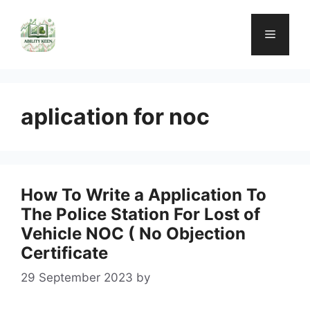
Skip
to
Menu
content
aplication for noc
How To Write a Application To
The Police Station For Lost of
Vehicle NOC ( No Objection
Certificate
29 September 2023
by