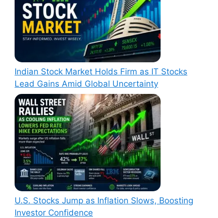
Indian Stock Market Holds Firm as IT Stocks
Lead Gains Amid Global Uncertainty
U.S. Stocks Jump as Inflation Slows, Boosting
Investor Confidence