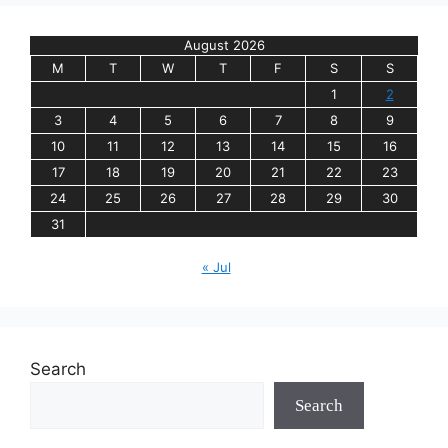
August 2026
M
T
W
T
F
S
S
1
2
3
4
5
6
7
8
9
10
11
12
13
14
15
16
17
18
19
20
21
22
23
24
25
26
27
28
29
30
31
« Jul
Search
Search