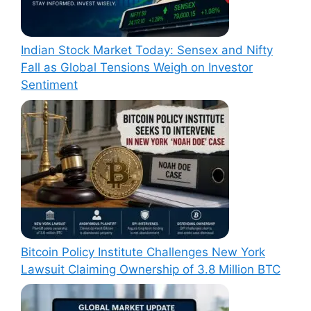
Indian Stock Market Today: Sensex and Nifty
Fall as Global Tensions Weigh on Investor
Sentiment
Bitcoin Policy Institute Challenges New York
Lawsuit Claiming Ownership of 3.8 Million BTC