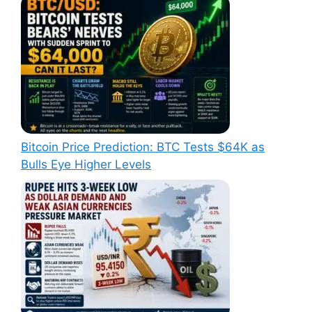
Bitcoin Price Prediction: BTC Tests $64K as
Bulls Eye Higher Levels