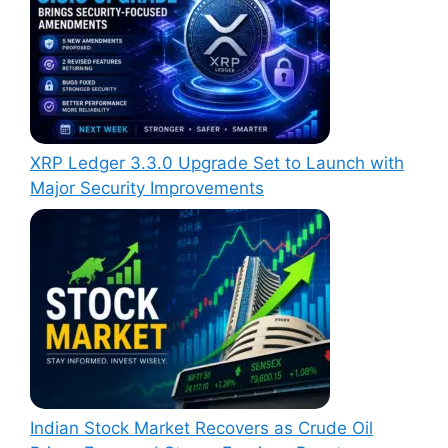
XRP Ledger 3.3.0 Upgrade Set to Launch with
Major Security Improvements
Indian Stock Market Recovers as Crude Oil