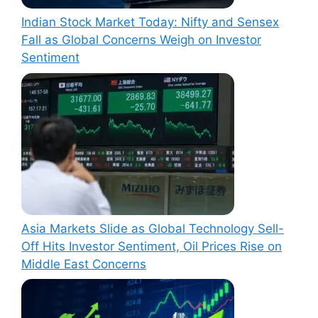
Indian Stock Market Today: Nifty and Sensex
Fall as Global Concerns Weigh on Investor
Sentiment
Asia Markets Slide as Global Technology Sell-
Off Hits Investor Sentiment, Oil Prices Rise on
Middle East Concerns