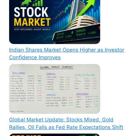
Indian Shares Market Opens Higher as Investor
Confidence Improves
Global Market Update: Stocks Mixed, Gold
Rallies, Oil Falls as Fed Rate Expectations Shift