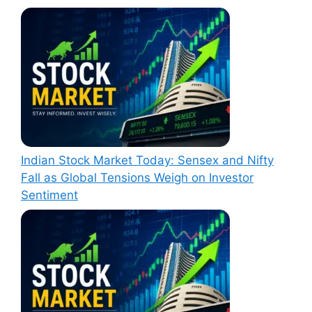
Indian Stock Market Today: Sensex and Nifty
Fall as Global Tensions Weigh on Investor
Sentiment