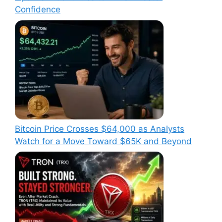
Confidence
Bitcoin Price Crosses $64,000 as Analysts
Watch for a Move Toward $65K and Beyond