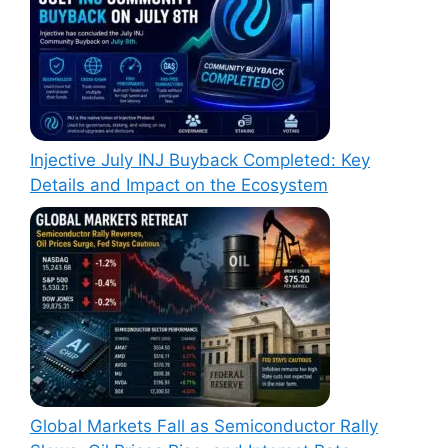
Injective July INJ Buyback Completed: Key
Details and Impact on the Ecosystem
Global Markets Fall as Semiconductor Rally