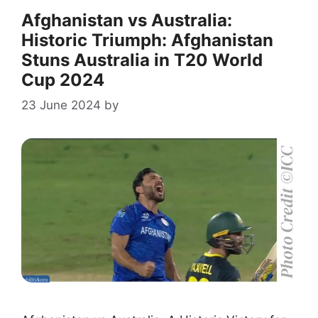
Afghanistan vs Australia:
Historic Triumph: Afghanistan
Stuns Australia in T20 World
Cup 2024
23 June 2024
by