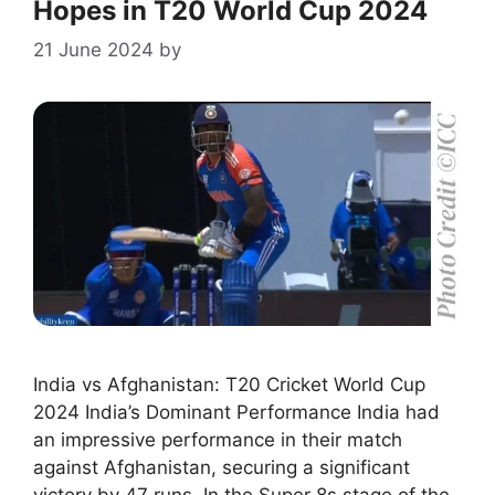
Hopes in T20 World Cup 2024
21 June 2024
by
India vs Afghanistan: T20 Cricket World Cup
2024 India’s Dominant Performance India had
an impressive performance in their match
against Afghanistan, securing a significant