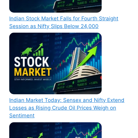
Indian Stock Market Falls for Fourth Straight
Session as Nifty Slips Below 24,000
Indian Market Today: Sensex and Nifty Extend
Losses as Rising Crude Oil Prices Weigh on
Sentiment