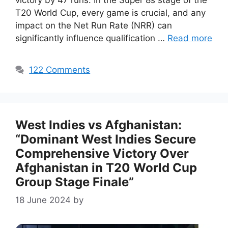
victory by 47 runs. In the Super 8s stage of the
T20 World Cup, every game is crucial, and any
impact on the Net Run Rate (NRR) can
significantly influence qualification …
Read more
122 Comments
West Indies vs Afghanistan:
“Dominant West Indies Secure
Comprehensive Victory Over
Afghanistan in T20 World Cup
Group Stage Finale”
18 June 2024
by