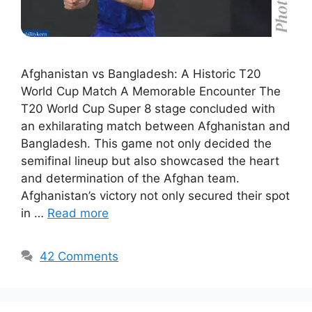
Afghanistan vs Bangladesh: A Historic T20
World Cup Match A Memorable Encounter The
T20 World Cup Super 8 stage concluded with
an exhilarating match between Afghanistan and
Bangladesh. This game not only decided the
semifinal lineup but also showcased the heart
and determination of the Afghan team.
Afghanistan’s victory not only secured their spot
in …
Read more
42 Comments