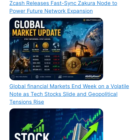
Zcash Releases Fast-Sync Zakura Node to
Power Future Network Expansion
Global financial Markets End Week on a Volatile
Note as Tech Stocks Slide and Geopolitical
Tensions Rise