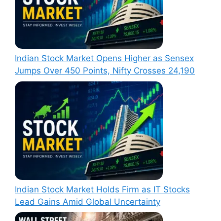
Indian Stock Market Opens Higher as Sensex
Jumps Over 450 Points, Nifty Crosses 24,190
Indian Stock Market Holds Firm as IT Stocks
Lead Gains Amid Global Uncertainty