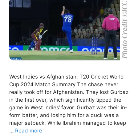
West Indies vs Afghanistan: T20 Cricket World
Cup 2024 Match Summary The chase never
really took off for Afghanistan. They lost Gurbaz
in the first over, which significantly tipped the
game in West Indies‘ favor. Gurbaz was their in-
form batter, and losing him for a duck was a
major setback. While Ibrahim managed to keep
…
Read more