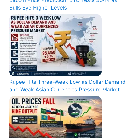
Bitcoin Price Prediction: BTC Tests $64K as
Bulls Eye Higher Levels
Rupee Hits Three-Week Low as Dollar Demand
and Weak Asian Currencies Pressure Market