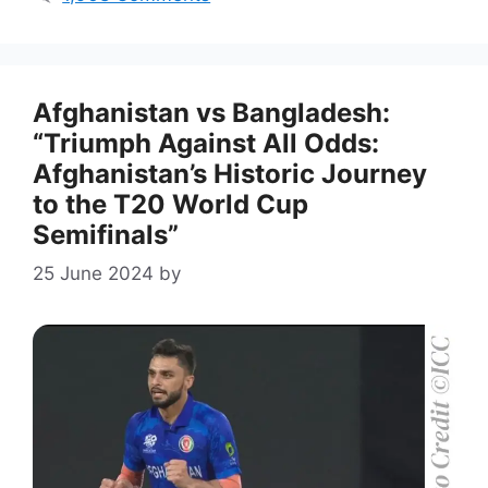
Afghanistan vs Bangladesh:
“Triumph Against All Odds:
Afghanistan’s Historic Journey
to the T20 World Cup
Semifinals”
25 June 2024
by