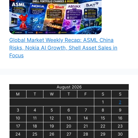
Global Market Weekly Recap: ASML China
Risks, Nokia AI Growth, Shell Asset Sales in
Focus
August 2026
M
T
W
T
F
S
S
1
2
3
4
5
6
7
8
9
10
11
12
13
14
15
16
17
18
19
20
21
22
23
24
25
26
27
28
29
30