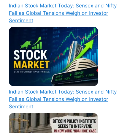
Indian Stock Market Today: Sensex and Nifty
Fall as Global Tensions Weigh on Investor
Sentiment
Indian Stock Market Today: Sensex and Nifty
Fall as Global Tensions Weigh on Investor
Sentiment