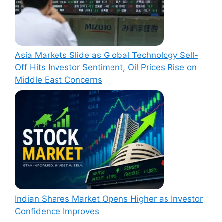
Asia Markets Slide as Global Technology Sell-
Off Hits Investor Sentiment, Oil Prices Rise on
Middle East Concerns
Indian Shares Market Opens Higher as Investor
Confidence Improves