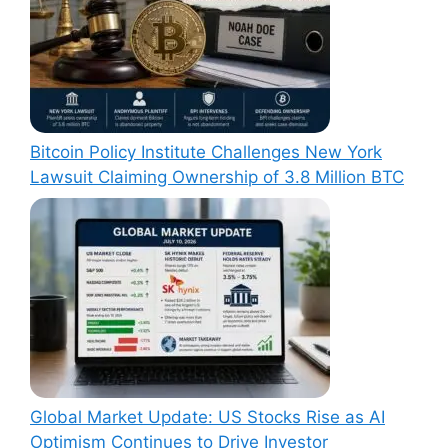
Bitcoin Policy Institute Challenges New York
Lawsuit Claiming Ownership of 3.8 Million BTC
Global Market Update: US Stocks Rise as AI
Optimism Continues to Drive Investor