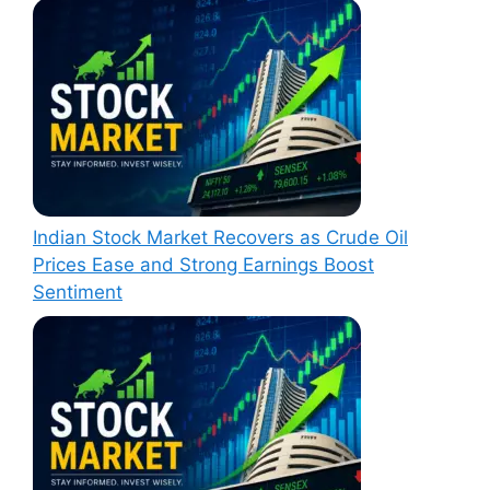
Indian Stock Market Recovers as Crude Oil
Prices Ease and Strong Earnings Boost
Sentiment