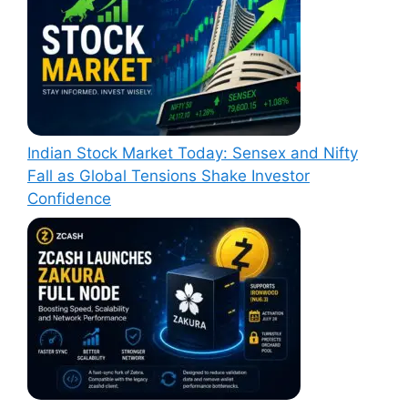
Indian Stock Market Today: Sensex and Nifty
Fall as Global Tensions Shake Investor
Confidence