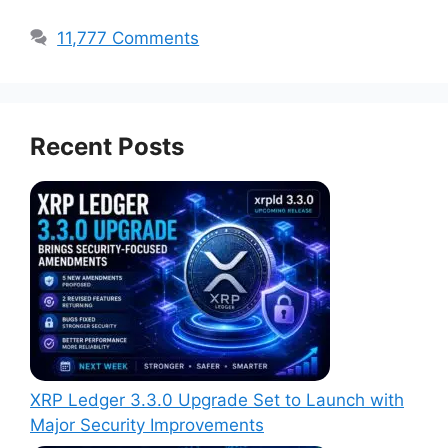
11,777 Comments
Recent Posts
XRP Ledger 3.3.0 Upgrade Set to Launch with
Major Security Improvements