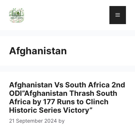
Skip
to
Menu
content
Afghanistan
Afghanistan Vs South Africa 2nd
ODI”Afghanistan Thrash South
Africa by 177 Runs to Clinch
Historic Series Victory”
21 September 2024
by