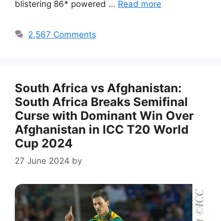
blistering 86* powered …
Read more
2,567 Comments
South Africa vs Afghanistan:
South Africa Breaks Semifinal
Curse with Dominant Win Over
Afghanistan in ICC T20 World
Cup 2024
27 June 2024
by