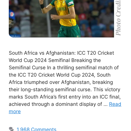
South Africa vs Afghanistan: ICC T20 Cricket
World Cup 2024 Semifinal Breaking the
Semifinal Curse In a thrilling semifinal match of
the ICC T20 Cricket World Cup 2024, South
Africa triumphed over Afghanistan, breaking
their long-standing semifinal curse. This victory
marks South Africa’s first entry into an ICC final,
achieved through a dominant display of …
Read
more
1,968 Comments