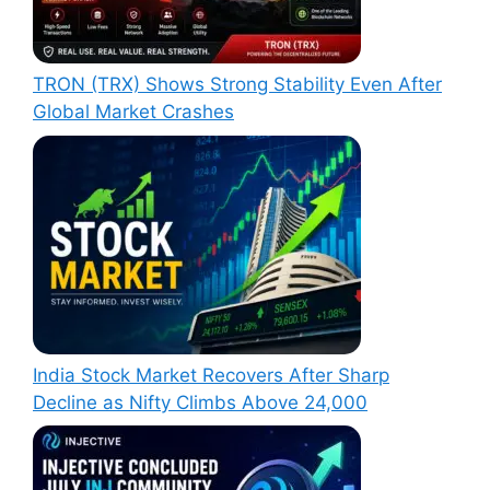
TRON (TRX) Shows Strong Stability Even After
Global Market Crashes
India Stock Market Recovers After Sharp
Decline as Nifty Climbs Above 24,000