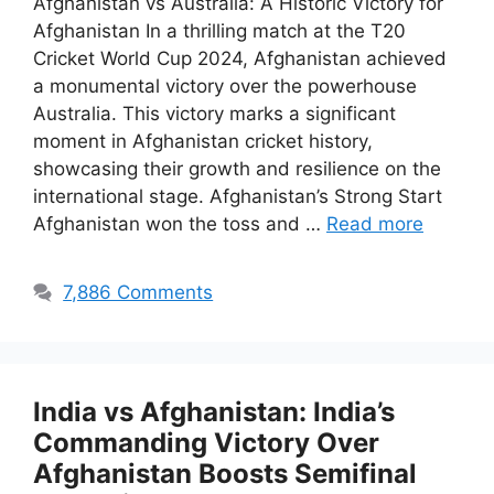
Afghanistan vs Australia: A Historic Victory for
Afghanistan In a thrilling match at the T20
Cricket World Cup 2024, Afghanistan achieved
a monumental victory over the powerhouse
Australia. This victory marks a significant
moment in Afghanistan cricket history,
showcasing their growth and resilience on the
international stage. Afghanistan’s Strong Start
Afghanistan won the toss and …
Read more
7,886 Comments
India vs Afghanistan: India’s
Commanding Victory Over
Afghanistan Boosts Semifinal