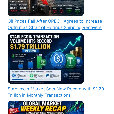
Oil Prices Fall After OPEC+ Agrees to Increase
Output as Strait of Hormuz Shipping Recovers
Stablecoin Market Sets New Record with $1.79
Trillion in Monthly Transactions