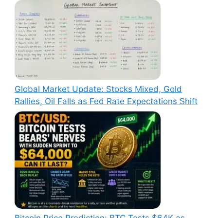
Global Market Update: Stocks Mixed, Gold
Rallies, Oil Falls as Fed Rate Expectations Shift