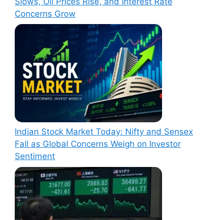
Slows, Oil Prices Rise, and Interest Rate
Concerns Grow
Indian Stock Market Today: Nifty and Sensex
Fall as Global Concerns Weigh on Investor
Sentiment