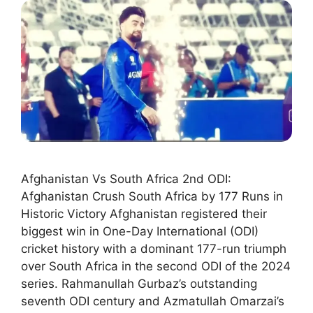
Afghanistan Vs South Africa 2nd ODI:
Afghanistan Crush South Africa by 177 Runs in
Historic Victory Afghanistan registered their
biggest win in One-Day International (ODI)
cricket history with a dominant 177-run triumph
over South Africa in the second ODI of the 2024
series. Rahmanullah Gurbaz’s outstanding
seventh ODI century and Azmatullah Omarzai’s