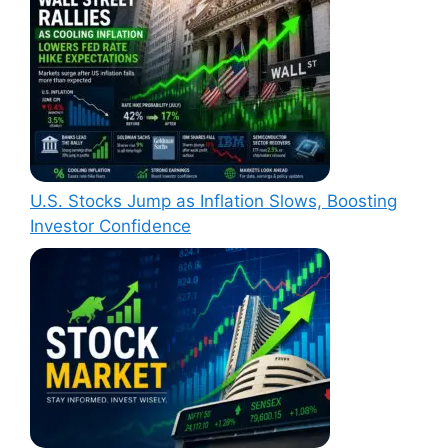
U.S. Stocks Jump as Inflation Slows, Boosting
Investor Confidence