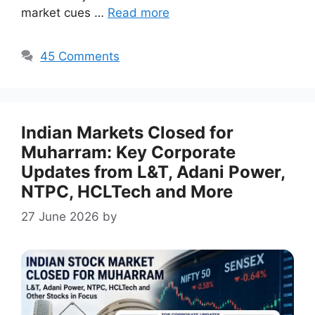
market cues …
Read more
45 Comments
Indian Markets Closed for
Muharram: Key Corporate
Updates from L&T, Adani Power,
NTPC, HCLTech and More
27 June 2026
by