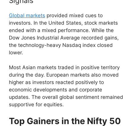
Signals
Global markets
provided mixed cues to
investors. In the United States, stock markets
ended with a mixed performance. While the
Dow Jones Industrial Average recorded gains,
the technology-heavy Nasdaq index closed
lower.
Most Asian markets traded in positive territory
during the day. European markets also moved
higher as investors reacted positively to
economic developments and corporate
updates. The overall global sentiment remained
supportive for equities.
Top Gainers in the Nifty 50