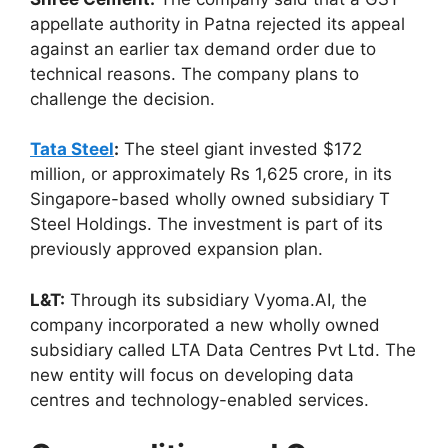
appellate authority in Patna rejected its appeal
against an earlier tax demand order due to
technical reasons. The company plans to
challenge the decision.
Tata Steel
:
The steel giant invested $172
million, or approximately Rs 1,625 crore, in its
Singapore-based wholly owned subsidiary T
Steel Holdings. The investment is part of its
previously approved expansion plan.
L&T:
Through its subsidiary Vyoma.AI, the
company incorporated a new wholly owned
subsidiary called LTA Data Centres Pvt Ltd. The
new entity will focus on developing data
centres and technology-enabled services.