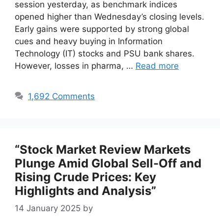
session yesterday, as benchmark indices
opened higher than Wednesday’s closing levels.
Early gains were supported by strong global
cues and heavy buying in Information
Technology (IT) stocks and PSU bank shares.
However, losses in pharma, …
Read more
1,692 Comments
“Stock Market Review Markets
Plunge Amid Global Sell-Off and
Rising Crude Prices: Key
Highlights and Analysis”
14 January 2025
by