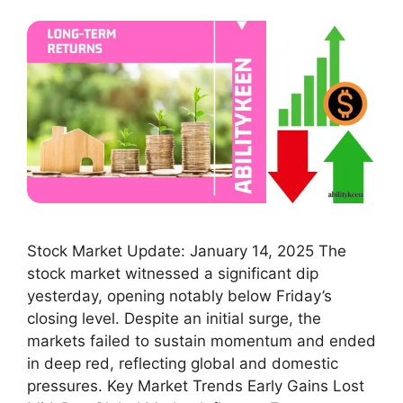
Stock Market Update: January 14, 2025 The
stock market witnessed a significant dip
yesterday, opening notably below Friday’s
closing level. Despite an initial surge, the
markets failed to sustain momentum and ended
in deep red, reflecting global and domestic
pressures. Key Market Trends Early Gains Lost