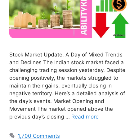
Stock Market Update: A Day of Mixed Trends
and Declines The Indian stock market faced a
challenging trading session yesterday. Despite
opening positively, the markets struggled to
maintain their gains, eventually closing in
negative territory. Here’s a detailed analysis of
the day’s events. Market Opening and
Movement The market opened above the
previous day’s closing …
Read more
1,700 Comments