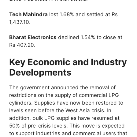
Tech Mahindra
lost 1.68% and settled at Rs
1,437.10.
Bharat Electronics
declined 1.54% to close at
Rs 407.20.
Key Economic and Industry
Developments
The government announced the removal of
restrictions on the supply of commercial LPG
cylinders. Supplies have now been restored to
levels seen before the West Asia crisis. In
addition, bulk LPG supplies have resumed at
50% of pre-crisis levels. This move is expected
to support industries and commercial users that