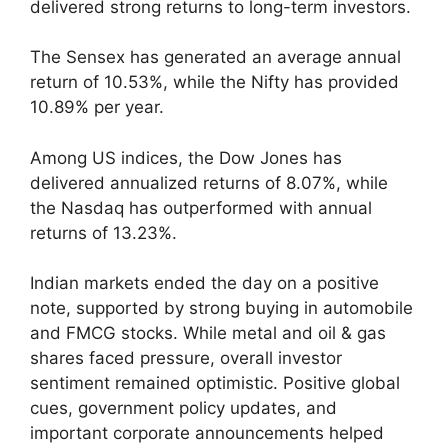
delivered strong returns to long-term investors.
The Sensex has generated an average annual
return of 10.53%, while the Nifty has provided
10.89% per year.
Among US indices, the Dow Jones has
delivered annualized returns of 8.07%, while
the Nasdaq has outperformed with annual
returns of 13.23%.
Indian markets ended the day on a positive
note, supported by strong buying in automobile
and FMCG stocks. While metal and oil & gas
shares faced pressure, overall investor
sentiment remained optimistic. Positive global
cues, government policy updates, and
important corporate announcements helped