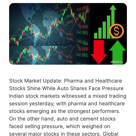
Stock Market Update: Pharma and Healthcare
Stocks Shine While Auto Shares Face Pressure
Indian stock markets witnessed a mixed trading
session yesterday, with pharma and healthcare
stocks emerging as the strongest performers.
On the other hand, auto and cement stocks
faced selling pressure, which weighed on
several major stocks in these sectors. Global