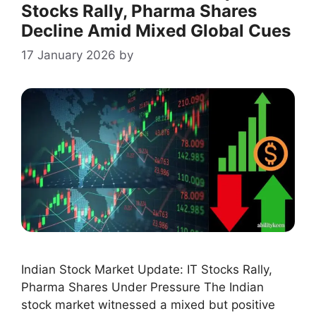
Stocks Rally, Pharma Shares
Decline Amid Mixed Global Cues
17 January 2026
by
Indian Stock Market Update: IT Stocks Rally,
Pharma Shares Under Pressure The Indian
stock market witnessed a mixed but positive