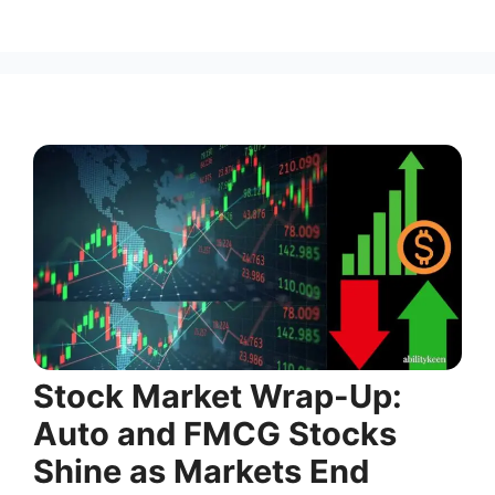
Stock Market Wrap-Up:
Auto and FMCG Stocks
Shine as Markets End