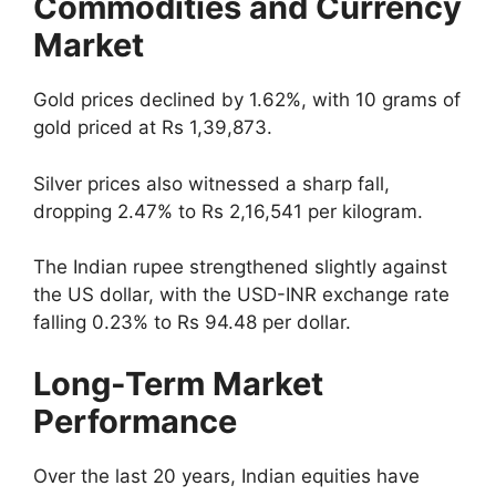
Commodities and Currency
Market
Gold prices declined by 1.62%, with 10 grams of
gold priced at Rs 1,39,873.
Silver prices also witnessed a sharp fall,
dropping 2.47% to Rs 2,16,541 per kilogram.
The Indian rupee strengthened slightly against
the US dollar, with the USD-INR exchange rate
falling 0.23% to Rs 94.48 per dollar.
Long-Term Market
Performance
Over the last 20 years, Indian equities have