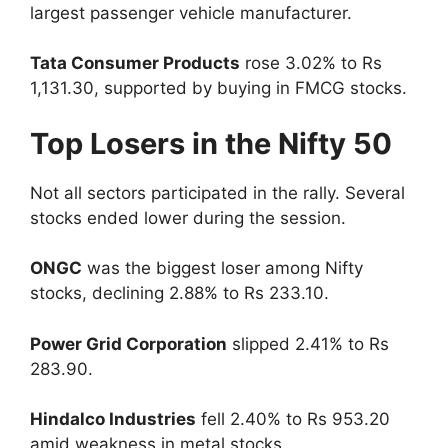
largest passenger vehicle manufacturer.
Tata Consumer Products
rose 3.02% to Rs
1,131.30, supported by buying in FMCG stocks.
Top Losers in the Nifty 50
Not all sectors participated in the rally. Several
stocks ended lower during the session.
ONGC
was the biggest loser among Nifty
stocks, declining 2.88% to Rs 233.10.
Power Grid Corporation
slipped 2.41% to Rs
283.90.
Hindalco Industries
fell 2.40% to Rs 953.20
amid weakness in metal stocks.