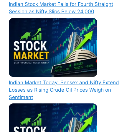
Indian Stock Market Falls for Fourth Straight
Session as Nifty Slips Below 24,000
Indian Market Today: Sensex and Nifty Extend
Losses as Rising Crude Oil Prices Weigh on
Sentiment