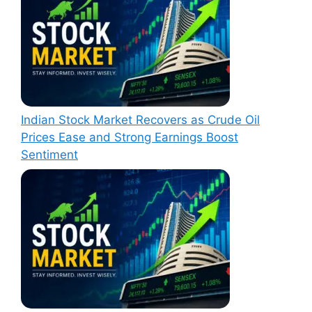
Indian Stock Market Recovers as Crude Oil
Prices Ease and Strong Earnings Boost
Sentiment