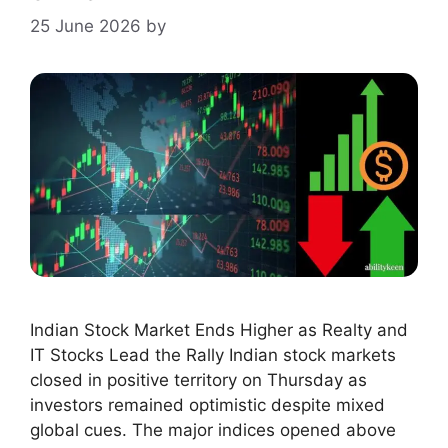
25 June 2026
by
Indian Stock Market Ends Higher as Realty and
IT Stocks Lead the Rally Indian stock markets
closed in positive territory on Thursday as
investors remained optimistic despite mixed
global cues. The major indices opened above