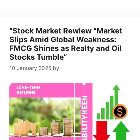
“Stock Market Rewiew “Market
Slips Amid Global Weakness:
FMCG Shines as Realty and Oil
Stocks Tumble”
10 January 2025
by