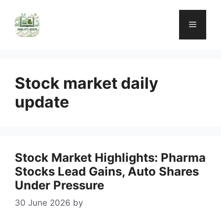
Skip
to
Menu
content
Stock market daily
update
Stock Market Highlights: Pharma
Stocks Lead Gains, Auto Shares
Under Pressure
30 June 2026
by