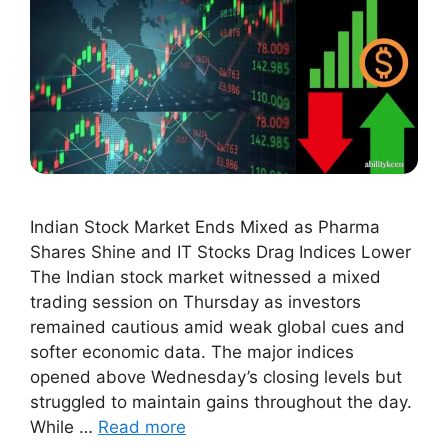
Indian Stock Market Ends Mixed as Pharma
Shares Shine and IT Stocks Drag Indices Lower
The Indian stock market witnessed a mixed
trading session on Thursday as investors
remained cautious amid weak global cues and
softer economic data. The major indices
opened above Wednesday’s closing levels but
struggled to maintain gains throughout the day.
While …
Read more