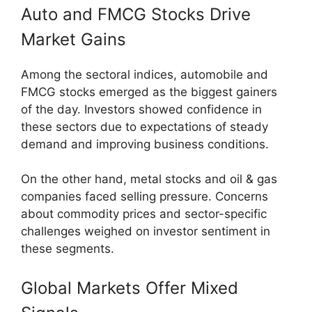
Auto and FMCG Stocks Drive
Market Gains
Among the sectoral indices, automobile and
FMCG stocks emerged as the biggest gainers
of the day. Investors showed confidence in
these sectors due to expectations of steady
demand and improving business conditions.
On the other hand, metal stocks and oil & gas
companies faced selling pressure. Concerns
about commodity prices and sector-specific
challenges weighed on investor sentiment in
these segments.
Global Markets Offer Mixed