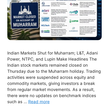
Indian Markets Shut for Muharram; L&T, Adani
Power, NTPC, and Lupin Make Headlines The
Indian stock markets remained closed on
Thursday due to the Muharram holiday. Trading
activities were suspended across equity and
commodity markets, giving investors a break
from regular market movements. As a result,
there were no updates on benchmark indices
such as …
Read more