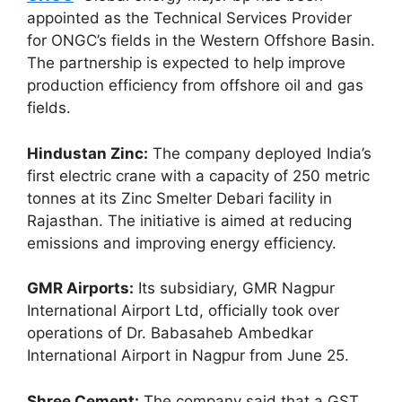
appointed as the Technical Services Provider
for ONGC’s fields in the Western Offshore Basin.
The partnership is expected to help improve
production efficiency from offshore oil and gas
fields.
Hindustan Zinc:
The company deployed India’s
first electric crane with a capacity of 250 metric
tonnes at its Zinc Smelter Debari facility in
Rajasthan. The initiative is aimed at reducing
emissions and improving energy efficiency.
GMR Airports:
Its subsidiary, GMR Nagpur
International Airport Ltd, officially took over
operations of Dr. Babasaheb Ambedkar
International Airport in Nagpur from June 25.
Shree Cement:
The company said that a GST