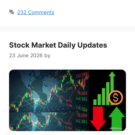
232 Comments
Stock Market Daily Updates
23 June 2026
by