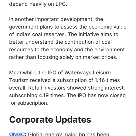
depend heavily on LPG.
In another important development, the
government plans to assess the economic value
of India’s coal reserves. The initiative aims to
better understand the contribution of coal
resources to the economy and the environment
rather than focusing solely on market prices.
Meanwhile, the IPO of Waterways Leisure
Tourism received a subscription of 1.46 times
overall. Retail investors showed strong interest,
subscribing 4.19 times. The IPO has now closed
for subscription.
Corporate Updates
ONGC
:
Global energy major bp has been