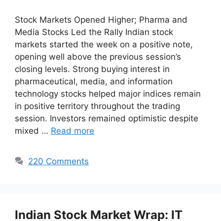
Stock Markets Opened Higher; Pharma and
Media Stocks Led the Rally Indian stock
markets started the week on a positive note,
opening well above the previous session’s
closing levels. Strong buying interest in
pharmaceutical, media, and information
technology stocks helped major indices remain
in positive territory throughout the trading
session. Investors remained optimistic despite
mixed …
Read more
220 Comments
Indian Stock Market Wrap: IT