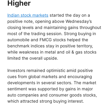
Higher
Indian stock markets
started the day on a
positive note, opening above Wednesday’s
closing levels and maintaining gains throughout
most of the trading session. Strong buying in
automobile and FMCG stocks helped the
benchmark indices stay in positive territory,
while weakness in metal and oil & gas stocks
limited the overall upside.
Investors remained optimistic amid positive
cues from global markets and encouraging
developments in several sectors. The market
sentiment was supported by gains in major
auto companies and consumer goods stocks,
which attracted strong buying interest.