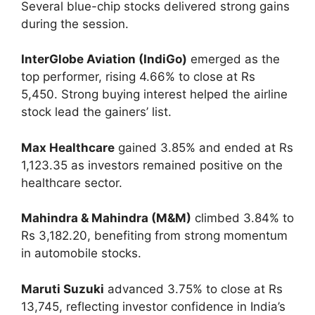
Several blue-chip stocks delivered strong gains
during the session.
InterGlobe Aviation (IndiGo)
emerged as the
top performer, rising 4.66% to close at Rs
5,450. Strong buying interest helped the airline
stock lead the gainers’ list.
Max Healthcare
gained 3.85% and ended at Rs
1,123.35 as investors remained positive on the
healthcare sector.
Mahindra & Mahindra (M&M)
climbed 3.84% to
Rs 3,182.20, benefiting from strong momentum
in automobile stocks.
Maruti Suzuki
advanced 3.75% to close at Rs
13,745, reflecting investor confidence in India’s