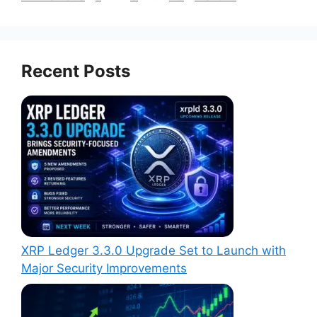
Recent Posts
XRP Ledger 3.3.0 Upgrade Set to Launch with
Major Security Improvements