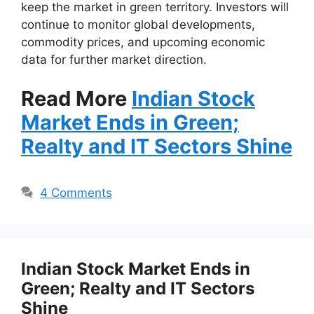
keep the market in green territory. Investors will
continue to monitor global developments,
commodity prices, and upcoming economic
data for further market direction.
Read More
Indian Stock
Market Ends in Green;
Realty and IT Sectors Shine
4 Comments
Indian Stock Market Ends in
Green; Realty and IT Sectors
Shine