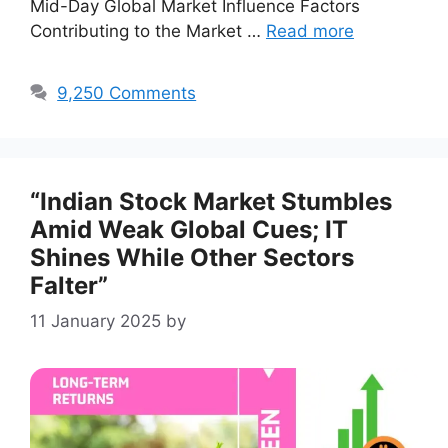
Mid-Day Global Market Influence Factors
Contributing to the Market …
Read more
9,250 Comments
“Indian Stock Market Stumbles
Amid Weak Global Cues; IT
Shines While Other Sectors
Falter”
11 January 2025
by