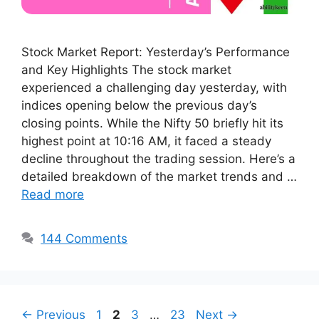
Stock Market Report: Yesterday’s Performance
and Key Highlights The stock market
experienced a challenging day yesterday, with
indices opening below the previous day’s
closing points. While the Nifty 50 briefly hit its
highest point at 10:16 AM, it faced a steady
decline throughout the trading session. Here’s a
detailed breakdown of the market trends and …
Read more
144 Comments
Page
Page
Page
Page
←
Previous
1
2
3
…
23
Next
→