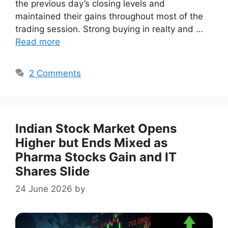
the previous day’s closing levels and
maintained their gains throughout most of the
trading session. Strong buying in realty and …
Read more
2 Comments
Indian Stock Market Opens
Higher but Ends Mixed as
Pharma Stocks Gain and IT
Shares Slide
24 June 2026
by