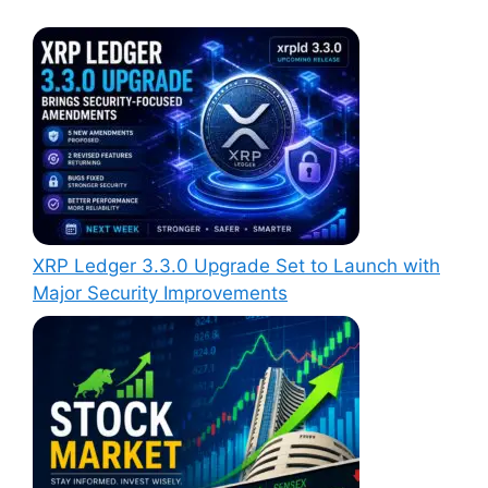
XRP Ledger 3.3.0 Upgrade Set to Launch with
Major Security Improvements