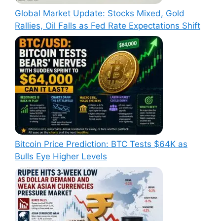
Global Market Update: Stocks Mixed, Gold
Rallies, Oil Falls as Fed Rate Expectations Shift
Bitcoin Price Prediction: BTC Tests $64K as
Bulls Eye Higher Levels