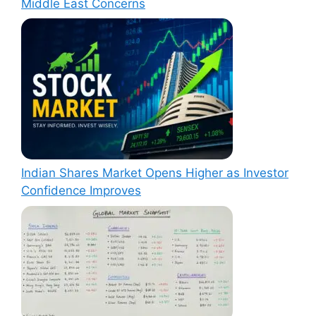
Middle East Concerns
Indian Shares Market Opens Higher as Investor
Confidence Improves