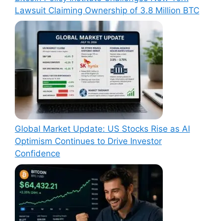
Lawsuit Claiming Ownership of 3.8 Million BTC
Global Market Update: US Stocks Rise as AI
Optimism Continues to Drive Investor
Confidence