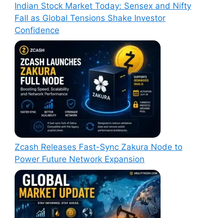
Indian Stock Market Today: Sensex and Nifty
Fall as Global Tensions Shake Investor
Confidence
Zcash Releases Fast-Sync Zakura Node to
Power Future Network Expansion