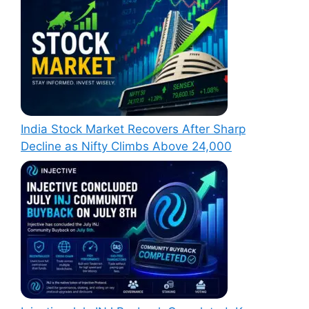
India Stock Market Recovers After Sharp
Decline as Nifty Climbs Above 24,000