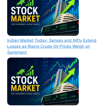
Indian Market Today: Sensex and Nifty Extend
Losses as Rising Crude Oil Prices Weigh on
Sentiment