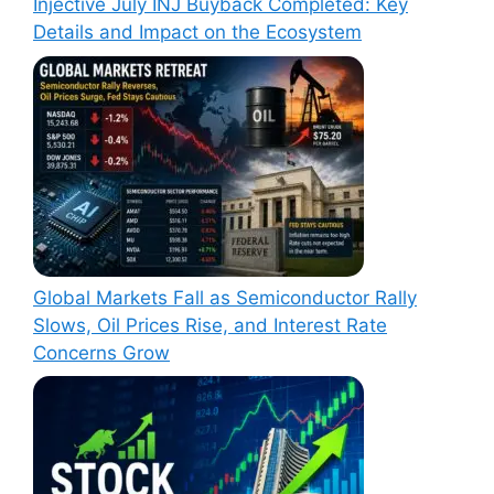
Injective July INJ Buyback Completed: Key
Details and Impact on the Ecosystem
Global Markets Fall as Semiconductor Rally
Slows, Oil Prices Rise, and Interest Rate
Concerns Grow