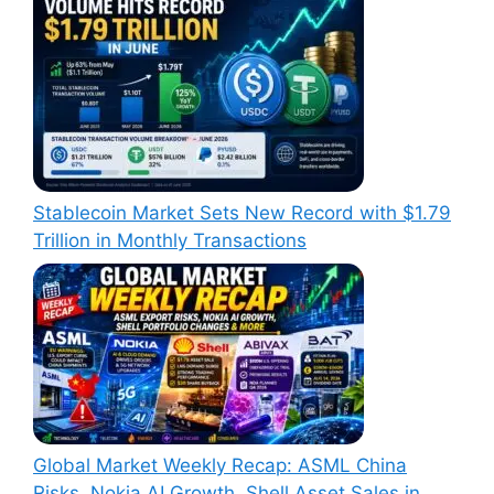
Stablecoin Market Sets New Record with $1.79
Trillion in Monthly Transactions
Global Market Weekly Recap: ASML China
Risks, Nokia AI Growth, Shell Asset Sales in