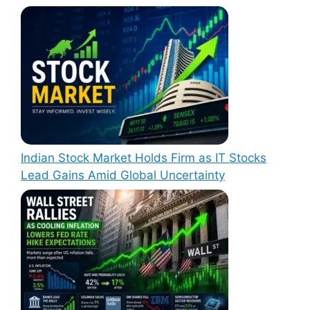
Indian Stock Market Holds Firm as IT Stocks
Lead Gains Amid Global Uncertainty