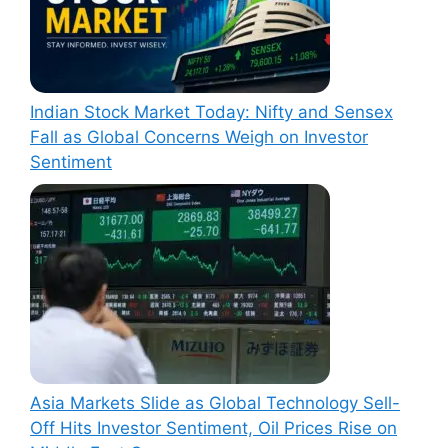
Indian Stock Market Today: Nifty and Sensex
Fall as Global Concerns Weigh on Investor
Sentiment
Asia Markets Slide as Global Technology Sell-
Off Hits Investor Sentiment, Oil Prices Rise on