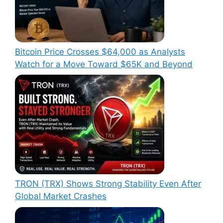
Bitcoin Price Crosses $64,000 as Analysts
Watch for a Move Toward $65K and Beyond
TRON (TRX) Shows Strong Stability Even After
Global Market Crashes