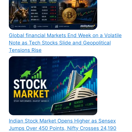
Global financial Markets End Week on a Volatile
Note as Tech Stocks Slide and Geopolitical
Tensions Rise
Indian Stock Market Opens Higher as Sensex
Jumps Over 450 Points, Nifty Crosses 24,190