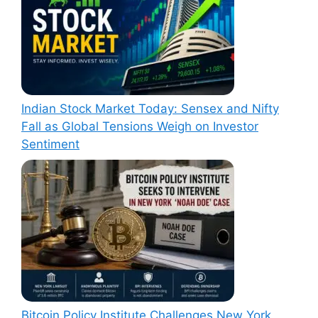
Indian Stock Market Today: Sensex and Nifty
Fall as Global Tensions Weigh on Investor
Sentiment
Bitcoin Policy Institute Challenges New York