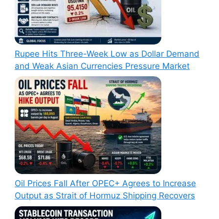
Rupee Hits Three-Week Low as Dollar Demand
and Weak Asian Currencies Pressure Market
Oil Prices Fall After OPEC+ Agrees to Increase
Output as Strait of Hormuz Shipping Recovers