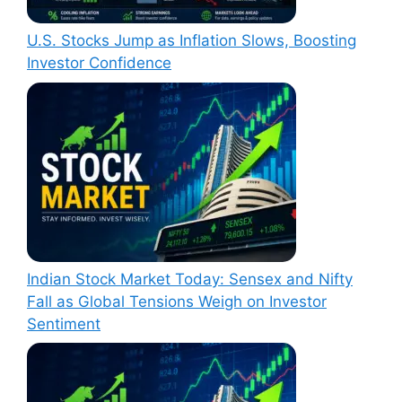
U.S. Stocks Jump as Inflation Slows, Boosting
Investor Confidence
Indian Stock Market Today: Sensex and Nifty
Fall as Global Tensions Weigh on Investor
Sentiment