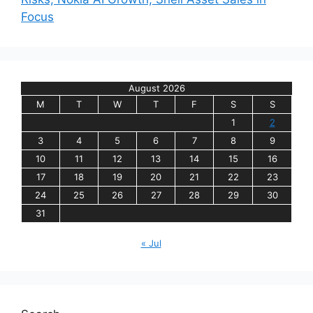
Focus
August 2026
M
T
W
T
F
S
S
1
2
3
4
5
6
7
8
9
10
11
12
13
14
15
16
17
18
19
20
21
22
23
24
25
26
27
28
29
30
31
« Jul