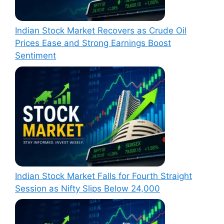
Indian Stock Market Recovers as Crude Oil
Prices Ease and Strong Earnings Boost
Sentiment
Indian Stock Market Falls for Fourth Straight
Session as Nifty Slips Below 24,000