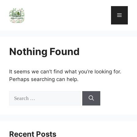
Skip
to
Menu
content
Nothing Found
It seems we can’t find what you’re looking for.
Perhaps searching can help.
Search
for:
Recent Posts