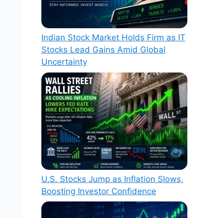
Indian Stock Market Holds Firm as IT
Stocks Lead Gains Amid Global
Uncertainty
U.S. Stocks Jump as Inflation Slows,
Boosting Investor Confidence