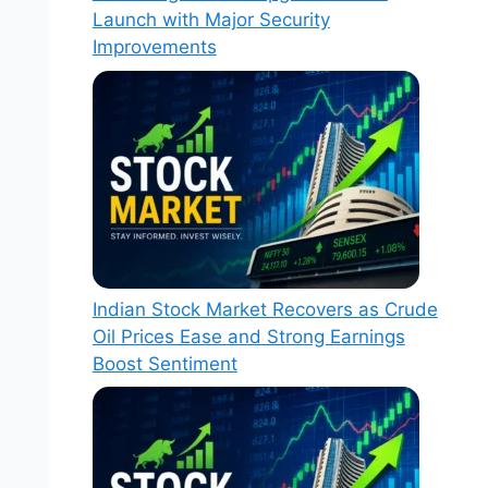
Launch with Major Security
Improvements
Indian Stock Market Recovers as Crude
Oil Prices Ease and Strong Earnings
Boost Sentiment