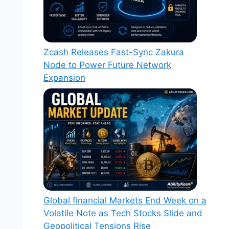
Zcash Releases Fast-Sync Zakura
Node to Power Future Network
Expansion
Global financial Markets End Week on a
Volatile Note as Tech Stocks Slide and
Geopolitical Tensions Rise