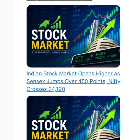
Indian Stock Market Opens Higher as
Sensex Jumps Over 450 Points, Nifty
Crosses 24,190