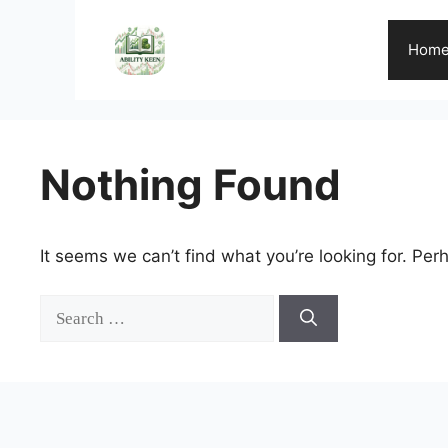
Skip
to
Hom
content
Nothing Found
It seems we can’t find what you’re looking for. Per
Search
for: