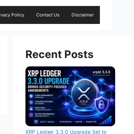
ivacy Policy
Contact Us
Disclaimer
Recent Posts
XRP Ledger 3.3.0 Upgrade Set to