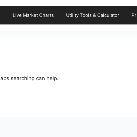
e
Live Market Charts
Utility Tools & Calculator
Pr
haps searching can help.