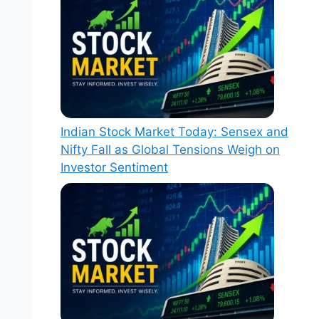
Indian Stock Market Today: Sensex and
Nifty Fall as Global Tensions Weigh on
Investor Sentiment