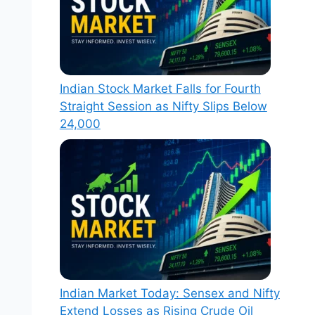
Indian Stock Market Falls for Fourth
Straight Session as Nifty Slips Below
24,000
Indian Market Today: Sensex and Nifty
Extend Losses as Rising Crude Oil