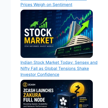
Prices Weigh on Sentiment
Indian Stock Market Today: Sensex and
Nifty Fall as Global Tensions Shake
Investor Confidence