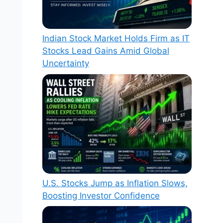
Indian Stock Market Holds Firm as IT
Stocks Lead Gains Amid Global
Uncertainty
U.S. Stocks Jump as Inflation Slows,
Boosting Investor Confidence