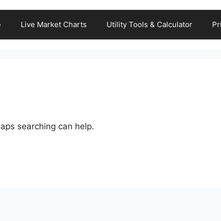
e
Live Market Charts
Utility Tools & Calculator
Pr
haps searching can help.