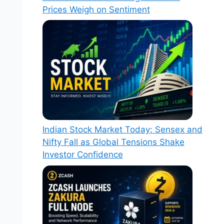
Prices Weigh on Sentiment
Indian Stock Market Today: Sensex and
Nifty Fall as Global Tensions Shake
Investor Confidence