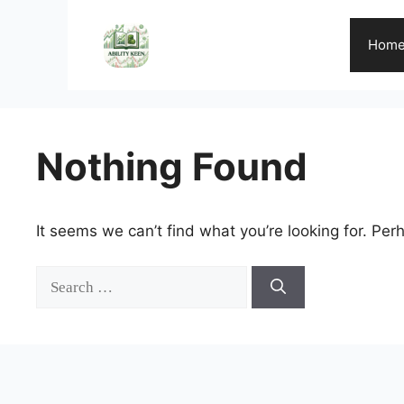
Skip
to
Hom
content
Nothing Found
It seems we can’t find what you’re looking for. Per
Search
for: