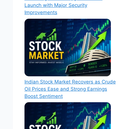
Launch with Major Security
Improvements
Indian Stock Market Recovers as Crude
Oil Prices Ease and Strong Earnings
Boost Sentiment