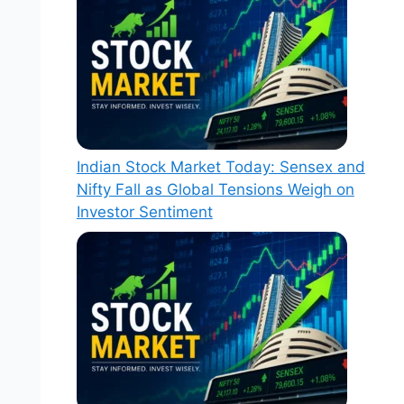
Indian Stock Market Today: Sensex and
Nifty Fall as Global Tensions Weigh on
Investor Sentiment