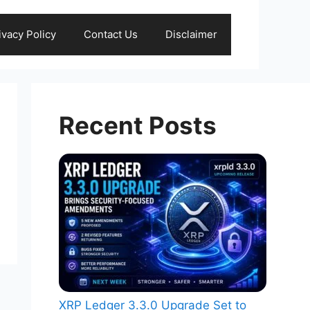
ivacy Policy
Contact Us
Disclaimer
Recent Posts
XRP Ledger 3.3.0 Upgrade Set to