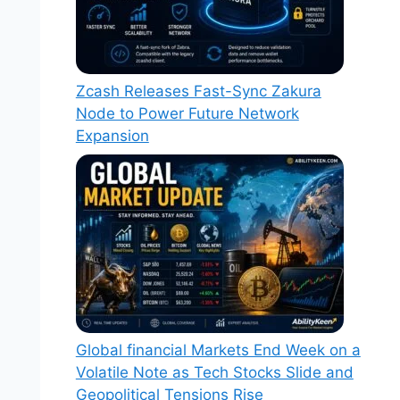
Zcash Releases Fast-Sync Zakura
Node to Power Future Network
Expansion
Global financial Markets End Week on a
Volatile Note as Tech Stocks Slide and
Geopolitical Tensions Rise