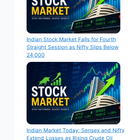
Indian Stock Market Falls for Fourth
Straight Session as Nifty Slips Below
24,000
Indian Market Today: Sensex and Nifty
Extend Losses as Rising Crude Oil