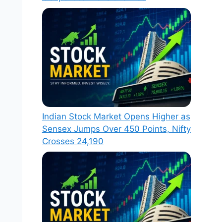
Indian Stock Market Opens Higher as
Sensex Jumps Over 450 Points, Nifty
Crosses 24,190