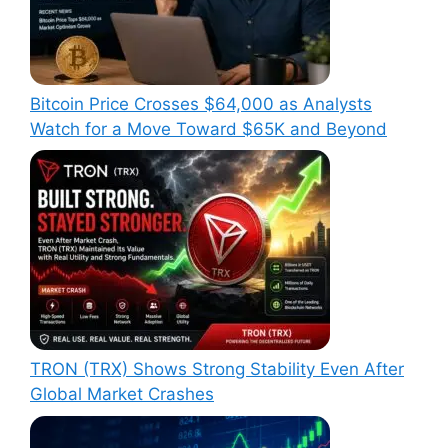
Bitcoin Price Crosses $64,000 as Analysts
Watch for a Move Toward $65K and Beyond
TRON (TRX) Shows Strong Stability Even After
Global Market Crashes