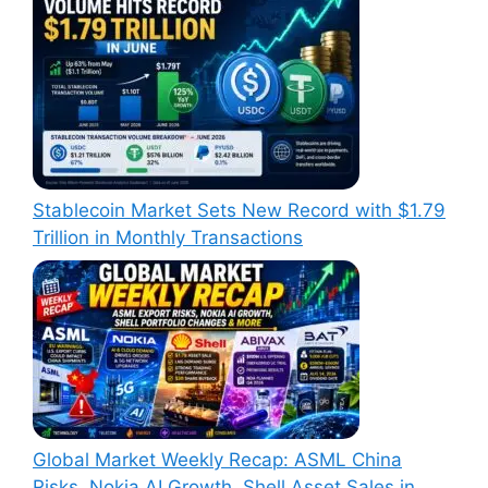
Stablecoin Market Sets New Record with $1.79
Trillion in Monthly Transactions
Global Market Weekly Recap: ASML China
Risks, Nokia AI Growth, Shell Asset Sales in