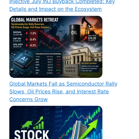
Injective July INJ Buyback Completed: Key
Details and Impact on the Ecosystem
Global Markets Fall as Semiconductor Rally
Slows, Oil Prices Rise, and Interest Rate
Concerns Grow