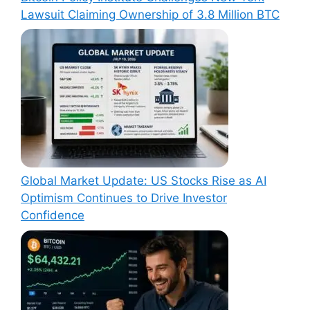
Lawsuit Claiming Ownership of 3.8 Million BTC
Global Market Update: US Stocks Rise as AI
Optimism Continues to Drive Investor
Confidence