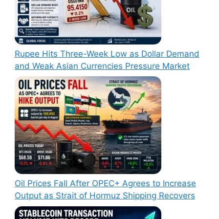
Rupee Hits Three-Week Low as Dollar Demand
and Weak Asian Currencies Pressure Market
Oil Prices Fall After OPEC+ Agrees to Increase
Output as Strait of Hormuz Shipping Recovers