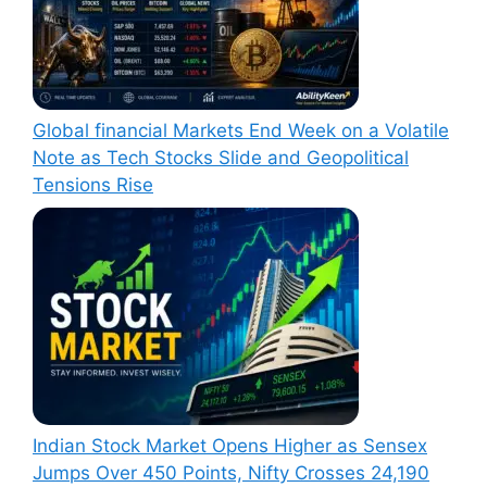
Global financial Markets End Week on a Volatile
Note as Tech Stocks Slide and Geopolitical
Tensions Rise
Indian Stock Market Opens Higher as Sensex
Jumps Over 450 Points, Nifty Crosses 24,190