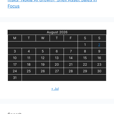
Focus
August 2026
M
T
W
T
F
S
S
1
2
3
4
5
6
7
8
9
10
11
12
13
14
15
16
17
18
19
20
21
22
23
24
25
26
27
28
29
30
31
« Jul