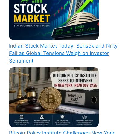
Indian Stock Market Today: Sensex and Nifty
Fall as Global Tensions Weigh on Investor
Sentiment
Bitcoin Policy Institute Challenges New York