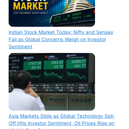
Indian Stock Market Today: Nifty and Sensex
Fall as Global Concerns Weigh on Investor
Sentiment
Asia Markets Slide as Global Technology Sell-
Off Hits Investor Sentiment, Oil Prices Rise on