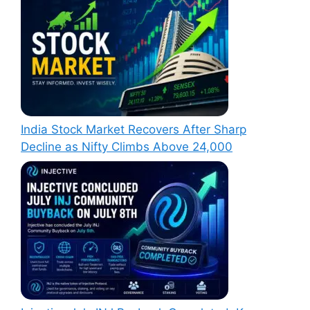
India Stock Market Recovers After Sharp
Decline as Nifty Climbs Above 24,000