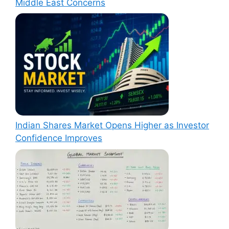
Middle East Concerns
Indian Shares Market Opens Higher as Investor
Confidence Improves