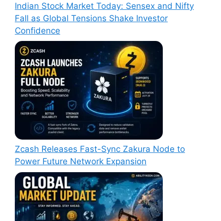
Indian Stock Market Today: Sensex and Nifty
Fall as Global Tensions Shake Investor
Confidence
Zcash Releases Fast-Sync Zakura Node to
Power Future Network Expansion