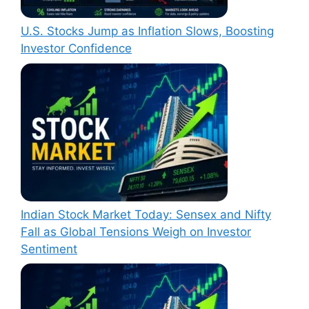
U.S. Stocks Jump as Inflation Slows, Boosting
Investor Confidence
Indian Stock Market Today: Sensex and Nifty
Fall as Global Tensions Weigh on Investor
Sentiment