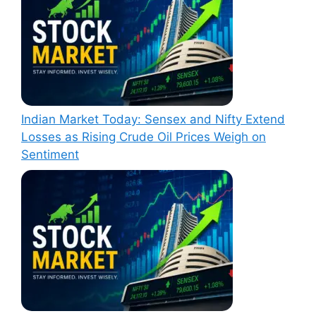
Indian Market Today: Sensex and Nifty Extend
Losses as Rising Crude Oil Prices Weigh on
Sentiment