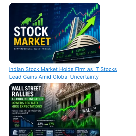
Indian Stock Market Holds Firm as IT Stocks
Lead Gains Amid Global Uncertainty