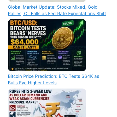
Global Market Update: Stocks Mixed, Gold
Rallies, Oil Falls as Fed Rate Expectations Shift
Bitcoin Price Prediction: BTC Tests $64K as
Bulls Eye Higher Levels