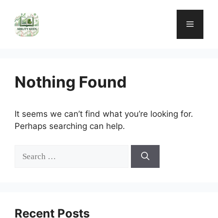
Skip
to
Menu
content
Nothing Found
It seems we can’t find what you’re looking for.
Perhaps searching can help.
Search
for:
Recent Posts