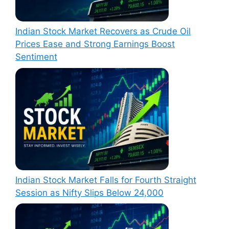
Indian Stock Market Recovers as Crude Oil
Prices Ease and Strong Earnings Boost
Sentiment
Indian Stock Market Falls for Fourth Straight
Session as Nifty Slips Below 24,000