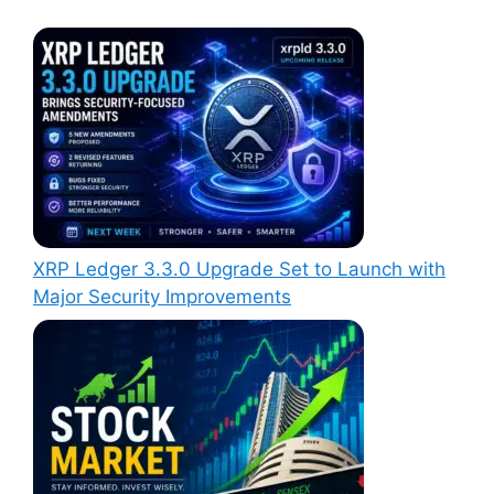
XRP Ledger 3.3.0 Upgrade Set to Launch with
Major Security Improvements