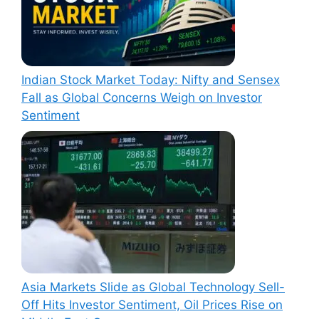
Indian Stock Market Today: Nifty and Sensex
Fall as Global Concerns Weigh on Investor
Sentiment
Asia Markets Slide as Global Technology Sell-
Off Hits Investor Sentiment, Oil Prices Rise on