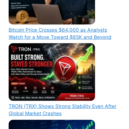
Bitcoin Price Crosses $64,000 as Analysts
Watch for a Move Toward $65K and Beyond
TRON (TRX) Shows Strong Stability Even After
Global Market Crashes