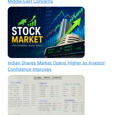
Middle East Concerns
Indian Shares Market Opens Higher as Investor
Confidence Improves