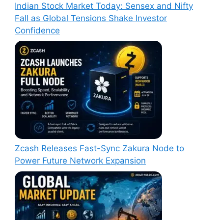
Indian Stock Market Today: Sensex and Nifty
Fall as Global Tensions Shake Investor
Confidence
Zcash Releases Fast-Sync Zakura Node to
Power Future Network Expansion