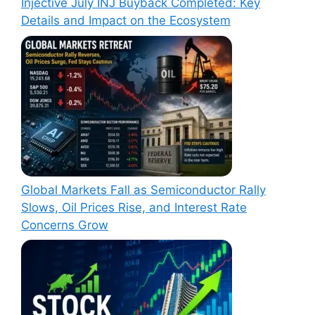
Injective July INJ Buyback Completed: Key
Details and Impact on the Ecosystem
Global Markets Fall as Semiconductor Rally
Slows, Oil Prices Rise, and Interest Rate
Concerns Grow