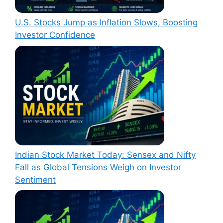
U.S. Stocks Jump as Inflation Slows, Boosting
Investor Confidence
Indian Stock Market Today: Sensex and Nifty
Fall as Global Tensions Weigh on Investor
Sentiment