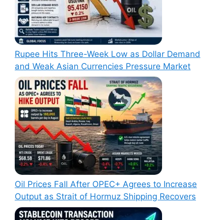
Rupee Hits Three-Week Low as Dollar Demand
and Weak Asian Currencies Pressure Market
Oil Prices Fall After OPEC+ Agrees to Increase
Output as Strait of Hormuz Shipping Recovers