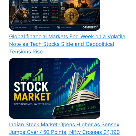
Global financial Markets End Week on a Volatile
Note as Tech Stocks Slide and Geopolitical
Tensions Rise
Indian Stock Market Opens Higher as Sensex
Jumps Over 450 Points, Nifty Crosses 24,190