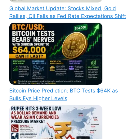
Global Market Update: Stocks Mixed, Gold
Rallies, Oil Falls as Fed Rate Expectations Shift
Bitcoin Price Prediction: BTC Tests $64K as
Bulls Eye Higher Levels