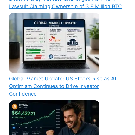
Lawsuit Claiming Ownership of 3.8 Million BTC
Global Market Update: US Stocks Rise as AI
Optimism Continues to Drive Investor
Confidence