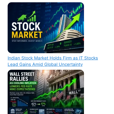
Indian Stock Market Holds Firm as IT Stocks
Lead Gains Amid Global Uncertainty