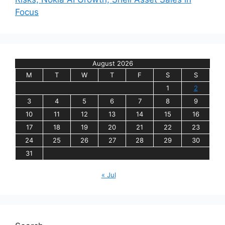
Focus
August 2026
M
T
W
T
F
S
S
1
2
3
4
5
6
7
8
9
10
11
12
13
14
15
16
17
18
19
20
21
22
23
24
25
26
27
28
29
30
31
« Jul