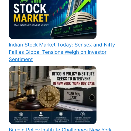
Indian Stock Market Today: Sensex and Nifty
Fall as Global Tensions Weigh on Investor
Sentiment
Bitcoin Policy Institute Challenges New York