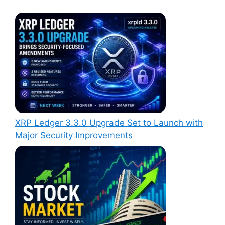
XRP Ledger 3.3.0 Upgrade Set to Launch with
Major Security Improvements