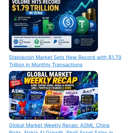
Stablecoin Market Sets New Record with $1.79
Trillion in Monthly Transactions
Global Market Weekly Recap: ASML China
Risks, Nokia AI Growth, Shell Asset Sales in