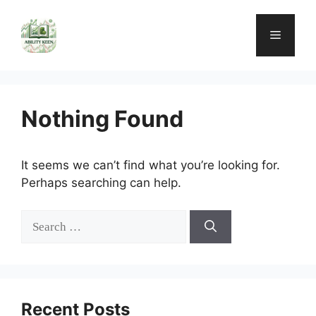
Skip
to
Menu
content
Nothing Found
It seems we can’t find what you’re looking for.
Perhaps searching can help.
Search
for:
Recent Posts