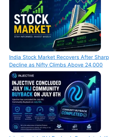
India Stock Market Recovers After Sharp
Decline as Nifty Climbs Above 24,000