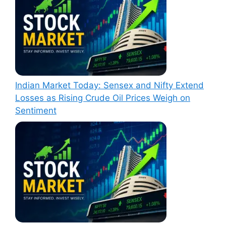
Indian Market Today: Sensex and Nifty Extend
Losses as Rising Crude Oil Prices Weigh on
Sentiment