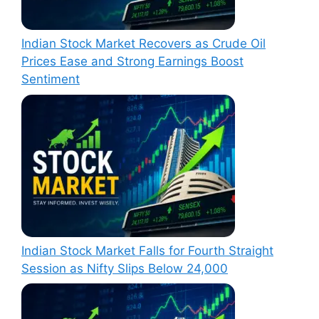
Indian Stock Market Recovers as Crude Oil
Prices Ease and Strong Earnings Boost
Sentiment
Indian Stock Market Falls for Fourth Straight
Session as Nifty Slips Below 24,000