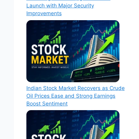
Launch with Major Security
Improvements
Indian Stock Market Recovers as Crude
Oil Prices Ease and Strong Earnings
Boost Sentiment