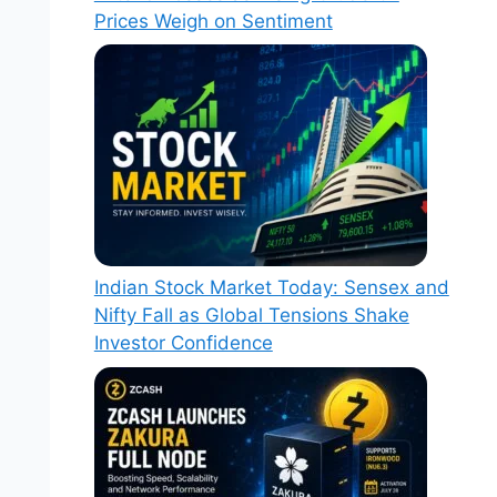
Prices Weigh on Sentiment
Indian Stock Market Today: Sensex and
Nifty Fall as Global Tensions Shake
Investor Confidence