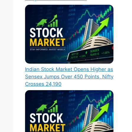
Indian Stock Market Opens Higher as
Sensex Jumps Over 450 Points, Nifty
Crosses 24,190