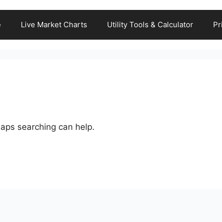
e
Live Market Charts
Utility Tools & Calculator
Pr
haps searching can help.