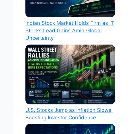
Indian Stock Market Holds Firm as IT
Stocks Lead Gains Amid Global
Uncertainty
U.S. Stocks Jump as Inflation Slows,
Boosting Investor Confidence