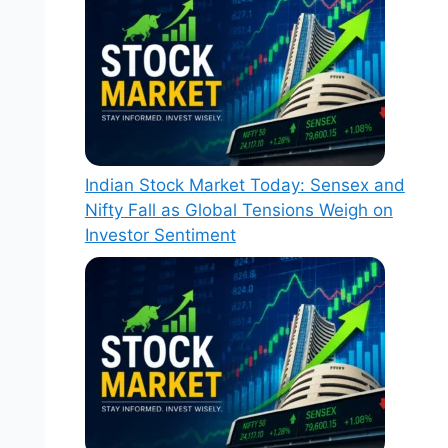
Indian Stock Market Today: Sensex and
Nifty Fall as Global Tensions Weigh on
Investor Sentiment