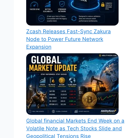
Zcash Releases Fast-Sync Zakura
Node to Power Future Network
Expansion
Global financial Markets End Week on a
Volatile Note as Tech Stocks Slide and
Geopolitical Tensions Rise