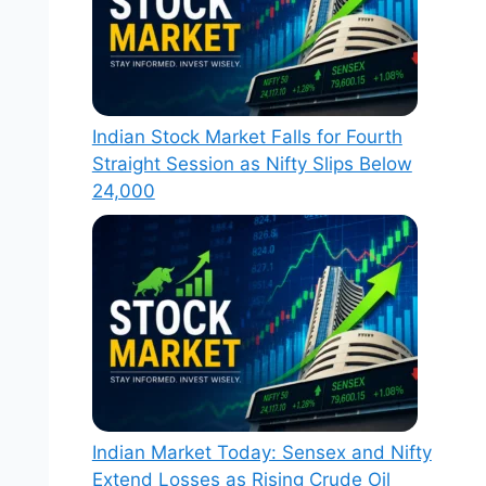
Indian Stock Market Falls for Fourth
Straight Session as Nifty Slips Below
24,000
Indian Market Today: Sensex and Nifty
Extend Losses as Rising Crude Oil