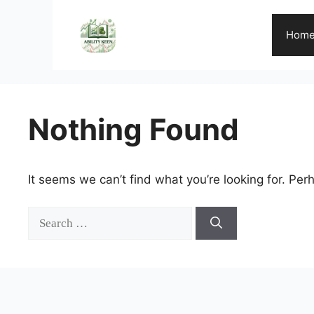
Skip
to
Hom
content
Nothing Found
It seems we can’t find what you’re looking for. Per
Search
for: