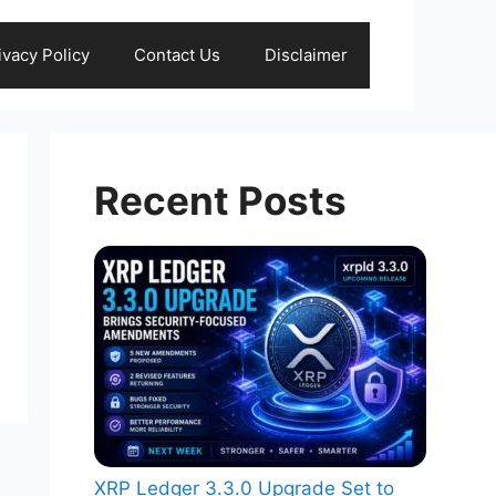
ivacy Policy
Contact Us
Disclaimer
Recent Posts
XRP Ledger 3.3.0 Upgrade Set to