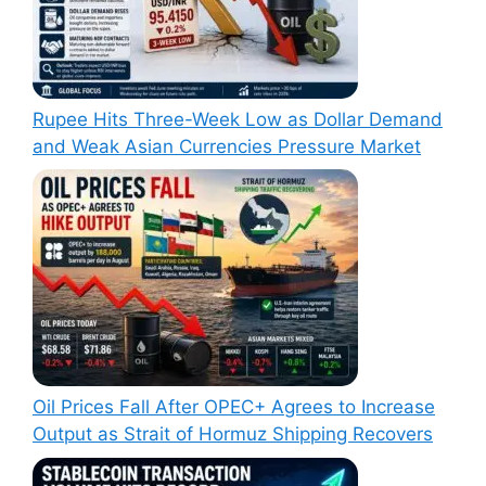
Rupee Hits Three-Week Low as Dollar Demand
and Weak Asian Currencies Pressure Market
Oil Prices Fall After OPEC+ Agrees to Increase
Output as Strait of Hormuz Shipping Recovers