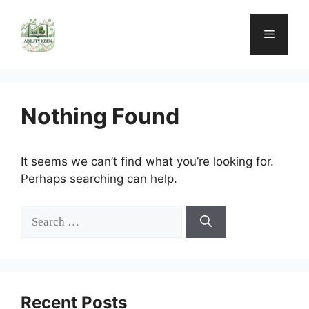
Skip
to
Menu
content
Nothing Found
It seems we can’t find what you’re looking for.
Perhaps searching can help.
Search
for:
Recent Posts