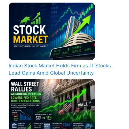
Indian Stock Market Holds Firm as IT Stocks
Lead Gains Amid Global Uncertainty