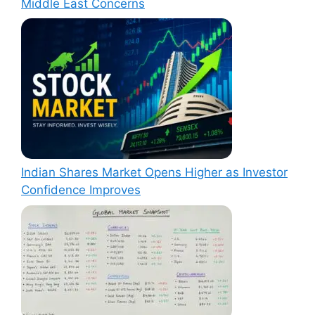
Middle East Concerns
Indian Shares Market Opens Higher as Investor
Confidence Improves