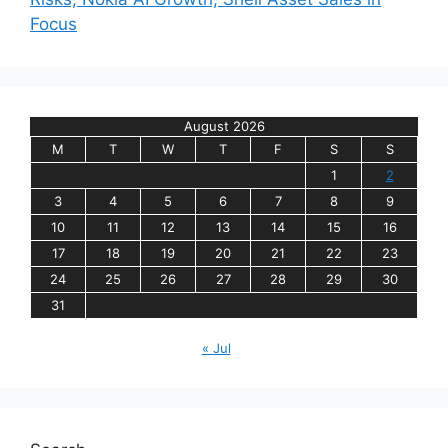
Focus
August 2026
M
T
W
T
F
S
S
1
2
3
4
5
6
7
8
9
10
11
12
13
14
15
16
17
18
19
20
21
22
23
24
25
26
27
28
29
30
31
« Jul