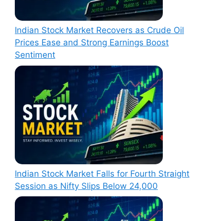
Indian Stock Market Recovers as Crude Oil
Prices Ease and Strong Earnings Boost
Sentiment
Indian Stock Market Falls for Fourth Straight
Session as Nifty Slips Below 24,000