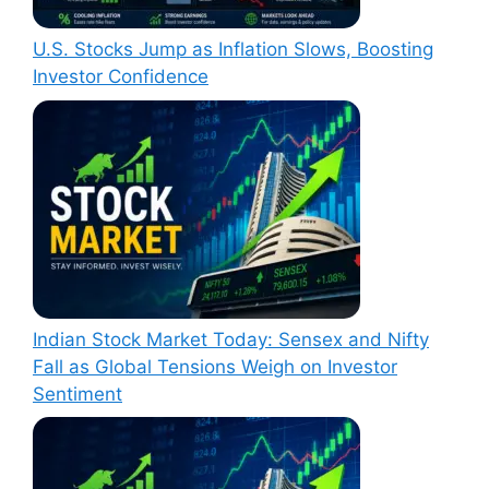
U.S. Stocks Jump as Inflation Slows, Boosting
Investor Confidence
Indian Stock Market Today: Sensex and Nifty
Fall as Global Tensions Weigh on Investor
Sentiment