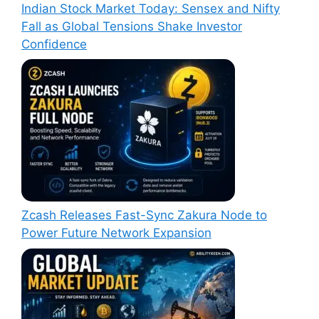
Indian Stock Market Today: Sensex and Nifty
Fall as Global Tensions Shake Investor
Confidence
Zcash Releases Fast-Sync Zakura Node to
Power Future Network Expansion