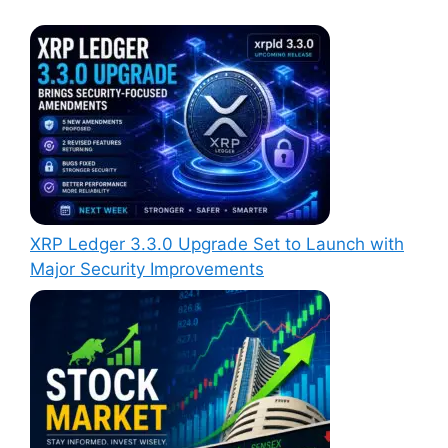
XRP Ledger 3.3.0 Upgrade Set to Launch with
Major Security Improvements