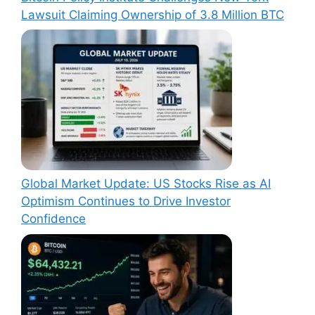
Lawsuit Claiming Ownership of 3.8 Million BTC
Global Market Update: US Stocks Rise as AI
Optimism Continues to Drive Investor
Confidence