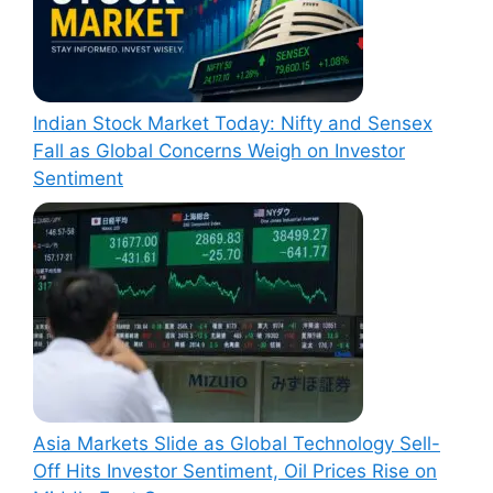
Indian Stock Market Today: Nifty and Sensex
Fall as Global Concerns Weigh on Investor
Sentiment
Asia Markets Slide as Global Technology Sell-
Off Hits Investor Sentiment, Oil Prices Rise on