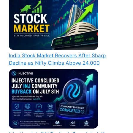
India Stock Market Recovers After Sharp
Decline as Nifty Climbs Above 24,000