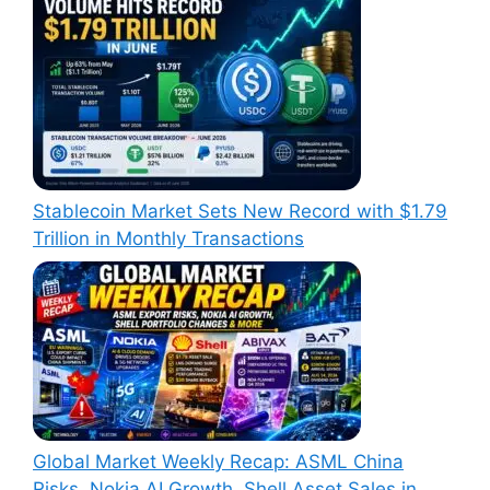
Stablecoin Market Sets New Record with $1.79
Trillion in Monthly Transactions
Global Market Weekly Recap: ASML China
Risks, Nokia AI Growth, Shell Asset Sales in