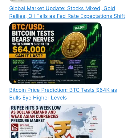
Global Market Update: Stocks Mixed, Gold
Rallies, Oil Falls as Fed Rate Expectations Shift
Bitcoin Price Prediction: BTC Tests $64K as
Bulls Eye Higher Levels