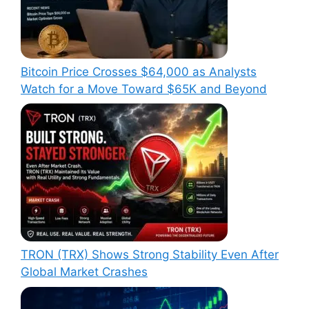
Bitcoin Price Crosses $64,000 as Analysts
Watch for a Move Toward $65K and Beyond
TRON (TRX) Shows Strong Stability Even After
Global Market Crashes