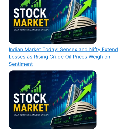
Indian Market Today: Sensex and Nifty Extend
Losses as Rising Crude Oil Prices Weigh on
Sentiment