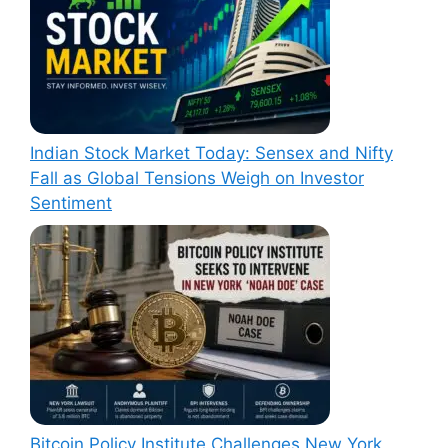
Indian Stock Market Today: Sensex and Nifty
Fall as Global Tensions Weigh on Investor
Sentiment
Bitcoin Policy Institute Challenges New York