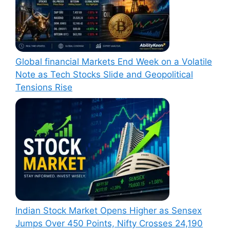
Global financial Markets End Week on a Volatile
Note as Tech Stocks Slide and Geopolitical
Tensions Rise
Indian Stock Market Opens Higher as Sensex
Jumps Over 450 Points, Nifty Crosses 24,190