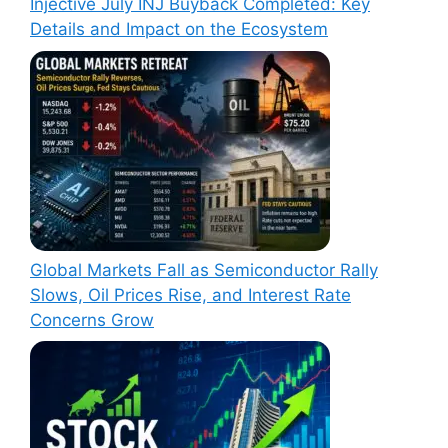
Injective July INJ Buyback Completed: Key
Details and Impact on the Ecosystem
Global Markets Fall as Semiconductor Rally
Slows, Oil Prices Rise, and Interest Rate
Concerns Grow