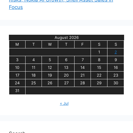
Focus
August 2026
M
T
W
T
F
S
S
1
2
3
4
5
6
7
8
9
10
11
12
13
14
15
16
17
18
19
20
21
22
23
24
25
26
27
28
29
30
31
« Jul