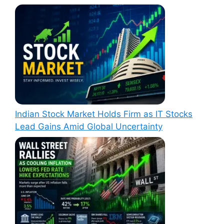
Indian Stock Market Holds Firm as IT Stocks
Lead Gains Amid Global Uncertainty