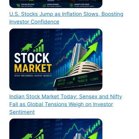
U.S. Stocks Jump as Inflation Slows, Boosting
Investor Confidence
Indian Stock Market Today: Sensex and Nifty
Fall as Global Tensions Weigh on Investor
Sentiment