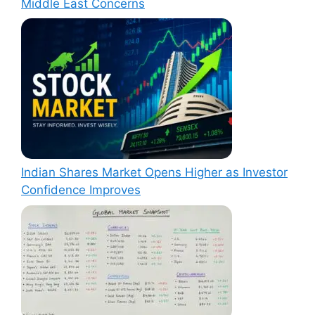
Middle East Concerns
Indian Shares Market Opens Higher as Investor
Confidence Improves