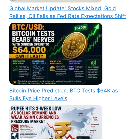
Global Market Update: Stocks Mixed, Gold
Rallies, Oil Falls as Fed Rate Expectations Shift
Bitcoin Price Prediction: BTC Tests $64K as
Bulls Eye Higher Levels