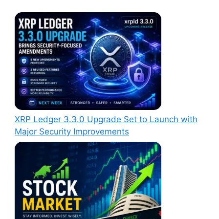
XRP Ledger 3.3.0 Upgrade Set to Launch with
Major Security Improvements