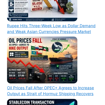
Rupee Hits Three-Week Low as Dollar Demand
and Weak Asian Currencies Pressure Market
Oil Prices Fall After OPEC+ Agrees to Increase
Output as Strait of Hormuz Shipping Recovers