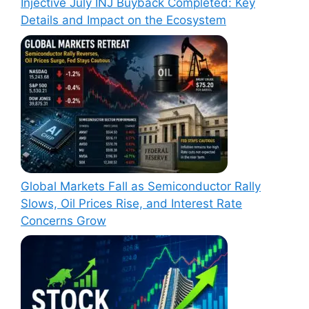
Injective July INJ Buyback Completed: Key
Details and Impact on the Ecosystem
Global Markets Fall as Semiconductor Rally
Slows, Oil Prices Rise, and Interest Rate
Concerns Grow