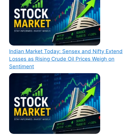
Indian Market Today: Sensex and Nifty Extend
Losses as Rising Crude Oil Prices Weigh on
Sentiment