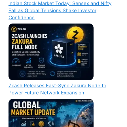
Indian Stock Market Today: Sensex and Nifty
Fall as Global Tensions Shake Investor
Confidence
Zcash Releases Fast-Sync Zakura Node to
Power Future Network Expansion