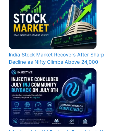
India Stock Market Recovers After Sharp
Decline as Nifty Climbs Above 24,000