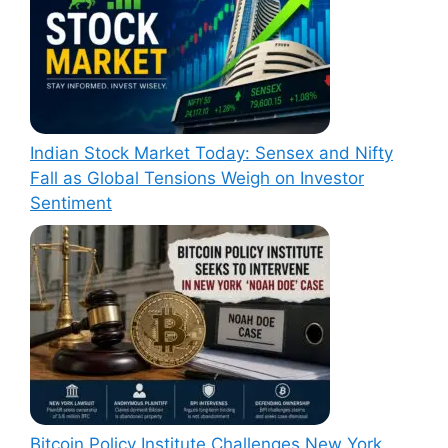
Indian Stock Market Today: Sensex and Nifty
Fall as Global Tensions Weigh on Investor
Sentiment
Bitcoin Policy Institute Challenges New York