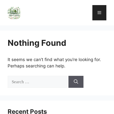
Skip
to
Menu
content
Nothing Found
It seems we can’t find what you’re looking for.
Perhaps searching can help.
Search
for:
Recent Posts