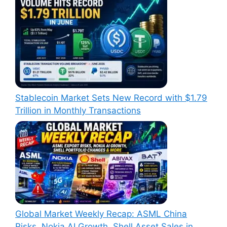
Stablecoin Market Sets New Record with $1.79
Trillion in Monthly Transactions
Global Market Weekly Recap: ASML China
Risks, Nokia AI Growth, Shell Asset Sales in