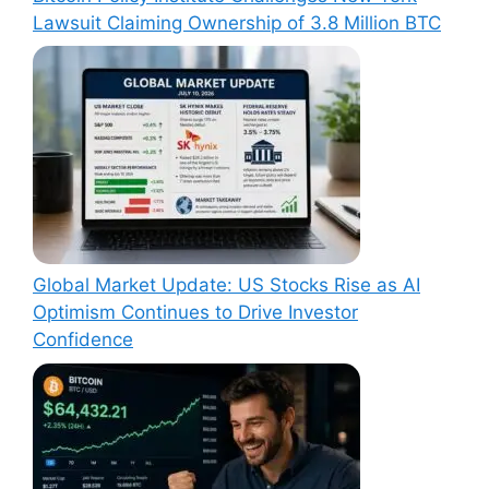
Lawsuit Claiming Ownership of 3.8 Million BTC
Global Market Update: US Stocks Rise as AI
Optimism Continues to Drive Investor
Confidence