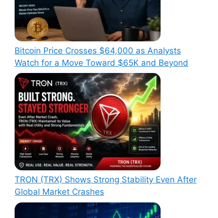
Bitcoin Price Crosses $64,000 as Analysts
Watch for a Move Toward $65K and Beyond
TRON (TRX) Shows Strong Stability Even After
Global Market Crashes