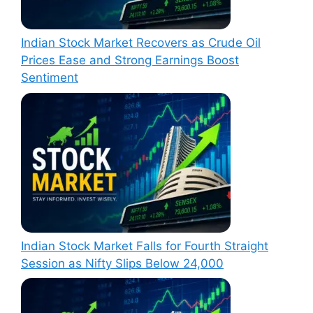
Indian Stock Market Recovers as Crude Oil
Prices Ease and Strong Earnings Boost
Sentiment
Indian Stock Market Falls for Fourth Straight
Session as Nifty Slips Below 24,000