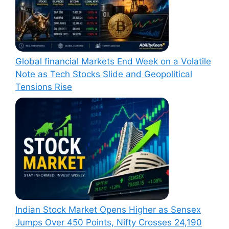
Global financial Markets End Week on a Volatile
Note as Tech Stocks Slide and Geopolitical
Tensions Rise
Indian Stock Market Opens Higher as Sensex
Jumps Over 450 Points, Nifty Crosses 24,190