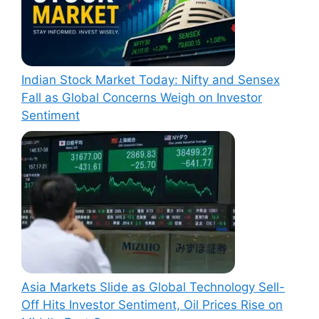
Indian Stock Market Today: Nifty and Sensex
Fall as Global Concerns Weigh on Investor
Sentiment
Asia Markets Slide as Global Technology Sell-
Off Hits Investor Sentiment, Oil Prices Rise on