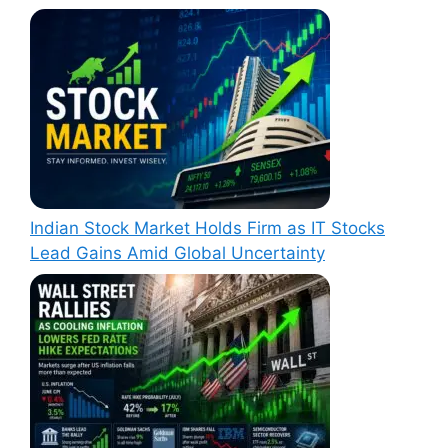
Indian Stock Market Holds Firm as IT Stocks
Lead Gains Amid Global Uncertainty