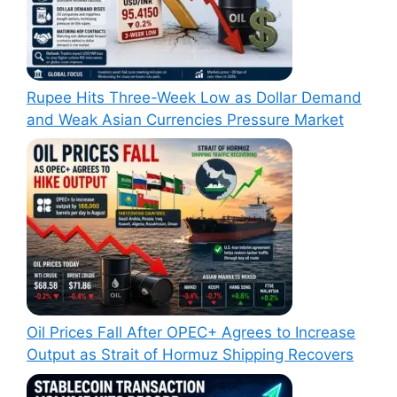
Rupee Hits Three-Week Low as Dollar Demand
and Weak Asian Currencies Pressure Market
Oil Prices Fall After OPEC+ Agrees to Increase
Output as Strait of Hormuz Shipping Recovers