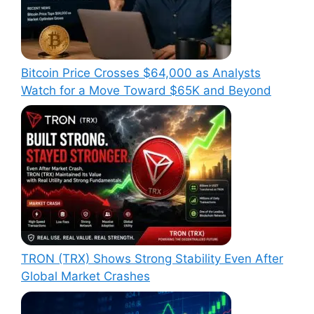
Bitcoin Price Crosses $64,000 as Analysts
Watch for a Move Toward $65K and Beyond
TRON (TRX) Shows Strong Stability Even After
Global Market Crashes