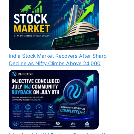
India Stock Market Recovers After Sharp
Decline as Nifty Climbs Above 24,000