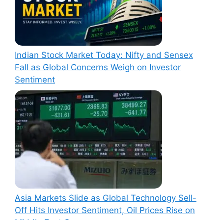
Indian Stock Market Today: Nifty and Sensex
Fall as Global Concerns Weigh on Investor
Sentiment
Asia Markets Slide as Global Technology Sell-
Off Hits Investor Sentiment, Oil Prices Rise on