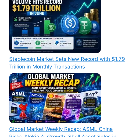
Stablecoin Market Sets New Record with $1.79
Trillion in Monthly Transactions
Global Market Weekly Recap: ASML China
Risks, Nokia AI Growth, Shell Asset Sales in