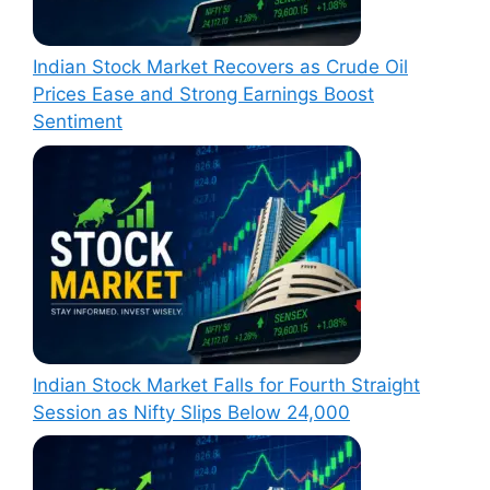
Indian Stock Market Recovers as Crude Oil
Prices Ease and Strong Earnings Boost
Sentiment
Indian Stock Market Falls for Fourth Straight
Session as Nifty Slips Below 24,000