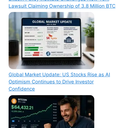
Lawsuit Claiming Ownership of 3.8 Million BTC
Global Market Update: US Stocks Rise as AI
Optimism Continues to Drive Investor
Confidence