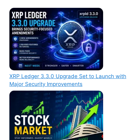
XRP Ledger 3.3.0 Upgrade Set to Launch with
Major Security Improvements