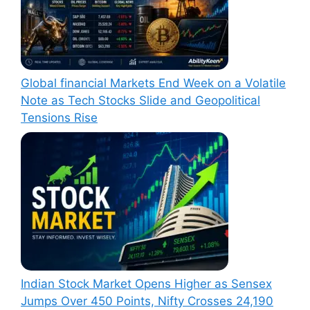
Global financial Markets End Week on a Volatile
Note as Tech Stocks Slide and Geopolitical
Tensions Rise
Indian Stock Market Opens Higher as Sensex
Jumps Over 450 Points, Nifty Crosses 24,190