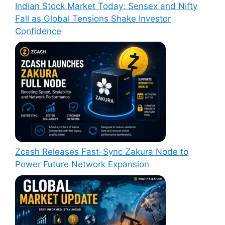
Indian Stock Market Today: Sensex and Nifty
Fall as Global Tensions Shake Investor
Confidence
Zcash Releases Fast-Sync Zakura Node to
Power Future Network Expansion