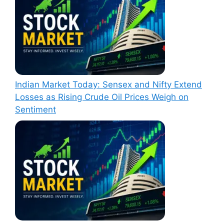
Indian Market Today: Sensex and Nifty Extend
Losses as Rising Crude Oil Prices Weigh on
Sentiment