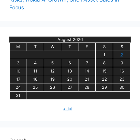
Focus
August 2026
M
T
W
T
F
S
S
1
2
3
4
5
6
7
8
9
10
11
12
13
14
15
16
17
18
19
20
21
22
23
24
25
26
27
28
29
30
31
« Jul