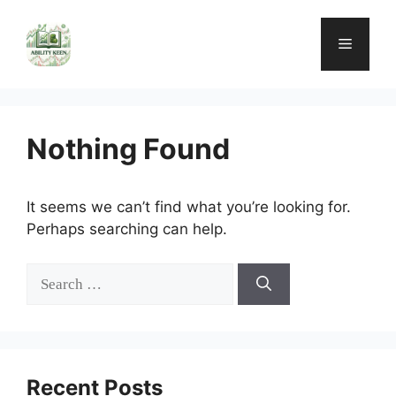
Skip
to
Menu
content
Nothing Found
It seems we can’t find what you’re looking for.
Perhaps searching can help.
Search
for:
Recent Posts