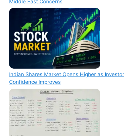
Middle East Concerns
Indian Shares Market Opens Higher as Investor
Confidence Improves