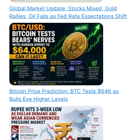
Global Market Update: Stocks Mixed, Gold
Rallies, Oil Falls as Fed Rate Expectations Shift
Bitcoin Price Prediction: BTC Tests $64K as
Bulls Eye Higher Levels