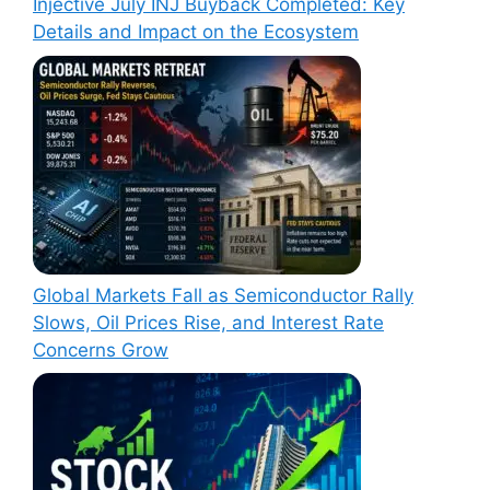
Injective July INJ Buyback Completed: Key
Details and Impact on the Ecosystem
Global Markets Fall as Semiconductor Rally
Slows, Oil Prices Rise, and Interest Rate
Concerns Grow