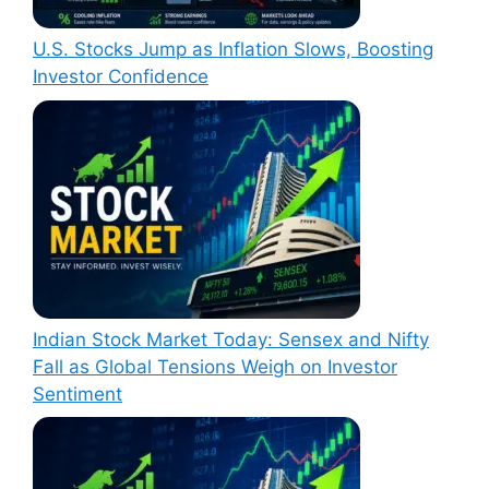
U.S. Stocks Jump as Inflation Slows, Boosting
Investor Confidence
Indian Stock Market Today: Sensex and Nifty
Fall as Global Tensions Weigh on Investor
Sentiment