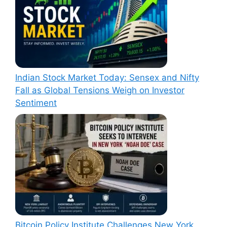
Indian Stock Market Today: Sensex and Nifty
Fall as Global Tensions Weigh on Investor
Sentiment
Bitcoin Policy Institute Challenges New York