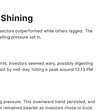
 Shining
 sectors outperformed while others lagged. The
lling pressure set in.
ints. Investors seemed wary, possibly digesting
int by mid-day, hitting a peak around 12:13 PM.
ling pressure. This downward trend persisted, and
ment remained bearish as investors chose to book