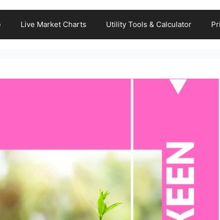
e
Live Market Charts
Utility Tools & Calculator
Pr