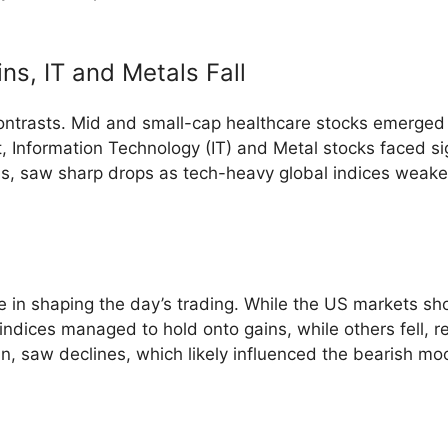
ns, IT and Metals Fall
ontrasts. Mid and small-cap healthcare stocks emerged a
t, Information Technology (IT) and Metal stocks faced sig
s, saw sharp drops as tech-heavy global indices weaken
le in shaping the day’s trading. While the US markets s
ices managed to hold onto gains, while others fell, refl
n, saw declines, which likely influenced the bearish mo