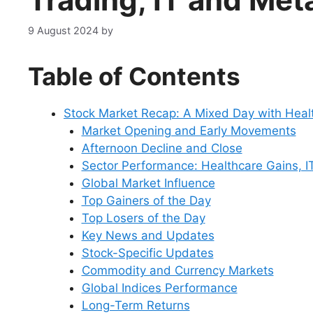
9 August 2024
by
Table of Contents
Stock Market Recap: A Mixed Day with Heal
Market Opening and Early Movements
Afternoon Decline and Close
Sector Performance: Healthcare Gains, IT
Global Market Influence
Top Gainers of the Day
Top Losers of the Day
Key News and Updates
Stock-Specific Updates
Commodity and Currency Markets
Global Indices Performance
Long-Term Returns