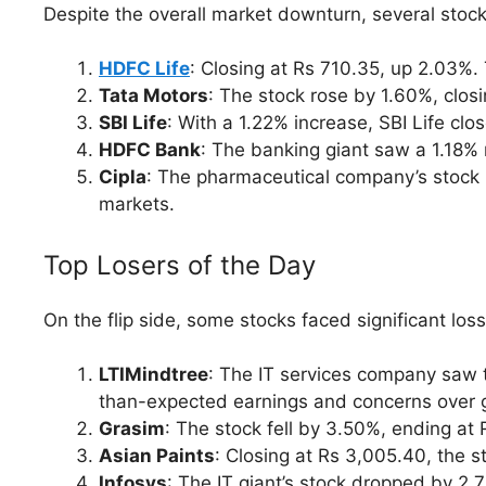
Despite the overall market downturn, several stoc
HDFC Life
: Closing at Rs 710.35, up 2.03%.
Tata Motors
: The stock rose by 1.60%, closi
SBI Life
: With a 1.22% increase, SBI Life clo
HDFC Bank
: The banking giant saw a 1.18% 
Cipla
: The pharmaceutical company’s stock i
markets.
Top Losers of the Day
On the flip side, some stocks faced significant los
LTIMindtree
: The IT services company saw t
than-expected earnings and concerns over g
Grasim
: The stock fell by 3.50%, ending at
Asian Paints
: Closing at Rs 3,005.40, the s
Infosys
: The IT giant’s stock dropped by 2.