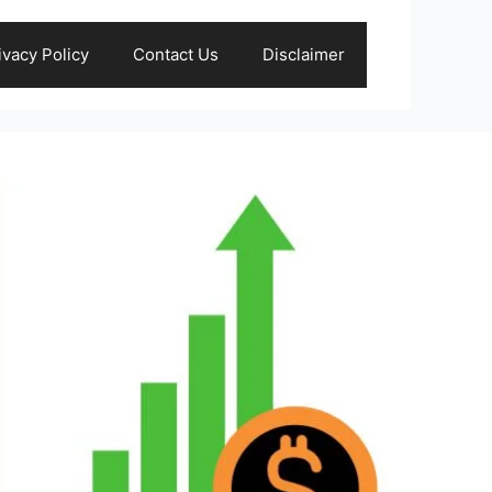
ivacy Policy
Contact Us
Disclaimer