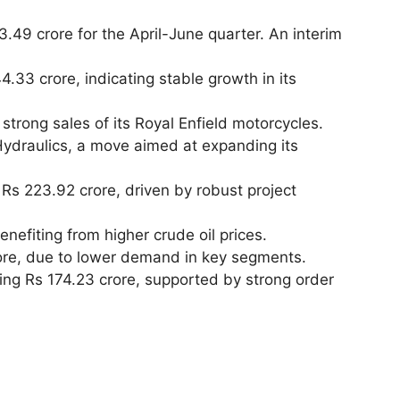
.49 crore for the April-June quarter. An interim
4.33 crore, indicating stable growth in its
strong sales of its Royal Enfield motorcycles.
Hydraulics, a move aimed at expanding its
 Rs 223.92 crore, driven by robust project
enefiting from higher crude oil prices.
rore, due to lower demand in key segments.
hing Rs 174.23 crore, supported by strong order