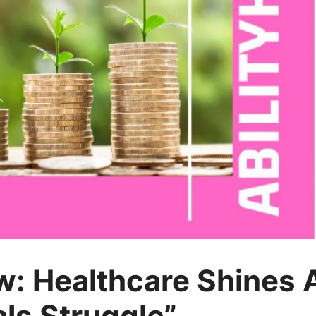
: Healthcare Shines A
als Struggle”