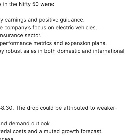
 in the Nifty 50 were:
y earnings and positive guidance.
he company’s focus on electric vehicles.
 insurance sector.
ng performance metrics and expansion plans.
y robust sales in both domestic and international
338.30. The drop could be attributed to weaker-
s and demand outlook.
aterial costs and a muted growth forecast.
kness.