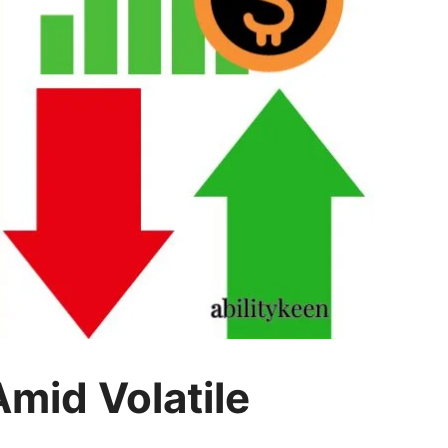
mid Volatile