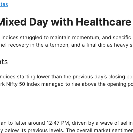
ates
Mixed Day with Healthcare
 indices struggled to maintain momentum, and specific
ef recovery in the afternoon, and a final dip as heavy se
nts
dices starting lower than the previous day’s closing po
k Nifty 50 index managed to rise above the opening po
began to falter around 12:47 PM, driven by a wave of sel
 day below its previous levels. The overall market senti