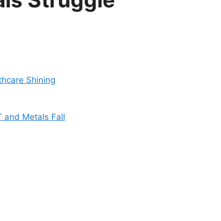
thcare Shining
 and Metals Fall