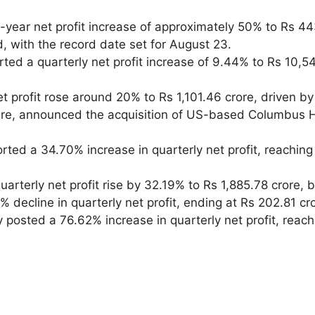
year net profit increase of approximately 50% to Rs 443
, with the record date set for August 23.
rted a quarterly net profit increase of 9.44% to Rs 10,54
t profit rose around 20% to Rs 1,101.46 crore, driven by 
cture, announced the acquisition of US-based Columbus 
rted a 34.70% increase in quarterly net profit, reaching
arterly net profit rise by 32.19% to Rs 1,885.78 crore, b
 decline in quarterly net profit, ending at Rs 202.81 c
 posted a 76.62% increase in quarterly net profit, reac