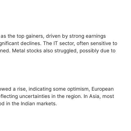
s the top gainers, driven by strong earnings
nificant declines. The IT sector, often sensitive to
ed. Metal stocks also struggled, possibly due to
howed a rise, indicating some optimism, European
ecting uncertainties in the region. In Asia, most
od in the Indian markets.