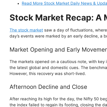
Read More Stock Market Daily News & Upd
Stock Market Recap: A 
The stock market
saw a day of fluctuations, where
day’s events were marked by an early decline, a bri
Market Opening and Early Moveme
The markets opened on a cautious note, with key in
the latest global and domestic cues. The benchmar
However, this recovery was short-lived.
Afternoon Decline and Close
After reaching its high for the day, the Nifty 50 
the index failed to regain its footing, closing the