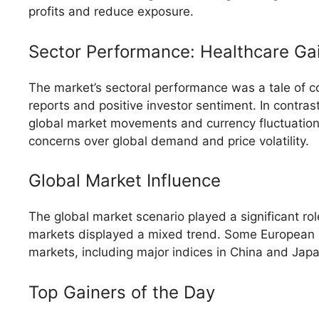
profits and reduce exposure.
Sector Performance: Healthcare Gai
The market’s sectoral performance was a tale of c
reports and positive investor sentiment. In contras
global market movements and currency fluctuation
concerns over global demand and price volatility.
Global Market Influence
The global market scenario played a significant ro
markets displayed a mixed trend. Some European ind
markets, including major indices in China and Japa
Top Gainers of the Day