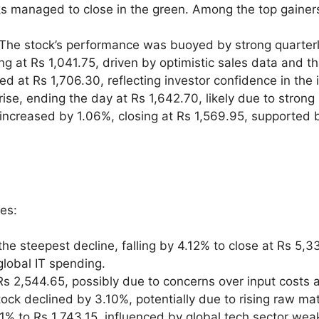
ks managed to close in the green. Among the top gainers
 The stock’s performance was buoyed by strong quarterl
ng at Rs 1,041.75, driven by optimistic sales data and t
sed at Rs 1,706.30, reflecting investor confidence in the
rise, ending the day at Rs 1,642.70, likely due to stro
ncreased by 1.06%, closing at Rs 1,569.95, supported b
ses:
he steepest decline, falling by 4.12% to close at Rs 5,
lobal IT spending.
 Rs 2,544.65, possibly due to concerns over input cost
tock declined by 3.10%, potentially due to rising raw m
71% to Rs 1,743.15, influenced by global tech sector wea