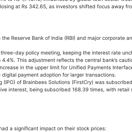
, closing at Rs 342.65, as investors shifted focus away f
 the Reserve Bank of India (RBI) and major corporate 
 three-day policy meeting, keeping the interest rate unc
4.4%. This adjustment reflects the central bank’s cauti
crease in the upper limit for Unified Payments Interface
digital payment adoption for larger transactions.
ing (IPO) of Brainbees Solutions (FirstCry) was subscribed
interest, being subscribed 168.39 times, with retail s
ad a significant impact on their stock prices: