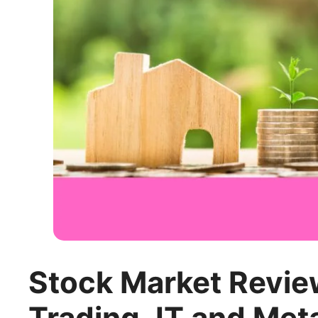
Stock Market Review
Trading, IT and Met