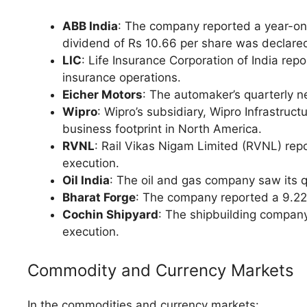
ABB India
: The company reported a year-on-
dividend of Rs 10.66 per share was declared
LIC
: Life Insurance Corporation of India repo
insurance operations.
Eicher Motors
: The automaker’s quarterly ne
Wipro
: Wipro’s subsidiary, Wipro Infrastru
business footprint in North America.
RVNL
: Rail Vikas Nigam Limited (RVNL) repo
execution.
Oil India
: The oil and gas company saw its qu
Bharat Forge
: The company reported a 9.22%
Cochin Shipyard
: The shipbuilding company
execution.
Commodity and Currency Markets
In the commodities and currency markets: