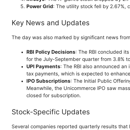
Power Grid
: The utility stock fell by 2.67%
Key News and Updates
The day was also marked by significant news from
RBI Policy Decisions
: The RBI concluded its
for the July-September quarter from 3.8% to 
UPI Payments
: The RBI also announced an in
tax payments, which is expected to enhance 
IPO Subscriptions
: The Initial Public Offer
Meanwhile, the Unicommerce IPO saw massive 
closed for subscription.
Stock-Specific Updates
Several companies reported quarterly results that h