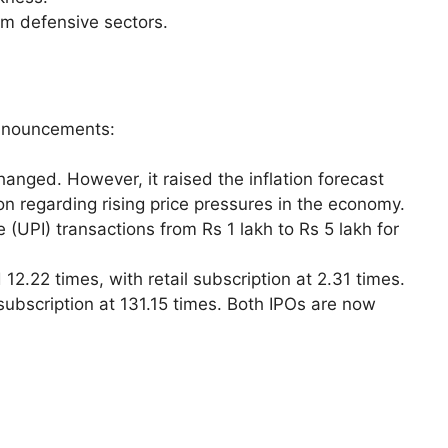
rom defensive sectors.
announcements:
hanged. However, it raised the inflation forecast
on regarding rising price pressures in the economy.
 (UPI) transactions from Rs 1 lakh to Rs 5 lakh for
 12.22 times, with retail subscription at 2.31 times.
ubscription at 131.15 times. Both IPOs are now