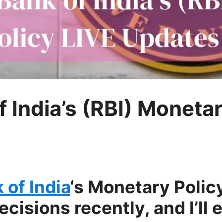
 India’s (RBI) Monetar
of India
‘s Monetary Poli
isions recently, and I’ll 