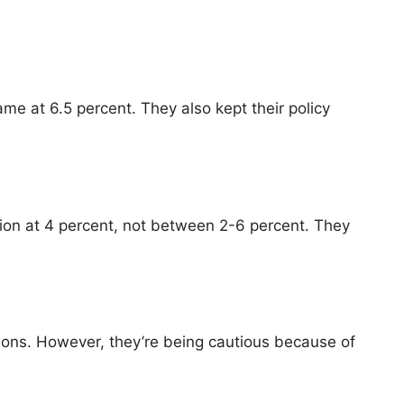
me at 6.5 percent. They also kept their policy
ation at 4 percent, not between 2-6 percent. They
tions. However, they’re being cautious because of