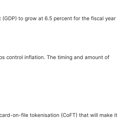
(GDP) to grow at 6.5 percent for the fiscal year
s control inflation. The timing and amount of
rd-on-file tokenisation (CoFT) that will make it