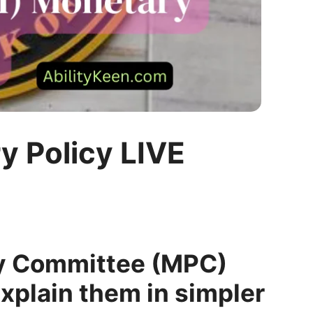
y Policy LIVE
cy Committee (MPC)
explain them in simpler