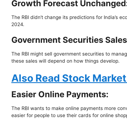
Growth Forecast Unchanged
The RBI didn’t change its predictions for India’s 
2024.
Government Securities Sales
The RBI might sell government securities to manage
these sales will depend on how things develop.
Also Read Stock Marke
Easier Online Payments
:
The RBI wants to make online payments more conven
easier for people to use their cards for online shop