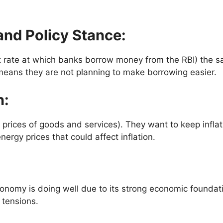
and Policy Stance
:
t rate at which banks borrow money from the RBI) the sa
eans they are not planning to make borrowing easier.
n
:
ing prices of goods and services). They want to keep infl
nergy prices that could affect inflation.
economy is doing well due to its strong economic founda
 tensions.