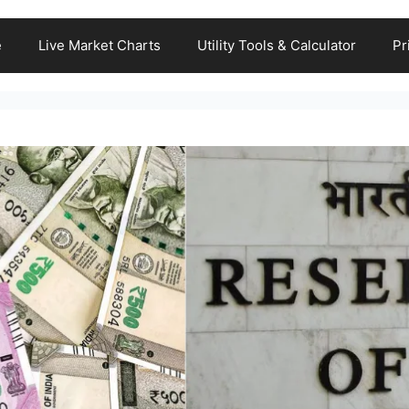
e
Live Market Charts
Utility Tools & Calculator
Pr