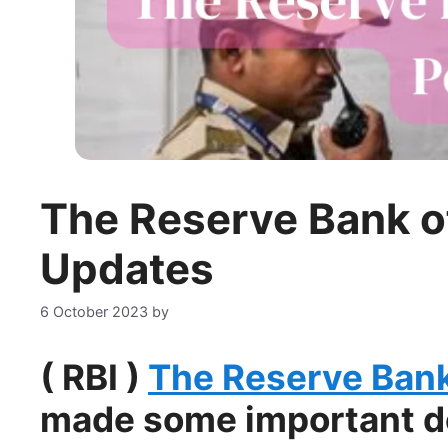
The Reserve Bank of
Updates
6 October 2023
by
( RBI )
The Reserve Bank 
made some important dec