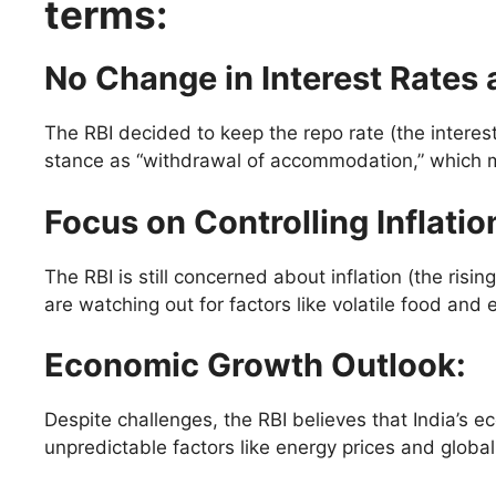
terms:
No Change in Interest Rates 
The RBI decided to keep the repo rate (the interes
stance as “withdrawal of accommodation,” which m
Focus on Controlling Inflatio
The RBI is still concerned about inflation (the ris
are watching out for factors like volatile food and e
Economic Growth Outlook
:
Despite challenges, the RBI believes that India’s 
unpredictable factors like energy prices and global