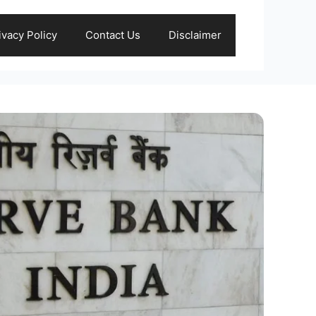
ivacy Policy
Contact Us
Disclaimer