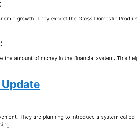
:
economic growth. They expect the Gross Domestic Product 
:
 the amount of money in the financial system. This help
t Update
ient. They are planning to introduce a system called ca
ping.