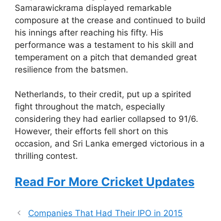
Samarawickrama displayed remarkable
composure at the crease and continued to build
his innings after reaching his fifty. His
performance was a testament to his skill and
temperament on a pitch that demanded great
resilience from the batsmen.
Netherlands, to their credit, put up a spirited
fight throughout the match, especially
considering they had earlier collapsed to 91/6.
However, their efforts fell short on this
occasion, and Sri Lanka emerged victorious in a
thrilling contest.
Read For More Cricket Updates
Companies That Had Their IPO in 2015