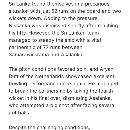
Sri Lanka found themselves in a precarious
situation with just 52 runs on the board and two
wickets down. Adding to the pressure,
Nissanka was dismissed shortly after reaching
his fifty. However, the Sri Lankan team
managed to steady the ship with a vital
partnership of 77 runs between
Samarawickrama and Asalanka.
The pitch conditions favored spin, and Aryan
Dutt of the Netherlands showcased excellent
bowling performance once again. He managed
to break the partnership by taking the fourth
wicket in his final over, dismissing Asalanka,
who attempted a big shot after facing several
dot balls.
Despite the challenging conditions,