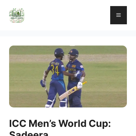
Skip
to
Menu
content
ICC Men’s World Cup:
Sadeera