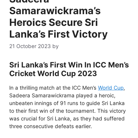
Samarawickrama’s
Heroics Secure Sri
Lanka’s First Victory
21 October 2023
by
Sri Lanka’s First Win In ICC Men’s
Cricket World Cup 2023
In a thrilling match at the ICC Men’s
World Cup
,
Sadeera Samarawickrama played a heroic,
unbeaten innings of 91 runs to guide Sri Lanka
to their first win of the tournament. This victory
was crucial for Sri Lanka, as they had suffered
three consecutive defeats earlier.