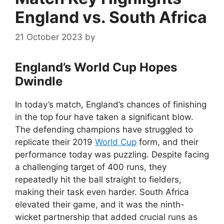
England vs. South Africa
21 October 2023
by
England’s World Cup Hopes
Dwindle
In today’s match, England’s chances of finishing
in the top four have taken a significant blow.
The defending champions have struggled to
replicate their 2019
World Cup
form, and their
performance today was puzzling. Despite facing
a challenging target of 400 runs, they
repeatedly hit the ball straight to fielders,
making their task even harder. South Africa
elevated their game, and it was the ninth-
wicket partnership that added crucial runs as