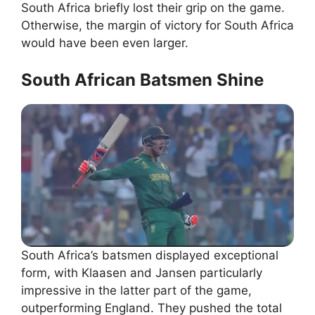
South Africa briefly lost their grip on the game.
Otherwise, the margin of victory for South Africa
would have been even larger.
South African Batsmen Shine
South Africa’s batsmen displayed exceptional
form, with Klaasen and Jansen particularly
impressive in the latter part of the game,
outperforming England. They pushed the total