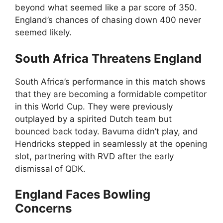
beyond what seemed like a par score of 350.
England’s chances of chasing down 400 never
seemed likely.
South Africa Threatens England
South Africa’s performance in this match shows
that they are becoming a formidable competitor
in this World Cup. They were previously
outplayed by a spirited Dutch team but
bounced back today. Bavuma didn’t play, and
Hendricks stepped in seamlessly at the opening
slot, partnering with RVD after the early
dismissal of QDK.
England Faces Bowling
Concerns