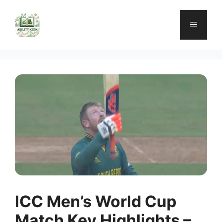
Skip
to
Menu
content
ICC Men’s World Cup
Match Key Highlights –