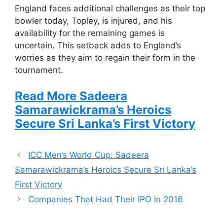
England faces additional challenges as their top
bowler today, Topley, is injured, and his
availability for the remaining games is
uncertain. This setback adds to England’s
worries as they aim to regain their form in the
tournament.
Read More Sadeera
Samarawickrama’s Heroics
Secure Sri Lanka’s First Victory
ICC Men’s World Cup: Sadeera
Samarawickrama’s Heroics Secure Sri Lanka’s
First Victory
Companies That Had Their IPO in 2016