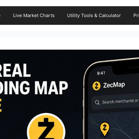
e
Live Market Charts
Utility Tools & Calculator
Pr