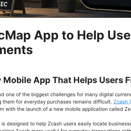
Map App to Help Use
ments
 Mobile App That Helps Users F
d one of the biggest challenges for many digital currenc
g them for everyday purchases remains difficult.
Zcash 
lem with the launch of a new mobile application called Z
 is designed to help Zcash users easily locate busines