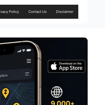
ivacy Policy
Contact Us
Disclaimer