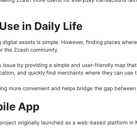
king Zcash more useful for everyday transactions rather
se in Daily Life
 digital assets is simple. However, finding places wher
or the Zcash community.
 issue by providing a simple and user-friendly map th
cation, and quickly find merchants where they can use t
ding more convenient and helps bridge the gap between 
bile App
 project originally launched as a web-based platform i