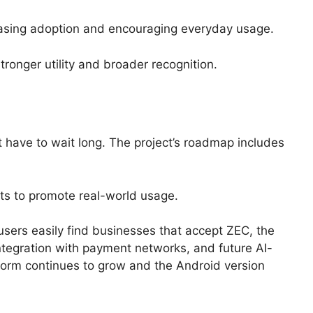
reasing adoption and encouraging everyday usage.
onger utility and broader recognition.
t have to wait long. The project’s roadmap includes
rts to promote real-world usage.
sers easily find businesses that accept ZEC, the
tegration with payment networks, and future AI-
form continues to grow and the Android version