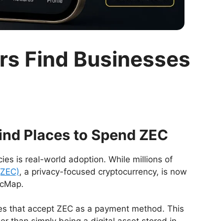
rs Find Businesses
ind Places to Spend ZEC
ies is real-world adoption. While millions of
(ZEC)
, a privacy-focused cryptocurrency, is now
ecMap.
ses that accept ZEC as a payment method. This