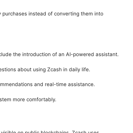
ay purchases instead of converting them into
lude the introduction of an AI-powered assistant.
tions about using Zcash in daily life.
ecommendations and real-time assistance.
stem more comfortably.
 visible on public blockchains, Zcash uses