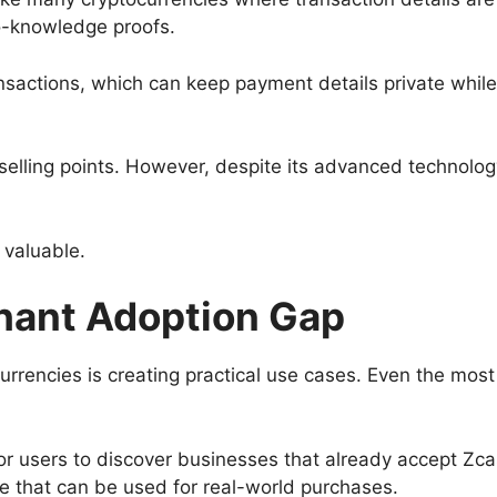
o-knowledge proofs.
sactions, which can keep payment details private while 
 selling points. However, despite its advanced technol
 valuable.
hant Adoption Gap
urrencies is creating practical use cases. Even the mos
or users to discover businesses that already accept Zc
ne that can be used for real-world purchases.