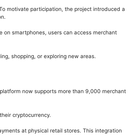
 motivate participation, the project introduced a
on.
ble on smartphones, users can access merchant
ing, shopping, or exploring new areas.
he platform now supports more than 9,000 merchant
heir cryptocurrency.
ments at physical retail stores. This integration