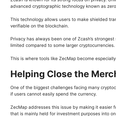
advanced cryptographic technology known as zer
This technology allows users to make shielded tran
verifiable on the blockchain.
Privacy has always been one of Zcash’s strongest
limited compared to some larger cryptocurrencies.
This is where tools like ZecMap become especially
Helping Close the Merc
One of the biggest challenges facing many cryptoc
if users cannot easily spend the currency.
ZecMap addresses this issue by making it easier f
that is mainly held for investment purposes into o