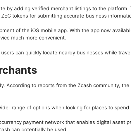
y adding verified merchant listings to the platform. To
 ZEC tokens for submitting accurate business informati
opment of the iOS mobile app. With the app now availa
rvice much more convenient.
users can quickly locate nearby businesses while travel
rchants
tly. According to reports from the Zcash community, t
der range of options when looking for places to spend t
ocurrency payment network that enables digital asset pay
cash can potentially be used.