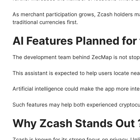
As merchant participation grows, Zcash holders may
traditional currencies first.
AI Features Planned for
The development team behind ZecMap is not stoppin
This assistant is expected to help users locate n
Artificial intelligence could make the app more in
Such features may help both experienced cryptoc
Why Zcash Stands Out 
Zcash is known for its strong focus on privacy. Un