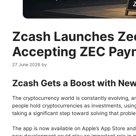
Zcash Launches Zec
Accepting ZEC Pay
27 June 2026
by
Zcash Gets a Boost with New
The cryptocurrency world is constantly evolving, an
people hold cryptocurrencies as investments, usin
taking a significant step toward solving that prob
The app is now available on Apple’s App Store and