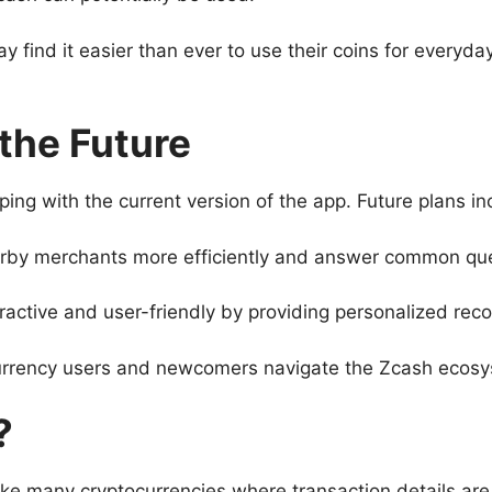
 find it easier than ever to use their coins for everyd
 the Future
g with the current version of the app. Future plans inc
earby merchants more efficiently and answer common ques
teractive and user-friendly by providing personalized r
urrency users and newcomers navigate the Zcash ecosy
?
like many cryptocurrencies where transaction details are