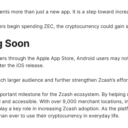
nts more than just a new app. It is a step toward inc
s begin spending ZEC, the cryptocurrency could gain str
g Soon
users through the Apple App Store, Android users may no
ter the iOS release.
uch larger audience and further strengthen Zcash’s effo
ortant milestone for the Zcash ecosystem. By helping u
and accessible. With over 9,000 merchant locations, in
y a key role in increasing Zcash adoption. As the plat
an ever to use their cryptocurrency in everyday life.