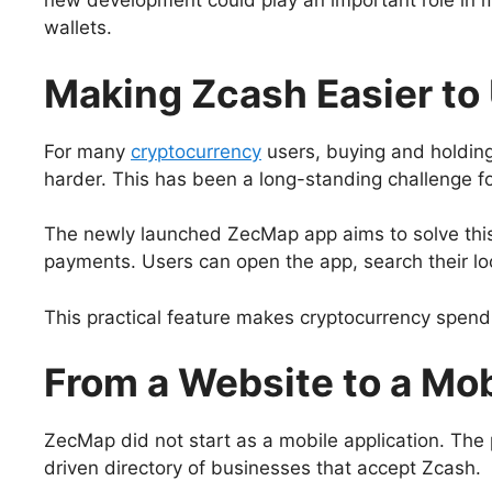
new development could play an important role in ma
wallets.
Making Zcash Easier to U
For many
cryptocurrency
users, buying and holding
harder. This has been a long-standing challenge f
The newly launched ZecMap app aims to solve this
payments. Users can open the app, search their lo
This practical feature makes cryptocurrency spen
From a Website to a Mo
ZecMap did not start as a mobile application. The
driven directory of businesses that accept Zcash.