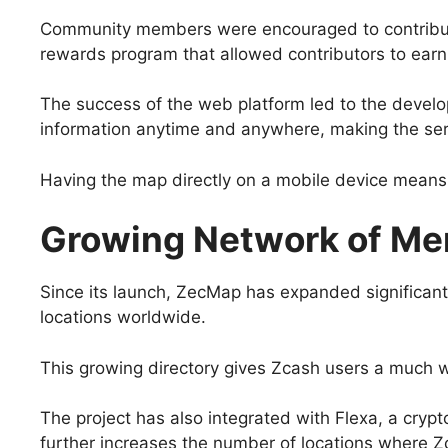
Community members were encouraged to contribute b
rewards program that allowed contributors to earn
The success of the web platform led to the devel
information anytime and anywhere, making the se
Having the map directly on a mobile device means 
Growing Network of Me
Since its launch, ZecMap has expanded significan
locations worldwide.
This growing directory gives Zcash users a much wi
The project has also integrated with Flexa, a crypt
further increases the number of locations where Z