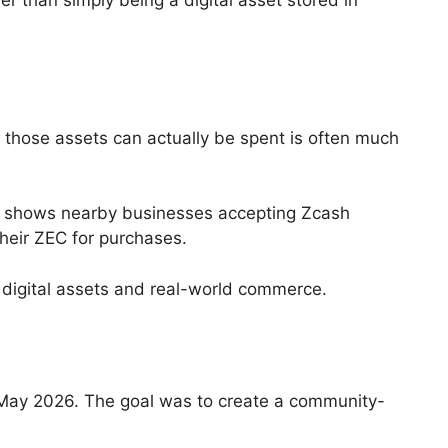
 than simply being a digital asset stored in
e those assets can actually be spent is often much
at shows nearby businesses accepting Zcash
heir ZEC for purchases.
digital assets and real-world commerce.
n May 2026. The goal was to create a community-