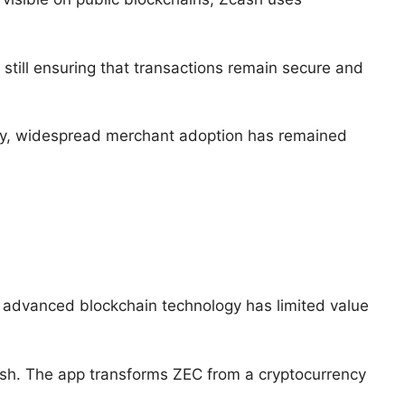
still ensuring that transactions remain secure and
ogy, widespread merchant adoption has remained
t advanced blockchain technology has limited value
ash. The app transforms ZEC from a cryptocurrency