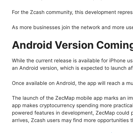
For the Zcash community, this development represe
As more businesses join the network and more user
Android Version Comin
While the current release is available for iPhone 
an Android version, which is expected to launch af
Once available on Android, the app will reach a m
The launch of the ZecMap mobile app marks an imp
app makes cryptocurrency spending more practical 
powered features in development, ZecMap could pla
arrives, Zcash users may find more opportunities th