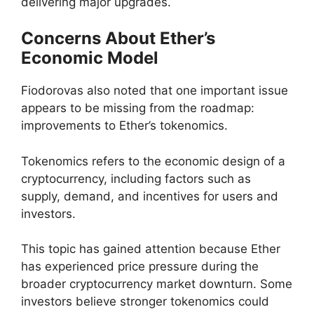
delivering major upgrades.
Concerns About Ether’s
Economic Model
Fiodorovas also noted that one important issue
appears to be missing from the roadmap:
improvements to Ether’s tokenomics.
Tokenomics refers to the economic design of a
cryptocurrency, including factors such as
supply, demand, and incentives for users and
investors.
This topic has gained attention because Ether
has experienced price pressure during the
broader cryptocurrency market downturn. Some
investors believe stronger tokenomics could