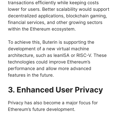
transactions efficiently while keeping costs
lower for users. Better scalability would support
decentralized applications, blockchain gaming,
financial services, and other growing sectors
within the Ethereum ecosystem.
To achieve this, Buterin is supporting the
development of a new virtual machine
architecture, such as leanISA or RISC-V. These
technologies could improve Ethereum’s
performance and allow more advanced
features in the future.
3. Enhanced User Privacy
Privacy has also become a major focus for
Ethereum’s future development.