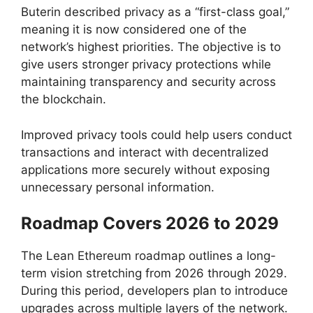
Buterin described privacy as a “first-class goal,”
meaning it is now considered one of the
network’s highest priorities. The objective is to
give users stronger privacy protections while
maintaining transparency and security across
the blockchain.
Improved privacy tools could help users conduct
transactions and interact with decentralized
applications more securely without exposing
unnecessary personal information.
Roadmap Covers 2026 to 2029
The Lean Ethereum roadmap outlines a long-
term vision stretching from 2026 through 2029.
During this period, developers plan to introduce
upgrades across multiple layers of the network.