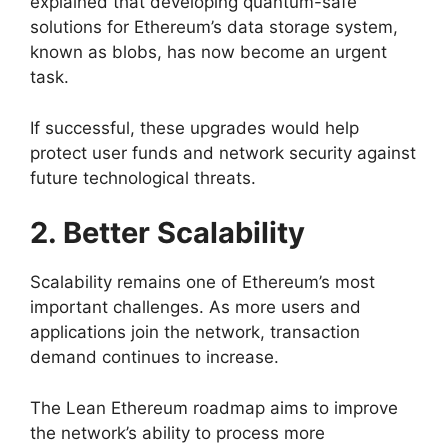
explained that developing quantum-safe
solutions for Ethereum’s data storage system,
known as blobs, has now become an urgent
task.
If successful, these upgrades would help
protect user funds and network security against
future technological threats.
2. Better Scalability
Scalability remains one of Ethereum’s most
important challenges. As more users and
applications join the network, transaction
demand continues to increase.
The Lean Ethereum roadmap aims to improve
the network’s ability to process more