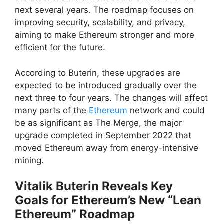
next several years. The roadmap focuses on
improving security, scalability, and privacy,
aiming to make Ethereum stronger and more
efficient for the future.
According to Buterin, these upgrades are
expected to be introduced gradually over the
next three to four years. The changes will affect
many parts of the
Ethereum
network and could
be as significant as The Merge, the major
upgrade completed in September 2022 that
moved Ethereum away from energy-intensive
mining.
Vitalik Buterin Reveals Key
Goals for Ethereum’s New “Lean
Ethereum” Roadmap