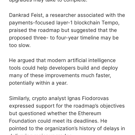
Dankrad Feist, a researcher associated with the
payments-focused layer-1 blockchain Tempo,
praised the roadmap but suggested that the
proposed three- to four-year timeline may be
too slow.
He argued that modern artificial intelligence
tools could help developers build and deploy
many of these improvements much faster,
potentially within a year.
Similarly, crypto analyst Ignas Fiodorovas
expressed support for the roadmap’s objectives
but questioned whether the Ethereum
Foundation could meet its deadlines. He
pointed to the organization’s history of delays in