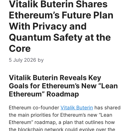
Vitalik Buterin Shares
Ethereum’s Future Plan
With Privacy and
Quantum Safety at the
Core
5 July 2026
by
Vitalik Buterin Reveals Key
Goals for Ethereum’s New “Lean
Ethereum” Roadmap
Ethereum co-founder
Vitalik Buterin
has shared
the main priorities for Ethereum’s new “Lean
Ethereum” roadmap, a plan that outlines how
the blockchain network could evolve over the