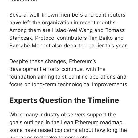
Several well-known members and contributors
have left the organization in recent months.
Among them are Hsiao-Wei Wang and Tomasz
Stańczak. Protocol contributors Tim Beiko and
Barnabé Monnot also departed earlier this year.
Despite these changes, Ethereum’s
development efforts continue, with the
foundation aiming to streamline operations and
focus on long-term technological improvements.
Experts Question the Timeline
While many industry observers support the
goals outlined in the Lean Ethereum roadmap,
some have raised concerns about how long the
upgrades may take to complete.