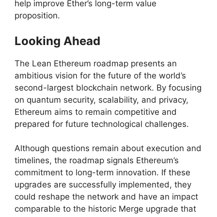
help improve Ether’s long-term value
proposition.
Looking Ahead
The Lean Ethereum roadmap presents an
ambitious vision for the future of the world’s
second-largest blockchain network. By focusing
on quantum security, scalability, and privacy,
Ethereum aims to remain competitive and
prepared for future technological challenges.
Although questions remain about execution and
timelines, the roadmap signals Ethereum’s
commitment to long-term innovation. If these
upgrades are successfully implemented, they
could reshape the network and have an impact
comparable to the historic Merge upgrade that