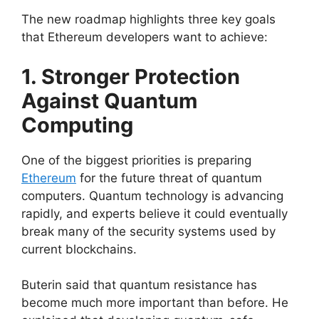
The new roadmap highlights three key goals
that Ethereum developers want to achieve:
1. Stronger Protection
Against Quantum
Computing
One of the biggest priorities is preparing
Ethereum
for the future threat of quantum
computers. Quantum technology is advancing
rapidly, and experts believe it could eventually
break many of the security systems used by
current blockchains.
Buterin said that quantum resistance has
become much more important than before. He