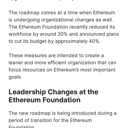
The roadmap comes at a time when Ethereum
is undergoing organizational changes as well.
The Ethereum Foundation recently reduced its
workforce by around 20% and announced plans
to cut its budget by approximately 40%.
These measures are intended to create a
leaner and more efficient organization that can
focus resources on Ethereum’s most important
goals.
Leadership Changes at the
Ethereum Foundation
The new roadmap is being introduced during a
period of transition for the Ethereum
Foundation.