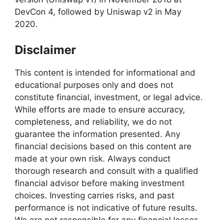
DevCon 4, followed by Uniswap v2 in May
2020.
Disclaimer
This content is intended for informational and
educational purposes only and does not
constitute financial, investment, or legal advice.
While efforts are made to ensure accuracy,
completeness, and reliability, we do not
guarantee the information presented. Any
financial decisions based on this content are
made at your own risk. Always conduct
thorough research and consult with a qualified
financial advisor before making investment
choices. Investing carries risks, and past
performance is not indicative of future results.
We are not responsible for any financial losses