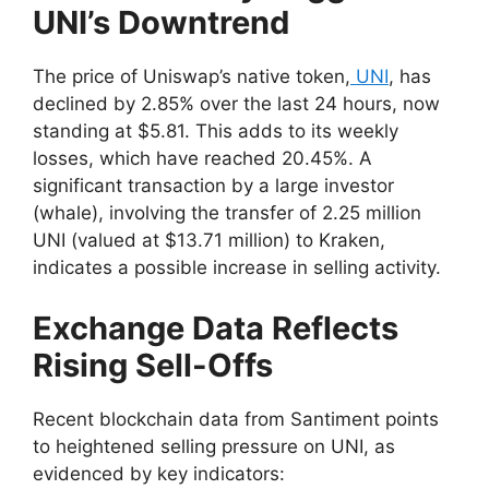
UNI’s Downtrend
The price of Uniswap’s native token,
UNI
, has
declined by 2.85% over the last 24 hours, now
standing at $5.81. This adds to its weekly
losses, which have reached 20.45%. A
significant transaction by a large investor
(whale), involving the transfer of 2.25 million
UNI (valued at $13.71 million) to Kraken,
indicates a possible increase in selling activity.
Exchange Data Reflects
Rising Sell-Offs
Recent blockchain data from Santiment points
to heightened selling pressure on UNI, as
evidenced by key indicators: