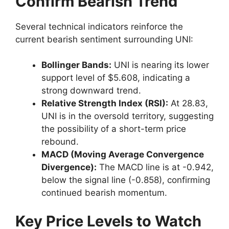
Confirm Bearish Trend
Several technical indicators reinforce the
current bearish sentiment surrounding UNI:
Bollinger Bands:
UNI is nearing its lower
support level of $5.608, indicating a
strong downward trend.
Relative Strength Index (RSI):
At 28.83,
UNI is in the oversold territory, suggesting
the possibility of a short-term price
rebound.
MACD (Moving Average Convergence
Divergence):
The MACD line is at -0.942,
below the signal line (-0.858), confirming
continued bearish momentum.
Key Price Levels to Watch