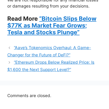
or damages resulting from your decisions.
Read More
“Bitcoin Slips Below
$77K as Market Fear Grows;
Tesla and Stocks Plunge”
“Aave’s Tokenomics Overhaul: A Game-
Changer for the Future of DeFi?”
“Ethereum Drops Below Realized Price: Is
$1,600 the Next Support Level?”
Comments are closed.