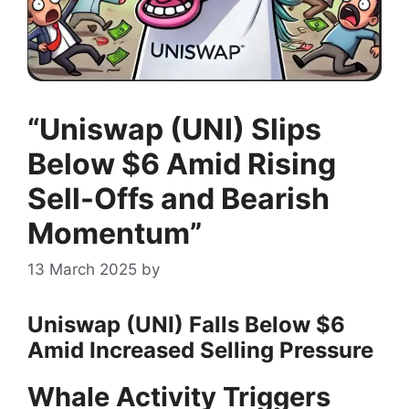
“Uniswap (UNI) Slips
Below $6 Amid Rising
Sell-Offs and Bearish
Momentum”
13 March 2025
by
Uniswap (UNI) Falls Below $6
Amid Increased Selling Pressure
Whale Activity Triggers