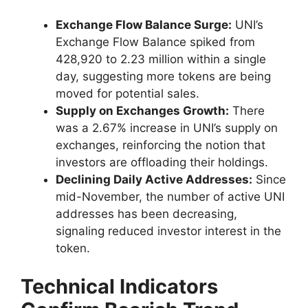
Exchange Flow Balance Surge:
UNI’s
Exchange Flow Balance spiked from
428,920 to 2.23 million within a single
day, suggesting more tokens are being
moved for potential sales.
Supply on Exchanges Growth:
There
was a 2.67% increase in UNI’s supply on
exchanges, reinforcing the notion that
investors are offloading their holdings.
Declining Daily Active Addresses:
Since
mid-November, the number of active UNI
addresses has been decreasing,
signaling reduced investor interest in the
token.
Technical Indicators