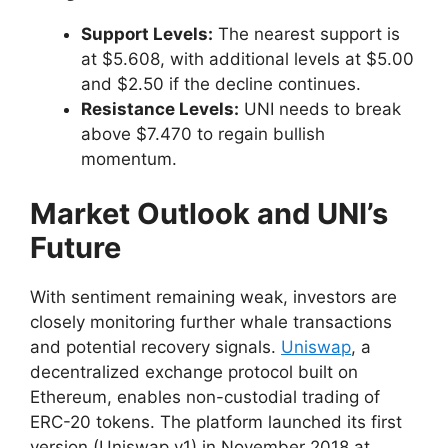
Support Levels:
The nearest support is
at $5.608, with additional levels at $5.00
and $2.50 if the decline continues.
Resistance Levels:
UNI needs to break
above $7.470 to regain bullish
momentum.
Market Outlook and UNI’s
Future
With sentiment remaining weak, investors are
closely monitoring further whale transactions
and potential recovery signals.
Uniswap
, a
decentralized exchange protocol built on
Ethereum, enables non-custodial trading of
ERC-20 tokens. The platform launched its first
version (Uniswap v1) in November 2018 at