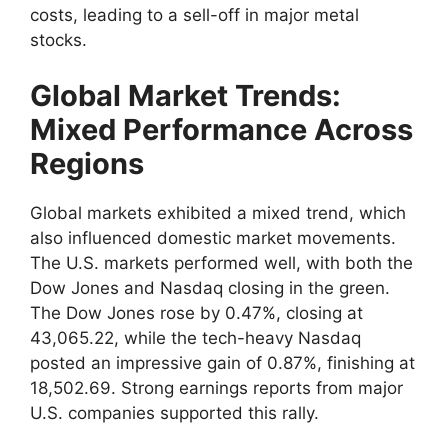
costs, leading to a sell-off in major metal
stocks.
Global Market Trends:
Mixed Performance Across
Regions
Global markets exhibited a mixed trend, which
also influenced domestic market movements.
The U.S. markets performed well, with both the
Dow Jones and Nasdaq closing in the green.
The Dow Jones rose by 0.47%, closing at
43,065.22, while the tech-heavy Nasdaq
posted an impressive gain of 0.87%, finishing at
18,502.69. Strong earnings reports from major
U.S. companies supported this rally.