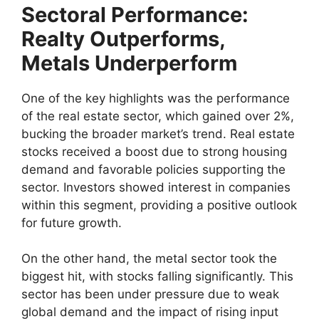
Sectoral Performance:
Realty Outperforms,
Metals Underperform
One of the key highlights was the performance
of the real estate sector, which gained over 2%,
bucking the broader market’s trend. Real estate
stocks received a boost due to strong housing
demand and favorable policies supporting the
sector. Investors showed interest in companies
within this segment, providing a positive outlook
for future growth.
On the other hand, the metal sector took the
biggest hit, with stocks falling significantly. This
sector has been under pressure due to weak
global demand and the impact of rising input