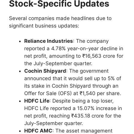
Stock-Specific Updates
Several companies made headlines due to
significant business updates:
Reliance Industries
: The company
reported a 4.78% year-on-year decline in
net profit, amounting to ₹16,563 crore for
the July-September quarter.
Cochin Shipyard
: The government
announced that it would sell up to 5% of
its stake in Cochin Shipyard through an
Offer for Sale (OFS) at ₹1,540 per share.
HDFC Life
: Despite being a top loser,
HDFC Life reported a 15.07% increase in
net profit, reaching ₹435.18 crore for the
July-September quarter.
HDFC AMC
: The asset management