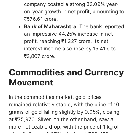
company posted a strong 32.09% year-
on-year growth in net profit, amounting to
₹576.61 crore.
Bank of Maharashtra
: The bank reported
an impressive 44.25% increase in net
profit, reaching ₹1,327 crore. Its net
interest income also rose by 15.41% to
₹2,807 crore.
Commodities and Currency
Movement
In the commodities market, gold prices
remained relatively stable, with the price of 10
grams of gold falling slightly by 0.05%, closing
at ₹75,970. Silver, on the other hand, saw a
more noticeable drop, with the price of 1 kg of