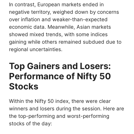
In contrast, European markets ended in
negative territory, weighed down by concerns
over inflation and weaker-than-expected
economic data. Meanwhile, Asian markets
showed mixed trends, with some indices
gaining while others remained subdued due to
regional uncertainties.
Top Gainers and Losers:
Performance of Nifty 50
Stocks
Within the Nifty 50 index, there were clear
winners and losers during the session. Here are
the top-performing and worst-performing
stocks of the day: