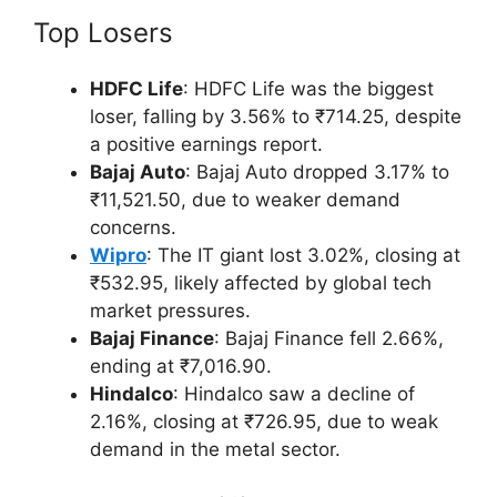
Top Losers
HDFC Life
: HDFC Life was the biggest
loser, falling by 3.56% to ₹714.25, despite
a positive earnings report.
Bajaj Auto
: Bajaj Auto dropped 3.17% to
₹11,521.50, due to weaker demand
concerns.
Wipro
: The IT giant lost 3.02%, closing at
₹532.95, likely affected by global tech
market pressures.
Bajaj Finance
: Bajaj Finance fell 2.66%,
ending at ₹7,016.90.
Hindalco
: Hindalco saw a decline of
2.16%, closing at ₹726.95, due to weak
demand in the metal sector.