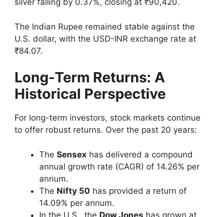
silver falling by 0.37%, closing at ₹90,420.
The Indian Rupee remained stable against the
U.S. dollar, with the USD-INR exchange rate at
₹84.07.
Long-Term Returns: A
Historical Perspective
For long-term investors, stock markets continue
to offer robust returns. Over the past 20 years:
The
Sensex
has delivered a compound
annual growth rate (CAGR) of 14.26% per
annum.
The
Nifty 50
has provided a return of
14.09% per annum.
In the U.S., the
Dow Jones
has grown at