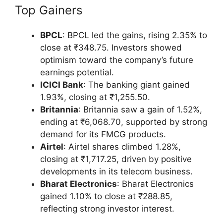
Top Gainers
BPCL
: BPCL led the gains, rising 2.35% to
close at ₹348.75. Investors showed
optimism toward the company’s future
earnings potential.
ICICI Bank
: The banking giant gained
1.93%, closing at ₹1,255.50.
Britannia
: Britannia saw a gain of 1.52%,
ending at ₹6,068.70, supported by strong
demand for its FMCG products.
Airtel
: Airtel shares climbed 1.28%,
closing at ₹1,717.25, driven by positive
developments in its telecom business.
Bharat Electronics
: Bharat Electronics
gained 1.10% to close at ₹288.85,
reflecting strong investor interest.