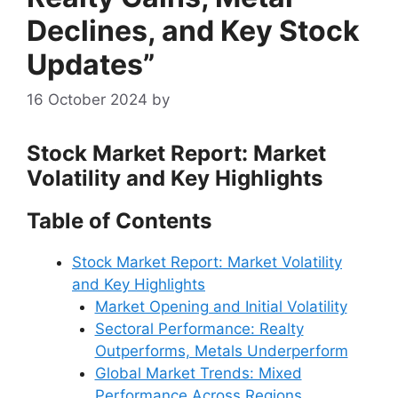
Declines, and Key Stock
Updates”
16 October 2024
by
Stock Market Report: Market
Volatility and Key Highlights
Table of Contents
Stock Market Report: Market Volatility
and Key Highlights
Market Opening and Initial Volatility
Sectoral Performance: Realty
Outperforms, Metals Underperform
Global Market Trends: Mixed
Performance Across Regions