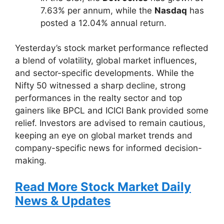
7.63% per annum, while the
Nasdaq
has
posted a 12.04% annual return.
Yesterday’s stock market performance reflected
a blend of volatility, global market influences,
and sector-specific developments. While the
Nifty 50 witnessed a sharp decline, strong
performances in the realty sector and top
gainers like BPCL and ICICI Bank provided some
relief. Investors are advised to remain cautious,
keeping an eye on global market trends and
company-specific news for informed decision-
making.
Read More Stock Market Daily
News & Updates