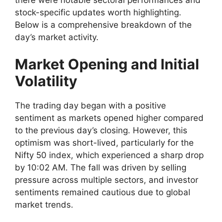
stock-specific updates worth highlighting.
Below is a comprehensive breakdown of the
day’s market activity.
Market Opening and Initial
Volatility
The trading day began with a positive
sentiment as markets opened higher compared
to the previous day’s closing. However, this
optimism was short-lived, particularly for the
Nifty 50 index, which experienced a sharp drop
by 10:02 AM. The fall was driven by selling
pressure across multiple sectors, and investor
sentiments remained cautious due to global
market trends.