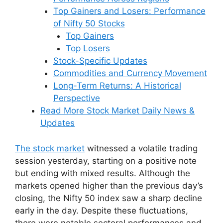
Top Gainers and Losers: Performance
of Nifty 50 Stocks
Top Gainers
Top Losers
Stock-Specific Updates
Commodities and Currency Movement
Long-Term Returns: A Historical
Perspective
Read More Stock Market Daily News &
Updates
The stock market
witnessed a volatile trading
session yesterday, starting on a positive note
but ending with mixed results. Although the
markets opened higher than the previous day’s
closing, the Nifty 50 index saw a sharp decline
early in the day. Despite these fluctuations,
there were notable sectoral performances and