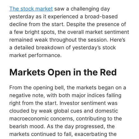
The stock market
saw a challenging day
yesterday as it experienced a broad-based
decline from the start. Despite the presence of
a few bright spots, the overall market sentiment
remained weak throughout the session. Here’s
a detailed breakdown of yesterday’s stock
market performance.
Markets Open in the Red
From the opening bell, the markets began on a
negative note, with both major indices falling
right from the start. Investor sentiment was
clouded by weak global cues and domestic
macroeconomic concerns, contributing to the
bearish mood. As the day progressed, the
markets continued to fall, exacerbating the