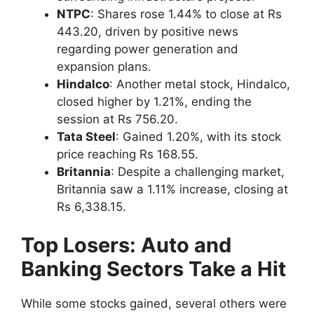
NTPC
: Shares rose 1.44% to close at Rs
443.20, driven by positive news
regarding power generation and
expansion plans.
Hindalco
: Another metal stock, Hindalco,
closed higher by 1.21%, ending the
session at Rs 756.20.
Tata Steel
: Gained 1.20%, with its stock
price reaching Rs 168.55.
Britannia
: Despite a challenging market,
Britannia saw a 1.11% increase, closing at
Rs 6,338.15.
Top Losers: Auto and
Banking Sectors Take a Hit
While some stocks gained, several others were