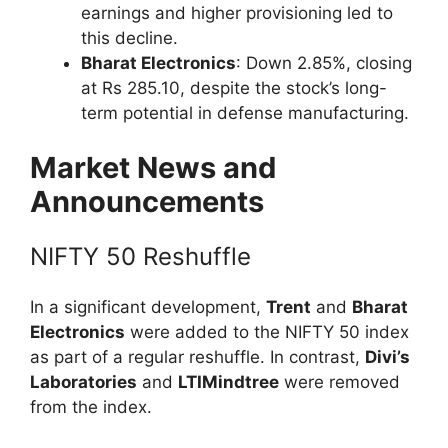
earnings and higher provisioning led to
this decline.
Bharat Electronics
: Down 2.85%, closing
at Rs 285.10, despite the stock’s long-
term potential in defense manufacturing.
Market News and
Announcements
NIFTY 50 Reshuffle
In a significant development,
Trent
and
Bharat
Electronics
were added to the NIFTY 50 index
as part of a regular reshuffle. In contrast,
Divi’s
Laboratories
and
LTIMindtree
were removed
from the index.