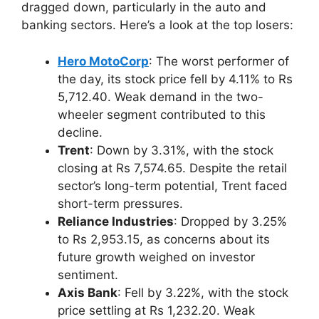
dragged down, particularly in the auto and
banking sectors. Here’s a look at the top losers:
Hero MotoCorp
: The worst performer of
the day, its stock price fell by 4.11% to Rs
5,712.40. Weak demand in the two-
wheeler segment contributed to this
decline.
Trent
: Down by 3.31%, with the stock
closing at Rs 7,574.65. Despite the retail
sector’s long-term potential, Trent faced
short-term pressures.
Reliance Industries
: Dropped by 3.25%
to Rs 2,953.15, as concerns about its
future growth weighed on investor
sentiment.
Axis Bank
: Fell by 3.22%, with the stock
price settling at Rs 1,232.20. Weak