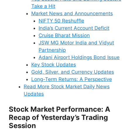
Take a Hit
Market News and Announcements
NIFTY 50 Reshuffle
India’s Current Account Deficit
Cruise Bharat Mission
JSW MG Motor India and Vidyut
Partnership
Adani Airport Holdings Bond Issue
Key Stock Updates
Gold, Silver, and Currency Updates
Long-Term Returns: A Perspective
Read More Stock Market Daily News
Updates
Stock Market Performance: A
Recap of Yesterday’s Trading
Session