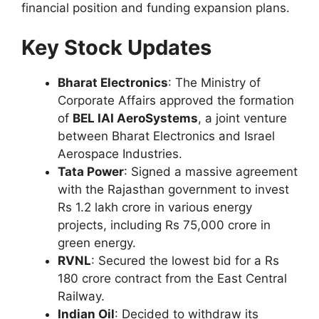
financial position and funding expansion plans.
Key Stock Updates
Bharat Electronics
: The Ministry of
Corporate Affairs approved the formation
of
BEL IAI AeroSystems
, a joint venture
between Bharat Electronics and Israel
Aerospace Industries.
Tata Power
: Signed a massive agreement
with the Rajasthan government to invest
Rs 1.2 lakh crore in various energy
projects, including Rs 75,000 crore in
green energy.
RVNL
: Secured the lowest bid for a Rs
180 crore contract from the East Central
Railway.
Indian Oil
: Decided to withdraw its