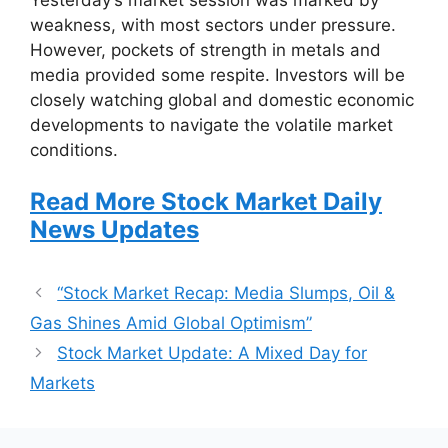
weakness, with most sectors under pressure.
However, pockets of strength in metals and
media provided some respite. Investors will be
closely watching global and domestic economic
developments to navigate the volatile market
conditions.
Read More Stock Market Daily
News Updates
“Stock Market Recap: Media Slumps, Oil &
Gas Shines Amid Global Optimism”
Stock Market Update: A Mixed Day for
Markets