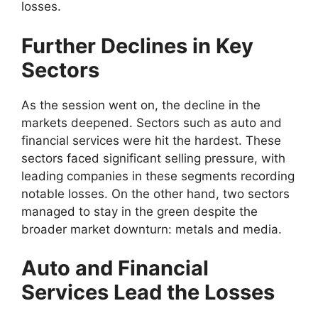
losses.
Further Declines in Key
Sectors
As the session went on, the decline in the
markets deepened. Sectors such as auto and
financial services were hit the hardest. These
sectors faced significant selling pressure, with
leading companies in these segments recording
notable losses. On the other hand, two sectors
managed to stay in the green despite the
broader market downturn: metals and media.
Auto and Financial
Services Lead the Losses