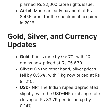
planned Rs 22,000 crore rights issue.
Airtel
: Made an early payment of Rs
8,465 crore for the spectrum it acquired
in 2016.
Gold, Silver, and Currency
Updates
Gold
: Prices rose by 0.53%, with 10
grams now priced at Rs 75,630.
Silver
: On the other hand, silver prices
fell by 0.56%, with 1 kg now priced at Rs
91,210.
USD-INR
: The Indian rupee depreciated
slightly, with the USD-INR exchange rate
closing at Rs 83.79 per dollar, up by
0.14%.