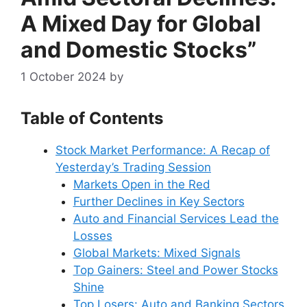
A Mixed Day for Global
and Domestic Stocks”
1 October 2024
by
Table of Contents
Stock Market Performance: A Recap of
Yesterday’s Trading Session
Markets Open in the Red
Further Declines in Key Sectors
Auto and Financial Services Lead the
Losses
Global Markets: Mixed Signals
Top Gainers: Steel and Power Stocks
Shine
Top Losers: Auto and Banking Sectors