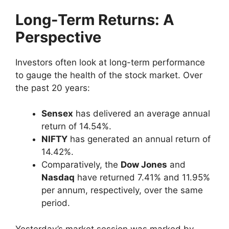
Long-Term Returns: A
Perspective
Investors often look at long-term performance
to gauge the health of the stock market. Over
the past 20 years:
Sensex
has delivered an average annual
return of 14.54%.
NIFTY
has generated an annual return of
14.42%.
Comparatively, the
Dow Jones
and
Nasdaq
have returned 7.41% and 11.95%
per annum, respectively, over the same
period.
Yesterday’s market session was marked by