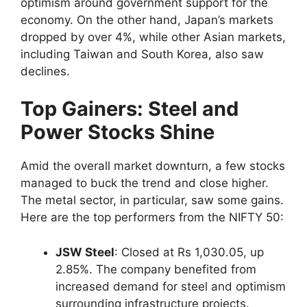
optimism around government support for the
economy. On the other hand, Japan’s markets
dropped by over 4%, while other Asian markets,
including Taiwan and South Korea, also saw
declines.
Top Gainers: Steel and
Power Stocks Shine
Amid the overall market downturn, a few stocks
managed to buck the trend and close higher.
The metal sector, in particular, saw some gains.
Here are the top performers from the NIFTY 50:
JSW Steel
: Closed at Rs 1,030.05, up
2.85%. The company benefited from
increased demand for steel and optimism
surrounding infrastructure projects.