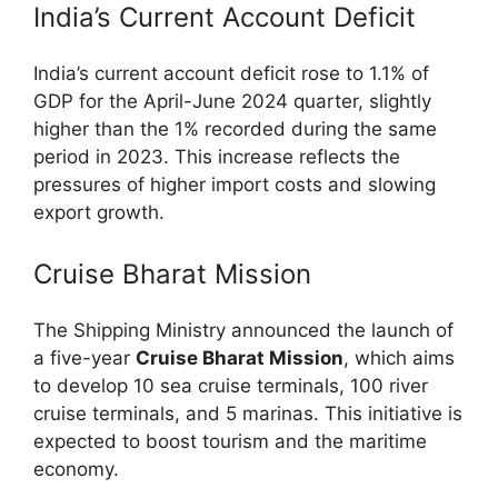
India’s Current Account Deficit
India’s current account deficit rose to 1.1% of
GDP for the April-June 2024 quarter, slightly
higher than the 1% recorded during the same
period in 2023. This increase reflects the
pressures of higher import costs and slowing
export growth.
Cruise Bharat Mission
The Shipping Ministry announced the launch of
a five-year
Cruise Bharat Mission
, which aims
to develop 10 sea cruise terminals, 100 river
cruise terminals, and 5 marinas. This initiative is
expected to boost tourism and the maritime
economy.