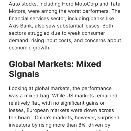
Auto stocks, including Hero MotoCorp and Tata
Motors, were among the worst performers. The
financial services sector, including banks like
Axis Bank, also saw substantial losses. Both
sectors struggled due to weak consumer
demand, rising input costs, and concerns about
economic growth.
Global Markets: Mixed
Signals
Looking at global markets, the performance
was a mixed bag. While US markets remained
relatively flat, with no significant gains or
losses, European markets were down across
the board. China’s markets, however, surprised
investors by rising more than 8%, driven by