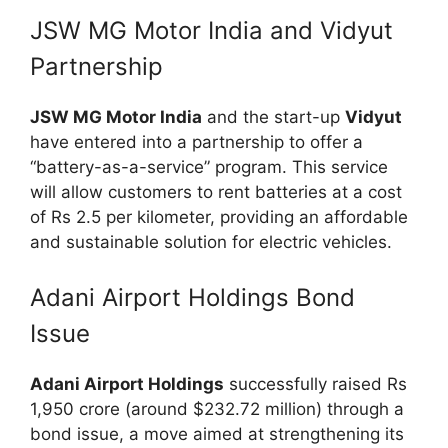
JSW MG Motor India and Vidyut
Partnership
JSW MG Motor India
and the start-up
Vidyut
have entered into a partnership to offer a
“battery-as-a-service” program. This service
will allow customers to rent batteries at a cost
of Rs 2.5 per kilometer, providing an affordable
and sustainable solution for electric vehicles.
Adani Airport Holdings Bond
Issue
Adani Airport Holdings
successfully raised Rs
1,950 crore (around $232.72 million) through a
bond issue, a move aimed at strengthening its