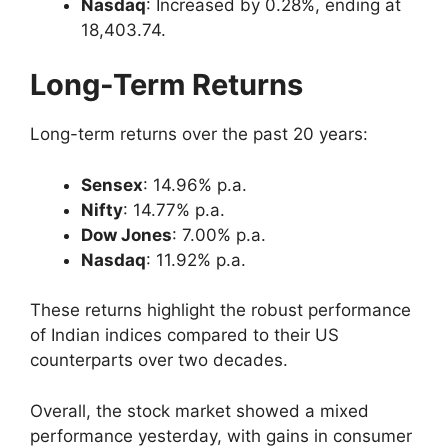
Nasdaq
: Increased by 0.28%, ending at
18,403.74.
Long-Term Returns
Long-term returns over the past 20 years:
Sensex
: 14.96% p.a.
Nifty
: 14.77% p.a.
Dow Jones
: 7.00% p.a.
Nasdaq
: 11.92% p.a.
These returns highlight the robust performance
of Indian indices compared to their US
counterparts over two decades.
Overall, the stock market showed a mixed
performance yesterday, with gains in consumer