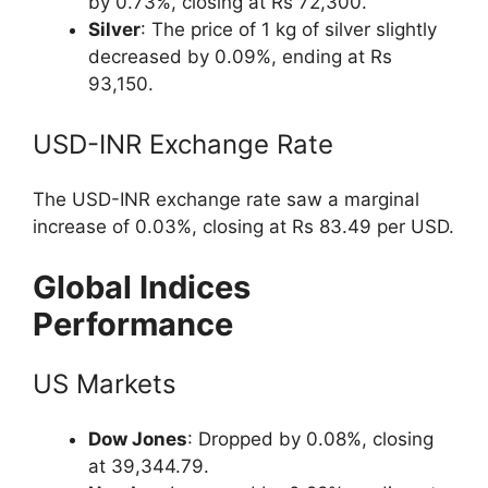
by 0.73%, closing at Rs 72,300.
Silver
: The price of 1 kg of silver slightly
decreased by 0.09%, ending at Rs
93,150.
USD-INR Exchange Rate
The USD-INR exchange rate saw a marginal
increase of 0.03%, closing at Rs 83.49 per USD.
Global Indices
Performance
US Markets
Dow Jones
: Dropped by 0.08%, closing
at 39,344.79.