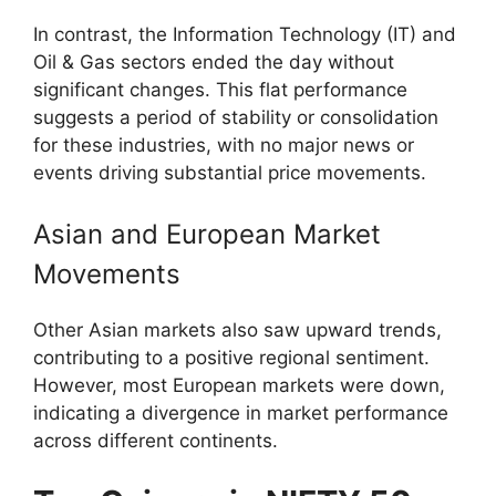
In contrast, the Information Technology (IT) and
Oil & Gas sectors ended the day without
significant changes. This flat performance
suggests a period of stability or consolidation
for these industries, with no major news or
events driving substantial price movements.
Asian and European Market
Movements
Other Asian markets also saw upward trends,
contributing to a positive regional sentiment.
However, most European markets were down,
indicating a divergence in market performance
across different continents.