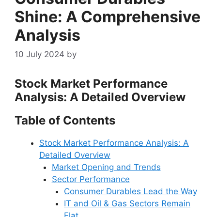
Shine: A Comprehensive
Analysis
10 July 2024
by
Stock Market Performance
Analysis: A Detailed Overview
Table of Contents
Stock Market Performance Analysis: A
Detailed Overview
Market Opening and Trends
Sector Performance
Consumer Durables Lead the Way
IT and Oil & Gas Sectors Remain
Flat