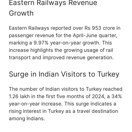
Eastern Railways Revenue
Growth
Eastern Railways reported over Rs 953 crore in
passenger revenue for the April-June quarter,
marking a 9.97% year-on-year growth. This
increase highlights the growing usage of rail
transport and improved revenue generation.
Surge in Indian Visitors to Turkey
The number of Indian visitors to Turkey reached
1.26 lakh in the first five months of 2024, a 34%
year-on-year increase. This surge indicates a
rising interest in Turkey as a travel destination
among Indians.