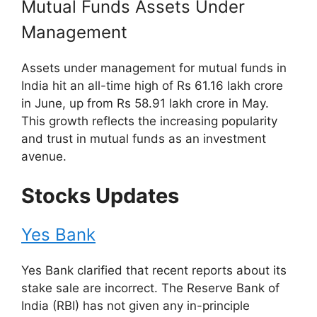
Mutual Funds Assets Under
Management
Assets under management for mutual funds in
India hit an all-time high of Rs 61.16 lakh crore
in June, up from Rs 58.91 lakh crore in May.
This growth reflects the increasing popularity
and trust in mutual funds as an investment
avenue.
Stocks Updates
Yes Bank
Yes Bank clarified that recent reports about its
stake sale are incorrect. The Reserve Bank of
India (RBI) has not given any in-principle