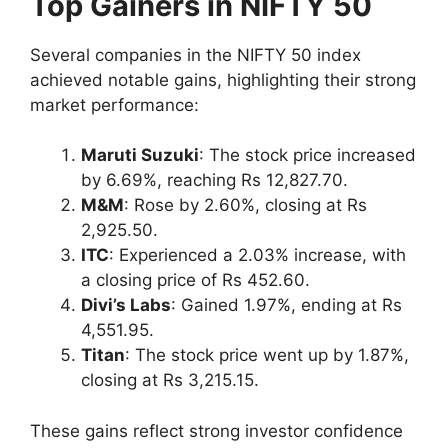
Top Gainers in NIFTY 50
Several companies in the NIFTY 50 index
achieved notable gains, highlighting their strong
market performance:
Maruti Suzuki
: The stock price increased
by 6.69%, reaching Rs 12,827.70.
M&M
: Rose by 2.60%, closing at Rs
2,925.50.
ITC
: Experienced a 2.03% increase, with
a closing price of Rs 452.60.
Divi’s Labs
: Gained 1.97%, ending at Rs
4,551.95.
Titan
: The stock price went up by 1.87%,
closing at Rs 3,215.15.
These gains reflect strong investor confidence