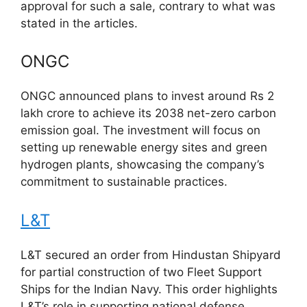
approval for such a sale, contrary to what was
stated in the articles.
ONGC
ONGC announced plans to invest around Rs 2
lakh crore to achieve its 2038 net-zero carbon
emission goal. The investment will focus on
setting up renewable energy sites and green
hydrogen plants, showcasing the company’s
commitment to sustainable practices.
L&T
L&T secured an order from Hindustan Shipyard
for partial construction of two Fleet Support
Ships for the Indian Navy. This order highlights
L&T’s role in supporting national defense