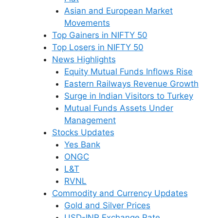
Asian and European Market
Movements
Top Gainers in NIFTY 50
Top Losers in NIFTY 50
News Highlights
Equity Mutual Funds Inflows Rise
Eastern Railways Revenue Growth
Surge in Indian Visitors to Turkey
Mutual Funds Assets Under
Management
Stocks Updates
Yes Bank
ONGC
L&T
RVNL
Commodity and Currency Updates
Gold and Silver Prices
USD-INR Exchange Rate