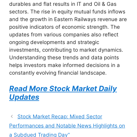
durables and flat results in IT and Oil & Gas
sectors. The rise in equity mutual funds inflows
and the growth in Eastern Railways revenue are
positive indicators of economic strength. The
updates from various companies also reflect
ongoing developments and strategic
investments, contributing to market dynamics.
Understanding these trends and data points
helps investors make informed decisions in a
constantly evolving financial landscape.
Read More Stock Market Daily
Updates
Stock Market Recap: Mixed Sector
Performances and Notable News Highlights on
a Subdued Trading Day”