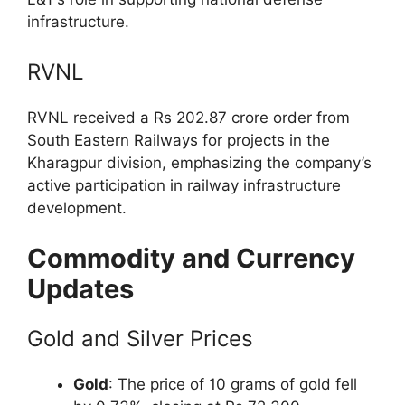
infrastructure.
RVNL
RVNL received a Rs 202.87 crore order from
South Eastern Railways for projects in the
Kharagpur division, emphasizing the company’s
active participation in railway infrastructure
development.
Commodity and Currency
Updates
Gold and Silver Prices
Gold
: The price of 10 grams of gold fell