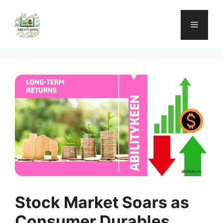
Skip
to
Menu
content
Stock Market Soars as
Consumer Durables