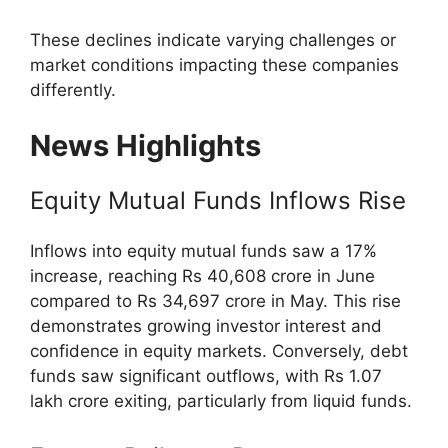
These declines indicate varying challenges or
market conditions impacting these companies
differently.
News Highlights
Equity Mutual Funds Inflows Rise
Inflows into equity mutual funds saw a 17%
increase, reaching Rs 40,608 crore in June
compared to Rs 34,697 crore in May. This rise
demonstrates growing investor interest and
confidence in equity markets. Conversely, debt
funds saw significant outflows, with Rs 1.07
lakh crore exiting, particularly from liquid funds.