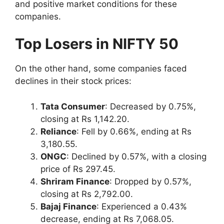
and positive market conditions for these
companies.
Top Losers in NIFTY 50
On the other hand, some companies faced
declines in their stock prices:
Tata Consumer
: Decreased by 0.75%,
closing at Rs 1,142.20.
Reliance
: Fell by 0.66%, ending at Rs
3,180.55.
ONGC
: Declined by 0.57%, with a closing
price of Rs 297.45.
Shriram Finance
: Dropped by 0.57%,
closing at Rs 2,792.00.
Bajaj Finance
: Experienced a 0.43%
decrease, ending at Rs 7,068.05.