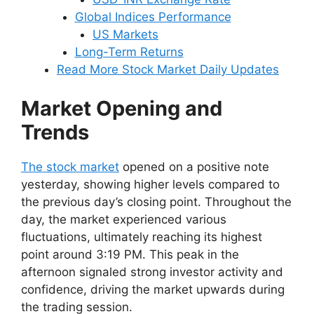
Global Indices Performance
US Markets
Long-Term Returns
Read More Stock Market Daily Updates
Market Opening and
Trends
The stock market
opened on a positive note
yesterday, showing higher levels compared to
the previous day’s closing point. Throughout the
day, the market experienced various
fluctuations, ultimately reaching its highest
point around 3:19 PM. This peak in the
afternoon signaled strong investor activity and
confidence, driving the market upwards during
the trading session.