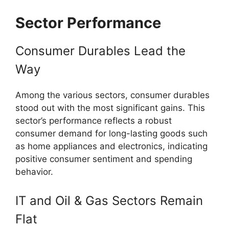
Sector Performance
Consumer Durables Lead the
Way
Among the various sectors, consumer durables
stood out with the most significant gains. This
sector’s performance reflects a robust
consumer demand for long-lasting goods such
as home appliances and electronics, indicating
positive consumer sentiment and spending
behavior.
IT and Oil & Gas Sectors Remain
Flat