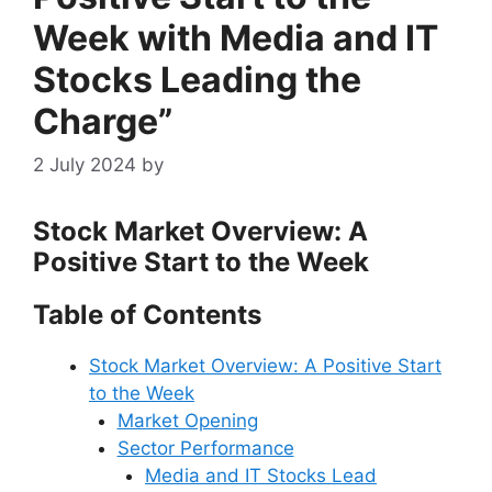
Week with Media and IT
Stocks Leading the
Charge”
2 July 2024
by
Stock Market Overview: A
Positive Start to the Week
Table of Contents
Stock Market Overview: A Positive Start
to the Week
Market Opening
Sector Performance
Media and IT Stocks Lead