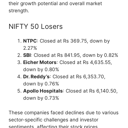
their growth potential and overall market
strength.
NIFTY 50 Losers
NTPC
: Closed at Rs 369.75, down by
2.27%
SBI
: Closed at Rs 841.95, down by 0.82%
Eicher Motors
: Closed at Rs 4,635.55,
down by 0.80%
Dr. Reddy’s
: Closed at Rs 6,353.70,
down by 0.76%
Apollo Hospitals
: Closed at Rs 6,140.50,
down by 0.73%
These companies faced declines due to various
sector-specific challenges and investor
sentiments, affecting their stock prices.