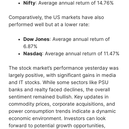
Nifty
: Average annual return of 14.76%
Comparatively, the US markets have also
performed well but at a lower rate:
Dow Jones
: Average annual return of
6.87%
Nasdaq
: Average annual return of 11.47%
The stock market’s performance yesterday was
largely positive, with significant gains in media
and IT stocks. While some sectors like PSU
banks and realty faced declines, the overall
sentiment remained bullish. Key updates in
commodity prices, corporate acquisitions, and
power consumption trends indicate a dynamic
economic environment. Investors can look
forward to potential growth opportunities,