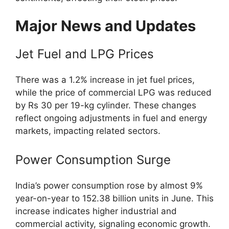
Major News and Updates
Jet Fuel and LPG Prices
There was a 1.2% increase in jet fuel prices,
while the price of commercial LPG was reduced
by Rs 30 per 19-kg cylinder. These changes
reflect ongoing adjustments in fuel and energy
markets, impacting related sectors.
Power Consumption Surge
India’s power consumption rose by almost 9%
year-on-year to 152.38 billion units in June. This
increase indicates higher industrial and
commercial activity, signaling economic growth.