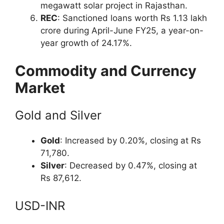
megawatt solar project in Rajasthan.
REC
: Sanctioned loans worth Rs 1.13 lakh
crore during April-June FY25, a year-on-
year growth of 24.17%.
Commodity and Currency
Market
Gold and Silver
Gold
: Increased by 0.20%, closing at Rs
71,780.
Silver
: Decreased by 0.47%, closing at
Rs 87,612.
USD-INR