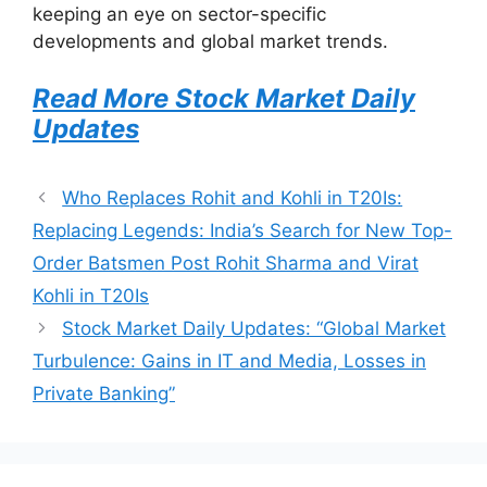
keeping an eye on sector-specific
developments and global market trends.
Read More Stock Market Daily
Updates
Who Replaces Rohit and Kohli in T20Is:
Replacing Legends: India’s Search for New Top-
Order Batsmen Post Rohit Sharma and Virat
Kohli in T20Is
Stock Market Daily Updates: “Global Market
Turbulence: Gains in IT and Media, Losses in
Private Banking”