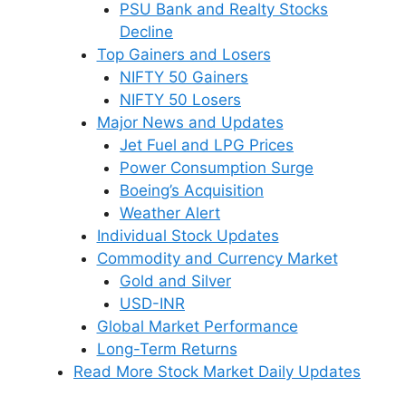
PSU Bank and Realty Stocks
Decline
Top Gainers and Losers
NIFTY 50 Gainers
NIFTY 50 Losers
Major News and Updates
Jet Fuel and LPG Prices
Power Consumption Surge
Boeing’s Acquisition
Weather Alert
Individual Stock Updates
Commodity and Currency Market
Gold and Silver
USD-INR
Global Market Performance
Long-Term Returns
Read More Stock Market Daily Updates