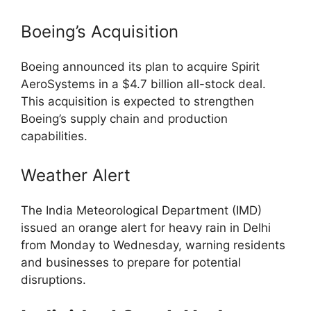
Boeing’s Acquisition
Boeing announced its plan to acquire Spirit
AeroSystems in a $4.7 billion all-stock deal.
This acquisition is expected to strengthen
Boeing’s supply chain and production
capabilities.
Weather Alert
The India Meteorological Department (IMD)
issued an orange alert for heavy rain in Delhi
from Monday to Wednesday, warning residents
and businesses to prepare for potential
disruptions.