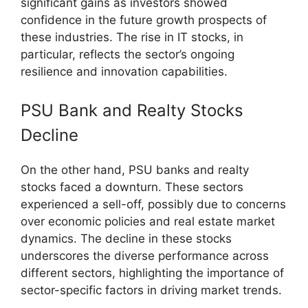
significant gains as investors showed
confidence in the future growth prospects of
these industries. The rise in IT stocks, in
particular, reflects the sector’s ongoing
resilience and innovation capabilities.
PSU Bank and Realty Stocks
Decline
On the other hand, PSU banks and realty
stocks faced a downturn. These sectors
experienced a sell-off, possibly due to concerns
over economic policies and real estate market
dynamics. The decline in these stocks
underscores the diverse performance across
different sectors, highlighting the importance of
sector-specific factors in driving market trends.