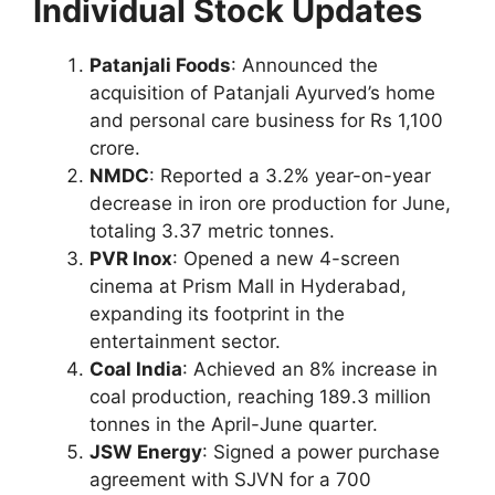
Individual Stock Updates
Patanjali Foods
: Announced the
acquisition of Patanjali Ayurved’s home
and personal care business for Rs 1,100
crore.
NMDC
: Reported a 3.2% year-on-year
decrease in iron ore production for June,
totaling 3.37 metric tonnes.
PVR Inox
: Opened a new 4-screen
cinema at Prism Mall in Hyderabad,
expanding its footprint in the
entertainment sector.
Coal India
: Achieved an 8% increase in
coal production, reaching 189.3 million
tonnes in the April-June quarter.
JSW Energy
: Signed a power purchase
agreement with SJVN for a 700