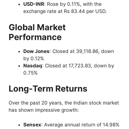
USD-INR
: Rose by 0.11%, with the
exchange rate at Rs 83.44 per USD.
Global Market
Performance
Dow Jones
: Closed at 39,118.86, down
by 0.12%
Nasdaq
: Closed at 17,723.83, down by
0.75%
Long-Term Returns
Over the past 20 years, the Indian stock market
has shown impressive growth:
Sensex
: Average annual return of 14.98%