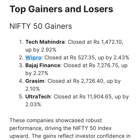
Top Gainers and Losers
NIFTY 50 Gainers
Tech Mahindra
: Closed at Rs 1,472.10,
up by 2.92%
Wipro
: Closed at Rs 527.35, up by 2.43%
Bajaj Finance
: Closed at Rs 7,276.75, up
by 2.27%
Grasim
: Closed at Rs 2,726.40, up by
2.10%
UltraTech
: Closed at Rs 11,904.65, up by
2.03%
These companies showcased robust
performance, driving the NIFTY 50 index
upward. The gains reflect investor confidence in