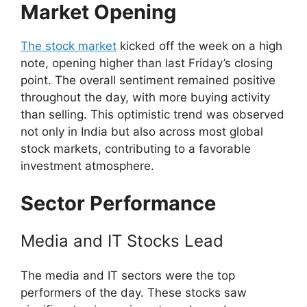
Market Opening
The stock market
kicked off the week on a high
note, opening higher than last Friday’s closing
point. The overall sentiment remained positive
throughout the day, with more buying activity
than selling. This optimistic trend was observed
not only in India but also across most global
stock markets, contributing to a favorable
investment atmosphere.
Sector Performance
Media and IT Stocks Lead
The media and IT sectors were the top
performers of the day. These stocks saw