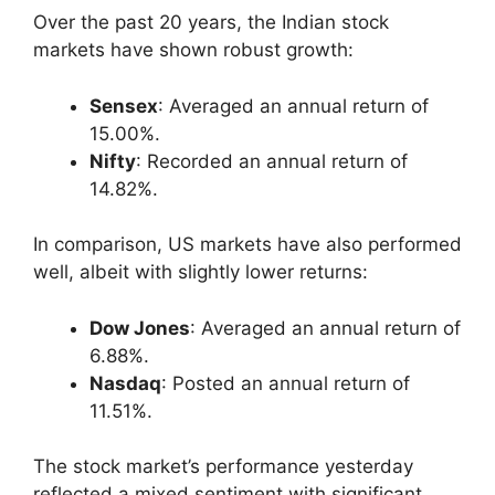
Over the past 20 years, the Indian stock
markets have shown robust growth:
Sensex
: Averaged an annual return of
15.00%.
Nifty
: Recorded an annual return of
14.82%.
In comparison, US markets have also performed
well, albeit with slightly lower returns:
Dow Jones
: Averaged an annual return of
6.88%.
Nasdaq
: Posted an annual return of
11.51%.
The stock market’s performance yesterday
reflected a mixed sentiment with significant