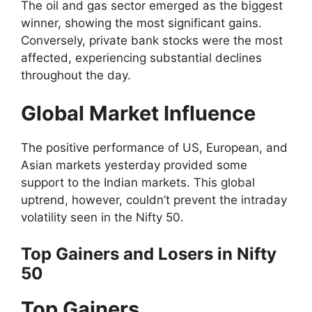
The oil and gas sector emerged as the biggest
winner, showing the most significant gains.
Conversely, private bank stocks were the most
affected, experiencing substantial declines
throughout the day.
Global Market Influence
The positive performance of US, European, and
Asian markets yesterday provided some
support to the Indian markets. This global
uptrend, however, couldn’t prevent the intraday
volatility seen in the Nifty 50.
Top Gainers and Losers in Nifty
50
Top Gainers