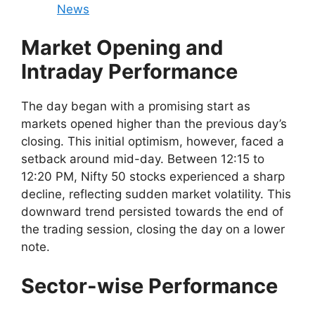
News
Market Opening and
Intraday Performance
The day began with a promising start as
markets opened higher than the previous day’s
closing. This initial optimism, however, faced a
setback around mid-day. Between 12:15 to
12:20 PM, Nifty 50 stocks experienced a sharp
decline, reflecting sudden market volatility. This
downward trend persisted towards the end of
the trading session, closing the day on a lower
note.
Sector-wise Performance