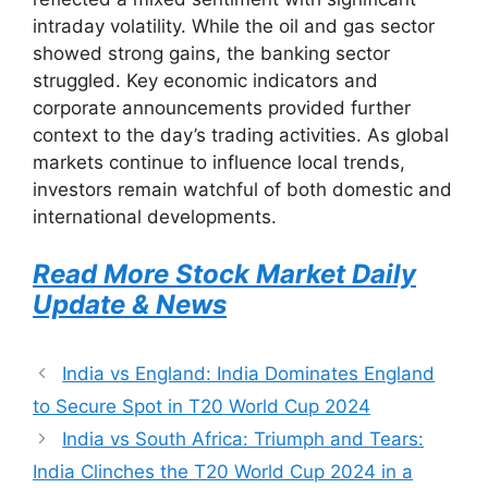
intraday volatility. While the oil and gas sector
showed strong gains, the banking sector
struggled. Key economic indicators and
corporate announcements provided further
context to the day’s trading activities. As global
markets continue to influence local trends,
investors remain watchful of both domestic and
international developments.
Read More Stock Market Daily
Update & News
India vs England: India Dominates England
to Secure Spot in T20 World Cup 2024
India vs South Africa: Triumph and Tears:
India Clinches the T20 World Cup 2024 in a