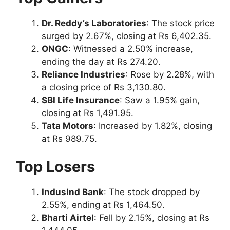
Dr. Reddy’s Laboratories
: The stock price
surged by 2.67%, closing at Rs 6,402.35.
ONGC
: Witnessed a 2.50% increase,
ending the day at Rs 274.20.
Reliance Industries
: Rose by 2.28%, with
a closing price of Rs 3,130.80.
SBI Life Insurance
: Saw a 1.95% gain,
closing at Rs 1,491.95.
Tata Motors
: Increased by 1.82%, closing
at Rs 989.75.
Top Losers
IndusInd Bank
: The stock dropped by
2.55%, ending at Rs 1,464.50.
Bharti Airtel
: Fell by 2.15%, closing at Rs