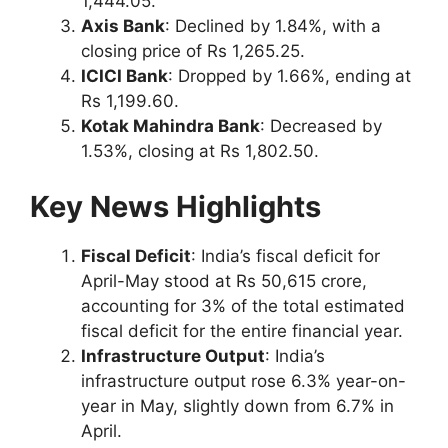
1,444.05.
Axis Bank
: Declined by 1.84%, with a
closing price of Rs 1,265.25.
ICICI Bank
: Dropped by 1.66%, ending at
Rs 1,199.60.
Kotak Mahindra Bank
: Decreased by
1.53%, closing at Rs 1,802.50.
Key News Highlights
Fiscal Deficit
: India’s fiscal deficit for
April-May stood at Rs 50,615 crore,
accounting for 3% of the total estimated
fiscal deficit for the entire financial year.
Infrastructure Output
: India’s
infrastructure output rose 6.3% year-on-
year in May, slightly down from 6.7% in
April.