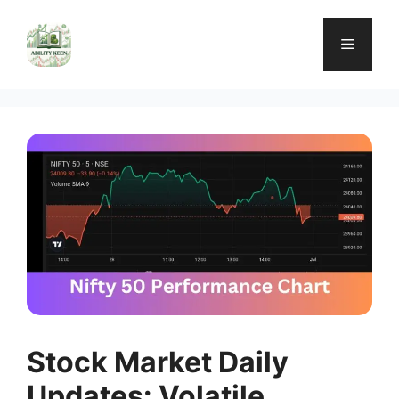
Skip
to
Menu
content
Stock Market Daily
Updates: Volatile