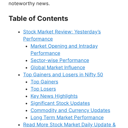
noteworthy news.
Table of Contents
Stock Market Review: Yesterday’s
Performance
Market Opening and Intraday
Performance
Sector-wise Performance
Global Market Influence
Top Gainers and Losers in Nifty 50
Top Gainers
Top Losers
Key News Highlights
Significant Stock Updates
Commodity and Currency Updates
Long Term Market Performance
Read More Stock Market Daily Update &