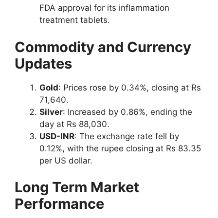
FDA approval for its inflammation
treatment tablets.
Commodity and Currency
Updates
Gold
: Prices rose by 0.34%, closing at Rs
71,640.
Silver
: Increased by 0.86%, ending the
day at Rs 88,030.
USD-INR
: The exchange rate fell by
0.12%, with the rupee closing at Rs 83.35
per US dollar.
Long Term Market
Performance