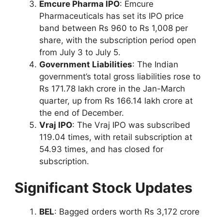
Emcure Pharma IPO
: Emcure
Pharmaceuticals has set its IPO price
band between Rs 960 to Rs 1,008 per
share, with the subscription period open
from July 3 to July 5.
Government Liabilities
: The Indian
government’s total gross liabilities rose to
Rs 171.78 lakh crore in the Jan-March
quarter, up from Rs 166.14 lakh crore at
the end of December.
Vraj IPO
: The Vraj IPO was subscribed
119.04 times, with retail subscription at
54.93 times, and has closed for
subscription.
Significant Stock Updates
BEL
: Bagged orders worth Rs 3,172 crore