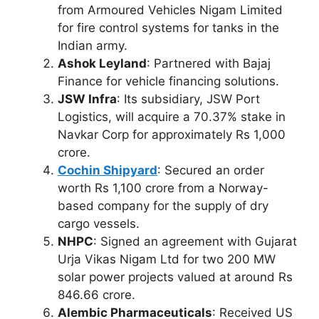
from Armoured Vehicles Nigam Limited
for fire control systems for tanks in the
Indian army.
Ashok Leyland
: Partnered with Bajaj
Finance for vehicle financing solutions.
JSW Infra
: Its subsidiary, JSW Port
Logistics, will acquire a 70.37% stake in
Navkar Corp for approximately Rs 1,000
crore.
Cochin Shipyard
: Secured an order
worth Rs 1,100 crore from a Norway-
based company for the supply of dry
cargo vessels.
NHPC
: Signed an agreement with Gujarat
Urja Vikas Nigam Ltd for two 200 MW
solar power projects valued at around Rs
846.66 crore.
Alembic Pharmaceuticals
: Received US