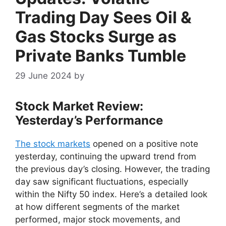
Trading Day Sees Oil &
Gas Stocks Surge as
Private Banks Tumble
29 June 2024
by
Stock Market Review:
Yesterday’s Performance
The stock markets
opened on a positive note
yesterday, continuing the upward trend from
the previous day’s closing. However, the trading
day saw significant fluctuations, especially
within the Nifty 50 index. Here’s a detailed look
at how different segments of the market
performed, major stock movements, and