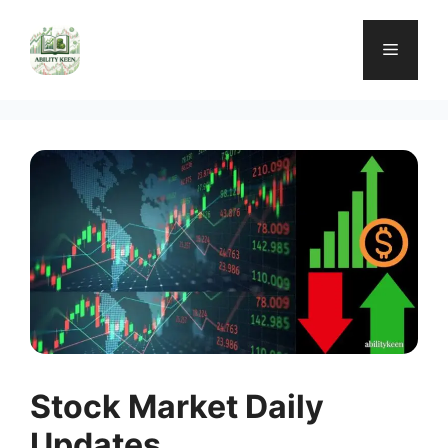
Skip
to
Menu
content
Stock Market Daily
Updates