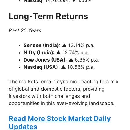
Nasdaq
: 14,765.94, ▼ 1.63%
Long-Term Returns
Past 20 Years
Sensex (India)
: ▲ 13.14% p.a.
Nifty (India)
: ▲ 12.74% p.a.
Dow Jones (USA)
: ▲ 6.65% p.a.
Nasdaq (USA)
: ▲ 10.66% p.a.
The markets remain dynamic, reacting to a mix
of global and domestic factors, providing
investors with both challenges and
opportunities in this ever-evolving landscape.
Read More Stock Market Daily
Updates