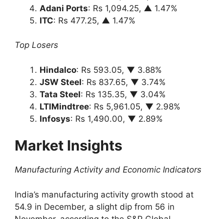
Adani Ports
: Rs 1,094.25, ▲ 1.47%
ITC
: Rs 477.25, ▲ 1.47%
Top Losers
Hindalco
: Rs 593.05, ▼ 3.88%
JSW Steel
: Rs 837.65, ▼ 3.74%
Tata Steel
: Rs 135.35, ▼ 3.04%
LTIMindtree
: Rs 5,961.05, ▼ 2.98%
Infosys
: Rs 1,490.00, ▼ 2.89%
Market Insights
Manufacturing Activity and Economic Indicators
India’s manufacturing activity growth stood at
54.9 in December, a slight dip from 56 in
November, according to the S&P Global