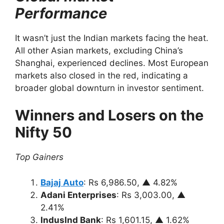
Performance
It wasn’t just the Indian markets facing the heat.
All other Asian markets, excluding China’s
Shanghai, experienced declines. Most European
markets also closed in the red, indicating a
broader global downturn in investor sentiment.
Winners and Losers on the
Nifty 50
Top Gainers
Bajaj Auto
: Rs 6,986.50, ▲ 4.82%
Adani Enterprises
: Rs 3,003.00, ▲
2.41%
IndusInd Bank
: Rs 1,601.15, ▲ 1.62%