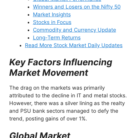
Winners and Losers on the Nifty 50
Market Insights
Stocks in Focus
Commodity and Currency Update
Long-Term Returns
Read More Stock Market Daily Updates
Key Factors Influencing
Market Movement
The drag on the markets was primarily
attributed to the decline in IT and metal stocks.
However, there was a silver lining as the realty
and PSU bank sectors managed to defy the
trend, posting gains of over 1%.
Global Market