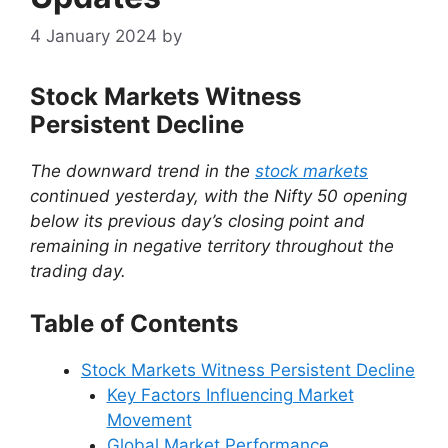
4 January 2024
by
Stock Markets Witness
Persistent Decline
The downward trend in the
stock markets
continued yesterday, with the Nifty 50 opening
below its previous day’s closing point and
remaining in negative territory throughout the
trading day.
Table of Contents
Stock Markets Witness Persistent Decline
Key Factors Influencing Market
Movement
Global Market Performance