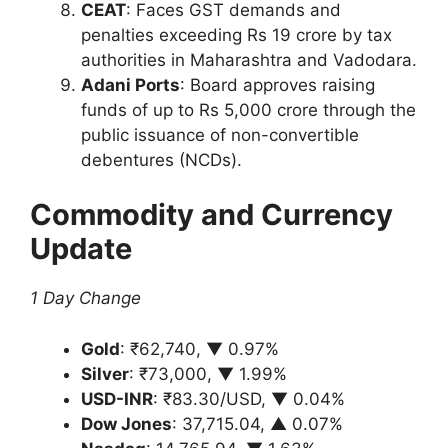
CEAT
: Faces GST demands and
penalties exceeding Rs 19 crore by tax
authorities in Maharashtra and Vadodara.
Adani Ports
: Board approves raising
funds of up to Rs 5,000 crore through the
public issuance of non-convertible
debentures (NCDs).
Commodity and Currency
Update
1 Day Change
Gold
: ₹62,740, ▼ 0.97%
Silver
: ₹73,000, ▼ 1.99%
USD-INR
: ₹83.30/USD, ▼ 0.04%
Dow Jones
: 37,715.04, ▲ 0.07%