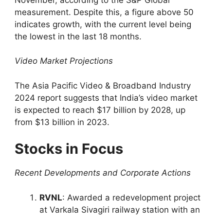
measurement. Despite this, a figure above 50
indicates growth, with the current level being
the lowest in the last 18 months.
Video Market Projections
The Asia Pacific Video & Broadband Industry
2024 report suggests that India’s video market
is expected to reach $17 billion by 2028, up
from $13 billion in 2023.
Stocks in Focus
Recent Developments and Corporate Actions
RVNL
: Awarded a redevelopment project
at Varkala Sivagiri railway station with an