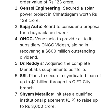
order value of Rs 123 crore.
Gensol Engineering
: Secured a solar
power project in Chhattisgarh worth Rs
139 crore.
Bajaj Auto
: Board to consider a proposal
for a buyback next week.
ONGC
: Venezuela to provide oil to its
subsidiary ONGC Videsh, aiding in
recovering a $600 million outstanding
dividend.
Dr. Reddy’s
: Acquired the complete
MenoLabs supplements portfolio.
SBI
: Plans to secure a syndicated loan of
up to $1 billion through its GIFT City
branch.
Shyam Metalics
: Initiates a qualified
institutional placement (QIP) to raise up
to Rs 3,600 crore.