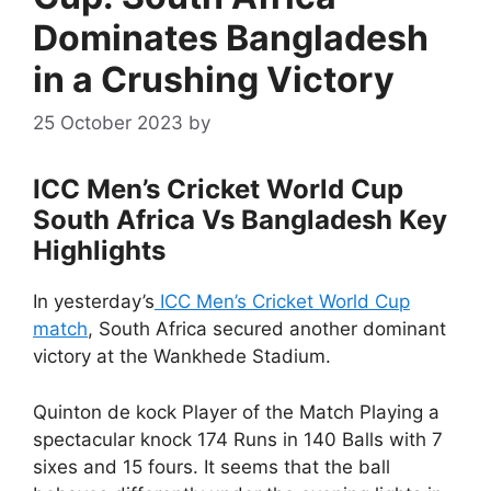
Dominates Bangladesh
in a Crushing Victory
25 October 2023
by
ICC Men’s Cricket World Cup
South Africa Vs Bangladesh Key
Highlights
In yesterday’s
ICC Men’s Cricket World Cup
match
, South Africa secured another dominant
victory at the Wankhede Stadium.
Quinton de kock Player of the Match Playing a
spectacular knock 174 Runs in 140 Balls with 7
sixes and 15 fours. It seems that the ball