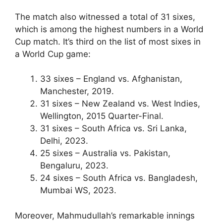
The match also witnessed a total of 31 sixes,
which is among the highest numbers in a World
Cup match. It’s third on the list of most sixes in
a World Cup game:
33 sixes – England vs. Afghanistan,
Manchester, 2019.
31 sixes – New Zealand vs. West Indies,
Wellington, 2015 Quarter-Final.
31 sixes – South Africa vs. Sri Lanka,
Delhi, 2023.
25 sixes – Australia vs. Pakistan,
Bengaluru, 2023.
24 sixes – South Africa vs. Bangladesh,
Mumbai WS, 2023.
Moreover, Mahmudullah’s remarkable innings