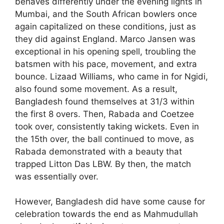
behaves differently under the evening lights in
Mumbai, and the South African bowlers once
again capitalized on these conditions, just as
they did against England. Marco Jansen was
exceptional in his opening spell, troubling the
batsmen with his pace, movement, and extra
bounce. Lizaad Williams, who came in for Ngidi,
also found some movement. As a result,
Bangladesh found themselves at 31/3 within
the first 8 overs. Then, Rabada and Coetzee
took over, consistently taking wickets. Even in
the 15th over, the ball continued to move, as
Rabada demonstrated with a beauty that
trapped Litton Das LBW. By then, the match
was essentially over.
However, Bangladesh did have some cause for
celebration towards the end as Mahmudullah