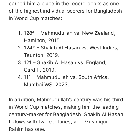
earned him a place in the record books as one
of the highest individual scorers for Bangladesh
in World Cup matches:
128* – Mahmudullah vs. New Zealand,
Hamilton, 2015.
124* – Shakib Al Hasan vs. West Indies,
Taunton, 2019.
121 – Shakib Al Hasan vs. England,
Cardiff, 2019.
111 – Mahmudullah vs. South Africa,
Mumbai WS, 2023.
In addition, Mahmudullah’s century was his third
in World Cup matches, making him the leading
century-maker for Bangladesh. Shakib Al Hasan
follows with two centuries, and Mushfiqur
Rahim has one.