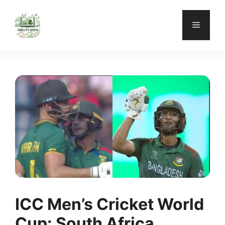
Skip
to
Menu
content
ICC Men’s Cricket World
Cup: South Africa