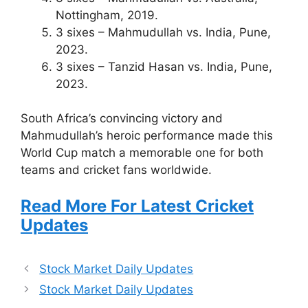
Nottingham, 2019.
3 sixes – Mahmudullah vs. India, Pune,
2023.
3 sixes – Tanzid Hasan vs. India, Pune,
2023.
South Africa’s convincing victory and
Mahmudullah’s heroic performance made this
World Cup match a memorable one for both
teams and cricket fans worldwide.
Read More For Latest Cricket
Updates
Stock Market Daily Updates
Stock Market Daily Updates