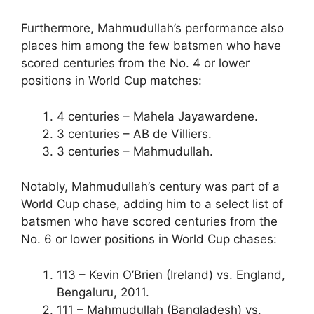
Furthermore, Mahmudullah’s performance also
places him among the few batsmen who have
scored centuries from the No. 4 or lower
positions in World Cup matches:
4 centuries – Mahela Jayawardene.
3 centuries – AB de Villiers.
3 centuries – Mahmudullah.
Notably, Mahmudullah’s century was part of a
World Cup chase, adding him to a select list of
batsmen who have scored centuries from the
No. 6 or lower positions in World Cup chases:
113 – Kevin O’Brien (Ireland) vs. England,
Bengaluru, 2011.
111 – Mahmudullah (Bangladesh) vs.