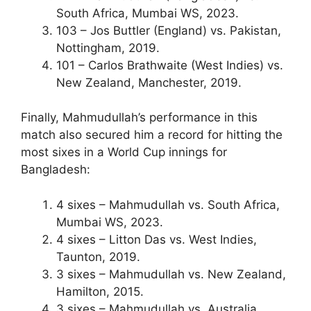
South Africa, Mumbai WS, 2023.
103 – Jos Buttler (England) vs. Pakistan,
Nottingham, 2019.
101 – Carlos Brathwaite (West Indies) vs.
New Zealand, Manchester, 2019.
Finally, Mahmudullah’s performance in this
match also secured him a record for hitting the
most sixes in a World Cup innings for
Bangladesh:
4 sixes – Mahmudullah vs. South Africa,
Mumbai WS, 2023.
4 sixes – Litton Das vs. West Indies,
Taunton, 2019.
3 sixes – Mahmudullah vs. New Zealand,
Hamilton, 2015.
3 sixes – Mahmudullah vs. Australia,