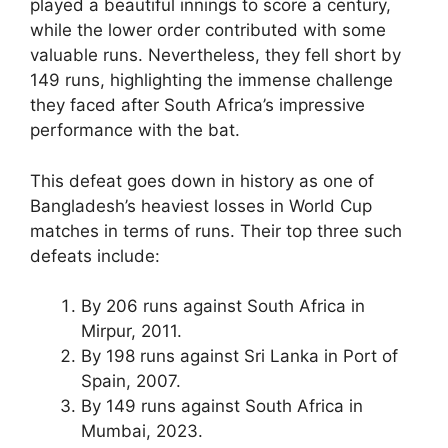
played a beautiful innings to score a century,
while the lower order contributed with some
valuable runs. Nevertheless, they fell short by
149 runs, highlighting the immense challenge
they faced after South Africa’s impressive
performance with the bat.
This defeat goes down in history as one of
Bangladesh’s heaviest losses in World Cup
matches in terms of runs. Their top three such
defeats include:
By 206 runs against South Africa in
Mirpur, 2011.
By 198 runs against Sri Lanka in Port of
Spain, 2007.
By 149 runs against South Africa in
Mumbai, 2023.