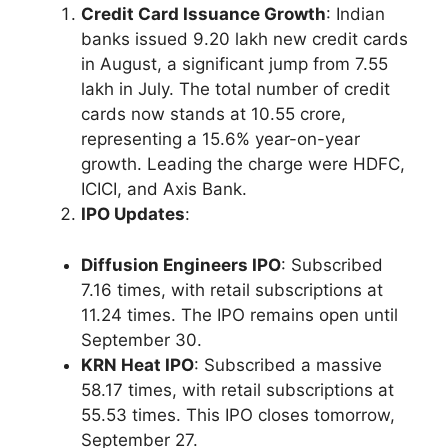
Credit Card Issuance Growth
: Indian
banks issued 9.20 lakh new credit cards
in August, a significant jump from 7.55
lakh in July. The total number of credit
cards now stands at 10.55 crore,
representing a 15.6% year-on-year
growth. Leading the charge were HDFC,
ICICI, and Axis Bank.
IPO Updates
:
Diffusion Engineers IPO
: Subscribed
7.16 times, with retail subscriptions at
11.24 times. The IPO remains open until
September 30.
KRN Heat IPO
: Subscribed a massive
58.17 times, with retail subscriptions at
55.53 times. This IPO closes tomorrow,
September 27.