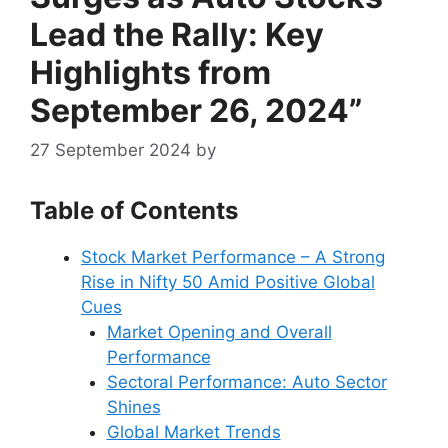
Lead the Rally: Key
Highlights from
September 26, 2024”
27 September 2024
by
Table of Contents
Stock Market Performance – A Strong
Rise in Nifty 50 Amid Positive Global
Cues
Market Opening and Overall
Performance
Sectoral Performance: Auto Sector
Shines
Global Market Trends