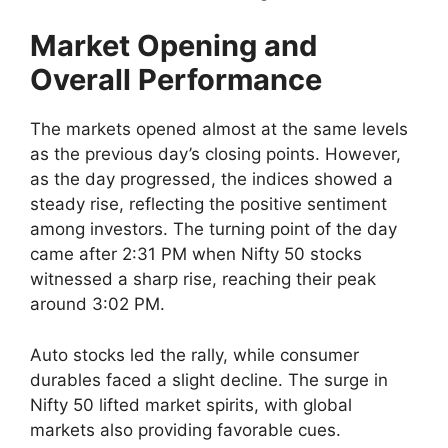
Market Opening and
Overall Performance
The markets opened almost at the same levels
as the previous day’s closing points. However,
as the day progressed, the indices showed a
steady rise, reflecting the positive sentiment
among investors. The turning point of the day
came after 2:31 PM when Nifty 50 stocks
witnessed a sharp rise, reaching their peak
around 3:02 PM.
Auto stocks led the rally, while consumer
durables faced a slight decline. The surge in
Nifty 50 lifted market spirits, with global
markets also providing favorable cues.