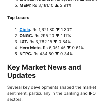
M&M
: Rs 3,181.10 ▲ 2.91%
Top Losers:
Cipla
: Rs 1,621.80 ▼ 1.30%
ONGC
: Rs 295.20 ▼ 1.17%
L&T
: Rs 3,762.15 ▼ 0.84%
Hero Moto
: Rs 6,051.45 ▼ 0.61%
NTPC
: Rs 434.60 ▼ 0.34%
Key Market News and
Updates
Several key developments shaped the market
sentiment, particularly in the banking and IPO
sectors.