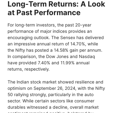
Long-Term Returns: A Look
at Past Performance
For long-term investors, the past 20-year
performance of major indices provides an
encouraging outlook. The Sensex has delivered
an impressive annual return of 14.70%, while
the Nifty has posted a 14.58% gain per annum.
In comparison, the Dow Jones and Nasdaq
have provided 7.40% and 11.99% annual
returns, respectively.
The Indian stock market showed resilience and
optimism on September 26, 2024, with the Nifty
50 rallying strongly, particularly in the auto
sector. While certain sectors like consumer
durables witnessed a decline, overall market