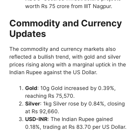
worth Rs 75 crore from IIIT Nagpur.
Commodity and Currency
Updates
The commodity and currency markets also
reflected a bullish trend, with gold and silver
prices rising along with a marginal uptick in the
Indian Rupee against the US Dollar.
Gold
: 10g Gold increased by 0.39%,
reaching Rs 75,570.
Silver
: 1kg Silver rose by 0.84%, closing
at Rs 92,660.
USD-INR
: The Indian Rupee gained
0.18%, trading at Rs 83.70 per US Dollar.