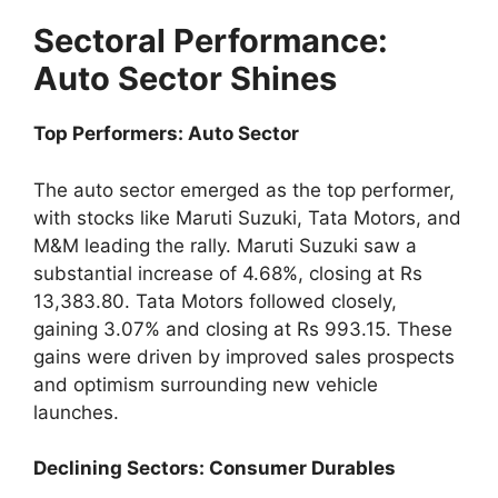
Sectoral Performance:
Auto Sector Shines
Top Performers: Auto Sector
The auto sector emerged as the top performer,
with stocks like Maruti Suzuki, Tata Motors, and
M&M leading the rally. Maruti Suzuki saw a
substantial increase of 4.68%, closing at Rs
13,383.80. Tata Motors followed closely,
gaining 3.07% and closing at Rs 993.15. These
gains were driven by improved sales prospects
and optimism surrounding new vehicle
launches.
Declining Sectors: Consumer Durables