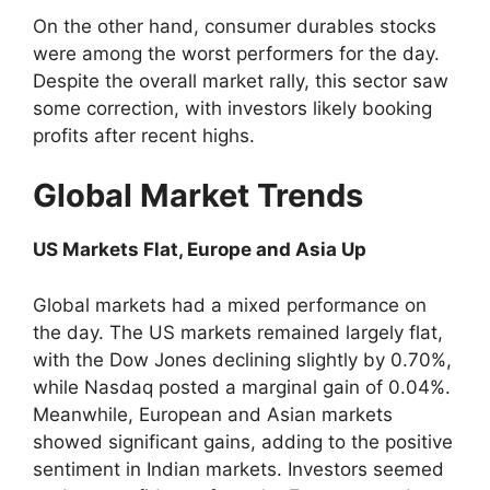
On the other hand, consumer durables stocks
were among the worst performers for the day.
Despite the overall market rally, this sector saw
some correction, with investors likely booking
profits after recent highs.
Global Market Trends
US Markets Flat, Europe and Asia Up
Global markets had a mixed performance on
the day. The US markets remained largely flat,
with the Dow Jones declining slightly by 0.70%,
while Nasdaq posted a marginal gain of 0.04%.
Meanwhile, European and Asian markets
showed significant gains, adding to the positive
sentiment in Indian markets. Investors seemed