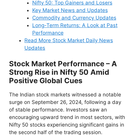
Nifty 50: Top Gainers and Losers
Key Market News and Updates
Commodity and Currency Updates
Long-Term Returns: A Look at Past
Performance
Read More Stock Market Daily News
Updates
Stock Market Performance – A
Strong Rise in Nifty 50 Amid
Positive Global Cues
The Indian stock markets witnessed a notable
surge on September 26, 2024, following a day
of stable performance. Investors saw an
encouraging upward trend in most sectors, with
Nifty 50 stocks experiencing significant gains in
the second half of the trading session.