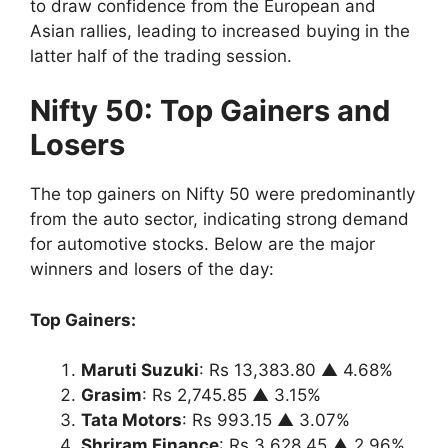
to draw confidence from the European and
Asian rallies, leading to increased buying in the
latter half of the trading session.
Nifty 50: Top Gainers and
Losers
The top gainers on Nifty 50 were predominantly
from the auto sector, indicating strong demand
for automotive stocks. Below are the major
winners and losers of the day:
Top Gainers:
Maruti Suzuki
: Rs 13,383.80 ▲ 4.68%
Grasim
: Rs 2,745.85 ▲ 3.15%
Tata Motors
: Rs 993.15 ▲ 3.07%
Shriram Finance
: Rs 3,628.45 ▲ 2.96%