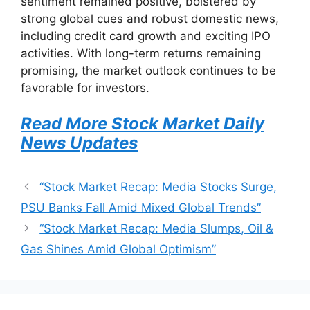
sentiment remained positive, bolstered by
strong global cues and robust domestic news,
including credit card growth and exciting IPO
activities. With long-term returns remaining
promising, the market outlook continues to be
favorable for investors.
Read More Stock Market Daily
News Updates
“Stock Market Recap: Media Stocks Surge,
PSU Banks Fall Amid Mixed Global Trends”
“Stock Market Recap: Media Slumps, Oil &
Gas Shines Amid Global Optimism”