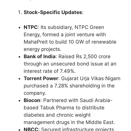
Stock-Specific Updates
:
NTPC
: Its subsidiary, NTPC Green
Energy, formed a joint venture with
MahaPreit to build 10 GW of renewable
energy projects.
Bank of India
: Raised Rs 2,500 crore
through an unsecured bond issue at an
interest rate of 7.49%.
Torrent Power
: Gujarat Urja Vikas Nigam
purchased a 7.28% shareholding in the
company.
Biocon
: Partnered with Saudi Arabia-
based Tabuk Pharma to distribute
diabetes and chronic weight
management drugs in the Middle East.
NBCC
: Secured infrastructure projects