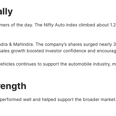
lly
ers of the day. The Nifty Auto index climbed about 1.
indra & Mahindra. The company’s shares surged nearly 
e sales growth boosted investor confidence and encour
ehicles continues to support the automobile industry, ma
rength
erformed well and helped support the broader market