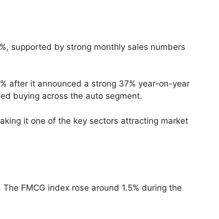
2%, supported by strong monthly sales numbers
3% after it announced a strong 37% year-on-year
aged buying across the auto segment.
king it one of the key sectors attracting market
. The FMCG index rose around 1.5% during the