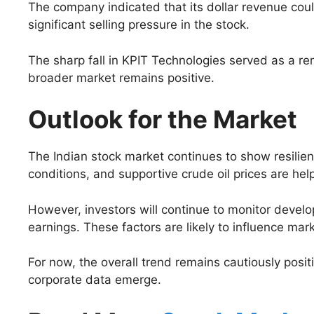
The company indicated that its dollar revenue coul
significant selling pressure in the stock.
The sharp fall in KPIT Technologies served as a 
broader market remains positive.
Outlook for the Market
The Indian stock market continues to show resili
conditions, and supportive crude oil prices are hel
However, investors will continue to monitor devel
earnings. These factors are likely to influence mar
For now, the overall trend remains cautiously posi
corporate data emerge.