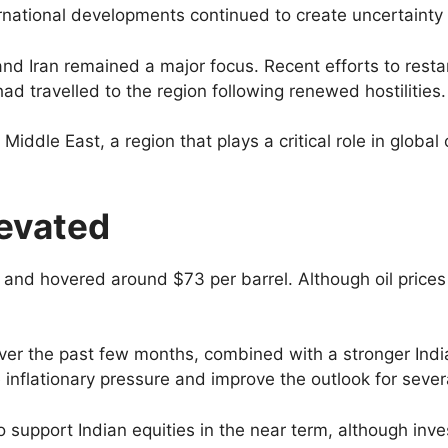
rnational developments continued to create uncertainty
 Iran remained a major focus. Recent efforts to restar
d travelled to the region following renewed hostilities.
Middle East, a region that plays a critical role in global
levated
and hovered around $73 per barrel. Although oil prices 
s over the past few months, combined with a stronger In
inflationary pressure and improve the outlook for sever
 support Indian equities in the near term, although inves