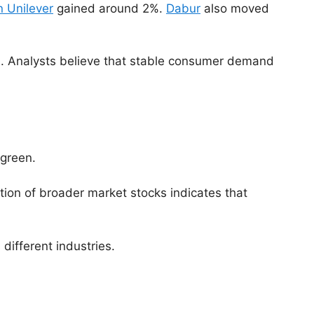
 Unilever
gained around 2%.
Dabur
also moved
on. Analysts believe that stable consumer demand
 green.
ion of broader market stocks indicates that
different industries.