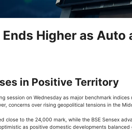
t Ends Higher as Aut
es in Positive Territory
ding session on Wednesday as major benchmark indices
r, concerns over rising geopolitical tensions in the Midd
d close to the 24,000 mark, while the BSE Sensex adva
optimistic as positive domestic developments balanced g