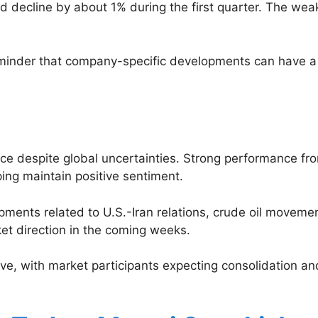
d decline by about 1% during the first quarter. The wea
reminder that company-specific developments can have a
ence despite global uncertainties. Strong performance 
ping maintain positive sentiment.
opments related to U.S.-Iran relations, crude oil move
ket direction in the coming weeks.
tive, with market participants expecting consolidation a