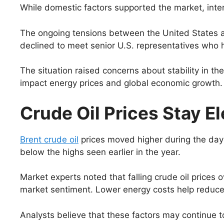
While domestic factors supported the market, inte
The ongoing tensions between the United States and
declined to meet senior U.S. representatives who ha
The situation raised concerns about stability in the 
impact energy prices and global economic growth.
Crude Oil Prices Stay E
Brent crude oil
prices moved higher during the day 
below the highs seen earlier in the year.
Market experts noted that falling crude oil price
market sentiment. Lower energy costs help reduce 
Analysts believe that these factors may continue to