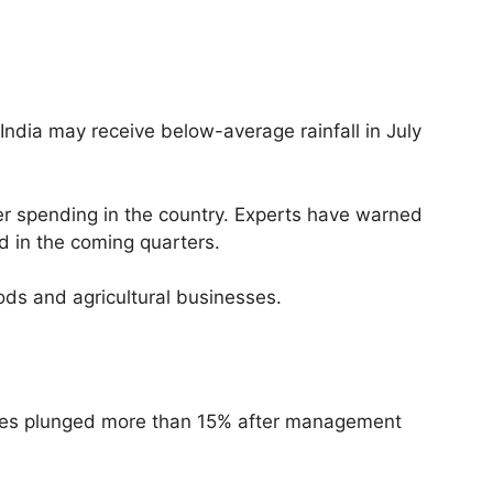
India may receive below-average rainfall in July
mer spending in the country. Experts have warned
d in the coming quarters.
ods and agricultural businesses.
hares plunged more than 15% after management