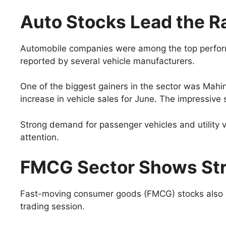
Auto Stocks Lead the Ra
Automobile companies were among the top perform
reported by several vehicle manufacturers.
One of the biggest gainers in the sector was Mah
increase in vehicle sales for June. The impressiv
Strong demand for passenger vehicles and utility v
attention.
FMCG Sector Shows St
Fast-moving consumer goods (FMCG) stocks also p
trading session.