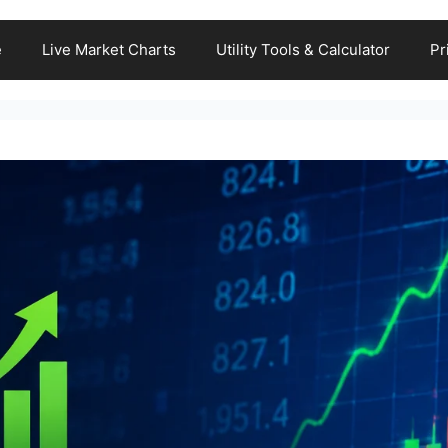
e
Live Market Charts
Utility Tools & Calculator
Pr