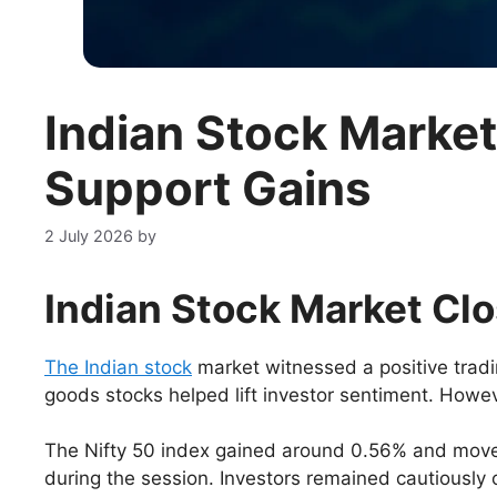
Indian Stock Marke
Support Gains
2 July 2026
by
Indian Stock Market Clos
The Indian stock
market witnessed a positive tra
goods stocks helped lift investor sentiment. Howeve
The Nifty 50 index gained around 0.56% and move
during the session. Investors remained cautiously 