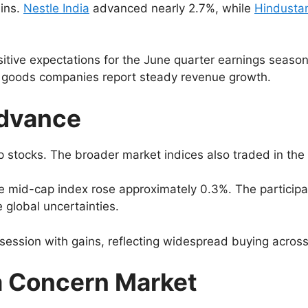
ains.
Nestle India
advanced nearly 2.7%, while
Hindustan
itive expectations for the June quarter earnings seas
r goods companies report steady revenue growth.
Advance
p stocks. The broader market indices also traded in the
 mid-cap index rose approximately 0.3%. The participat
e global uncertainties.
session with gains, reflecting widespread buying across 
a Concern Market