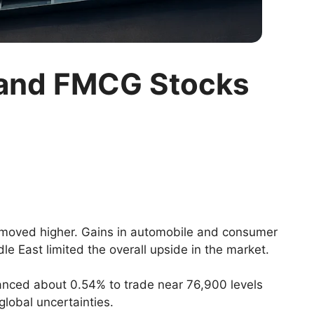
o and FMCG Stocks
 moved higher. Gains in automobile and consumer
le East limited the overall upside in the market.
nced about 0.54% to trade near 76,900 levels
lobal uncertainties.