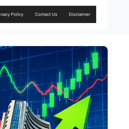
ivacy Policy
Contact Us
Disclaimer