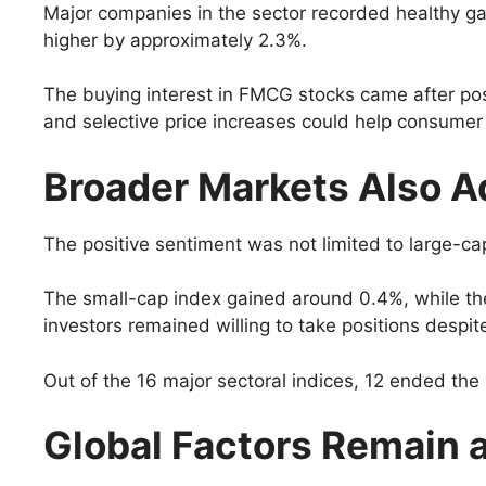
Major companies in the sector recorded healthy g
higher by approximately 2.3%.
The buying interest in FMCG stocks came after pos
and selective price increases could help consume
Broader Markets Also 
The positive sentiment was not limited to large-ca
The small-cap index gained around 0.4%, while the
investors remained willing to take positions despit
Out of the 16 major sectoral indices, 12 ended the 
Global Factors Remain 