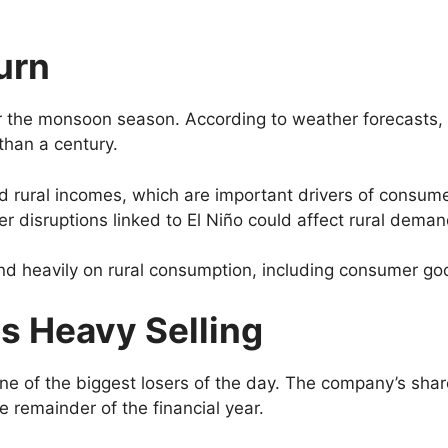
urn
for the monsoon season. According to weather forecasts, 
than a century.
nd rural incomes, which are important drivers of consu
 disruptions linked to El Niño could affect rural deman
end heavily on rural consumption, including consumer go
s Heavy Selling
ne of the biggest losers of the day. The company’s s
e remainder of the financial year.