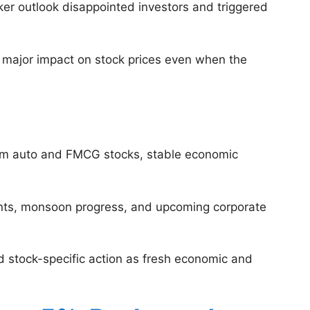
ker outlook disappointed investors and triggered
 major impact on stock prices even when the
from auto and FMCG stocks, stable economic
ments, monsoon progress, and upcoming corporate
nd stock-specific action as fresh economic and