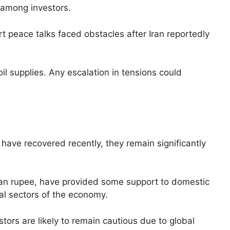
 among investors.
t peace talks faced obstacles after Iran reportedly
 oil supplies. Any escalation in tensions could
have recovered recently, they remain significantly
dian rupee, have provided some support to domestic
al sectors of the economy.
tors are likely to remain cautious due to global