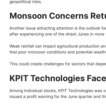
geopolitical risks.
Monsoon Concerns Ret
Another issue attracting attention is the outlook 
after experiencing one of the driest Junes in more 
Weak rainfall can impact agricultural production a
that poor monsoon conditions and potential weather
This could create challenges for sectors that dep
KPIT Technologies Face
Among individual stocks, KPIT Technologies was o
issued a profit warning for the June quarter and th