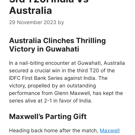
Australia
29 November 2023
by
Australia Clinches Thrilling
Victory in Guwahati
In a nail-biting encounter at Guwahati, Australia
secured a crucial win in the third T20 of the
IDFC First Bank Series against India. The
victory, propelled by an outstanding
performance from Glenn Maxwell, has kept the
series alive at 2-1 in favor of India.
Maxwell’s Parting Gift
Heading back home after the match,
Maxwell