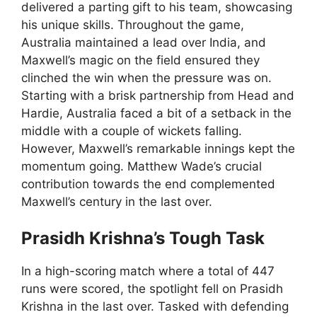
delivered a parting gift to his team, showcasing
his unique skills. Throughout the game,
Australia maintained a lead over India, and
Maxwell’s magic on the field ensured they
clinched the win when the pressure was on.
Starting with a brisk partnership from Head and
Hardie, Australia faced a bit of a setback in the
middle with a couple of wickets falling.
However, Maxwell’s remarkable innings kept the
momentum going. Matthew Wade’s crucial
contribution towards the end complemented
Maxwell’s century in the last over.
Prasidh Krishna’s Tough Task
In a high-scoring match where a total of 447
runs were scored, the spotlight fell on Prasidh
Krishna in the last over. Tasked with defending