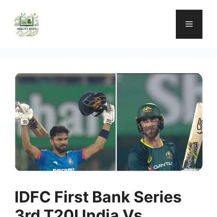
Skip
to
Menu
content
IDFC First Bank Series
3rd T20I India Vs