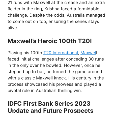
21 runs with Maxwell at the crease and an extra
fielder in the ring, Krishna faced a formidable
challenge. Despite the odds, Australia managed
to come out on top, ensuring the series stays
alive.
Maxwell’s Heroic 100th T20I
Playing his 100th
T20 International
,
Maxwel
l
faced initial challenges after conceding 30 runs
in the only over he bowled. However, once he
stepped up to bat, he turned the game around
with a classic Maxwell knock. His century in the
process showcased his prowess and played a
pivotal role in Australia’s thrilling win.
IDFC First Bank Series 2023
Update and Future Prospects