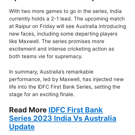
With two more games to go in the series, India
currently holds a 2-1 lead. The upcoming match
at Raipur on Friday will see Australia introducing
new faces, including some departing players
like Maxwell. The series promises more
excitement and intense cricketing action as
both teams vie for supremacy.
In summary, Australia’s remarkable
performance, led by Maxwell, has injected new
life into the IDFC First Bank Series, setting the
stage for an exciting finale.
Read More
IDFC First Bank
Series 2023 India Vs Australia
Update