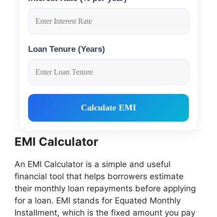
Loan Tenure (Years)
Calculate EMI
EMI Calculator
An EMI Calculator is a simple and useful
financial tool that helps borrowers estimate
their monthly loan repayments before applying
for a loan. EMI stands for Equated Monthly
Installment, which is the fixed amount you pay