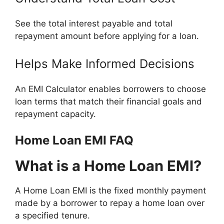
See the total interest payable and total
repayment amount before applying for a loan.
Helps Make Informed Decisions
An EMI Calculator enables borrowers to choose
loan terms that match their financial goals and
repayment capacity.
Home Loan EMI FAQ
What is a Home Loan EMI?
A Home Loan EMI is the fixed monthly payment
made by a borrower to repay a home loan over
a specified tenure.