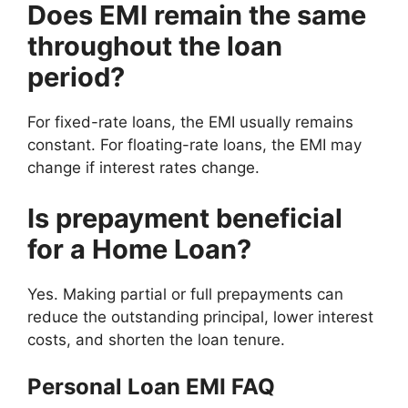
Does EMI remain the same
throughout the loan
period?
For fixed-rate loans, the EMI usually remains
constant. For floating-rate loans, the EMI may
change if interest rates change.
Is prepayment beneficial
for a Home Loan?
Yes. Making partial or full prepayments can
reduce the outstanding principal, lower interest
costs, and shorten the loan tenure.
Personal Loan EMI FAQ