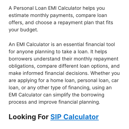
A Personal Loan EMI Calculator helps you
estimate monthly payments, compare loan
offers, and choose a repayment plan that fits
your budget.
An EMI Calculator is an essential financial tool
for anyone planning to take a loan. It helps
borrowers understand their monthly repayment
obligations, compare different loan options, and
make informed financial decisions. Whether you
are applying for a home loan, personal loan, car
loan, or any other type of financing, using an
EMI Calculator can simplify the borrowing
process and improve financial planning.
Looking For
SIP Calculator