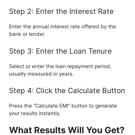
Step 2: Enter the Interest Rate
Enter the annual interest rate offered by the
bank or lender.
Step 3: Enter the Loan Tenure
Select or enter the loan repayment period,
usually measured in years.
Step 4: Click the Calculate Button
Press the “Calculate EMI” button to generate
your results instantly.
What Results Will You Get?