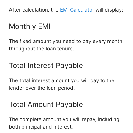
After calculation, the
EMI Calculator
will display:
Monthly EMI
The fixed amount you need to pay every month
throughout the loan tenure.
Total Interest Payable
The total interest amount you will pay to the
lender over the loan period.
Total Amount Payable
The complete amount you will repay, including
both principal and interest.