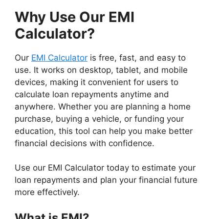
Why Use Our EMI
Calculator?
Our
EMI Calculator
is free, fast, and easy to
use. It works on desktop, tablet, and mobile
devices, making it convenient for users to
calculate loan repayments anytime and
anywhere. Whether you are planning a home
purchase, buying a vehicle, or funding your
education, this tool can help you make better
financial decisions with confidence.
Use our EMI Calculator today to estimate your
loan repayments and plan your financial future
more effectively.
What is EMI?