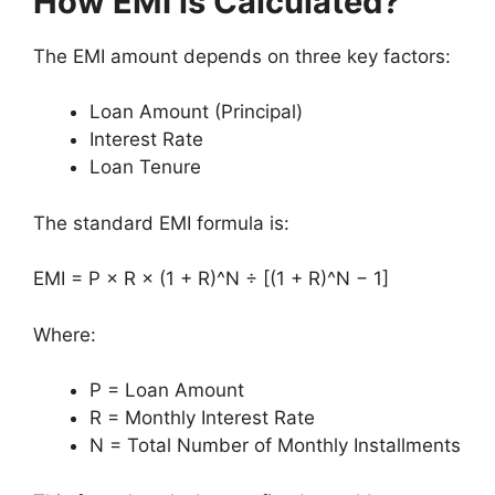
How EMI is Calculated?
The EMI amount depends on three key factors:
Loan Amount (Principal)
Interest Rate
Loan Tenure
The standard EMI formula is:
EMI = P × R × (1 + R)^N ÷ [(1 + R)^N − 1]
Where:
P = Loan Amount
R = Monthly Interest Rate
N = Total Number of Monthly Installments