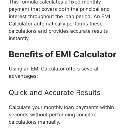
This formula calculates a fixed monthly
payment that covers both the principal and
interest throughout the loan period. An EMI
Calculator automatically performs these
calculations and provides accurate results
instantly.
Benefits of EMI Calculator
Using an EMI Calculator offers several
advantages:
Quick and Accurate Results
Calculate your monthly loan payments within
seconds without performing complex
calculations manually.