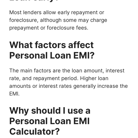
Most lenders allow early repayment or
foreclosure, although some may charge
prepayment or foreclosure fees.
What factors affect
Personal Loan EMI?
The main factors are the loan amount, interest
rate, and repayment period. Higher loan
amounts or interest rates generally increase the
EMI.
Why should I use a
Personal Loan EMI
Calculator?