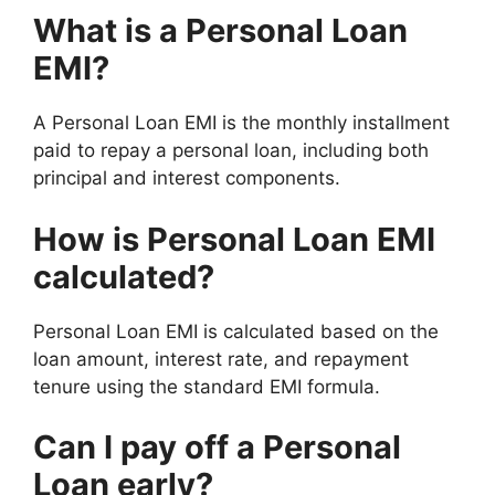
What is a Personal Loan
EMI?
A Personal Loan EMI is the monthly installment
paid to repay a personal loan, including both
principal and interest components.
How is Personal Loan EMI
calculated?
Personal Loan EMI is calculated based on the
loan amount, interest rate, and repayment
tenure using the standard EMI formula.
Can I pay off a Personal
Loan early?