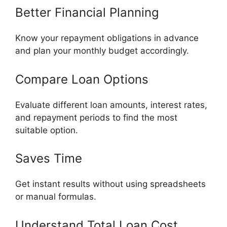
Better Financial Planning
Know your repayment obligations in advance
and plan your monthly budget accordingly.
Compare Loan Options
Evaluate different loan amounts, interest rates,
and repayment periods to find the most
suitable option.
Saves Time
Get instant results without using spreadsheets
or manual formulas.
Understand Total Loan Cost