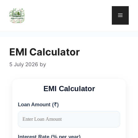
Skip
to
Menu
content
EMI Calculator
5 July 2026
by
EMI Calculator
Loan Amount (₹)
Interest Rate (% per year)