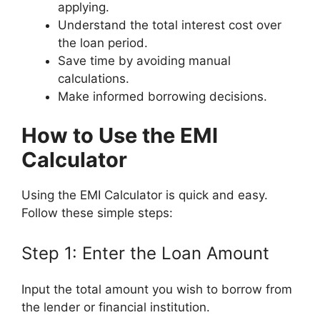
applying.
Understand the total interest cost over
the loan period.
Save time by avoiding manual
calculations.
Make informed borrowing decisions.
How to Use the EMI
Calculator
Using the EMI Calculator is quick and easy.
Follow these simple steps:
Step 1: Enter the Loan Amount
Input the total amount you wish to borrow from
the lender or financial institution.