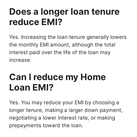
Does a longer loan tenure
reduce EMI?
Yes. Increasing the loan tenure generally lowers
the monthly EMI amount, although the total
interest paid over the life of the loan may
increase.
Can I reduce my Home
Loan EMI?
Yes. You may reduce your EMI by choosing a
longer tenure, making a larger down payment,
negotiating a lower interest rate, or making
prepayments toward the loan.