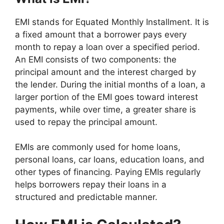
EMI stands for Equated Monthly Installment. It is
a fixed amount that a borrower pays every
month to repay a loan over a specified period.
An EMI consists of two components: the
principal amount and the interest charged by
the lender. During the initial months of a loan, a
larger portion of the EMI goes toward interest
payments, while over time, a greater share is
used to repay the principal amount.
EMIs are commonly used for home loans,
personal loans, car loans, education loans, and
other types of financing. Paying EMIs regularly
helps borrowers repay their loans in a
structured and predictable manner.