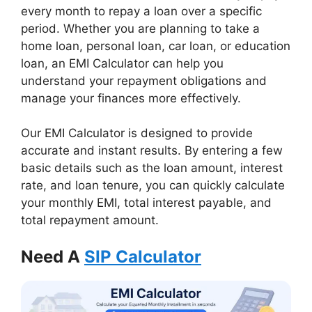
every month to repay a loan over a specific
period. Whether you are planning to take a
home loan, personal loan, car loan, or education
loan, an EMI Calculator can help you
understand your repayment obligations and
manage your finances more effectively.
Our EMI Calculator is designed to provide
accurate and instant results. By entering a few
basic details such as the loan amount, interest
rate, and loan tenure, you can quickly calculate
your monthly EMI, total interest payable, and
total repayment amount.
Need A
SIP Calculator