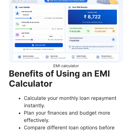
EMI calculator
Benefits of Using an EMI
Calculator
Calculate your monthly loan repayment
instantly.
Plan your finances and budget more
effectively.
Compare different loan options before