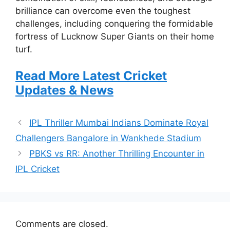
brilliance can overcome even the toughest
challenges, including conquering the formidable
fortress of Lucknow Super Giants on their home
turf.
Read More Latest Cricket
Updates & News
IPL Thriller Mumbai Indians Dominate Royal
Challengers Bangalore in Wankhede Stadium
PBKS vs RR: Another Thrilling Encounter in
IPL Cricket
Comments are closed.