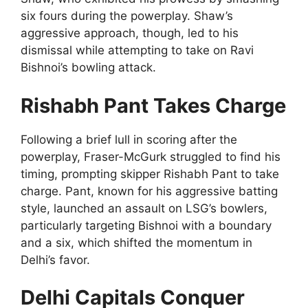
six fours during the powerplay. Shaw’s
aggressive approach, though, led to his
dismissal while attempting to take on Ravi
Bishnoi’s bowling attack.
Rishabh Pant Takes Charge
Following a brief lull in scoring after the
powerplay, Fraser-McGurk struggled to find his
timing, prompting skipper Rishabh Pant to take
charge. Pant, known for his aggressive batting
style, launched an assault on LSG’s bowlers,
particularly targeting Bishnoi with a boundary
and a six, which shifted the momentum in
Delhi’s favor.
Delhi Capitals Conquer