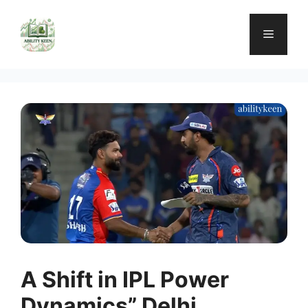
Skip
to
Menu
content
A Shift in IPL Power
Dynamics” Delhi