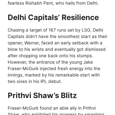
fearless Rishabh Pant, who hails from Delhi.
Delhi Capitals’ Resilience
Chasing a target of 167 runs set by LSG, Delhi
Capitals didn’t have the smoothest start as their
opener, Warner, faced an early setback with a
blow to his wrists and eventually got dismissed
after chopping one back onto his stumps.
However, the entrance of the young Jake
Fraser-McGurk injected fresh energy into the
innings, marked by his remarkable start with
two sixes in his IPL debut.
Prithvi Shaw’s Blitz
Fraser-McGurk found an able ally in Prithvi
Shaw, who exhibited his prowess by smashing