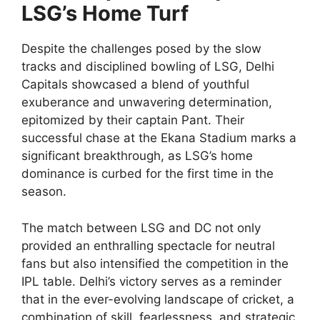
LSG’s Home Turf
Despite the challenges posed by the slow
tracks and disciplined bowling of LSG, Delhi
Capitals showcased a blend of youthful
exuberance and unwavering determination,
epitomized by their captain Pant. Their
successful chase at the Ekana Stadium marks a
significant breakthrough, as LSG’s home
dominance is curbed for the first time in the
season.
The match between LSG and DC not only
provided an enthralling spectacle for neutral
fans but also intensified the competition in the
IPL table. Delhi’s victory serves as a reminder
that in the ever-evolving landscape of cricket, a
combination of skill, fearlessness, and strategic