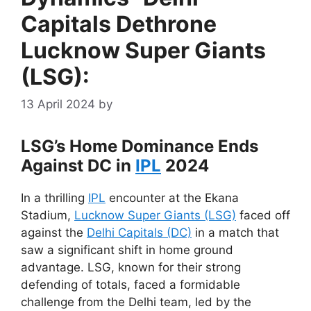
Capitals Dethrone
Lucknow Super Giants
(LSG):
13 April 2024
by
LSG’s Home Dominance Ends
Against DC in
IPL
2024
In a thrilling
IPL
encounter at the Ekana
Stadium,
Lucknow Super Giants (LSG)
faced off
against the
Delhi Capitals (DC)
in a match that
saw a significant shift in home ground
advantage. LSG, known for their strong
defending of totals, faced a formidable
challenge from the Delhi team, led by the