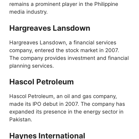
remains a prominent player in the Philippine
media industry.
Hargreaves Lansdown
Hargreaves Lansdown, a financial services
company, entered the stock market in 2007.
The company provides investment and financial
planning services.
Hascol Petroleum
Hascol Petroleum, an oil and gas company,
made its IPO debut in 2007. The company has
expanded its presence in the energy sector in
Pakistan.
Haynes International