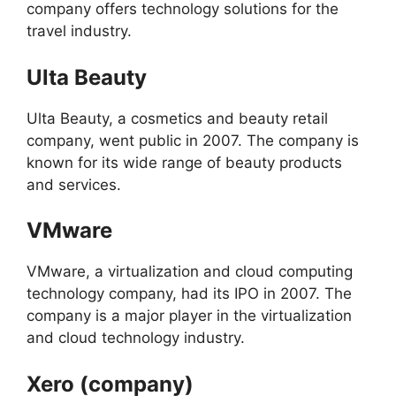
company offers technology solutions for the
travel industry.
Ulta Beauty
Ulta Beauty, a cosmetics and beauty retail
company, went public in 2007. The company is
known for its wide range of beauty products
and services.
VMware
VMware, a virtualization and cloud computing
technology company, had its IPO in 2007. The
company is a major player in the virtualization
and cloud technology industry.
Xero (company)