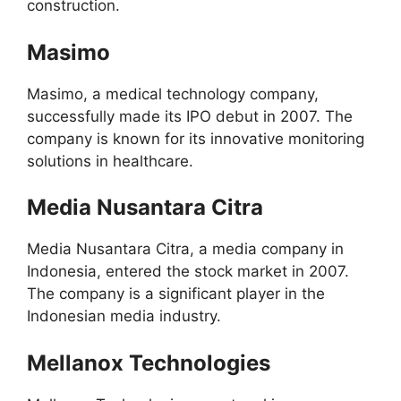
construction.
Masimo
Masimo, a medical technology company,
successfully made its IPO debut in 2007. The
company is known for its innovative monitoring
solutions in healthcare.
Media Nusantara Citra
Media Nusantara Citra, a media company in
Indonesia, entered the stock market in 2007.
The company is a significant player in the
Indonesian media industry.
Mellanox Technologies