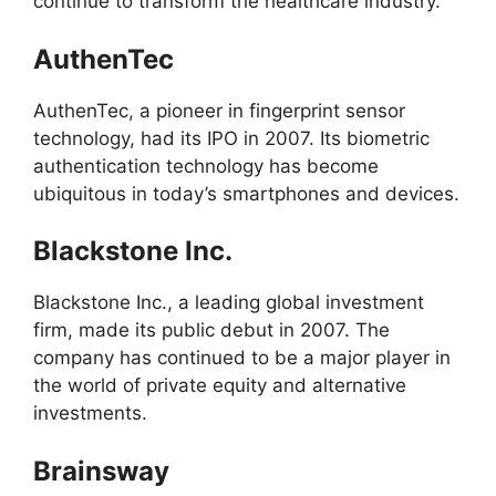
continue to transform the healthcare industry.
AuthenTec
AuthenTec, a pioneer in fingerprint sensor
technology, had its IPO in 2007. Its biometric
authentication technology has become
ubiquitous in today’s smartphones and devices.
Blackstone Inc.
Blackstone Inc., a leading global investment
firm, made its public debut in 2007. The
company has continued to be a major player in
the world of private equity and alternative
investments.
Brainsway