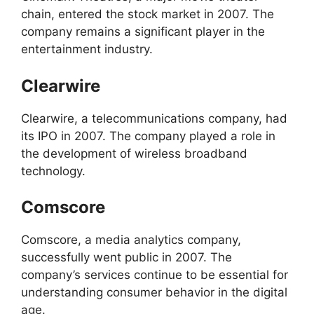
chain, entered the stock market in 2007. The
company remains a significant player in the
entertainment industry.
Clearwire
Clearwire, a telecommunications company, had
its IPO in 2007. The company played a role in
the development of wireless broadband
technology.
Comscore
Comscore, a media analytics company,
successfully went public in 2007. The
company’s services continue to be essential for
understanding consumer behavior in the digital
age.