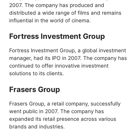
2007. The company has produced and
distributed a wide range of films and remains
influential in the world of cinema.
Fortress Investment Group
Fortress Investment Group, a global investment
manager, had its IPO in 2007. The company has
continued to offer innovative investment
solutions to its clients.
Frasers Group
Frasers Group, a retail company, successfully
went public in 2007. The company has
expanded its retail presence across various
brands and industries.