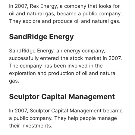
In 2007, Rex Energy, a company that looks for
oil and natural gas, became a public company.
They explore and produce oil and natural gas.
SandRidge Energy
SandRidge Energy, an energy company,
successfully entered the stock market in 2007.
The company has been involved in the
exploration and production of oil and natural
gas.
Sculptor Capital Management
In 2007, Sculptor Capital Management became
a public company. They help people manage
their investments.