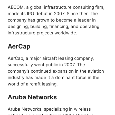
AECOM, a global infrastructure consulting firm,
made its IPO debut in 2007. Since then, the
company has grown to become a leader in
designing, building, financing, and operating
infrastructure projects worldwide.
AerCap
AerCap, a major aircraft leasing company,
successfully went public in 2007. The
company’s continued expansion in the aviation
industry has made it a dominant force in the
world of aircraft leasing.
Aruba Networks
Aruba Networks, specializing in wireless