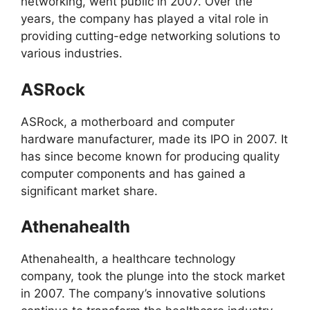
networking, went public in 2007. Over the
years, the company has played a vital role in
providing cutting-edge networking solutions to
various industries.
ASRock
ASRock, a motherboard and computer
hardware manufacturer, made its IPO in 2007. It
has since become known for producing quality
computer components and has gained a
significant market share.
Athenahealth
Athenahealth, a healthcare technology
company, took the plunge into the stock market
in 2007. The company’s innovative solutions