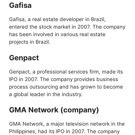
Gafisa
Gafisa, a real estate developer in Brazil,
entered the stock market in 2007. The company
has been involved in various real estate
projects in Brazil.
Genpact
Genpact, a professional services firm, made its
IPO in 2007. The company provides business
process outsourcing and has grown to become
a global leader in the industry.
GMA Network (company)
GMA Network, a major television network in the
Philippines, had its IPO in 2007. The company