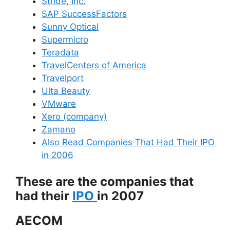
Stride, Inc.
SAP SuccessFactors
Sunny Optical
Supermicro
Teradata
TravelCenters of America
Travelport
Ulta Beauty
VMware
Xero (company)
Zamano
Also Read Companies That Had Their IPO
in 2006
These are the companies that
had their
IPO
in 2007
AECOM