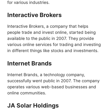
for various industries.
Interactive Brokers
Interactive Brokers, a company that helps
people trade and invest online, started being
available to the public in 2007. They provide
various online services for trading and investing
in different things like stocks and investments.
Internet Brands
Internet Brands, a technology company,
successfully went public in 2007. The company
operates various web-based businesses and
online communities.
JA Solar Holdings