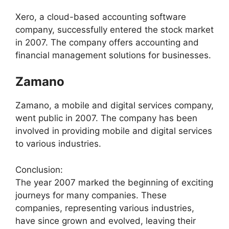
Xero, a cloud-based accounting software
company, successfully entered the stock market
in 2007. The company offers accounting and
financial management solutions for businesses.
Zamano
Zamano, a mobile and digital services company,
went public in 2007. The company has been
involved in providing mobile and digital services
to various industries.
Conclusion:
The year 2007 marked the beginning of exciting
journeys for many companies. These
companies, representing various industries,
have since grown and evolved, leaving their