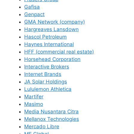
Gafisa
Genpact
GMA Network (company)
Hargreaves Lansdown
Hascol Petroleum
Haynes International
HFF (commercial real estate)
Horsehead Corporation
Interactive Brokers
Internet Brands
JA Solar Holdings
Lululemon Athletica
Martifer
Masimo
Media Nusantara Citra
Mellanox Technologies
Mercado Libre
MF Global