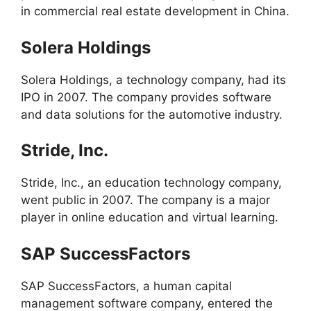
in commercial real estate development in China.
Solera Holdings
Solera Holdings, a technology company, had its
IPO in 2007. The company provides software
and data solutions for the automotive industry.
Stride, Inc.
Stride, Inc., an education technology company,
went public in 2007. The company is a major
player in online education and virtual learning.
SAP SuccessFactors
SAP SuccessFactors, a human capital
management software company, entered the