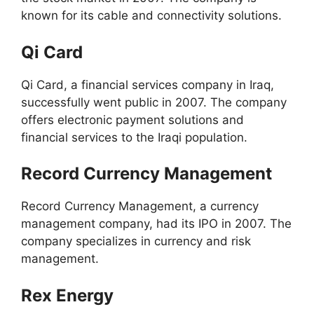
known for its cable and connectivity solutions.
Qi Card
Qi Card, a financial services company in Iraq,
successfully went public in 2007. The company
offers electronic payment solutions and
financial services to the Iraqi population.
Record Currency Management
Record Currency Management, a currency
management company, had its IPO in 2007. The
company specializes in currency and risk
management.
Rex Energy