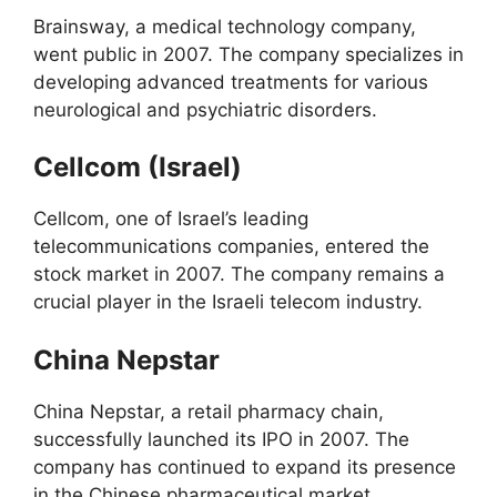
Brainsway, a medical technology company,
went public in 2007. The company specializes in
developing advanced treatments for various
neurological and psychiatric disorders.
Cellcom (Israel)
Cellcom, one of Israel’s leading
telecommunications companies, entered the
stock market in 2007. The company remains a
crucial player in the Israeli telecom industry.
China Nepstar
China Nepstar, a retail pharmacy chain,
successfully launched its IPO in 2007. The
company has continued to expand its presence
in the Chinese pharmaceutical market.