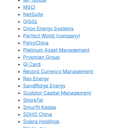
MSCI
NetSuite
Orbitz
Orion Energy Systems
Perfect World (company)
PetroChina
Platinum Asset Management
Prysmian Group
Qi Card
Record Currency Management
Rex Energy
SandRidge Energy
Sculptor Capital Management
ShoreTel
Smurfit Kappa
SOHO China
Solera Holdings