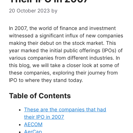
20 October 2023
by
In 2007, the world of finance and investment
witnessed a significant influx of new companies
making their debut on the stock market. This
year marked the initial public offerings (IPOs) of
various companies from different industries. In
this blog, we will take a closer look at some of
these companies, exploring their journey from
IPO to where they stand today.
Table of Contents
These are the companies that had
their IPO in 2007
AECOM
AerCap