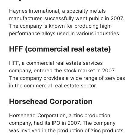
Haynes International, a specialty metals
manufacturer, successfully went public in 2007.
The company is known for producing high-
performance alloys used in various industries.
HFF (commercial real estate)
HFF, a commercial real estate services
company, entered the stock market in 2007.
The company provides a wide range of services
in the commercial real estate sector.
Horsehead Corporation
Horsehead Corporation, a zinc production
company, had its IPO in 2007. The company
was involved in the production of zinc products