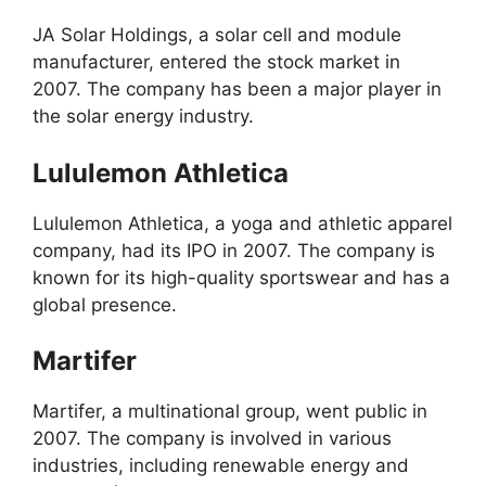
JA Solar Holdings, a solar cell and module
manufacturer, entered the stock market in
2007. The company has been a major player in
the solar energy industry.
Lululemon Athletica
Lululemon Athletica, a yoga and athletic apparel
company, had its IPO in 2007. The company is
known for its high-quality sportswear and has a
global presence.
Martifer
Martifer, a multinational group, went public in
2007. The company is involved in various
industries, including renewable energy and