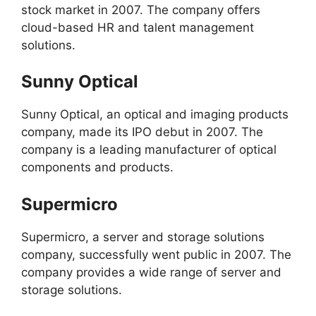
stock market in 2007. The company offers
cloud-based HR and talent management
solutions.
Sunny Optical
Sunny Optical, an optical and imaging products
company, made its IPO debut in 2007. The
company is a leading manufacturer of optical
components and products.
Supermicro
Supermicro, a server and storage solutions
company, successfully went public in 2007. The
company provides a wide range of server and
storage solutions.