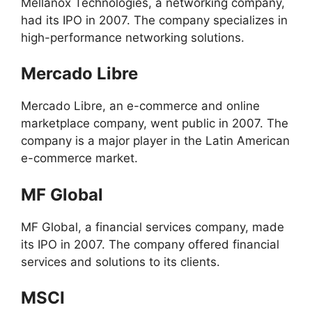
Mellanox Technologies, a networking company,
had its IPO in 2007. The company specializes in
high-performance networking solutions.
Mercado Libre
Mercado Libre, an e-commerce and online
marketplace company, went public in 2007. The
company is a major player in the Latin American
e-commerce market.
MF Global
MF Global, a financial services company, made
its IPO in 2007. The company offered financial
services and solutions to its clients.
MSCI