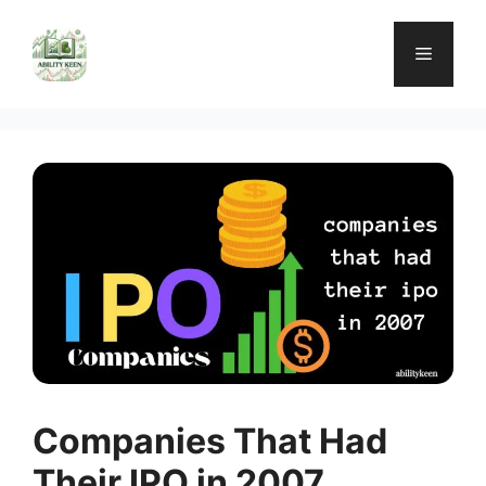
Skip
to
Menu
content
Companies That Had
Their IPO in 2007