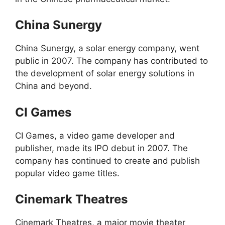
China Sunergy
China Sunergy, a solar energy company, went
public in 2007. The company has contributed to
the development of solar energy solutions in
China and beyond.
CI Games
CI Games, a video game developer and
publisher, made its IPO debut in 2007. The
company has continued to create and publish
popular video game titles.
Cinemark Theatres
Cinemark Theatres, a major movie theater