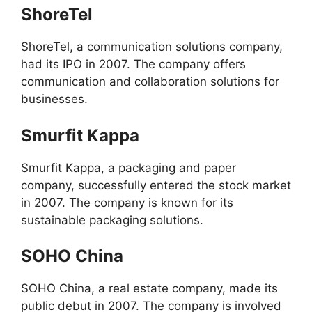
ShoreTel
ShoreTel, a communication solutions company,
had its IPO in 2007. The company offers
communication and collaboration solutions for
businesses.
Smurfit Kappa
Smurfit Kappa, a packaging and paper
company, successfully entered the stock market
in 2007. The company is known for its
sustainable packaging solutions.
SOHO China
SOHO China, a real estate company, made its
public debut in 2007. The company is involved