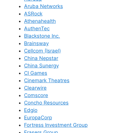
Aruba Networks
ASRock
Athenahealth
AuthenTec
Blackstone Inc.
Brainsway
Cellcom (Israel)
China Nepstar
China Sunergy
CI Games
Cinemark Theatres
Clearwire
Comscore
Concho Resources
Edgio
EuropaCorp
Fortress Investment Group
Frasers Group