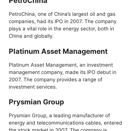
PetroChina
PetroChina, one of China’s largest oil and gas
companies, had its IPO in 2007. The company
plays a vital role in the energy sector, both in
China and globally.
Platinum Asset Management
Platinum Asset Management, an investment
management company, made its IPO debut in
2007. The company provides a range of
investment services.
Prysmian Group
Prysmian Group, a leading manufacturer of
energy and telecommunications cables, entered
the stock market in 2007. The company is