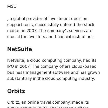
MSCI
, a global provider of investment decision
support tools, successfully entered the stock
market in 2007. The company’s services are
crucial for investors and financial institutions.
NetSuite
NetSuite, a cloud computing company, had its
IPO in 2007. The company offers cloud-based
business management software and has grown
substantially in the cloud computing industry.
Orbitz
Orbitz, an online travel company, made its