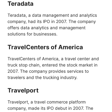
Teradata
Teradata, a data management and analytics
company, had its IPO in 2007. The company
offers data analytics and management
solutions for businesses.
TravelCenters of America
TravelCenters of America, a travel center and
truck stop chain, entered the stock market in
2007. The company provides services to
travelers and the trucking industry.
Travelport
Travelport, a travel commerce platform
company, made its IPO debut in 2007. The