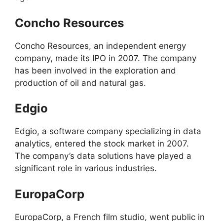
Concho Resources
Concho Resources, an independent energy
company, made its IPO in 2007. The company
has been involved in the exploration and
production of oil and natural gas.
Edgio
Edgio, a software company specializing in data
analytics, entered the stock market in 2007.
The company’s data solutions have played a
significant role in various industries.
EuropaCorp
EuropaCorp, a French film studio, went public in