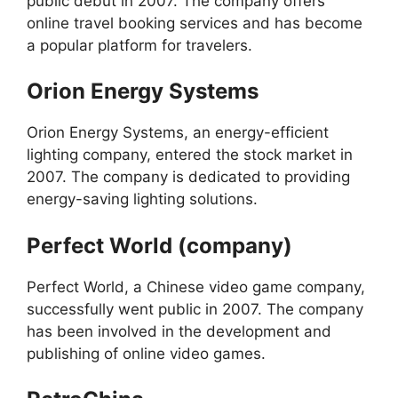
public debut in 2007. The company offers
online travel booking services and has become
a popular platform for travelers.
Orion Energy Systems
Orion Energy Systems, an energy-efficient
lighting company, entered the stock market in
2007. The company is dedicated to providing
energy-saving lighting solutions.
Perfect World (company)
Perfect World, a Chinese video game company,
successfully went public in 2007. The company
has been involved in the development and
publishing of online video games.